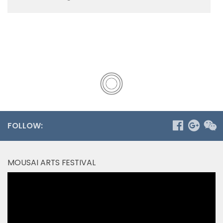
FOLLOW:
MOUSAI ARTS FESTIVAL
Video
Player