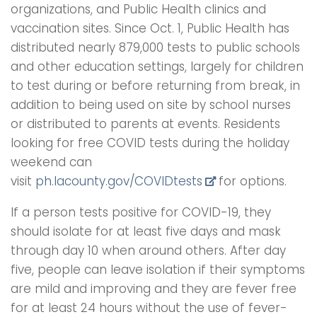
organizations, and Public Health clinics and
vaccination sites. Since Oct. 1, Public Health has
distributed nearly 879,000 tests to public schools
and other education settings, largely for children
to test during or before returning from break, in
addition to being used on site by school nurses
or distributed to parents at events. Residents
looking for free COVID tests during the holiday
weekend can
visit
ph.lacounty.gov/COVIDtests
for options.
If a person tests positive for COVID-19, they
should isolate for at least five days and mask
through day 10 when around others. After day
five, people can leave isolation if their symptoms
are mild and improving and they are fever free
for at least 24 hours without the use of fever-