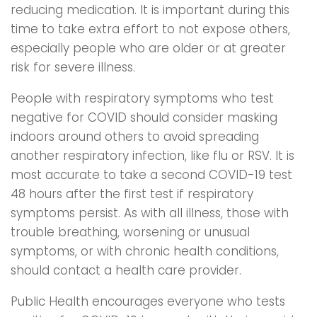
reducing medication. It is important during this
time to take extra effort to not expose others,
especially people who are older or at greater
risk for severe illness.
People with respiratory symptoms who test
negative for COVID should consider masking
indoors around others to avoid spreading
another respiratory infection, like flu or RSV. It is
most accurate to take a second COVID-19 test
48 hours after the first test if respiratory
symptoms persist. As with all illness, those with
trouble breathing, worsening or unusual
symptoms, or with chronic health conditions,
should contact a health care provider.
Public Health encourages everyone who tests