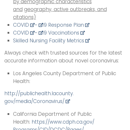
by demographic characteristics
and
geography, active outbreaks, and
citations)
COVID
–
19 Response Plan
COVID
–
19 Vaccinations
Skilled Nursing Facility Metrics
Always check with trusted sources for the latest
accurate information about novel coronavirus:
Los Angeles County Department of Public
Health:
http://publichealth.lacounty.
gov/media/Coronavirus/
California Department of Public
Health:
https://www.cdph.ca.gov/
Programs/CID/DCDC/Pages/