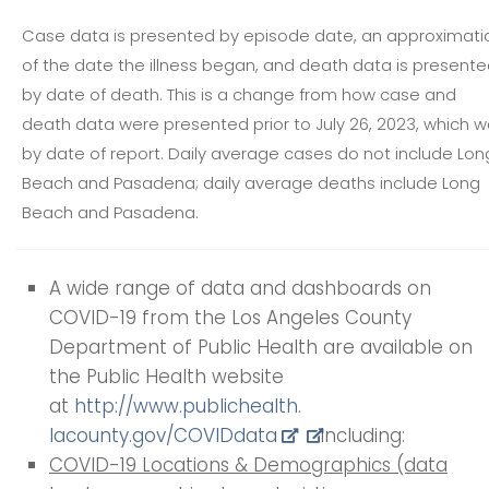
Case data is presented by episode date, an approximati
of the date the illness began, and death data is present
by date of death. This is a change from how case and
death data were presented prior to July 26, 2023, which 
by date of report. Daily average cases do not include Lon
Beach and Pasadena; daily average deaths include Long
Beach and Pasadena.
A wide range of data and dashboards on
COVID-19 from the Los Angeles County
Department of Public Health are available on
the Public Health website
at
http://www.publichealth.
lacounty.gov/COVIDdata
including:
COVID-19 Locations & Demographics (data