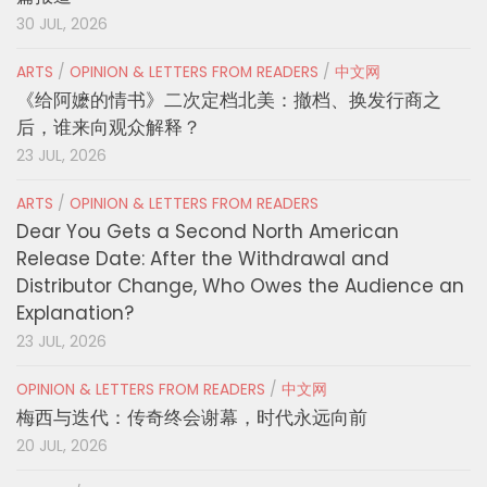
30 JUL, 2026
ARTS
/
OPINION & LETTERS FROM READERS
/
中文网
《给阿嬷的情书》二次定档北美：撤档、换发行商之
后，谁来向观众解释？
23 JUL, 2026
ARTS
/
OPINION & LETTERS FROM READERS
Dear You Gets a Second North American
Release Date: After the Withdrawal and
Distributor Change, Who Owes the Audience an
Explanation?
23 JUL, 2026
OPINION & LETTERS FROM READERS
/
中文网
梅西与迭代：传奇终会谢幕，时代永远向前
20 JUL, 2026