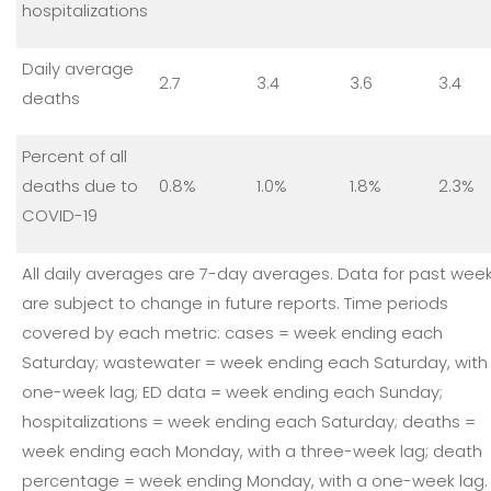
hospitalizations
Daily average
2.7
3.4
3.6
3.4
deaths
Percent of all
deaths due to
0.8%
1.0%
1.8%
2.3%
COVID-19
All daily averages are 7-day averages. Data for past wee
are subject to change in future reports. Time periods
covered by each metric: cases = week ending each
Saturday; wastewater = week ending each Saturday, with
one-week lag; ED data = week ending each Sunday;
hospitalizations = week ending each Saturday; deaths =
week ending each Monday, with a three-week lag; death
percentage = week ending Monday, with a one-week lag.