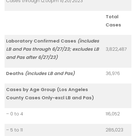
Cases through 12:00pm 11/20/2023
Total
Cases
Laboratory Confirmed Cases
(includes
LB and Pas through 6/27/23; excludes LB
3,822,487
and Pas after 6/27/23)
Deaths
(includes LB and Pas)
36,976
Cases by Age Group (Los Angeles
County Cases Only-excl LB and Pas)
– 0 to 4
116,052
– 5 to 11
285,023