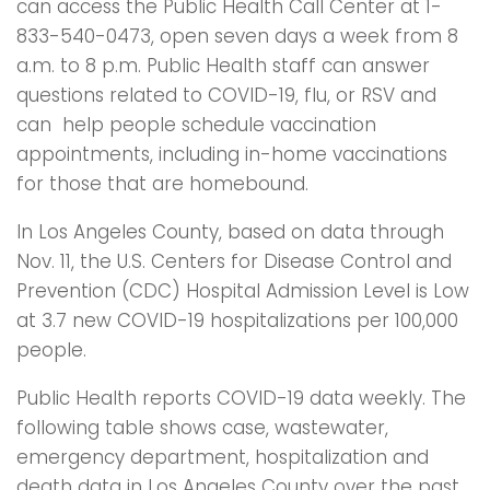
can access the Public Health Call Center at 1-
833-540-0473, open seven days a week from 8
a.m. to 8 p.m. Public Health staff can answer
questions related to COVID-19, flu, or RSV and
can help people schedule vaccination
appointments, including in-home vaccinations
for those that are homebound.
In Los Angeles County, based on data through
Nov. 11, the U.S. Centers for Disease Control and
Prevention (CDC) Hospital Admission Level is Low
at 3.7 new COVID-19 hospitalizations per 100,000
people.
Public Health reports COVID-19 data weekly. The
following table shows case, wastewater,
emergency department, hospitalization and
death data in Los Angeles County over the past