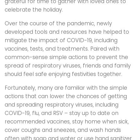
grateful for time to gather with loved ones to
celebrate the holiday.
Over the course of the pandemic, newly
developed tools and resources have helped to
mitigate the impact of COVID-19, including
vaccines, tests, and treatments. Paired with
common-sense simple actions to prevent the
spread of respiratory viruses, friends and family
should feel safe enjoying festivities together.
Fortunately, many are familiar with the simple
actions that can lower the chances of getting
and spreading respiratory viruses, including
COVID-19, flu, and RSV – stay up to date on
recommended vaccines, stay home when sick,
cover coughs and sneezes, and wash hands
often with soap and water or use hand sanitizer