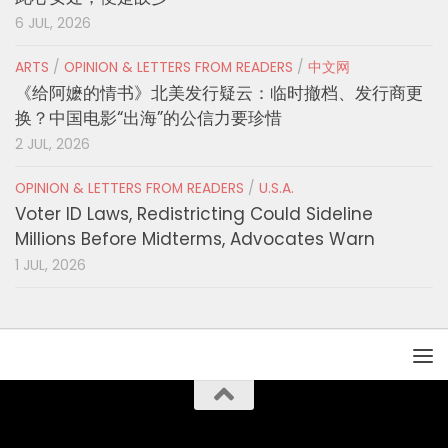
6 JUL, 2026
ARTS
/
OPINION & LETTERS FROM READERS
/
中文网
《给阿嬷的情书》北美发行疑云：临时撤档、发行商更
换？中国电影“出海”的公信力要珍惜
2 JUL, 2026
OPINION & LETTERS FROM READERS
/
U.S.A.
Voter ID Laws, Redistricting Could Sideline
Millions Before Midterms, Advocates Warn
1 JUL, 2026