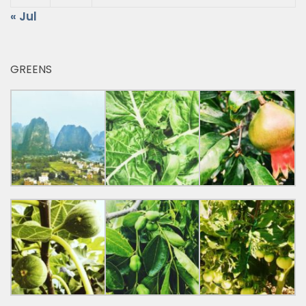
« Jul
GREENS