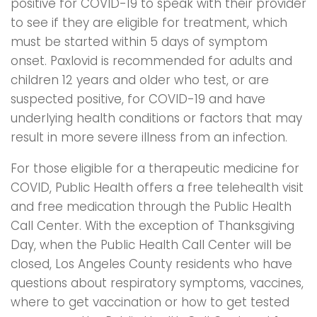
positive for COVID-19 to speak with their provider
to see if they are eligible for treatment, which
must be started within 5 days of symptom
onset. Paxlovid is recommended for adults and
children 12 years and older who test, or are
suspected positive, for COVID-19 and have
underlying health conditions or factors that may
result in more severe illness from an infection.
For those eligible for a therapeutic medicine for
COVID, Public Health offers a free telehealth visit
and free medication through the Public Health
Call Center. With the exception of Thanksgiving
Day, when the Public Health Call Center will be
closed, Los Angeles County residents who have
questions about respiratory symptoms, vaccines,
where to get vaccination or how to get tested