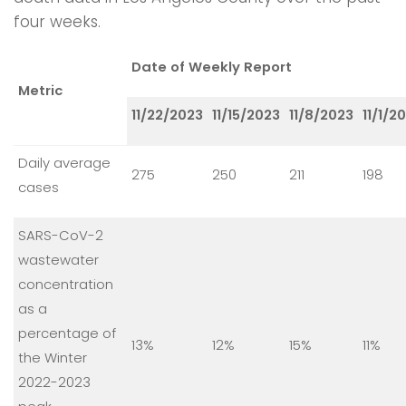
four weeks.
Date of Weekly Report
Metric
11/22/2023
11/15/2023
11/8/2023
11/1/2
Daily average
275
250
211
198
cases
SARS-CoV-2
wastewater
concentration
as a
percentage of
13%
12%
15%
11%
the Winter
2022-2023