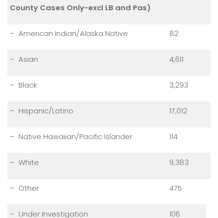
County Cases Only-excl LB and Pas)
– American Indian/Alaska Native
82
– Asian
4,611
– Black
3,293
– Hispanic/Latino
17,012
– Native Hawaiian/Pacific Islander
114
– White
9,383
– Other
475
– Under Investigation
106