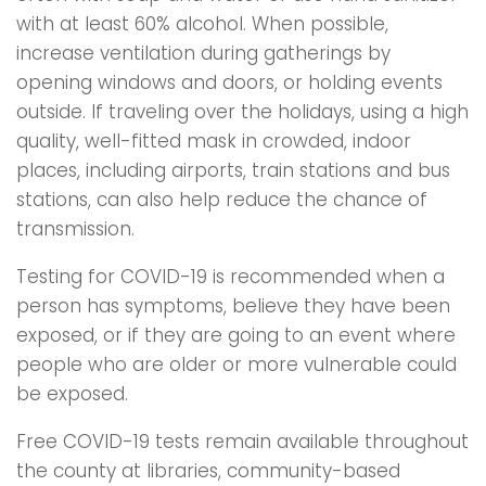
with at least 60% alcohol. When possible,
increase ventilation during gatherings by
opening windows and doors, or holding events
outside. If traveling over the holidays, using a high
quality, well-fitted mask in crowded, indoor
places, including airports, train stations and bus
stations, can also help reduce the chance of
transmission.
Testing for COVID-19 is recommended when a
person has symptoms, believe they have been
exposed, or if they are going to an event where
people who are older or more vulnerable could
be exposed.
Free COVID-19 tests remain available throughout
the county at libraries, community-based