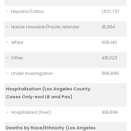
– Hispanic/Latino
1,537,737
– Native Hawaiian/Pacific Islander
18,084
– White
506,140
– Other
418,023
– Under Investigation
666,899
Hospitalization (Los Angeles County
Cases Only-excl LB and Pas)
– Hospitalized (Ever)
188,899
Deaths by Race/Ethnicity (Los Angeles