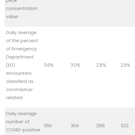
peak
concentration
value
Daily average
of the percent
of Emergency
Department
(ED)
3.6%
3.0%
2.8%
2.5%
encounters
classified as
coronavirus-
related
Daily average
number of
355
304
288
322
COVID-positive