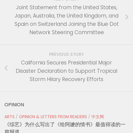
Joint Statement from the United States,
Japan, Australia, the United Kingdom, and
Spain on Switzerland Joining the Blue Dot
Network Steering Committee
PREVIOUS STORY
California Secures Presidential Major
Disaster Declaration to Support Tropical
Storm Hilary Recovery Efforts
OPINION
ARTS
/
OPINION & LETTERS FROM READERS
/
中文网
《综艺》为什么写出了《给阿嬷的情书》最值得读的一
篇报道