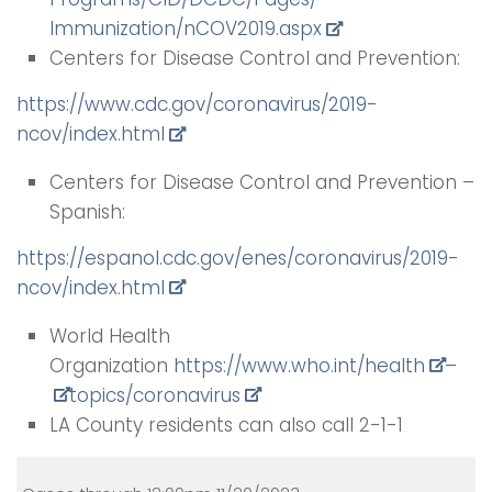
Immunization/nCOV2019.aspx
Centers for Disease Control and Prevention:
https://www.cdc.gov/
coronavirus/2019-
ncov/index.
html
Centers for Disease Control and Prevention –
Spanish:
https://espanol.cdc.gov/enes/
coronavirus/2019-
ncov/index.
html
World Health
Organization
https://www.who.int/health
–
top
ics/coronavirus
LA County residents can also call 2-1-1