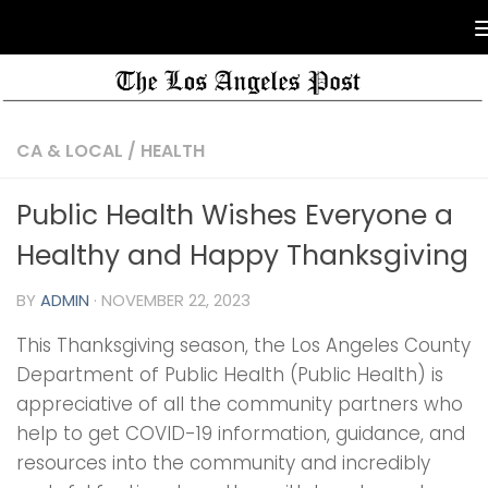
CA & LOCAL
/
HEALTH
Public Health Wishes Everyone a
Healthy and Happy Thanksgiving
BY
ADMIN
·
NOVEMBER 22, 2023
This Thanksgiving season, the Los Angeles County
Department of Public Health (Public Health) is
appreciative of all the community partners who
help to get COVID-19 information, guidance, and
resources into the community and incredibly