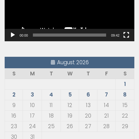
00:00
09:42
August 2026
S
M
T
W
T
F
S
1
2
3
4
5
6
7
8
9
10
11
12
13
14
15
16
17
18
19
20
21
22
23
24
25
26
27
28
29
30
31