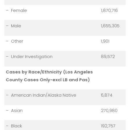
– Female
1,870,716
– Male
1,655,305
– Other
1,901
– Under Investigation
89,572
Cases by Race/Ethnicity (Los Angeles
County Cases Only-excl LB and Pas)
– American Indian/Alaska Native
6,874
– Asian
270,980
– Black
192,757