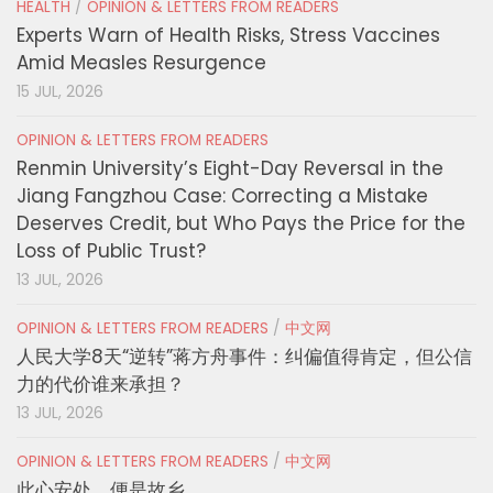
HEALTH
/
OPINION & LETTERS FROM READERS
Experts Warn of Health Risks, Stress Vaccines
Amid Measles Resurgence
15 JUL, 2026
OPINION & LETTERS FROM READERS
Renmin University’s Eight-Day Reversal in the
Jiang Fangzhou Case: Correcting a Mistake
Deserves Credit, but Who Pays the Price for the
Loss of Public Trust?
13 JUL, 2026
OPINION & LETTERS FROM READERS
/
中文网
人民大学8天“逆转”蒋方舟事件：纠偏值得肯定，但公信
力的代价谁来承担？
13 JUL, 2026
OPINION & LETTERS FROM READERS
/
中文网
此心安处，便是故乡