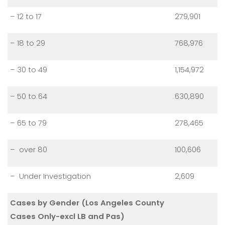
– 12 to 17
279,901
– 18 to 29
768,976
– 30 to 49
1,154,972
– 50 to 64
630,890
– 65 to 79
278,465
– over 80
100,606
– Under Investigation
2,609
Cases by Gender (Los Angeles County
Cases Only-excl LB and Pas)