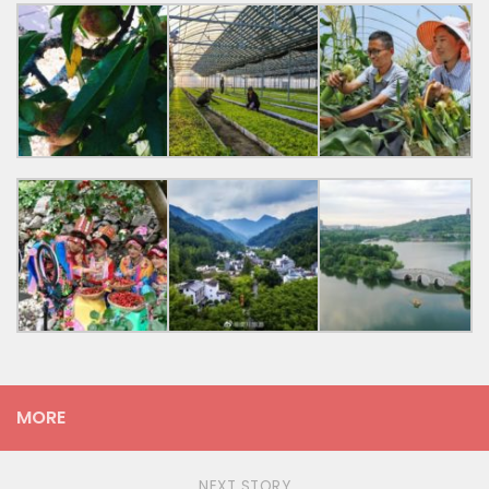
MORE
NEXT STORY