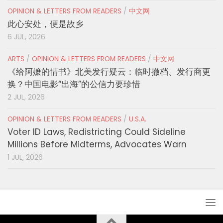
OPINION & LETTERS FROM READERS
/
中文网
此心安处，便是故乡
6 JUL, 2026
ARTS
/
OPINION & LETTERS FROM READERS
/
中文网
《给阿嬷的情书》北美发行疑云：临时撤档、发行商更
换？中国电影“出海”的公信力要珍惜
2 JUL, 2026
OPINION & LETTERS FROM READERS
/
U.S.A.
Voter ID Laws, Redistricting Could Sideline
Millions Before Midterms, Advocates Warn
1 JUL, 2026