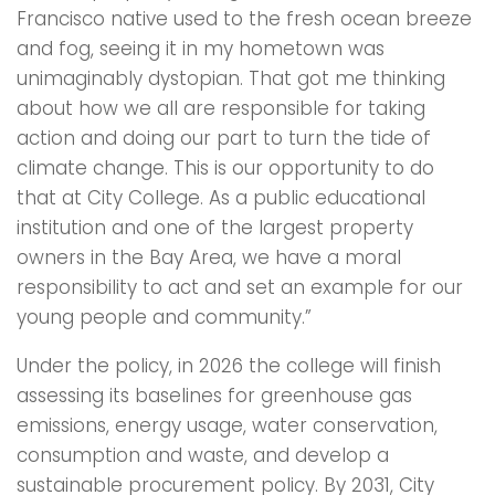
Francisco native used to the fresh ocean breeze
and fog, seeing it in my hometown was
unimaginably dystopian. That got me thinking
about how we all are responsible for taking
action and doing our part to turn the tide of
climate change. This is our opportunity to do
that at City College. As a public educational
institution and one of the largest property
owners in the Bay Area, we have a moral
responsibility to act and set an example for our
young people and community.”
Under the policy, in 2026 the college will finish
assessing its baselines for greenhouse gas
emissions, energy usage, water conservation,
consumption and waste, and develop a
sustainable procurement policy. By 2031, City