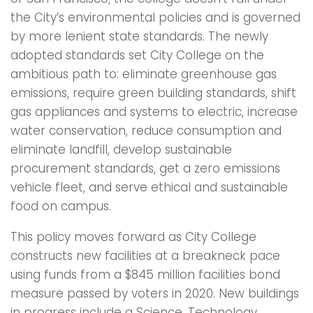
the City’s environmental policies and is governed
by more lenient state standards. The newly
adopted standards set City College on the
ambitious path to: eliminate greenhouse gas
emissions, require green building standards, shift
gas appliances and systems to electric, increase
water conservation, reduce consumption and
eliminate landfill, develop sustainable
procurement standards, get a zero emissions
vehicle fleet, and serve ethical and sustainable
food on campus.
This policy moves forward as City College
constructs new facilities at a breakneck pace
using funds from a $845 million facilities bond
measure passed by voters in 2020. New buildings
in progress include a Science, Technology,