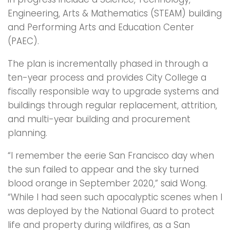
Engineering, Arts & Mathematics (STEAM) building
and Performing Arts and Education Center
(PAEC).
The plan is incrementally phased in through a
ten-year process and provides City College a
fiscally responsible way to upgrade systems and
buildings through regular replacement, attrition,
and multi-year building and procurement
planning.
“I remember the eerie San Francisco day when
the sun failed to appear and the sky turned
blood orange in September 2020,” said Wong.
“While I had seen such apocalyptic scenes when I
was deployed by the National Guard to protect
life and property during wildfires, as a San