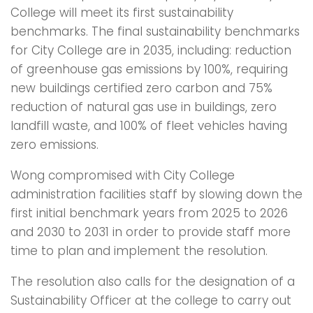
College will meet its first sustainability
benchmarks. The final sustainability benchmarks
for City College are in 2035, including: reduction
of greenhouse gas emissions by 100%, requiring
new buildings certified zero carbon and 75%
reduction of natural gas use in buildings, zero
landfill waste, and 100% of fleet vehicles having
zero emissions.
Wong compromised with City College
administration facilities staff by slowing down the
first initial benchmark years from 2025 to 2026
and 2030 to 2031 in order to provide staff more
time to plan and implement the resolution.
The resolution also calls for the designation of a
Sustainability Officer at the college to carry out