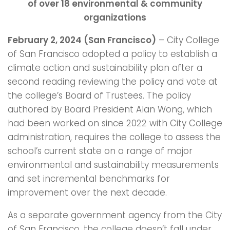
of over 18 environmental & community
organizations
February 2, 2024 (San Francisco)
– City College
of San Francisco adopted a policy to establish a
climate action and sustainability plan after a
second reading reviewing the policy and vote at
the college’s Board of Trustees. The policy
authored by Board President Alan Wong, which
had been worked on since 2022 with City College
administration, requires the college to assess the
school’s current state on a range of major
environmental and sustainability measurements
and set incremental benchmarks for
improvement over the next decade.
As a separate government agency from the City
of San Francisco, the college doesn’t fall under