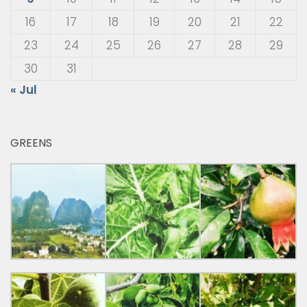
16
17
18
19
20
21
22
23
24
25
26
27
28
29
30
31
« Jul
GREENS