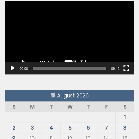
Video
Player
00:00
09:42
August 2026
S
M
T
W
T
F
S
1
2
3
4
5
6
7
8
9
10
11
12
13
14
15