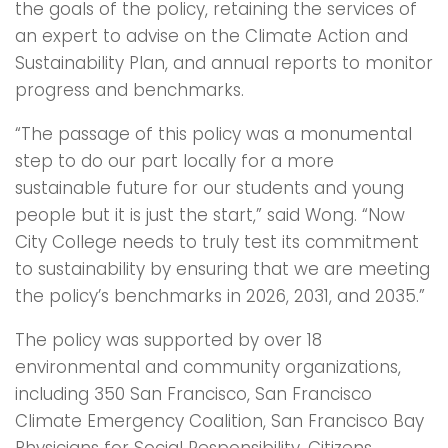
the goals of the policy, retaining the services of
an expert to advise on the Climate Action and
Sustainability Plan, and annual reports to monitor
progress and benchmarks.
“The passage of this policy was a monumental
step to do our part locally for a more
sustainable future for our students and young
people but it is just the start,” said Wong. “Now
City College needs to truly test its commitment
to sustainability by ensuring that we are meeting
the policy’s benchmarks in 2026, 2031, and 2035.”
The policy was supported by over 18
environmental and community organizations,
including 350 San Francisco, San Francisco
Climate Emergency Coalition, San Francisco Bay
Physicians for Social Responsibility, Citizens