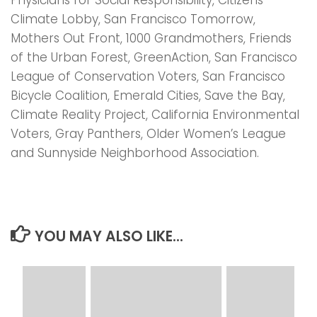
Climate Lobby, San Francisco Tomorrow,
Mothers Out Front, 1000 Grandmothers, Friends
of the Urban Forest, GreenAction, San Francisco
League of Conservation Voters, San Francisco
Bicycle Coalition, Emerald Cities, Save the Bay,
Climate Reality Project, California Environmental
Voters, Gray Panthers, Older Women’s League
and Sunnyside Neighborhood Association.
YOU MAY ALSO LIKE...