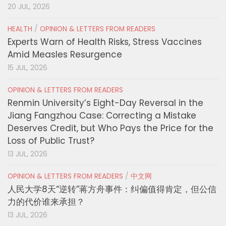
20 JUL, 2026
HEALTH
/
OPINION & LETTERS FROM READERS
Experts Warn of Health Risks, Stress Vaccines
Amid Measles Resurgence
15 JUL, 2026
OPINION & LETTERS FROM READERS
Renmin University’s Eight-Day Reversal in the
Jiang Fangzhou Case: Correcting a Mistake
Deserves Credit, but Who Pays the Price for the
Loss of Public Trust?
13 JUL, 2026
OPINION & LETTERS FROM READERS
/
中文网
人民大学8天“逆转”蒋方舟事件：纠偏值得肯定，但公信
力的代价谁来承担？
13 JUL, 2026