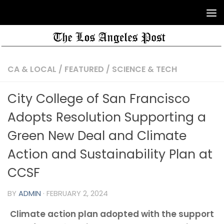
CA & LOCAL
/
FEATURED
/
SCIENCE & TECH
City College of San Francisco
Adopts Resolution Supporting a
Green New Deal and Climate
Action and Sustainability Plan at
CCSF
BY
ADMIN
·
FEBRUARY 2, 2024
Climate action plan adopted with the support