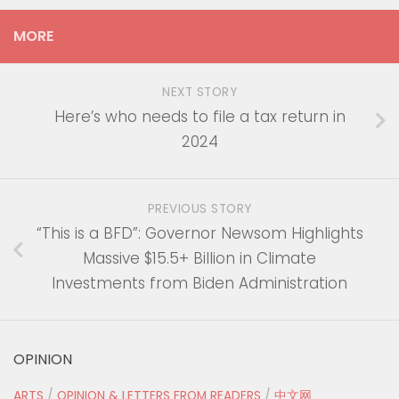
MORE
NEXT STORY
Here’s who needs to file a tax return in
2024
PREVIOUS STORY
“This is a BFD”: Governor Newsom Highlights
Massive $15.5+ Billion in Climate
Investments from Biden Administration
OPINION
ARTS
/
OPINION & LETTERS FROM READERS
/
中文网