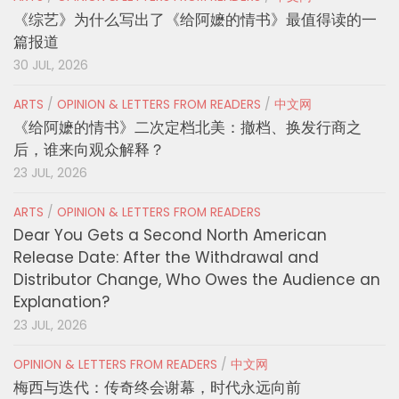
《综艺》为什么写出了《给阿嬷的情书》最值得读的一
篇报道
30 JUL, 2026
ARTS
/
OPINION & LETTERS FROM READERS
/
中文网
《给阿嬷的情书》二次定档北美：撤档、换发行商之
后，谁来向观众解释？
23 JUL, 2026
ARTS
/
OPINION & LETTERS FROM READERS
Dear You Gets a Second North American
Release Date: After the Withdrawal and
Distributor Change, Who Owes the Audience an
Explanation?
23 JUL, 2026
OPINION & LETTERS FROM READERS
/
中文网
梅西与迭代：传奇终会谢幕，时代永远向前