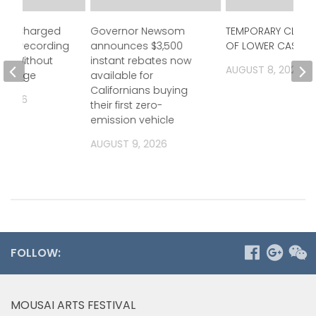
icer Charged
Governor Newsom
TEMPORARY CLOSU
gally Recording
announces $3,500
OF LOWER CASTAIC
es Without
instant rebates now
AUGUST 8, 2026
owledge
available for
Californians buying
, 2026
their first zero-
emission vehicle
AUGUST 9, 2026
FOLLOW:
MOUSAI ARTS FESTIVAL