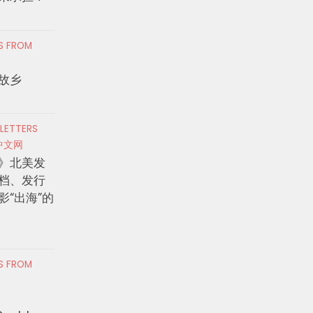
RS FROM
故乡
 LETTERS
中文网
》北美发
档、发行
影“出海”的
RS FROM