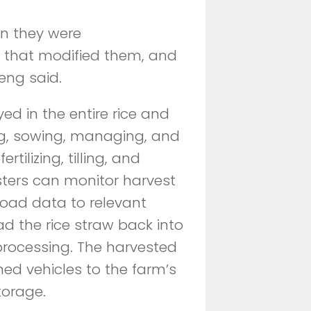
n they were
 that modified them, and
eng said.
 in the entire rice and
ng, sowing, managing, and
tilizing, tilling, and
sters can monitor harvest
pload data to relevant
d the rice straw back into
c processing. The harvested
ed vehicles to the farm’s
torage.