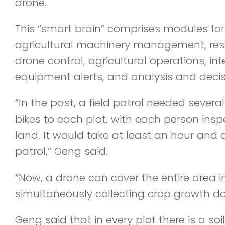
drone.
This “smart brain” comprises modules for
agricultural machinery management, r
drone control, agricultural operations, intel
equipment alerts, and analysis and deci
“In the past, a field patrol needed several
bikes to each plot, with each person ins
land. It would take at least an hour and 
patrol,” Geng said.
“Now, a drone can cover the entire area i
simultaneously collecting crop growth da
Geng said that in every plot there is a so