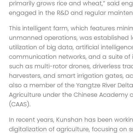
primarily grows rice and wheat,” said eng
engaged in the R&D and regular mainten
This intelligent farm, which features m
unmanned operations, was established l
utilization of big data, artificial intelligen
communication networks, and a suite of 
such as multi-rotor drones, driverless t
harvesters, and smart irrigation gates, a
also a member of the Yangtze River Del
Agriculture under the Chinese Academy of
(CAAS).
In recent years, Kunshan has been worki
digitalization of agriculture, focusing on 