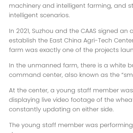
machinery and intelligent farming, and str
intelligent scenarios.
In 2021, Suzhou and the CAAS signed an a
establish the East China Agri-Tech Cent
farm was exactly one of the projects lau
In the unmanned farm, there is a white bui
command center, also known as the “smar
At the center, a young staff member was 
displaying live video footage of the wheat
constantly updating on either side.
The young staff member was performing ro