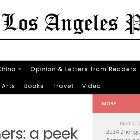
China
Opinion & Letters from Readers
Arts
Books
Travel
Video
MORE
NEXT ST
ers: a peek
2024 Zhong