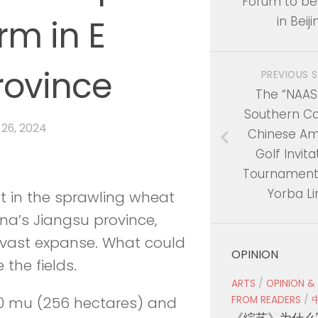
Forum to be
rm in E
in Beiji
rovince
PREVIOUS 
The “NAAS
Southern Cal
 26, 2024
Chinese Am
Golf Invita
Tournament 
Yorba L
t in the sprawling wheat
ina’s Jiangsu province,
e vast expanse. What could
OPINION
the fields.
ARTS
/
OPINION &
FROM READERS
/
40 mu (256 hectares) and
《综艺》为什么