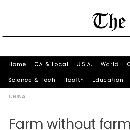
Home
CA & Local
U.S.A.
World
Science & Tech
Health
Education
CHINA
Farm without farm