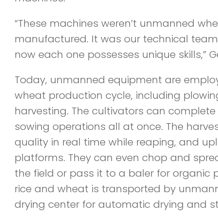
“These machines weren’t unmanned whe
manufactured. It was our technical team
now each one possesses unique skills,” G
Today, unmanned equipment are employed
wheat production cycle, including plowi
harvesting. The cultivators can complete fer
sowing operations all at once. The harve
quality in real time while reaping, and u
platforms. They can even chop and sprea
the field or pass it to a baler for organi
rice and wheat is transported by unmann
drying center for automatic drying and s