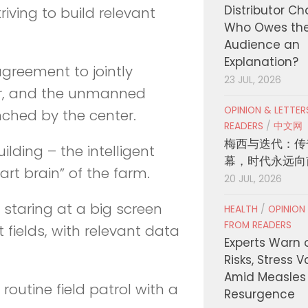
Distributor C
iving to build relevant
Who Owes th
Audience an
Explanation?
greement to jointly
23 JUL, 2026
er, and the unmanned
OPINION & LETTE
nched by the center.
READERS
/
中文网
梅西与迭代：传
lding – the intelligent
幕，时代永远向
t brain” of the farm.
20 JUL, 2026
staring at a big screen
HEALTH
/
OPINION
FROM READERS
 fields, with relevant data
Experts Warn 
Risks, Stress 
Amid Measles
utine field patrol with a
Resurgence