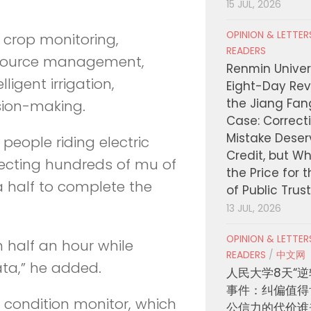
15 JUL, 2026
OPINION & LETTE
 crop monitoring,
READERS
esource management,
Renmin Univers
ligent irrigation,
Eight-Day Rev
the Jiang Fa
sion-making.
Case: Correct
Mistake Deser
 people riding electric
Credit, but W
pecting hundreds of mu of
the Price for 
a half to complete the
of Public Trus
13 JUL, 2026
OPINION & LETTE
n half an hour while
READERS
/
中文网
ta,” he added.
人民大学8天“逆
事件：纠偏值得
il condition monitor, which
公信力的代价谁