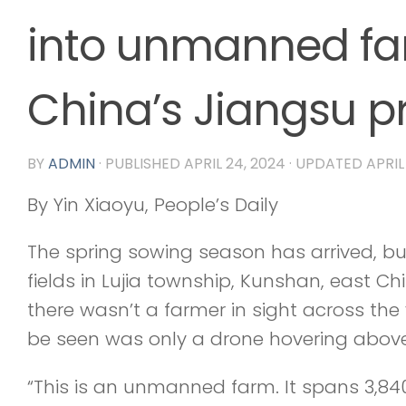
into unmanned fa
China’s Jiangsu p
BY
ADMIN
· PUBLISHED
APRIL 24, 2024
· UPDATED
APRIL
By Yin Xiaoyu, People’s Daily
The spring sowing season has arrived, bu
fields in Lujia township, Kunshan, east Ch
there wasn’t a farmer in sight across th
be seen was only a drone hovering above 
“This is an unmanned farm. It spans 3,8