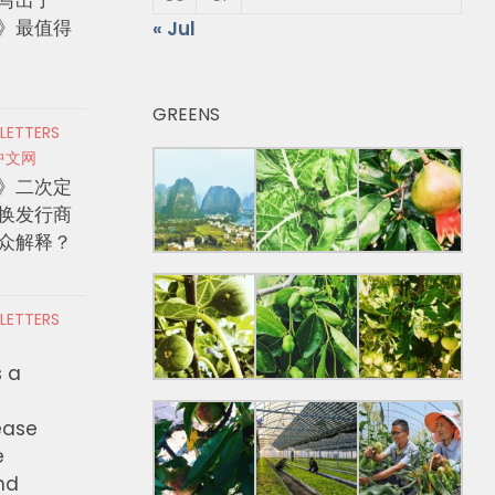
》最值得
« Jul
GREENS
 LETTERS
中文网
》二次定
换发行商
众解释？
 LETTERS
s a
ease
e
nd