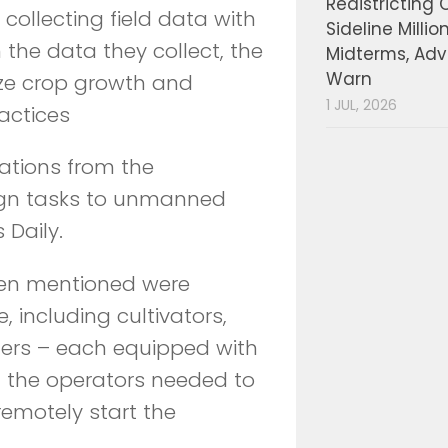
Redistricting 
collecting field data with
Sideline Millio
the data they collect, the
Midterms, Ad
Warn
ze crop growth and
1 JUL, 2026
actices
cations from the
gn tasks to unmanned
 Daily.
en mentioned were
e, including cultivators,
ters – each equipped with
ll the operators needed to
remotely start the