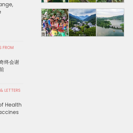
hange,
e
RS FROM
奇终会谢
前
 & LETTERS
of Health
Vaccines