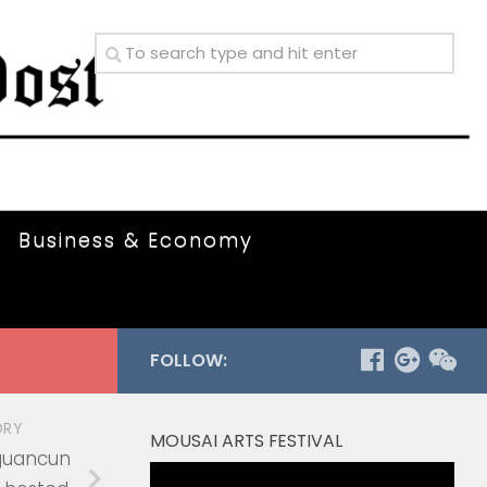
Business & Economy
FOLLOW:
ORY
MOUSAI ARTS FESTIVAL
guancun
Video