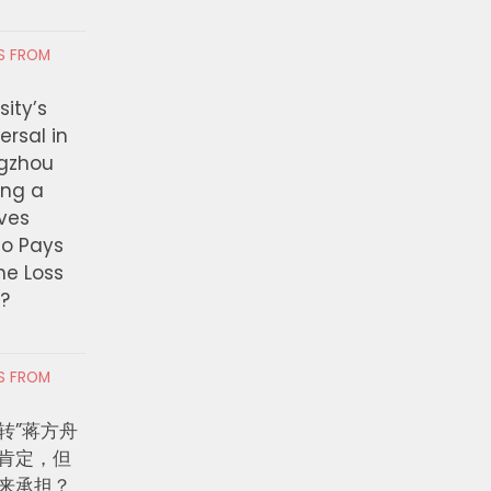
RS FROM
ity’s
ersal in
ngzhou
ing a
ves
ho Pays
the Loss
t?
RS FROM
转”蒋方舟
肯定，但
来承担？