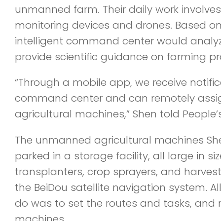
unmanned farm. Their daily work involves 
monitoring devices and drones. Based on 
intelligent command center would analy
provide scientific guidance on farming pr
“Through a mobile app, we receive notifi
command center and can remotely assi
agricultural machines,” Shen told People’s
The unmanned agricultural machines Sh
parked in a storage facility, all large in siz
transplanters, crop sprayers, and harves
the BeiDou satellite navigation system. A
do was to set the routes and tasks, and 
machines.