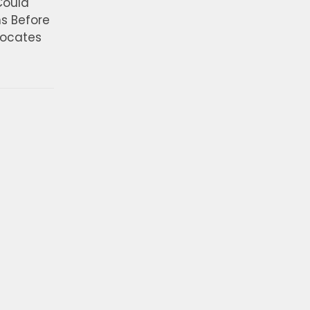
Could
ns Before
vocates