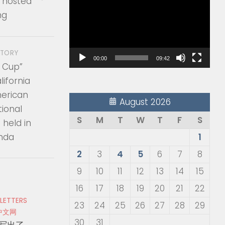
 hosted
Player
ng
STORY
00:00
09:42
 Cup”
ifornia
erican
August 2026
tional
S
M
T
W
T
F
S
held in
inda
1
2
3
4
5
6
7
8
9
10
11
12
13
14
15
16
17
18
19
20
21
22
 LETTERS
23
24
25
26
27
28
29
中文网
30
31
写出了