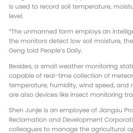
is used to record soil temperature, moist
level.
“The unmanned farm employs an intellige
the monitors detect low soil moisture, the
Geng told People’s Daily.
Besides, a small weather monitoring station
capable of real-time collection of meteo
temperature, humidity, wind speed, and rai
are also devices like insect monitoring t
Shen Junjie is an employee of Jiangsu Prov
Reclamation and Development Corporatio
colleagues to manage the agricultural op