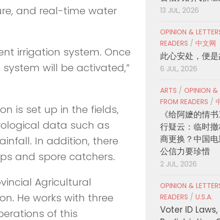
ure, and real-time water
13 JUL, 2026
OPINION & LETTE
READERS
/
中文网
nt irrigation system. Once
此心安处，便是
 system will be activated,”
6 JUL, 2026
ARTS
/
OPINION &
FROM READERS
/
 is set up in the fields,
《给阿嬷的情书
rological data such as
行疑云：临时撤
商更换？中国电
nfall. In addition, there
公信力要珍惜
raps and spore catchers.
2 JUL, 2026
incial Agricultural
OPINION & LETTE
n. He works with three
READERS
/
U.S.A.
Voter ID Laws,
erations of this