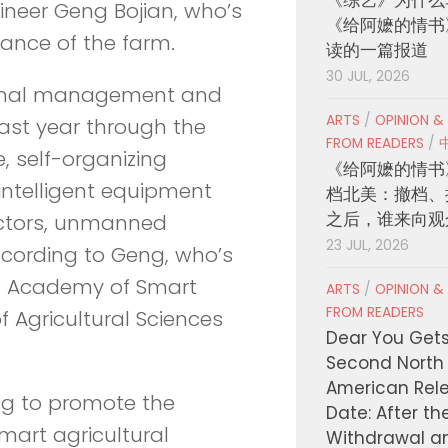
ineer Geng Bojian, who’s
《给阿嬷的情书
ance of the farm.
读的一篇报道
30 JUL, 2026
inimal management and
ARTS
/
OPINION &
ast year through the
FROM READERS
/
ce, self-organizing
《给阿嬷的情书
intelligent equipment
档北美：撤档、
之后，谁来向观
ractors, unmanned
23 JUL, 2026
ccording to Geng, who’s
ta Academy of Smart
ARTS
/
OPINION &
FROM READERS
 Agricultural Sciences
Dear You Get
Second North
American Rel
ng to promote the
Date: After th
smart agricultural
Withdrawal a