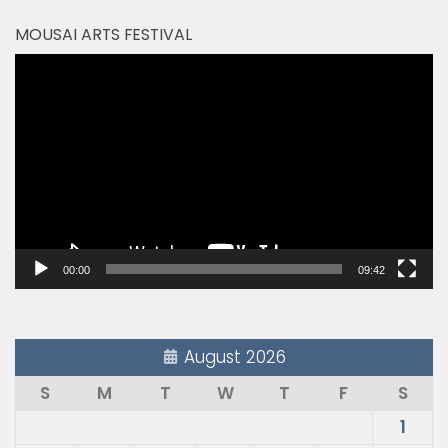
MOUSAI ARTS FESTIVAL
Video
Player
00:00
09:42
August 2026
S
M
T
W
T
F
S
1