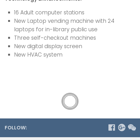
16 Adult computer stations
New Laptop vending machine with 24
laptops for in-library public use
Three self-checkout machines
New digital display screen
New HVAC system
FOLLOW: