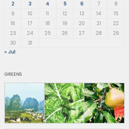
2
3
4
5
6
7
8
9
10
11
12
13
14
15
16
17
18
19
20
21
22
23
24
25
26
27
28
29
30
31
« Jul
GREENS