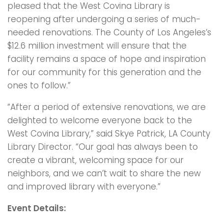
pleased that the West Covina Library is
reopening after undergoing a series of much-
needed renovations. The County of Los Angeles’s
$12.6 million investment will ensure that the
facility remains a space of hope and inspiration
for our community for this generation and the
ones to follow.”
“After a period of extensive renovations, we are
delighted to welcome everyone back to the
West Covina Library,” said Skye Patrick, LA County
Library Director. “Our goal has always been to
create a vibrant, welcoming space for our
neighbors, and we can’t wait to share the new
and improved library with everyone.”
Event Details: