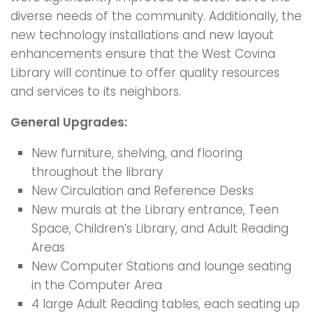
diverse needs of the community. Additionally, the
new technology installations and new layout
enhancements ensure that the West Covina
Library will continue to offer quality resources
and services to its neighbors.
General Upgrades:
New furniture, shelving, and flooring
throughout the library
New Circulation and Reference Desks
New murals at the Library entrance, Teen
Space, Children’s Library, and Adult Reading
Areas
New Computer Stations and lounge seating
in the Computer Area
4 large Adult Reading tables, each seating up