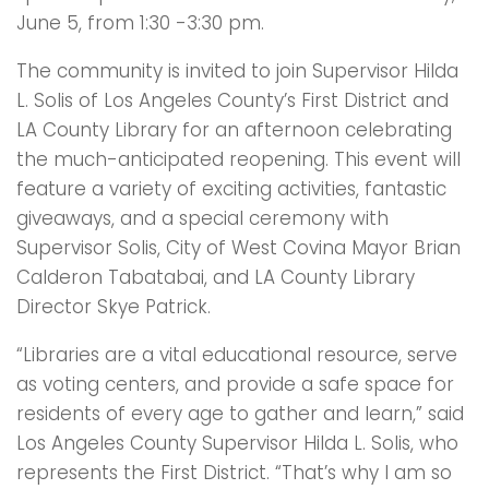
June 5, from 1:30 -3:30 pm.
The community is invited to join Supervisor Hilda
L. Solis of Los Angeles County’s First District and
LA County Library for an afternoon celebrating
the much-anticipated reopening. This event will
feature a variety of exciting activities, fantastic
giveaways, and a special ceremony with
Supervisor Solis, City of West Covina Mayor Brian
Calderon Tabatabai, and LA County Library
Director Skye Patrick.
“Libraries are a vital educational resource, serve
as voting centers, and provide a safe space for
residents of every age to gather and learn,” said
Los Angeles County Supervisor Hilda L. Solis, who
represents the First District. “That’s why I am so