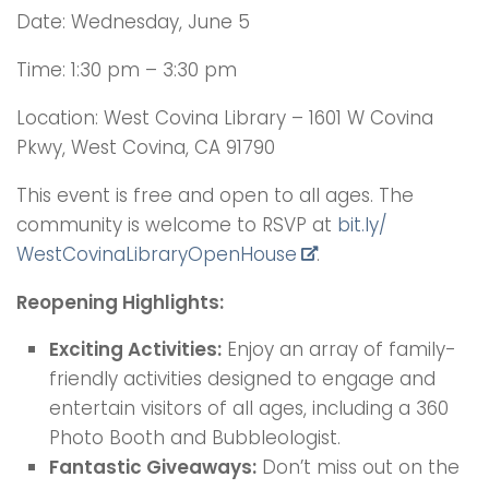
Date: Wednesday, June 5
Time: 1:30 pm – 3:30 pm
Location: West Covina Library – 1601 W Covina
Pkwy, West Covina, CA 91790
This event is free and open to all ages. The
community is welcome to RSVP at
bit.ly/
WestCovinaLibraryOpenHouse
.
Reopening Highlights:
Exciting Activities:
Enjoy an array of family-
friendly activities designed to engage and
entertain visitors of all ages, including a 360
Photo Booth and Bubbleologist.
Fantastic Giveaways:
Don’t miss out on the