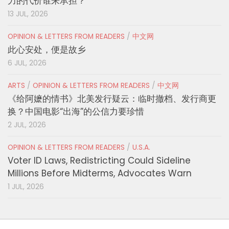
力的代价谁来承担？
13 JUL, 2026
OPINION & LETTERS FROM READERS
/
中文网
此心安处，便是故乡
6 JUL, 2026
ARTS
/
OPINION & LETTERS FROM READERS
/
中文网
《给阿嬷的情书》北美发行疑云：临时撤档、发行商更
换？中国电影“出海”的公信力要珍惜
2 JUL, 2026
OPINION & LETTERS FROM READERS
/
U.S.A.
Voter ID Laws, Redistricting Could Sideline
Millions Before Midterms, Advocates Warn
1 JUL, 2026