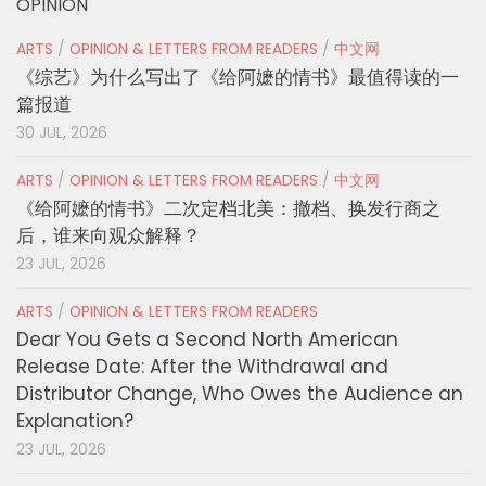
OPINION
ARTS
/
OPINION & LETTERS FROM READERS
/
中文网
《综艺》为什么写出了《给阿嬷的情书》最值得读的一
篇报道
30 JUL, 2026
ARTS
/
OPINION & LETTERS FROM READERS
/
中文网
《给阿嬷的情书》二次定档北美：撤档、换发行商之
后，谁来向观众解释？
23 JUL, 2026
ARTS
/
OPINION & LETTERS FROM READERS
Dear You Gets a Second North American
Release Date: After the Withdrawal and
Distributor Change, Who Owes the Audience an
Explanation?
23 JUL, 2026