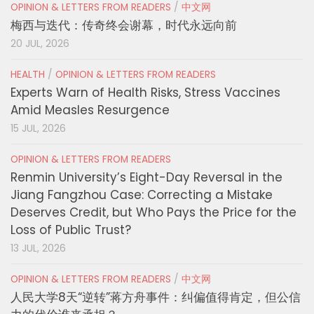
OPINION & LETTERS FROM READERS
/
中文网
梅西与迭代：传奇终会谢幕，时代永远向前
20 JUL, 2026
HEALTH
/
OPINION & LETTERS FROM READERS
Experts Warn of Health Risks, Stress Vaccines
Amid Measles Resurgence
15 JUL, 2026
OPINION & LETTERS FROM READERS
Renmin University’s Eight-Day Reversal in the
Jiang Fangzhou Case: Correcting a Mistake
Deserves Credit, but Who Pays the Price for the
Loss of Public Trust?
13 JUL, 2026
OPINION & LETTERS FROM READERS
/
中文网
人民大学8天“逆转”蒋方舟事件：纠偏值得肯定，但公信