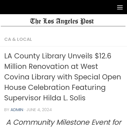
CA & LOCAL
LA County Library Unveils $12.6
Million Renovation at West
Covina Library with Special Open
House Celebration Featuring
Supervisor Hilda L. Solis
BY
ADMIN
·
JUNE 4, 2024
A Community Milestone Event for