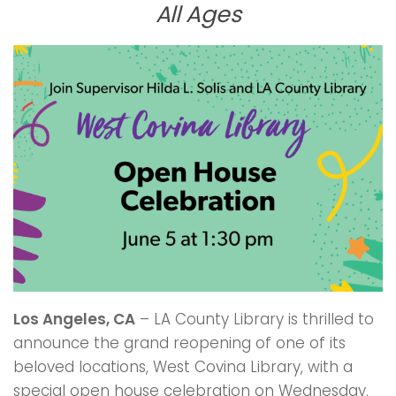
All Ages
Los Angeles, CA
– LA County Library is thrilled to
announce the grand reopening of one of its
beloved locations, West Covina Library, with a
special open house celebration on Wednesday,