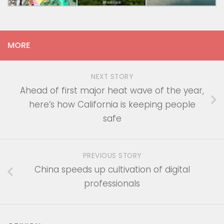
MORE
NEXT STORY
Ahead of first major heat wave of the year,
here’s how California is keeping people
safe
PREVIOUS STORY
China speeds up cultivation of digital
professionals