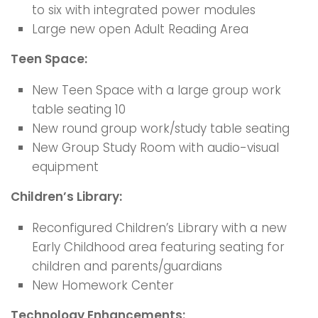
to six with integrated power modules
Large new open Adult Reading Area
Teen Space:
New Teen Space with a large group work
table seating 10
New round group work/study table seating
New Group Study Room with audio-visual
equipment
Children’s Library:
Reconfigured Children’s Library with a new
Early Childhood area featuring seating for
children and parents/guardians
New Homework Center
Technology Enhancements: