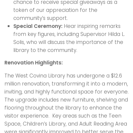
chance to receive special giveaways as a
token of our appreciation for the
community’s support.
Special Ceremony:
Hear inspiring remarks
from key figures, including Supervisor Hilda L.
Solis, who will discuss the importance of the
library to the community.
Renovation Highlights:
The West Covina Library has undergone a $12.6
million renovation, transforming it into a modern,
inviting, and highly functional space for everyone.
The upgrade includes new furniture, shelving and
flooring throughout the library to enhance the
visitor experience. Key areas such as the Teen
Space, Children’s Library, and Adult Reading Area
were significantly improved to better serve the