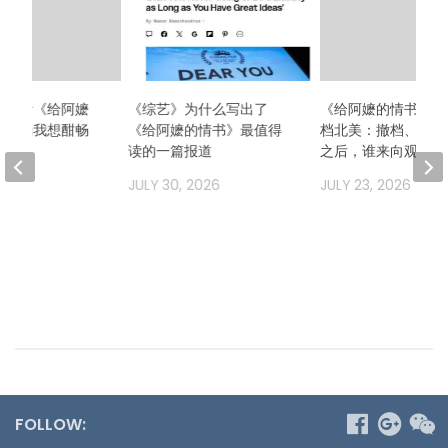
么想看《给阿嬷
《综艺》为什么写出了
《给阿嬷的情书》二
？因为我想酣畅
《给阿嬷的情书》最值得
档北美：撤档、换发
场！
读的一篇报道
之后，谁来向观众解
2026
JULY 30, 2026
JULY 23, 2026
FOLLOW: