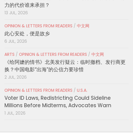
力的代价谁来承担？
13 JUL, 2026
OPINION & LETTERS FROM READERS
/
中文网
此心安处，便是故乡
6 JUL, 2026
ARTS
/
OPINION & LETTERS FROM READERS
/
中文网
《给阿嬷的情书》北美发行疑云：临时撤档、发行商更
换？中国电影“出海”的公信力要珍惜
2 JUL, 2026
OPINION & LETTERS FROM READERS
/
U.S.A.
Voter ID Laws, Redistricting Could Sideline
Millions Before Midterms, Advocates Warn
1 JUL, 2026