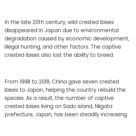
In the late 20th century, wild crested ibises
disappeared in Japan due to environmental
degradation caused by economic development,
illegal hunting, and other factors. The captive
crested ibises also lost the ability to breed.
From 1998 to 2018, China gave seven crested
ibises to Japan, helping the country rebuild the
species. As a result, the number of captive
crested ibises living on Sado island, Niigata
prefecture, Japan, has been steadily increasing.