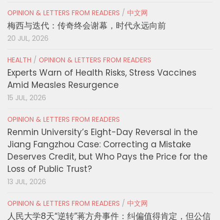
OPINION & LETTERS FROM READERS
/
中文网
梅西与迭代：传奇终会谢幕，时代永远向前
20 JUL, 2026
HEALTH
/
OPINION & LETTERS FROM READERS
Experts Warn of Health Risks, Stress Vaccines
Amid Measles Resurgence
15 JUL, 2026
OPINION & LETTERS FROM READERS
Renmin University’s Eight-Day Reversal in the
Jiang Fangzhou Case: Correcting a Mistake
Deserves Credit, but Who Pays the Price for the
Loss of Public Trust?
13 JUL, 2026
OPINION & LETTERS FROM READERS
/
中文网
人民大学8天“逆转”蒋方舟事件：纠偏值得肯定，但公信