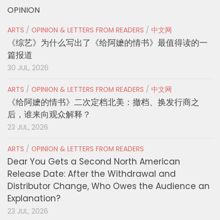
OPINION
ARTS
/
OPINION & LETTERS FROM READERS
/
中文网
《综艺》为什么写出了《给阿嬷的情书》最值得读的一
篇报道
30 JUL, 2026
ARTS
/
OPINION & LETTERS FROM READERS
/
中文网
《给阿嬷的情书》二次定档北美：撤档、换发行商之
后，谁来向观众解释？
23 JUL, 2026
ARTS
/
OPINION & LETTERS FROM READERS
Dear You Gets a Second North American
Release Date: After the Withdrawal and
Distributor Change, Who Owes the Audience an
Explanation?
23 JUL, 2026