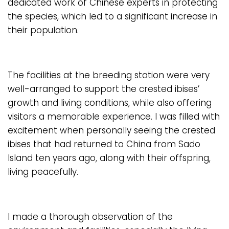
dedicated work of Chinese experts in protecting
the species, which led to a significant increase in
their population.
The facilities at the breeding station were very
well-arranged to support the crested ibises’
growth and living conditions, while also offering
visitors a memorable experience. I was filled with
excitement when personally seeing the crested
ibises that had returned to China from Sado
Island ten years ago, along with their offspring,
living peacefully.
I made a thorough observation of the