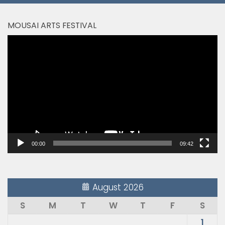
MOUSAI ARTS FESTIVAL
Video
Player
00:00
09:42
August 2026
S
M
T
W
T
F
S
1