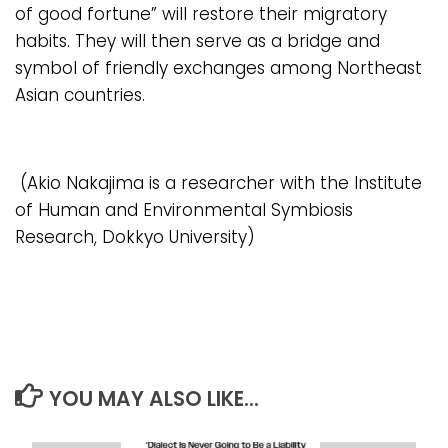
of good fortune” will restore their migratory
habits. They will then serve as a bridge and
symbol of friendly exchanges among Northeast
Asian countries.
(Akio Nakajima is a researcher with the Institute
of Human and Environmental Symbiosis
Research, Dokkyo University)
YOU MAY ALSO LIKE...