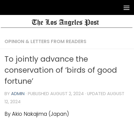
OPINION & LETTERS FROM READERS
To jointly advance the
conservation of ‘birds of good
fortune’
BY
ADMIN
· PUBLISHED
AUGUST 2, 2024
· UPDATED
AUGUST
12, 2024
By Akio Nakajima (Japan)