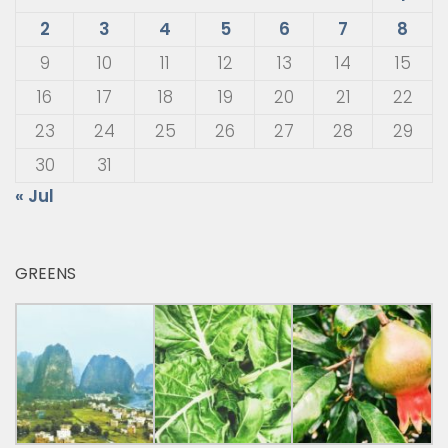
2
3
4
5
6
7
8
9
10
11
12
13
14
15
16
17
18
19
20
21
22
23
24
25
26
27
28
29
30
31
« Jul
GREENS