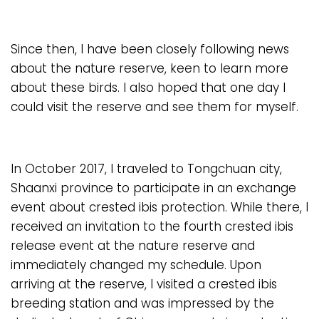
Since then, I have been closely following news
about the nature reserve, keen to learn more
about these birds. I also hoped that one day I
could visit the reserve and see them for myself.
In October 2017, I traveled to Tongchuan city,
Shaanxi province to participate in an exchange
event about crested ibis protection. While there, I
received an invitation to the fourth crested ibis
release event at the nature reserve and
immediately changed my schedule. Upon
arriving at the reserve, I visited a crested ibis
breeding station and was impressed by the