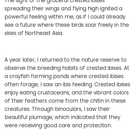
The sight of the graceful crested ibises
spreading their wings and flying high ignited a
powerful feeling within me, as if I could already
see a future where these birds soar freely in the
skies of Northeast Asia.
A year later, I returned to the nature reserve to
observe the breeding habits of crested ibises. At
a crayfish farming ponds where crested ibises
often forage, I saw an ibis feeding. Crested ibises
enjoy eating crustaceans, and the vibrant colors
of their feathers come from the chitin in these
creatures. Through binoculars, I saw their
beautiful plumage, which indicated that they
were receiving good care and protection.