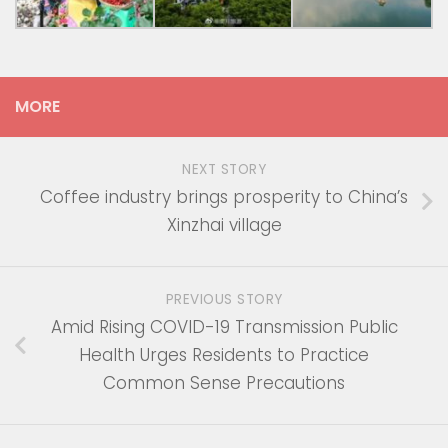
MORE
NEXT STORY
Coffee industry brings prosperity to China’s
Xinzhai village
PREVIOUS STORY
Amid Rising COVID-19 Transmission Public
Health Urges Residents to Practice
Common Sense Precautions