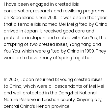
I have been engaged in crested ibis
conservation, research, and rewilding programs
on Sado Island since 2000. It was also in that year
that a female ibis named Mei Mei gifted by China
arrived in Japan. It received good care and
protection in Japan and mated with Yuu Yuu, the
offspring of two crested ibises, Yang Yang and
You You, which were gifted by China in 1999. They
went on to have many offspring together.
In 2007, Japan returned 13 young crested ibises
to China, which were all descendants of Mei Mei
and well protected in the Dongzhai National
Nature Reserve in Luoshan county, Xinyang city,
central China’s Henan province.