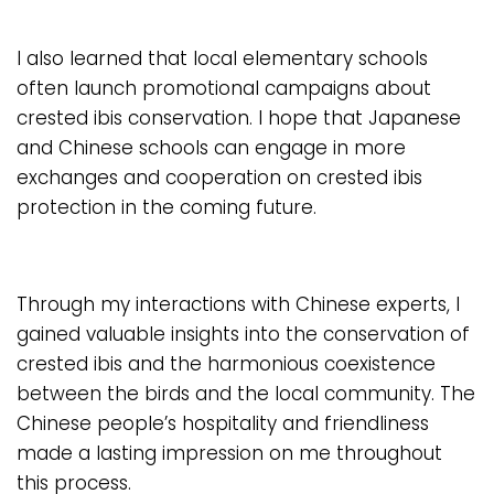
I also learned that local elementary schools
often launch promotional campaigns about
crested ibis conservation. I hope that Japanese
and Chinese schools can engage in more
exchanges and cooperation on crested ibis
protection in the coming future.
Through my interactions with Chinese experts, I
gained valuable insights into the conservation of
crested ibis and the harmonious coexistence
between the birds and the local community. The
Chinese people’s hospitality and friendliness
made a lasting impression on me throughout
this process.