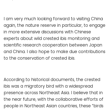
I am very much looking forward to visiting China
again, the nature reserve in particular, to engage
in more extensive discussions with Chinese
experts about wild crested ibis monitoring and
scientific research cooperation between Japan
and China. I also hope to make due contributions
to the conservation of crested ibis.
According to historical documents, the crested
ibis was a migratory bird with a widespread
presence across Northeast Asia. I believe that in
the near future, with the collaborative efforts of
people in Northeast Asian countries, these “birds