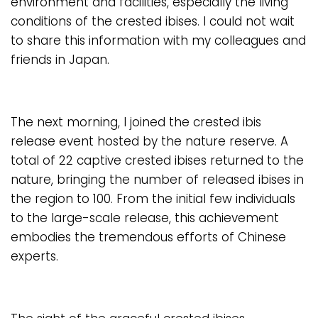
environment and facilities, especially the living
conditions of the crested ibises. I could not wait
to share this information with my colleagues and
friends in Japan.
The next morning, I joined the crested ibis
release event hosted by the nature reserve. A
total of 22 captive crested ibises returned to the
nature, bringing the number of released ibises in
the region to 100. From the initial few individuals
to the large-scale release, this achievement
embodies the tremendous efforts of Chinese
experts.