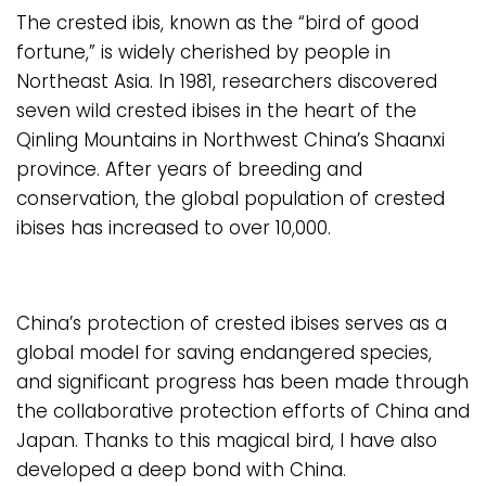
The crested ibis, known as the “bird of good
fortune,” is widely cherished by people in
Northeast Asia. In 1981, researchers discovered
seven wild crested ibises in the heart of the
Qinling Mountains in Northwest China’s Shaanxi
province. After years of breeding and
conservation, the global population of crested
ibises has increased to over 10,000.
China’s protection of crested ibises serves as a
global model for saving endangered species,
and significant progress has been made through
the collaborative protection efforts of China and
Japan. Thanks to this magical bird, I have also
developed a deep bond with China.