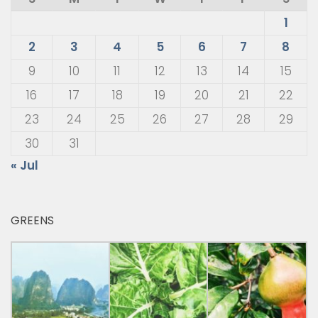
1
2
3
4
5
6
7
8
9
10
11
12
13
14
15
16
17
18
19
20
21
22
23
24
25
26
27
28
29
30
31
« Jul
GREENS