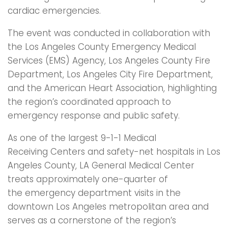
cardiac emergencies.
The event was conducted in collaboration with
the Los Angeles County Emergency Medical
Services (EMS) Agency, Los Angeles County Fire
Department, Los Angeles City Fire Department,
and the American Heart Association, highlighting
the region’s coordinated approach to
emergency response and public safety.
As one of the largest 9-1-1 Medical
Receiving Centers and safety-net hospitals in Los
Angeles County, LA General Medical Center
treats approximately one-quarter of
the emergency department visits in the
downtown Los Angeles metropolitan area and
serves as a cornerstone of the region’s