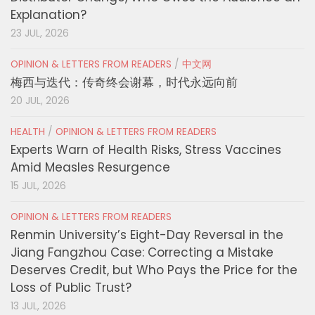
Explanation?
23 JUL, 2026
OPINION & LETTERS FROM READERS
/
中文网
梅西与迭代：传奇终会谢幕，时代永远向前
20 JUL, 2026
HEALTH
/
OPINION & LETTERS FROM READERS
Experts Warn of Health Risks, Stress Vaccines
Amid Measles Resurgence
15 JUL, 2026
OPINION & LETTERS FROM READERS
Renmin University’s Eight-Day Reversal in the
Jiang Fangzhou Case: Correcting a Mistake
Deserves Credit, but Who Pays the Price for the
Loss of Public Trust?
13 JUL, 2026