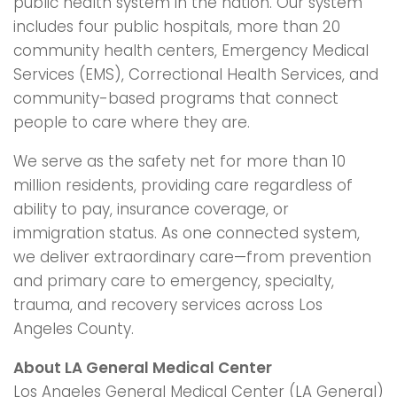
public health system in the nation. Our system
includes four public hospitals, more than 20
community health centers, Emergency Medical
Services (EMS), Correctional Health Services, and
community-based programs that connect
people to care where they are.
We serve as the safety net for more than 10
million residents, providing care regardless of
ability to pay, insurance coverage, or
immigration status. As one connected system,
we deliver extraordinary care—from prevention
and primary care to emergency, specialty,
trauma, and recovery services across Los
Angeles County.
About LA General Medical Center
Los Angeles General Medical Center (LA General)