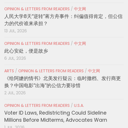
OPINION & LETTERS FROM READERS
/
中文网
人民大学8天“逆转”蒋方舟事件：纠偏值得肯定，但公信
力的代价谁来承担？
13 JUL, 2026
OPINION & LETTERS FROM READERS
/
中文网
此心安处，便是故乡
6 JUL, 2026
ARTS
/
OPINION & LETTERS FROM READERS
/
中文网
《给阿嬷的情书》北美发行疑云：临时撤档、发行商更
换？中国电影“出海”的公信力要珍惜
2 JUL, 2026
OPINION & LETTERS FROM READERS
/
U.S.A.
Voter ID Laws, Redistricting Could Sideline
Millions Before Midterms, Advocates Warn
1 JUL, 2026