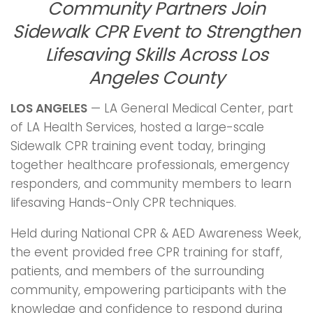
Community Partners Join
Sidewalk CPR Event to Strengthen
Lifesaving Skills Across Los
Angeles County
LOS ANGELES
— LA General Medical Center, part
of LA Health Services, hosted a large-scale
Sidewalk CPR training event today, bringing
together healthcare professionals, emergency
responders, and community members to learn
lifesaving Hands-Only CPR techniques.
Held during National CPR & AED Awareness Week,
the event provided free CPR training for staff,
patients, and members of the surrounding
community, empowering participants with the
knowledge and confidence to respond during