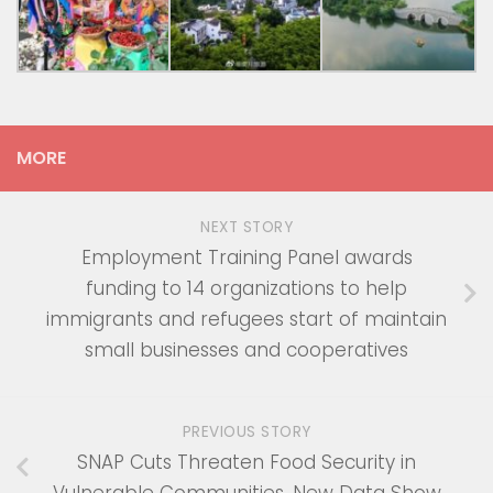
MORE
NEXT STORY
Employment Training Panel awards
funding to 14 organizations to help
immigrants and refugees start of maintain
small businesses and cooperatives
PREVIOUS STORY
SNAP Cuts Threaten Food Security in