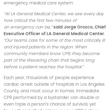
emergency medical care system.
“At LA General Medical Center, we see every day
how critical the first few minutes of
an
emergency can be,”
said Jorge Orozco, Chief
Executive Officer of LA General
Medical Center
.
“Our teams care for some of the most critically ill
and injured patients in
the region. When
community members know CPR, they become
part of the lifesaving
chain that begins long
before a patient reaches the hospital.”
Each year, thousands of people experience
cardiac arrest outside of hospitals in Los Angeles
County, and most occur in homes. Immediate
CPR performed by a bystander can double or
even triple a person’s chance of survival, yet