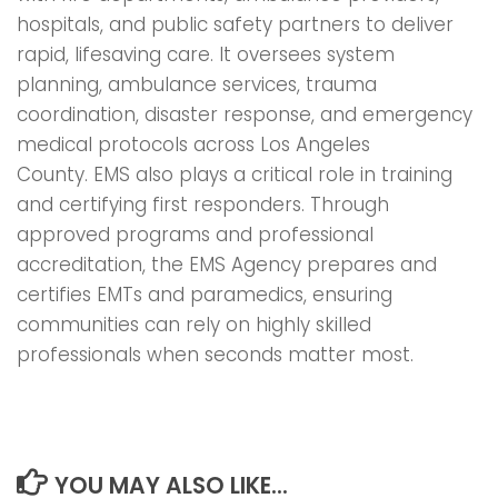
hospitals, and public safety partners to deliver
rapid, lifesaving care. It oversees system
planning, ambulance services, trauma
coordination, disaster response, and emergency
medical protocols across Los Angeles
County. EMS also plays a critical role in training
and certifying first responders. Through
approved programs and professional
accreditation, the EMS Agency prepares and
certifies EMTs and paramedics, ensuring
communities can rely on highly skilled
professionals when seconds matter most.
YOU MAY ALSO LIKE...