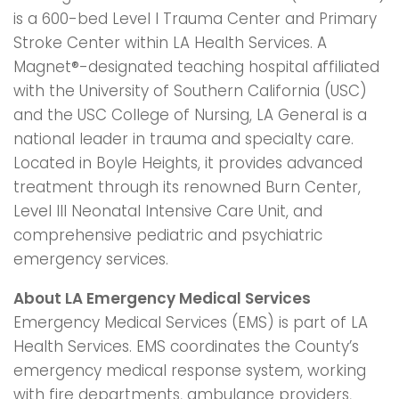
is a 600-bed Level I Trauma Center and Primary
Stroke Center within LA Health Services. A
Magnet®-designated teaching hospital affiliated
with the University of Southern California (USC)
and the USC College of Nursing, LA General is a
national leader in trauma and specialty care.
Located in Boyle Heights, it provides advanced
treatment through its renowned Burn Center,
Level III Neonatal Intensive Care Unit, and
comprehensive pediatric and psychiatric
emergency services.
About LA Emergency Medical Services
Emergency Medical Services (EMS) is part of LA
Health Services. EMS coordinates the County’s
emergency medical response system, working
with fire departments, ambulance providers,