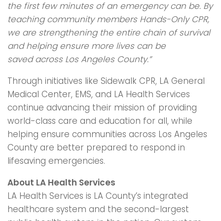
the first few minutes of an
emergency can be. By
teaching community members Hands-Only CPR,
we are
strengthening the entire chain of survival
and helping ensure more lives can be
saved
across Los Angeles County.”
Through initiatives like Sidewalk CPR, LA General
Medical Center, EMS, and LA Health Services
continue advancing their mission of providing
world-class care and education for all, while
helping ensure communities across Los Angeles
County are better prepared to respond in
lifesaving emergencies.
About LA Health Services
LA Health Services is LA County’s integrated
healthcare system and the second-largest