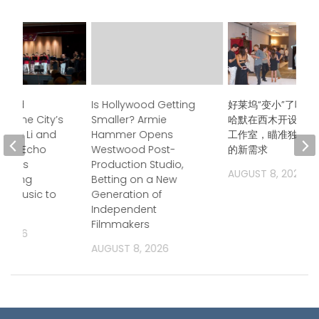
ndred
Is Hollywood Getting
好莱坞“变小”了吗？
s, One City’s
Smaller? Armie
哈默在西木开设后期
Jason Li and
Hammer Opens
工作室，瞄准独立电
boo Echo
Westwood Post-
的新需求
trings
Production Studio,
AUGUST 8, 2026
 Bring
Betting on a New
a Music to
Generation of
Independent
Filmmakers
, 2026
AUGUST 8, 2026