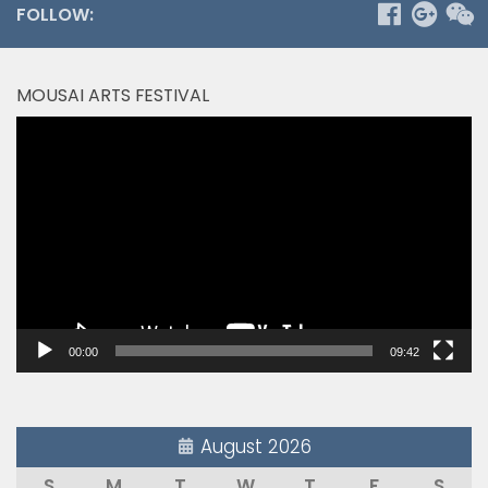
FOLLOW:
MOUSAI ARTS FESTIVAL
Video
Player
00:00
09:42
August 2026
S
M
T
W
T
F
S