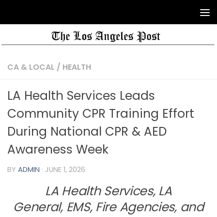
CA & LOCAL
/
HEALTH
LA Health Services Leads
Community CPR Training Effort
During National CPR & AED
Awareness Week
BY
ADMIN
·
JUNE 1, 2026
LA Health Services, LA
General, EMS, Fire Agencies, and