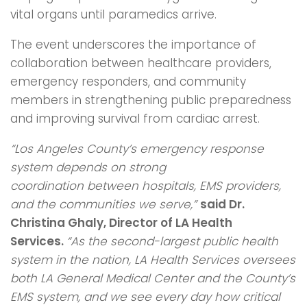
vital organs until paramedics arrive.
The event underscores the importance of
collaboration between healthcare providers,
emergency responders, and community
members in strengthening public preparedness
and improving survival from cardiac arrest.
“Los Angeles County’s emergency response
system depends on strong
coordination
between hospitals, EMS providers,
and the communities we serve,”
said Dr.
Christina
Ghaly, Director of LA Health
Services.
“As the second-largest public health
system in
the nation, LA Health Services oversees
both LA General Medical Center and the
County’s
EMS system, and we see every day how critical