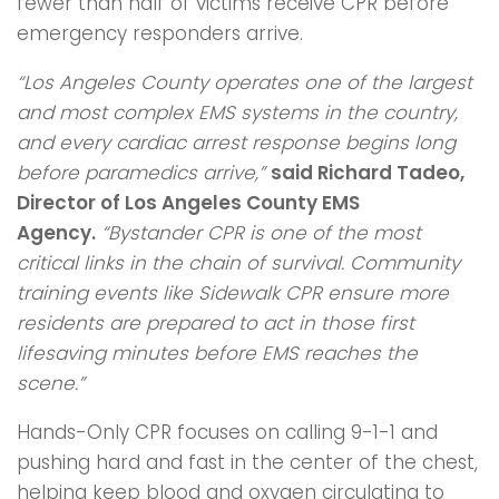
fewer than half of victims receive CPR before
emergency responders arrive.
“Los Angeles County operates one of the largest
and most complex EMS systems in the
country,
and every cardiac arrest response begins long
before paramedics arrive,”
said
Richard Tadeo,
Director of Los Angeles County EMS
Agency.
“Bystander CPR is one
of the most
critical links in the chain of survival. Community
training events like Sidewalk
CPR ensure more
residents are prepared to act in those first
lifesaving minutes before
EMS reaches the
scene.”
Hands-Only CPR focuses on calling 9-1-1 and
pushing hard and fast in the center of the chest,
helping keep blood and oxygen circulating to