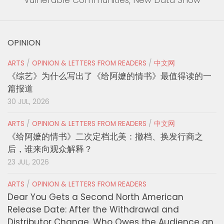
Vulnerable Communities, New Data Show
OPINION
ARTS
/
OPINION & LETTERS FROM READERS
/
中文网
《综艺》为什么写出了《给阿嬷的情书》最值得读的一
篇报道
30 JUL, 2026
ARTS
/
OPINION & LETTERS FROM READERS
/
中文网
《给阿嬷的情书》二次定档北美：撤档、换发行商之
后，谁来向观众解释？
23 JUL, 2026
ARTS
/
OPINION & LETTERS FROM READERS
Dear You Gets a Second North American
Release Date: After the Withdrawal and
Distributor Change, Who Owes the Audience an