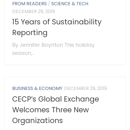
FROM READERS
/
SCIENCE & TECH
DECEMBER 29, 2019
15 Years of Sustainability
Reporting
By Jennifer Boynton This holiday
season,...
BUSINESS & ECONOMY
DECEMBER 29, 2019
CECP’s Global Exchange
Welcomes Three New
Organizations