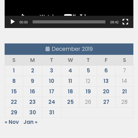
00:00
09:42
December 2019
S
M
T
W
T
F
S
1
2
3
4
5
6
7
8
9
10
11
12
13
14
15
16
17
18
19
20
21
22
23
24
25
26
27
28
29
30
31
« Nov
Jan »