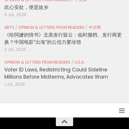
此心安处，便是故乡
6 JUL, 2026
ARTS
/
OPINION & LETTERS FROM READERS
/
中文网
《给阿嬷的情书》北美发行疑云：临时撤档、发行商更
换？中国电影“出海”的公信力要珍惜
2 JUL, 2026
OPINION & LETTERS FROM READERS
/
U.S.A.
Voter ID Laws, Redistricting Could Sideline
Millions Before Midterms, Advocates Warn
1 JUL, 2026