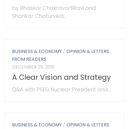
by Bhaskar ChakravortiRavi and
Shankar Chaturvedi...
BUSINESS & ECONOMY
/
OPINION & LETTERS
FROM READERS
DECEMBER 29, 2019
A Clear Vision and Strategy
Q&A with PSEG Nuclear President and...
BUSINESS & ECONOMY
/
OPINION & LETTERS