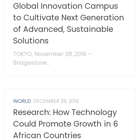
Global Innovation Campus
to Cultivate Next Generation
of Advanced, Sustainable
Solutions
TOKYO, November 28, 2019 —
Bridgestone...
WORLD
DECEMBER 29, 2019
Research: How Technology
Could Promote Growth in 6
African Countries