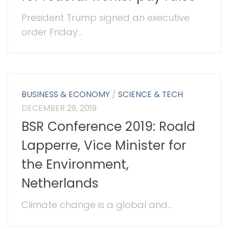
President Trump signed an executive
order Friday...
BUSINESS & ECONOMY
/
SCIENCE & TECH
DECEMBER 29, 2019
BSR Conference 2019: Roald
Lapperre, Vice Minister for
the Environment,
Netherlands
Climate change is a global and...