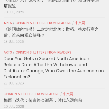
篇报道
30 JUL, 2026
ARTS
/
OPINION & LETTERS FROM READERS
/
中文网
《给阿嬷的情书》二次定档北美：撤档、换发行商之
后，谁来向观众解释？
23 JUL, 2026
ARTS
/
OPINION & LETTERS FROM READERS
Dear You Gets a Second North American
Release Date: After the Withdrawal and
Distributor Change, Who Owes the Audience an
Explanation?
23 JUL, 2026
OPINION & LETTERS FROM READERS
/
中文网
梅西与迭代：传奇终会谢幕，时代永远向前
20 JUL, 2026