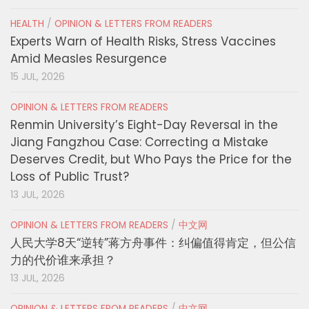
HEALTH
/
OPINION & LETTERS FROM READERS
Experts Warn of Health Risks, Stress Vaccines
Amid Measles Resurgence
15 JUL, 2026
OPINION & LETTERS FROM READERS
Renmin University’s Eight-Day Reversal in the
Jiang Fangzhou Case: Correcting a Mistake
Deserves Credit, but Who Pays the Price for the
Loss of Public Trust?
13 JUL, 2026
OPINION & LETTERS FROM READERS
/
中文网
人民大学8天“逆转”蒋方舟事件：纠偏值得肯定，但公信
力的代价谁来承担？
13 JUL, 2026
OPINION & LETTERS FROM READERS
/
中文网