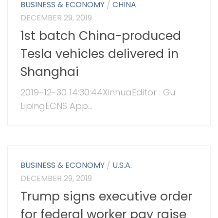
BUSINESS & ECONOMY
/
CHINA
DECEMBER 29, 2019
1st batch China-produced
Tesla vehicles delivered in
Shanghai
2019-12-30 14:30:44XinhuaEditor : Gu
LipingECNS App...
BUSINESS & ECONOMY
/
U.S.A.
DECEMBER 29, 2019
Trump signs executive order
for federal worker pay raise