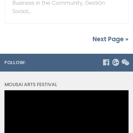
Business in the Community, Gestión
Social,...
Next Page »
FOLLOW:
MOUSAI ARTS FESTIVAL
Video
Player