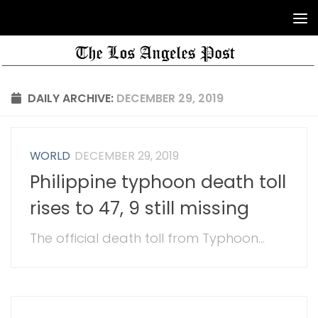
DAILY ARCHIVE:
DECEMBER 29, 2019
WORLD
DECEMBER 29, 2019
Philippine typhoon death toll
rises to 47, 9 still missing
The official death toll from Typhoon...