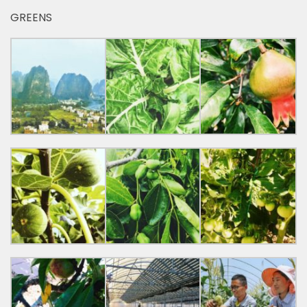
GREENS