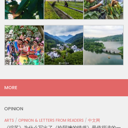
MORE
OPINION
ARTS
/
OPINION & LETTERS FROM READERS
/
中文网
《综艺》为什么写出了《给阿嬷的情书》最值得读的一