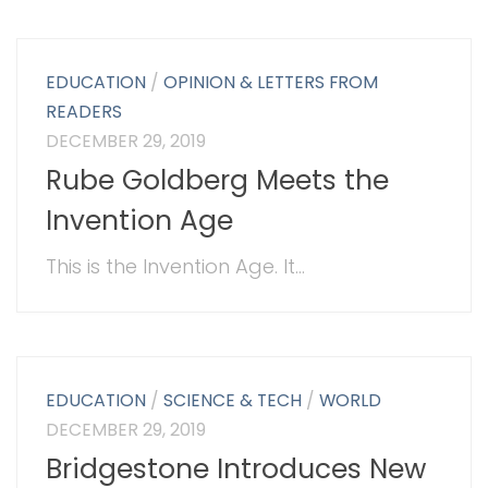
EDUCATION
/
OPINION & LETTERS FROM
READERS
DECEMBER 29, 2019
Rube Goldberg Meets the
Invention Age
This is the Invention Age. It...
EDUCATION
/
SCIENCE & TECH
/
WORLD
DECEMBER 29, 2019
Bridgestone Introduces New