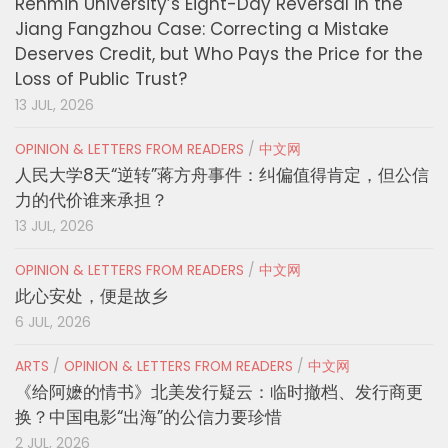
Renmin University’s Eight-Day Reversal in the
Jiang Fangzhou Case: Correcting a Mistake
Deserves Credit, but Who Pays the Price for the
Loss of Public Trust?
13 JUL, 2026
OPINION & LETTERS FROM READERS
/
中文网
人民大学8天“逆转”蒋方舟事件：纠偏值得肯定，但公信
力的代价谁来承担？
13 JUL, 2026
OPINION & LETTERS FROM READERS
/
中文网
此心安处，便是故乡
6 JUL, 2026
ARTS
/
OPINION & LETTERS FROM READERS
/
中文网
《给阿嬷的情书》北美发行疑云：临时撤档、发行商更
换？中国电影“出海”的公信力要珍惜
2 JUL, 2026