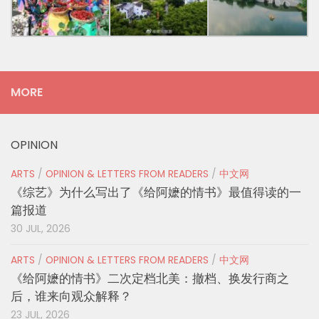
MORE
OPINION
ARTS
/
OPINION & LETTERS FROM READERS
/
中文网
《综艺》为什么写出了《给阿嬷的情书》最值得读的一
篇报道
30 JUL, 2026
ARTS
/
OPINION & LETTERS FROM READERS
/
中文网
《给阿嬷的情书》二次定档北美：撤档、换发行商之
后，谁来向观众解释？
23 JUL, 2026