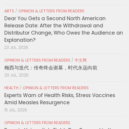
ARTS
/
OPINION & LETTERS FROM READERS
Dear You Gets a Second North American
Release Date: After the Withdrawal and
Distributor Change, Who Owes the Audience an
Explanation?
23 JUL, 2026
OPINION & LETTERS FROM READERS
/
中文网
梅西与迭代：传奇终会谢幕，时代永远向前
20 JUL, 2026
HEALTH
/
OPINION & LETTERS FROM READERS
Experts Warn of Health Risks, Stress Vaccines
Amid Measles Resurgence
15 JUL, 2026
OPINION & LETTERS FROM READERS