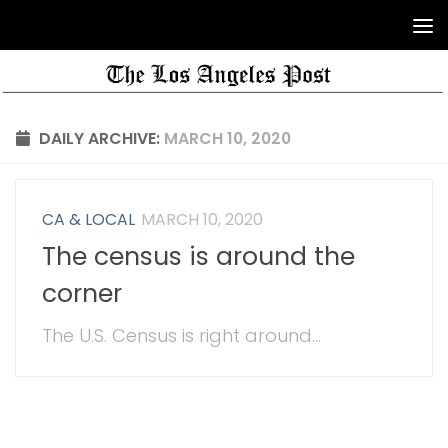
DAILY ARCHIVE:
MARCH 10, 2020
CA & LOCAL
MARCH 10, 2020
The census is around the
corner
The U.S. Census is right around...