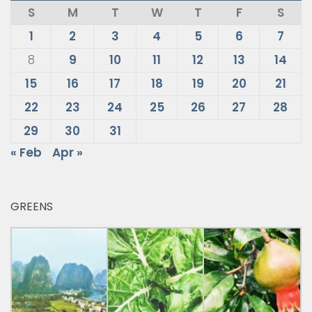
S
M
T
W
T
F
S
1
2
3
4
5
6
7
8
9
10
11
12
13
14
15
16
17
18
19
20
21
22
23
24
25
26
27
28
29
30
31
« Feb
Apr »
GREENS