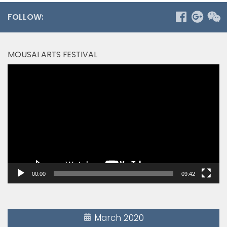
FOLLOW:
MOUSAI ARTS FESTIVAL
Video
Player
00:00
09:42
March 2020