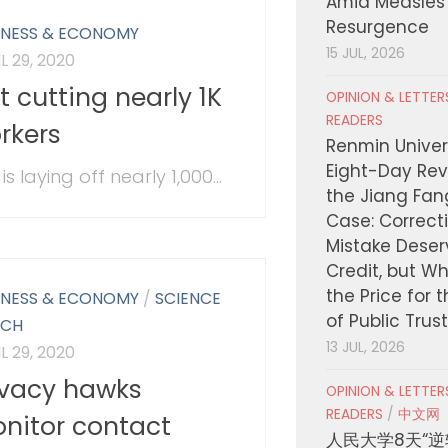
Amid Measles
Resurgence
INESS & ECONOMY
15 JUL, 2026
L 29, 2020
ft cutting nearly 1K
OPINION & LETTE
READERS
rkers
Renmin Univers
Eight-Day Rev
 is laying off nearly 1,000...
the Jiang Fa
Case: Correct
Mistake Deser
Credit, but W
the Price for 
INESS & ECONOMY
/
SCIENCE
of Public Trus
ECH
13 JUL, 2026
L 29, 2020
ivacy hawks
OPINION & LETTE
READERS
/
中文网
nitor contact
人民大学8天“逆