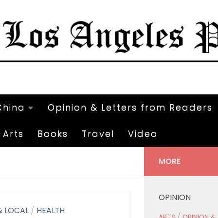
China
Opinion & Letters from Readers
Arts
Books
Travel
Video
MORE
OPINION
& LOCAL
/
HEALTH
ARTS
/
OPINION &