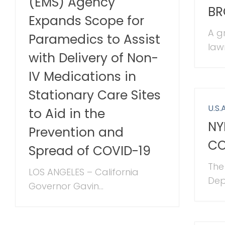
(EMS) Agency
BR
Expands Scope for
A g
Paramedics to Assist
law
with Delivery of Non-
IV Medications in
Stationary Care Sites
U.S.A
to Aid in the
NY
Prevention and
CO
Spread of COVID-19
The
LOS ANGELES – California
Dep
Governor Gavin...