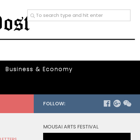
Business & Economy
FOLLOW:
MOUSAI ARTS FESTIVAL
Video
 LETTERS