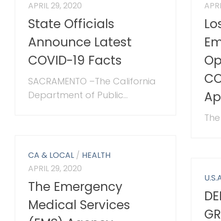
APRIL 29, 2020
APRI
State Officials
Lo
Announce Latest
Em
COVID-19 Facts
Op
CO
SACRAMENTO –The California
Ap
Department of Public...
The 
CA & LOCAL
/
HEALTH
APRIL 29, 2020
U.S.A
The Emergency
DE
Medical Services
GR