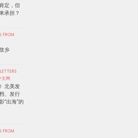
肯定，但
来承担？
RS FROM
故乡
 LETTERS
中文网
》北美发
档、发行
影“出海”的
RS FROM