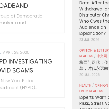
Date: After th
OADBAND
Withdrawal a
Distributor C
roup of Democratic
Who Owes th
makers and...
Audience an
Explanation?
23 JUL, 2026
OPINION & LETTE
.
APRIL 29, 2020
READERS
/
中文网
PD INVESTIGATING
梅西与迭代：传
幕，时代永远向
VID SCAMS
20 JUL, 2026
 New York Police
HEALTH
/
OPINION
artment (NYPD)...
FROM READERS
Experts Warn 
Risks, Stress 