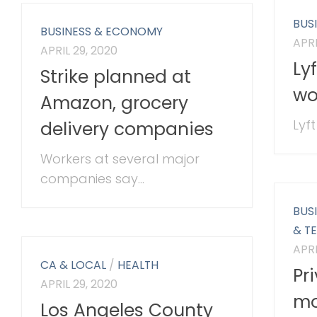
BUS
BUSINESS & ECONOMY
APRI
APRIL 29, 2020
Ly
Strike planned at
wo
Amazon, grocery
Lyft
delivery companies
Workers at several major
companies say...
BUS
& T
APRI
CA & LOCAL
/
HEALTH
Pr
APRIL 29, 2020
mo
Los Angeles County