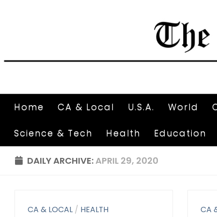
Home
CA & Local
U.S.A.
World
Science & Tech
Health
Education
DAILY ARCHIVE:
APRIL 29, 2020
CA & LOCAL
/
HEALTH
CA 