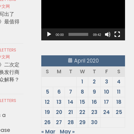
Player
中文网
写出了
》最值得
00:00
09:42
 LETTERS
中文网
April 2020
》二次定
S
M
T
W
T
F
S
换发行商
众解释？
1
2
3
4
5
6
7
8
9
10
11
 LETTERS
12
13
14
15
16
17
18
19
20
21
22
23
24
25
s a
26
27
28
29
30
ease
« Mar
May »