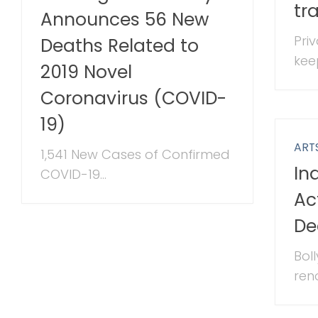
tr
Announces 56 New
Pri
Deaths Related to
keep
2019 Novel
Coronavirus (COVID-
19)
ART
1,541 New Cases of Confirmed
In
COVID-19...
Ac
De
Bol
ren