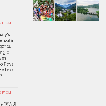
RS FROM
ity’s
ersal in
ngzhou
ing a
ves
ho Pays
the Loss
t?
RS FROM
转”蒋方舟