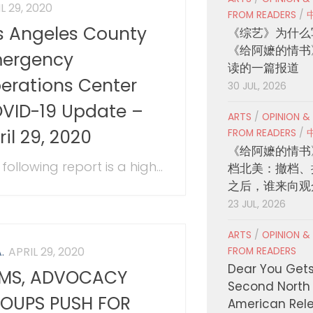
L 29, 2020
FROM READERS
/
s Angeles County
《综艺》为什么
《给阿嬷的情书
ergency
读的一篇报道
erations Center
30 JUL, 2026
VID-19 Update –
ARTS
/
OPINION &
ril 29, 2020
FROM READERS
/
《给阿嬷的情书
following report is a high...
档北美：撤档、
之后，谁来向观
23 JUL, 2026
ARTS
/
OPINION &
.
APRIL 29, 2020
FROM READERS
Dear You Get
MS, ADVOCACY
Second North
OUPS PUSH FOR
American Rel