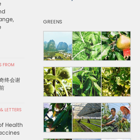
e
nd
hange,
GREENS
e
RS FROM
奇终会谢
前
 & LETTERS
of Health
Vaccines