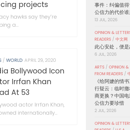
acing projects
事件：纠偏值得
公信力的代价谁
vacy hawks say they’re
13 JUL, 2026
ing a...
OPINION & LETTE
READERS
/
中文网
此心安处，便是
6 JUL, 2026
S
/
WORLD
APRIL 29, 2020
ARTS
/
OPINION &
dia Bollywood Icon
FROM READERS
/
tor Irrfan Khan
《给阿嬷的情书
行疑云：临时撤
ad At 53
商更换？中国电
公信力要珍惜
lywood actor Irrfan Khan,
2 JUL, 2026
owned internationally...
OPINION & LETTE