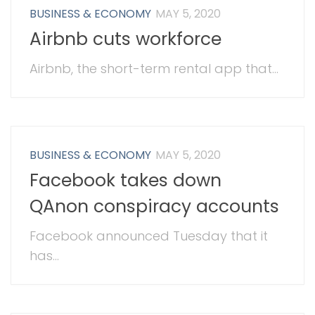
BUSINESS & ECONOMY
MAY 5, 2020
Airbnb cuts workforce
Airbnb, the short-term rental app that...
BUSINESS & ECONOMY
MAY 5, 2020
Facebook takes down
QAnon conspiracy accounts
Facebook announced Tuesday that it
has...