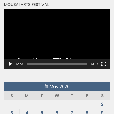
MOUSAI ARTS FESTIVAL
Video
Player
00:00
09:42
May 2020
S
M
T
W
T
F
S
1
2
3
4
5
6
7
8
9