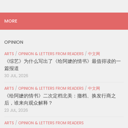
MORE
OPINION
ARTS
/
OPINION & LETTERS FROM READERS
/
中文网
《综艺》为什么写出了《给阿嬷的情书》最值得读的一
篇报道
30 JUL, 2026
ARTS
/
OPINION & LETTERS FROM READERS
/
中文网
《给阿嬷的情书》二次定档北美：撤档、换发行商之
后，谁来向观众解释？
23 JUL, 2026
ARTS
/
OPINION & LETTERS FROM READERS