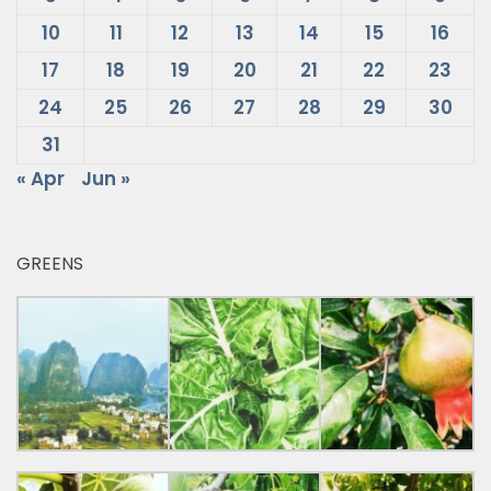
10
11
12
13
14
15
16
17
18
19
20
21
22
23
24
25
26
27
28
29
30
31
« Apr
Jun »
GREENS