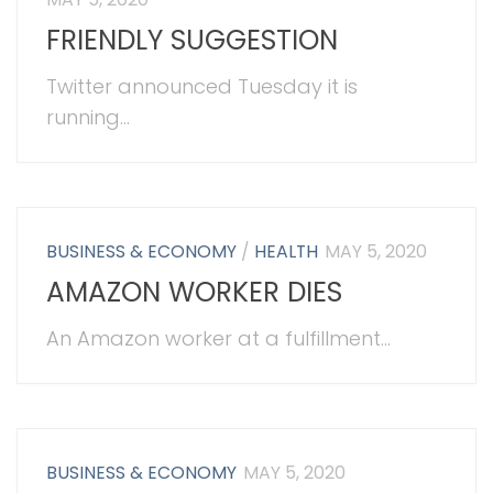
FRIENDLY SUGGESTION
Twitter announced Tuesday it is
running...
BUSINESS & ECONOMY
/
HEALTH
MAY 5, 2020
AMAZON WORKER DIES
An Amazon worker at a fulfillment...
BUSINESS & ECONOMY
MAY 5, 2020