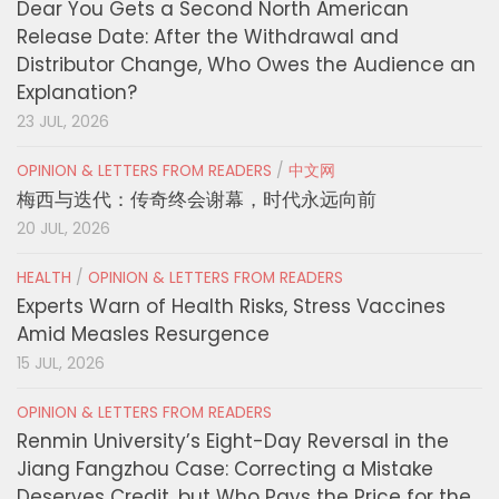
Dear You Gets a Second North American
Release Date: After the Withdrawal and
Distributor Change, Who Owes the Audience an
Explanation?
23 JUL, 2026
OPINION & LETTERS FROM READERS
/
中文网
梅西与迭代：传奇终会谢幕，时代永远向前
20 JUL, 2026
HEALTH
/
OPINION & LETTERS FROM READERS
Experts Warn of Health Risks, Stress Vaccines
Amid Measles Resurgence
15 JUL, 2026
OPINION & LETTERS FROM READERS
Renmin University’s Eight-Day Reversal in the
Jiang Fangzhou Case: Correcting a Mistake
Deserves Credit, but Who Pays the Price for the