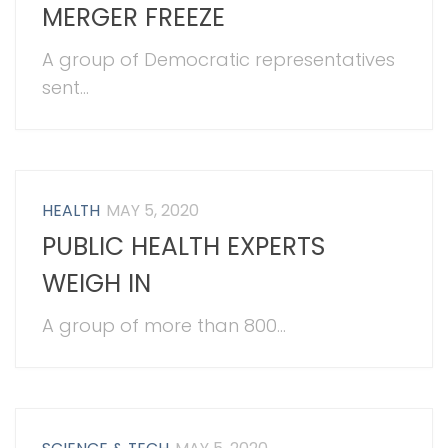
MERGER FREEZE
A group of Democratic representatives
sent...
HEALTH
MAY 5, 2020
PUBLIC HEALTH EXPERTS
WEIGH IN
A group of more than 800...