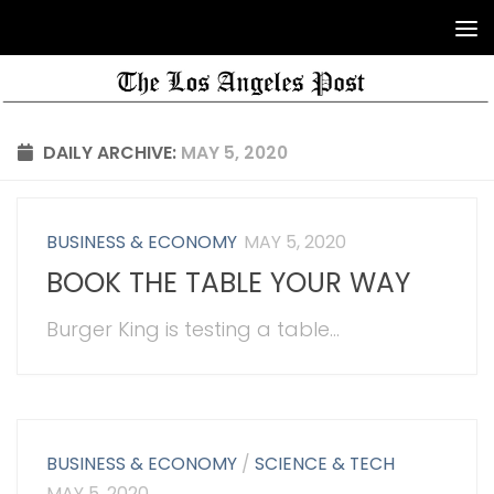
DAILY ARCHIVE:
MAY 5, 2020
BUSINESS & ECONOMY
MAY 5, 2020
BOOK THE TABLE YOUR WAY
Burger King is testing a table...
BUSINESS & ECONOMY
/
SCIENCE & TECH
MAY 5, 2020