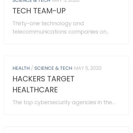
SCIENCE & TECH
MAY 5, 2020
TECH TEAM-UP
Thirty-one technology and
telecommunications companies on...
HEALTH
/
SCIENCE & TECH
MAY 5, 2020
HACKERS TARGET
HEALTHCARE
The top cybersecurity agencies in the...