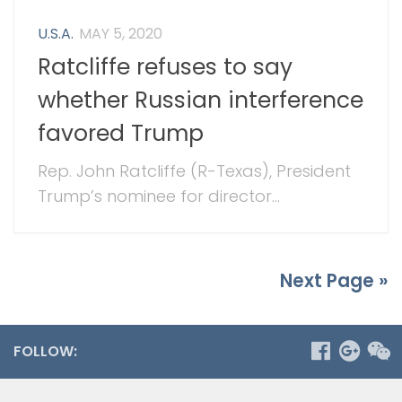
U.S.A.
MAY 5, 2020
Ratcliffe refuses to say
whether Russian interference
favored Trump
Rep. John Ratcliffe (R-Texas), President
Trump’s nominee for director...
Next Page »
FOLLOW: