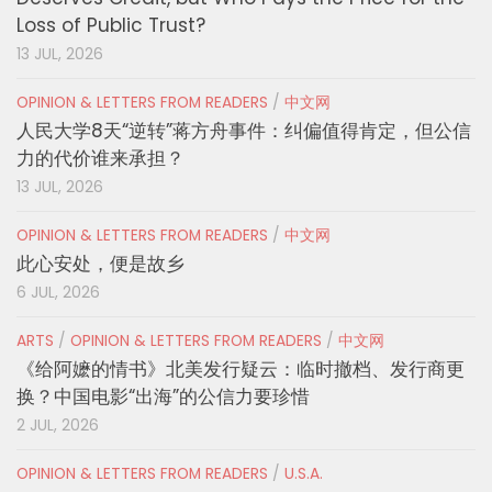
Loss of Public Trust?
13 JUL, 2026
OPINION & LETTERS FROM READERS
/
中文网
人民大学8天“逆转”蒋方舟事件：纠偏值得肯定，但公信
力的代价谁来承担？
13 JUL, 2026
OPINION & LETTERS FROM READERS
/
中文网
此心安处，便是故乡
6 JUL, 2026
ARTS
/
OPINION & LETTERS FROM READERS
/
中文网
《给阿嬷的情书》北美发行疑云：临时撤档、发行商更
换？中国电影“出海”的公信力要珍惜
2 JUL, 2026
OPINION & LETTERS FROM READERS
/
U.S.A.