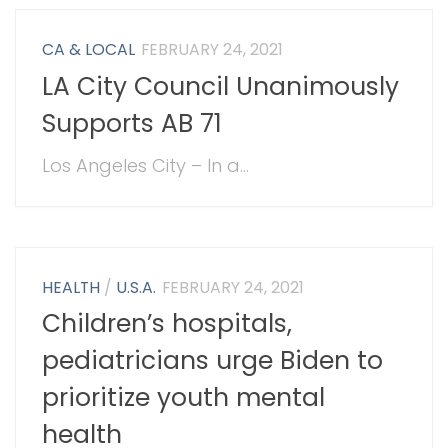
CA & LOCAL
FEBRUARY 24, 2021
LA City Council Unanimously
Supports AB 71
Los Angeles City – In a...
HEALTH
/
U.S.A.
FEBRUARY 24, 2021
Children’s hospitals,
pediatricians urge Biden to
prioritize youth mental
health