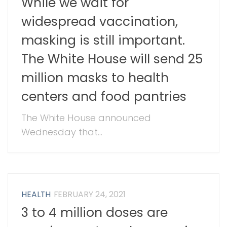
While we wait for
widespread vaccination,
masking is still important.
The White House will send 25
million masks to health
centers and food pantries
The White House announced
Wednesday that...
HEALTH
FEBRUARY 24, 2021
3 to 4 million doses are