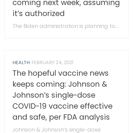
coming next week, assuming
it’s authorized
The Biden administration is planning to...
HEALTH
FEBRUARY 24, 2021
The hopeful vaccine news
keeps coming: Johnson &
Johnson’s single-dose
COVID-19 vaccine effective
and safe, per FDA analysis
Johnson & Johnson’s single-dose