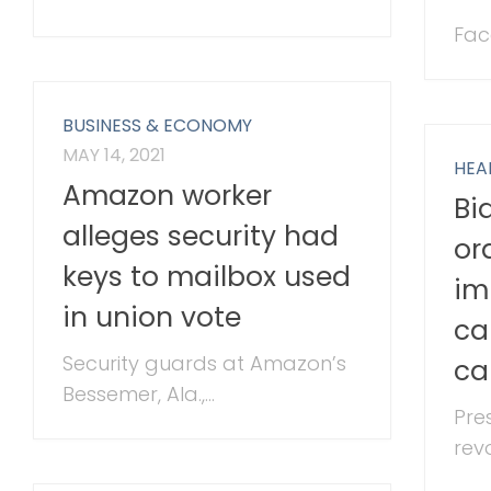
Fac
BUSINESS & ECONOMY
MAY 14, 2021
HEA
Amazon worker
Bi
alleges security had
or
keys to mailbox used
im
in union vote
ca
Security guards at Amazon’s
ca
Bessemer, Ala.,...
Pre
revo