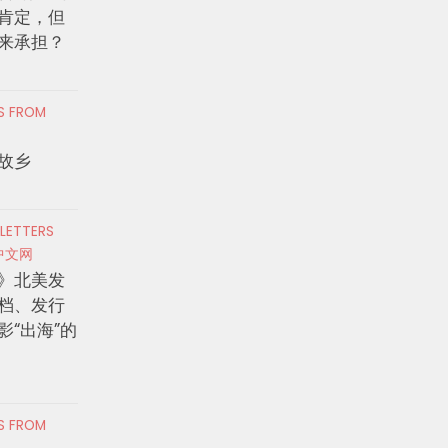
肯定，但
来承担？
RS FROM
故乡
 LETTERS
中文网
》北美发
档、发行
影“出海”的
RS FROM