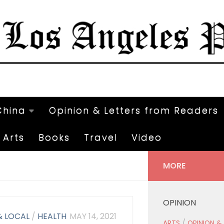
China
Opinion & Letters from Readers
Arts
Books
Travel
Video
MORE
OPINION
& LOCAL
/
HEALTH
MAY 14, 2021
ARTS
/
OPINION &