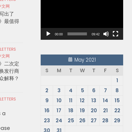
Player
中文网
写出了
》最值得
00:00
09:42
 LETTERS
中文网
May 2021
》二次定
S
M
T
W
T
F
S
换发行商
众解释？
1
2
3
4
5
6
7
8
 LETTERS
9
10
11
12
13
14
15
16
17
18
19
20
21
22
s a
23
24
25
26
27
28
29
ease
30
31