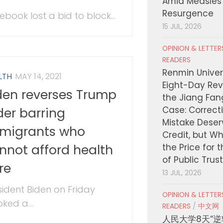
Amid Measles
Resurgence
ebook lost a bid to block...
15 JUL, 2026
OPINION & LETTE
READERS
Renmin Univers
LTH
MAY 14, 2021
Eight-Day Rev
den reverses Trump
the Jiang Fa
Case: Correct
der barring
Mistake Deser
migrants who
Credit, but W
nnot afford health
the Price for 
of Public Trus
re
13 JUL, 2026
sident Biden on Friday
OPINION & LETTE
ked a...
READERS
/
中文网
人民大学8天“逆