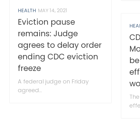
HEALTH
MAY 14, 2021
Eviction pause
HEA
remains: Judge
CD
agrees to delay order
Mo
ending CDC eviction
be
freeze
ef
A federal judge on Friday
wo
agreed...
The
effe