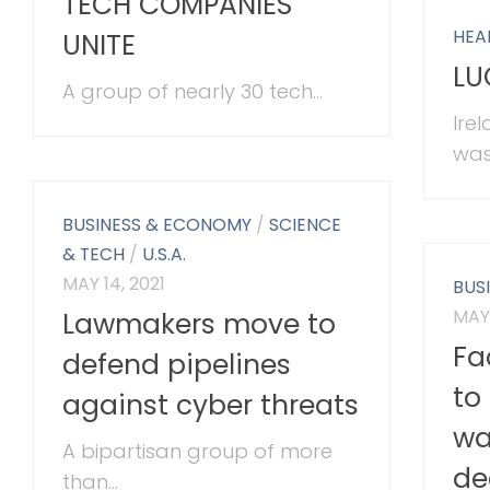
TECH COMPANIES
HEA
UNITE
LU
A group of nearly 30 tech...
Ire
was
BUSINESS & ECONOMY
/
SCIENCE
& TECH
/
U.S.A.
MAY 14, 2021
BUS
MAY 
Lawmakers move to
Fa
defend pipelines
to 
against cyber threats
wa
A bipartisan group of more
de
than...