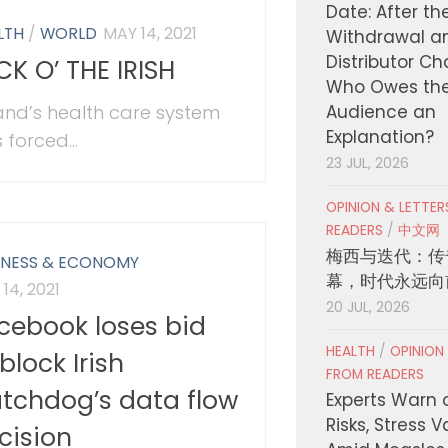
Date: After th
LTH
/
WORLD
MAY 14, 2021
Withdrawal a
Distributor C
CK O’ THE IRISH
Who Owes th
land’s health care system
Audience an
Explanation?
 forced...
23 JUL, 2026
OPINION & LETTE
READERS
/
中文网
梅西与迭代：传
INESS & ECONOMY
幕，时代永远向
14, 2021
20 JUL, 2026
cebook loses bid
HEALTH
/
OPINION
block Irish
FROM READERS
tchdog’s data flow
Experts Warn 
Risks, Stress 
cision