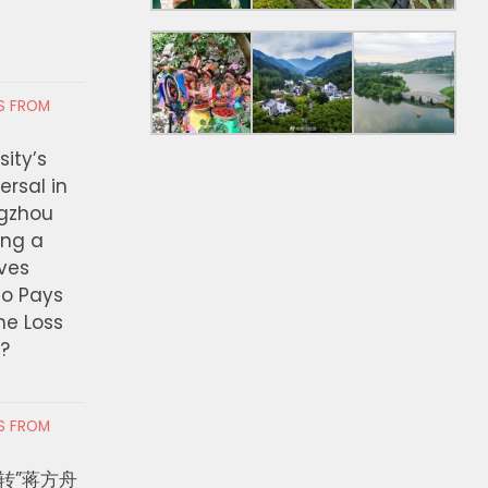
RS FROM
ity’s
ersal in
ngzhou
ing a
ves
ho Pays
the Loss
t?
RS FROM
转”蒋方舟