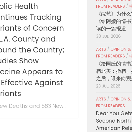
blic Health
FROM READERS
/
《综艺》为什么
ntinues Tracking
《给阿嬷的情书
riants of Concern
读的一篇报道
30 JUL, 2026
 L.A. County and
ound the Country;
ARTS
/
OPINION &
FROM READERS
/
udies Show
《给阿嬷的情书
ccine Appears to
档北美：撤档、
之后，谁来向观
 Effective Against
23 JUL, 2026
riants
ARTS
/
OPINION &
New Deaths and 583 New...
FROM READERS
Dear You Get
Second North
American Rel