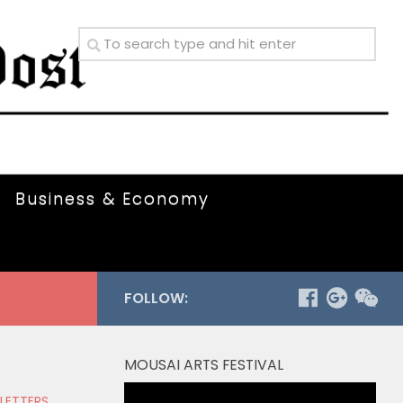
Business & Economy
FOLLOW:
MOUSAI ARTS FESTIVAL
Video
 LETTERS