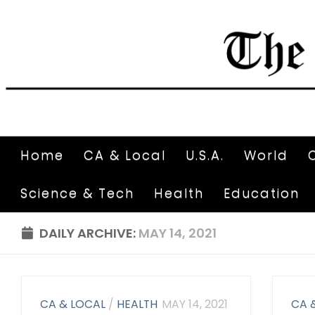
Home
CA & Local
U.S.A.
World
Science & Tech
Health
Education
DAILY ARCHIVE:
MAY 14, 2021
CA & LOCAL
/
HEALTH
MAY 14, 2021
CA 