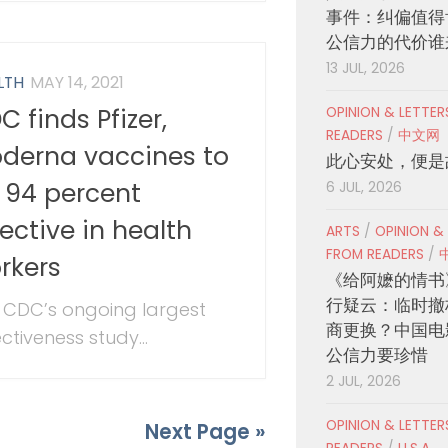
事件：纠偏值得
公信力的代价谁
13 JUL, 2026
LTH
MAY 14, 2021
C finds Pfizer,
OPINION & LETTE
READERS
/
中文网
derna vaccines to
此心安处，便是
 94 percent
6 JUL, 2026
fective in health
ARTS
/
OPINION &
FROM READERS
/
rkers
《给阿嬷的情书
行疑云：临时撤
 CDC’s ongoing largest
商更换？中国电
ctiveness study...
公信力要珍惜
2 JUL, 2026
OPINION & LETTE
Next Page »