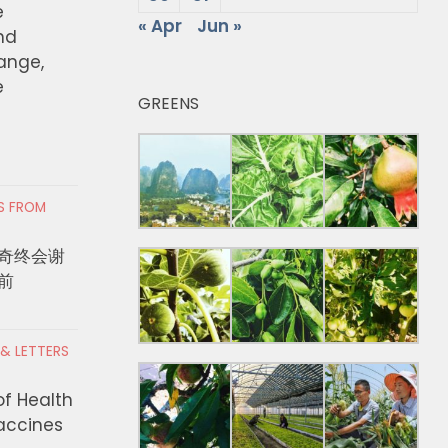
e
« Apr
Jun »
nd
hange,
e
GREENS
RS FROM
奇终会谢
前
 & LETTERS
of Health
Vaccines