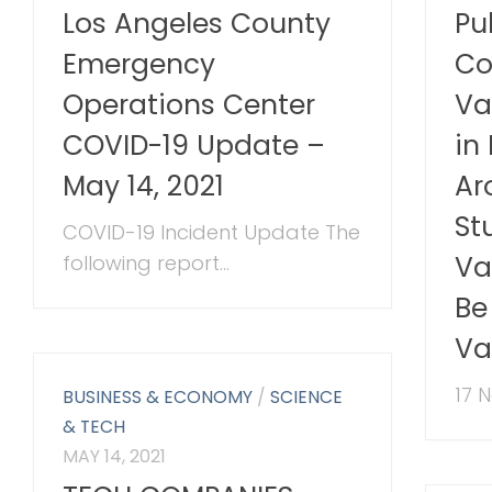
Los Angeles County
Pu
Emergency
Co
Operations Center
Va
COVID-19 Update –
in
May 14, 2021
Ar
St
COVID-19 Incident Update The
Va
following report...
Be
Va
17 
BUSINESS & ECONOMY
/
SCIENCE
& TECH
MAY 14, 2021