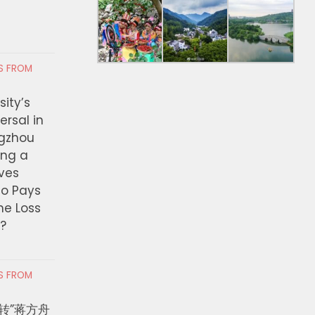
RS FROM
ity’s
ersal in
ngzhou
ing a
ves
ho Pays
the Loss
t?
RS FROM
转”蒋方舟