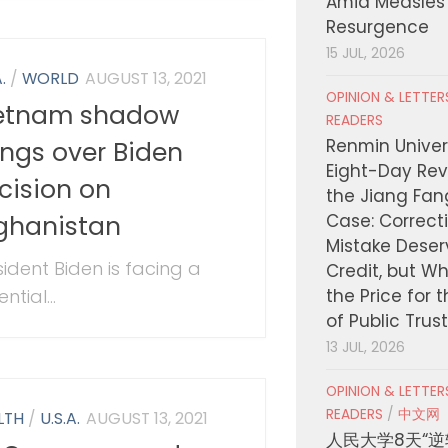
Amid Measles
Resurgence
15 JUL, 2026
.
/
WORLD
AUGUST 13, 2021
OPINION & LETTE
etnam shadow
READERS
Renmin Univers
ngs over Biden
Eight-Day Rev
cision on
the Jiang Fa
ghanistan
Case: Correct
Mistake Deser
sident Biden is facing a
Credit, but W
ntial...
the Price for 
of Public Trus
13 JUL, 2026
OPINION & LETTE
READERS
/
中文网
LTH
/
U.S.A.
AUGUST 13, 2021
人民大学8天“逆