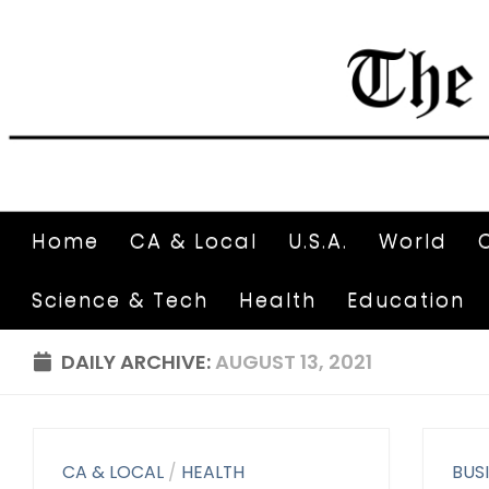
Home
CA & Local
U.S.A.
World
Science & Tech
Health
Education
DAILY ARCHIVE:
AUGUST 13, 2021
CA & LOCAL
/
HEALTH
BUS