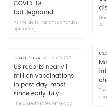
COVID-19
di
battleground
Goo
As the delta variant continues
a...
spreading...
U.S.A
HEALTH
/
U.S.A.
AUGUST 13, 2021
Mo
US reports nearly 1
in
million vaccinations
ch
in past day, most
The
since early July
enac
The United States on Friday