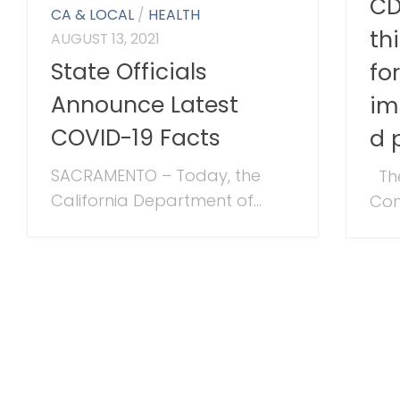
CD
CA & LOCAL
/
HEALTH
th
AUGUST 13, 2021
State Officials
fo
Announce Latest
im
COVID-19 Facts
d 
SACRAMENTO – Today, the
The
California Department of...
Cont