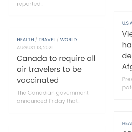
reported...
U.S.A
Vi
HEALTH
/
TRAVEL
/
WORLD
ha
AUGUST 13, 2021
de
Canada to require all
Af
air travelers to be
vaccinated
Pre
pote
The Canadian government
announced Friday that...
HEA