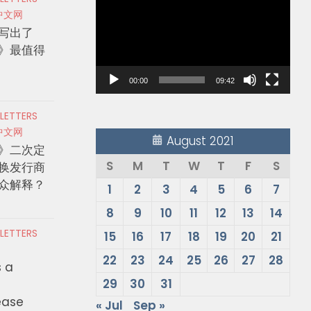
Player
中文网
写出了
》最值得
00:00
09:42
 LETTERS
中文网
August 2021
》二次定
S
M
T
W
T
F
S
换发行商
众解释？
1
2
3
4
5
6
7
8
9
10
11
12
13
14
 LETTERS
15
16
17
18
19
20
21
22
23
24
25
26
27
28
s a
29
30
31
ease
« Jul
Sep »