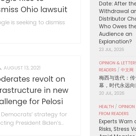
Date: After th
smiss Ohio lawsuit
Withdrawal a
Distributor C
gle is seeking to dismiss
Who Owes th
Audience an
Explanation?
23 JUL, 2026
OPINION & LETTE
.
AUGUST 13, 2021
READERS
/
中文网
derates revolt on
梅西与迭代：传
幕，时代永远向
frastructure in new
20 JUL, 2026
allenge for Pelosi
HEALTH
/
OPINION
 Democrats’ strategy for
FROM READERS
Experts Warn 
ting President Biden’s...
Risks, Stress 