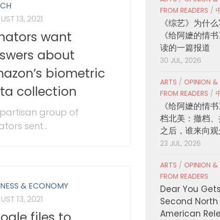
ECH
FROM READERS
/
ST 13, 2021
《综艺》为什么
nators want
《给阿嬷的情书
读的一篇报道
swers about
30 JUL, 2026
azon’s biometric
ARTS
/
OPINION &
ta collection
FROM READERS
/
《给阿嬷的情书
ipartisan group of
档北美：撤档、
tors sent...
之后，谁来向观
23 JUL, 2026
ARTS
/
OPINION &
FROM READERS
INESS & ECONOMY
Dear You Get
ST 13, 2021
Second North
American Rel
ogle files to