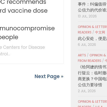
C recommends
事件：纠偏值得
ird vaccine dose
公信力的代价谁
13 JUL, 2026
r
munocompromise
OPINION & LETTE
READERS
/
中文网
people
此心安处，便是
6 JUL, 2026
 Centers for Disease
rol...
ARTS
/
OPINION &
FROM READERS
/
《给阿嬷的情书
行疑云：临时撤
Next Page »
商更换？中国电
公信力要珍惜
2 JUL, 2026
OPINION & LETTE