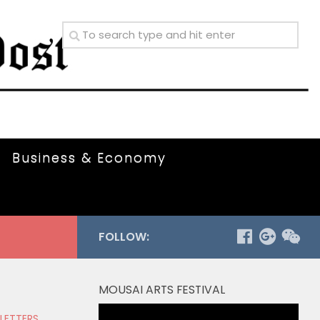
Business & Economy
FOLLOW:
MOUSAI ARTS FESTIVAL
Video
 LETTERS