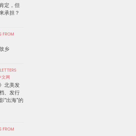
肯定，但
来承担？
RS FROM
故乡
 LETTERS
中文网
》北美发
档、发行
影“出海”的
RS FROM