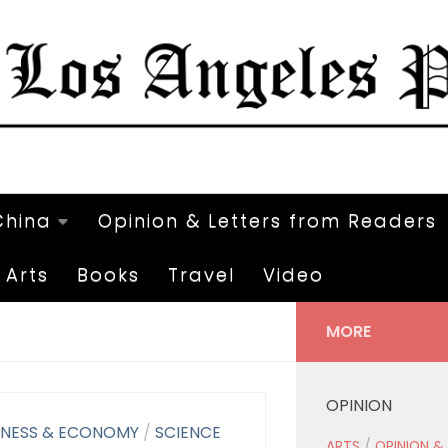
China
Opinion & Letters from Readers
Arts
Books
Travel
Video
MORE
OPINION
INESS & ECONOMY
/
SCIENCE
ARTS
/
OPINION &