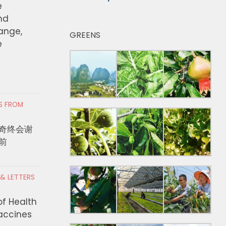
e
nd
hange,
GREENS
e
RS FROM
奇终会谢
前
 & LETTERS
of Health
Vaccines