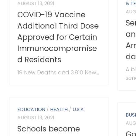
AUGUST 13, 2021
& T
AUGU
COVID-19 Vaccine
Se
Additional Third Dose
an
Approved for Certain
Am
Immunocompromise
da
d Residents
A b
19 New Deaths and 3,810 New...
sena
EDUCATION
/
HEALTH
/
U.S.A.
BUS
AUGUST 13, 2021
AUGU
Schools become
Go