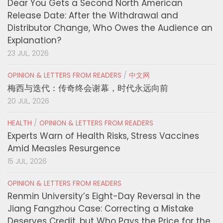
Dear You Gets a Second North American
Release Date: After the Withdrawal and
Distributor Change, Who Owes the Audience an
Explanation?
23 JUL, 2026
OPINION & LETTERS FROM READERS
/
中文网
梅西与迭代：传奇终会谢幕，时代永远向前
20 JUL, 2026
HEALTH
/
OPINION & LETTERS FROM READERS
Experts Warn of Health Risks, Stress Vaccines
Amid Measles Resurgence
15 JUL, 2026
OPINION & LETTERS FROM READERS
Renmin University’s Eight-Day Reversal in the
Jiang Fangzhou Case: Correcting a Mistake
Deserves Credit, but Who Pays the Price for the