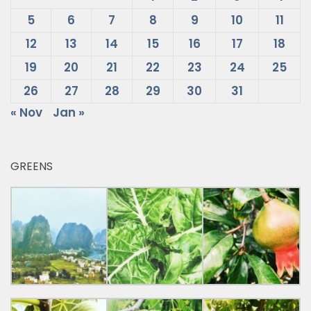
5
6
7
8
9
10
11
12
13
14
15
16
17
18
19
20
21
22
23
24
25
26
27
28
29
30
31
« Nov
Jan »
GREENS