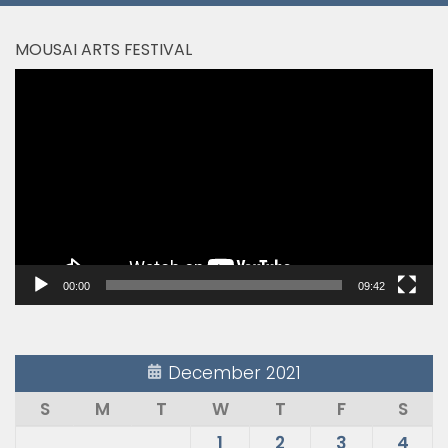
MOUSAI ARTS FESTIVAL
Video
Player
00:00
09:42
December 2021
S
M
T
W
T
F
S
1
2
3
4