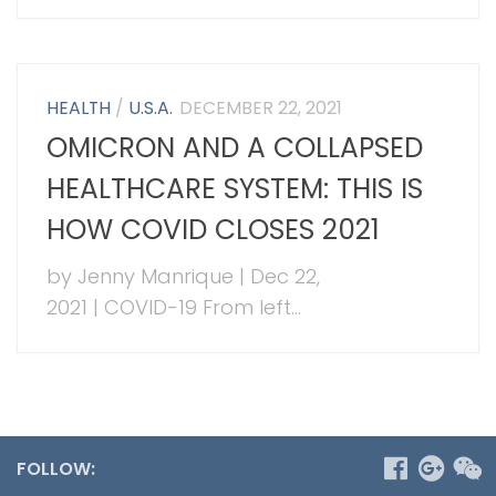
HEALTH
/
U.S.A.
DECEMBER 22, 2021
OMICRON AND A COLLAPSED
HEALTHCARE SYSTEM: THIS IS
HOW COVID CLOSES 2021
by Jenny Manrique | Dec 22,
2021 | COVID-19 From left...
FOLLOW: