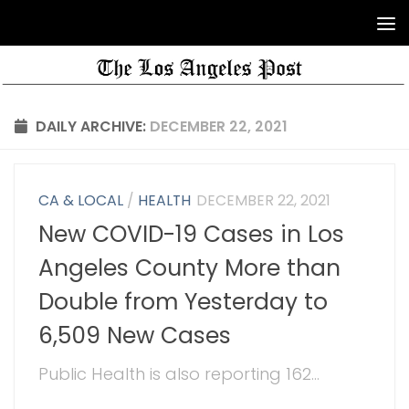
DAILY ARCHIVE:
DECEMBER 22, 2021
CA & LOCAL
/
HEALTH
DECEMBER 22, 2021
New COVID-19 Cases in Los
Angeles County More than
Double from Yesterday to
6,509 New Cases
Public Health is also reporting 162...