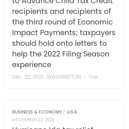
to Advance Child Tax Credit
recipients and recipients of
the third round of Economic
Impact Payments; taxpayers
should hold onto letters to
help the 2022 Filing Season
experience
Dec. 22, 2021, WASHINGTON — The...
BUSINESS & ECONOMY
/
U.S.A.
DECEMBER 22, 2021