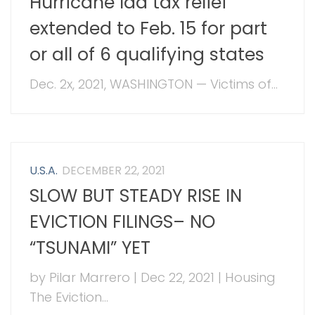
Hurricane Ida tax relief
extended to Feb. 15 for part
or all of 6 qualifying states
Dec. 2x, 2021, WASHINGTON — Victims of...
U.S.A.
DECEMBER 22, 2021
SLOW BUT STEADY RISE IN
EVICTION FILINGS– NO
“TSUNAMI” YET
by Pilar Marrero | Dec 22, 2021 | Housing
The Eviction...