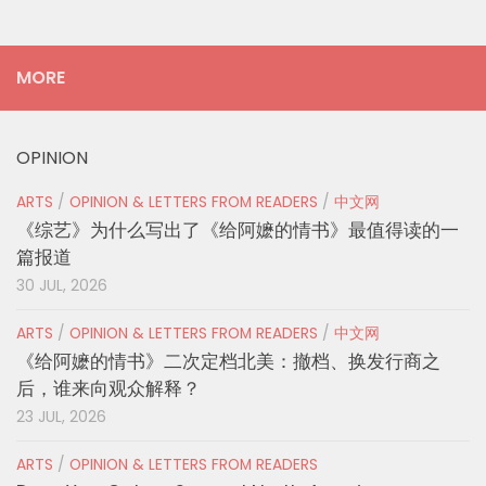
MORE
OPINION
ARTS
/
OPINION & LETTERS FROM READERS
/
中文网
《综艺》为什么写出了《给阿嬷的情书》最值得读的一
篇报道
30 JUL, 2026
ARTS
/
OPINION & LETTERS FROM READERS
/
中文网
《给阿嬷的情书》二次定档北美：撤档、换发行商之
后，谁来向观众解释？
23 JUL, 2026
ARTS
/
OPINION & LETTERS FROM READERS