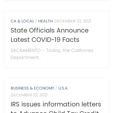
CA & LOCAL
/
HEALTH
DECEMBER 22, 2021
State Officials Announce
Latest COVID-19 Facts
SACRAMENTO – Today, the California
Department...
BUSINESS & ECONOMY
/
U.S.A.
DECEMBER 22, 2021
IRS issues information letters