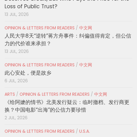
Loss of Public Trust?
13 JUL, 2026
OPINION & LETTERS FROM READERS
/
中文网
人民大学8天“逆转”蒋方舟事件：纠偏值得肯定，但公信
力的代价谁来承担？
13 JUL, 2026
OPINION & LETTERS FROM READERS
/
中文网
此心安处，便是故乡
6 JUL, 2026
ARTS
/
OPINION & LETTERS FROM READERS
/
中文网
《给阿嬷的情书》北美发行疑云：临时撤档、发行商更
换？中国电影“出海”的公信力要珍惜
2 JUL, 2026
OPINION & LETTERS FROM READERS
/
U.S.A.