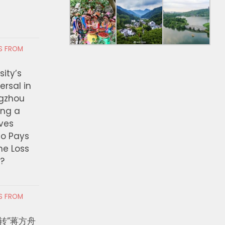
RS FROM
ity’s
ersal in
ngzhou
ing a
ves
ho Pays
the Loss
t?
RS FROM
转”蒋方舟