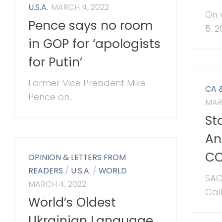
U.S.A.
MARCH 4, 2022
On 
Pence says no room
5, 20
in GOP for ‘apologists
for Putin’
Former Vice President Mike
CA 
Pence on...
MAR
St
An
CO
OPINION & LETTERS FROM
READERS
/
U.S.A.
/
WORLD
SAC
MARCH 4, 2022
Cal
World’s Oldest
Ukrainian Language