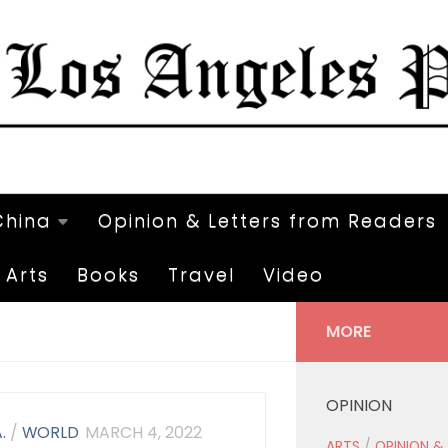
China
Opinion & Letters from Readers
Arts
Books
Travel
Video
MORE
OPINION
.
/
WORLD
MARCH 4, 2022
ARTS
/
OPINION &