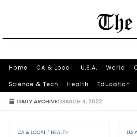
Home
CA & Local
U.S.A.
World
Science & Tech
Health
Education
DAILY ARCHIVE:
MARCH 4, 2022
CA & LOCAL
/
HEALTH
U.S.A