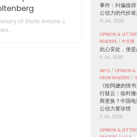
事件：纠偏值得
oltenberg
公信力的代价谁
retary of State Antony J.
13 JUL, 2026
ken...
OPINION & LETTE
READERS
/
中文网
此心安处，便是
6 JUL, 2026
ARTS
/
OPINION &
FROM READERS
/
《给阿嬷的情书
行疑云：临时撤
商更换？中国电
公信力要珍惜
2 JUL, 2026
OPINION & LETTE