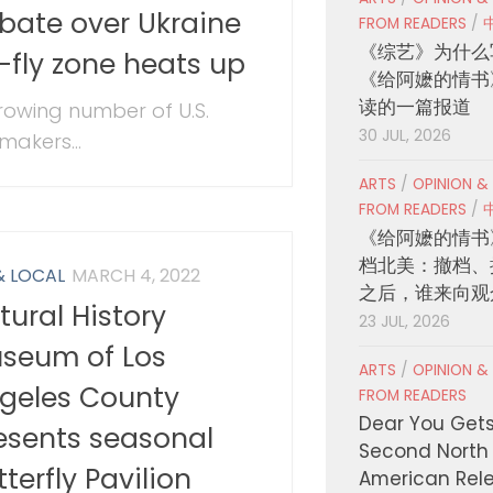
bate over Ukraine
FROM READERS
/
《综艺》为什么
-fly zone heats up
《给阿嬷的情书
读的一篇报道
rowing number of U.S.
30 JUL, 2026
makers...
ARTS
/
OPINION &
FROM READERS
/
《给阿嬷的情书
档北美：撤档、
& LOCAL
MARCH 4, 2022
之后，谁来向观
tural History
23 JUL, 2026
seum of Los
ARTS
/
OPINION &
geles County
FROM READERS
Dear You Get
esents seasonal
Second North
tterfly Pavilion
American Rel