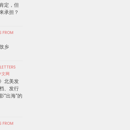
肯定，但
来承担？
RS FROM
故乡
 LETTERS
中文网
》北美发
档、发行
影“出海”的
RS FROM