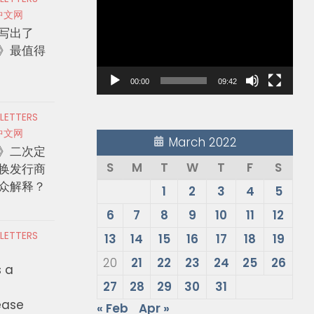
Player
中文网
写出了
》最值得
00:00
09:42
 LETTERS
中文网
March 2022
》二次定
S
M
T
W
T
F
S
换发行商
众解释？
1
2
3
4
5
6
7
8
9
10
11
12
 LETTERS
13
14
15
16
17
18
19
20
21
22
23
24
25
26
s a
27
28
29
30
31
ease
« Feb
Apr »