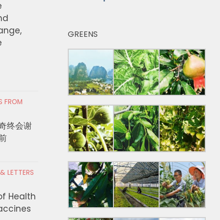
e
nd
hange,
GREENS
e
RS FROM
奇终会谢
前
 & LETTERS
of Health
Vaccines