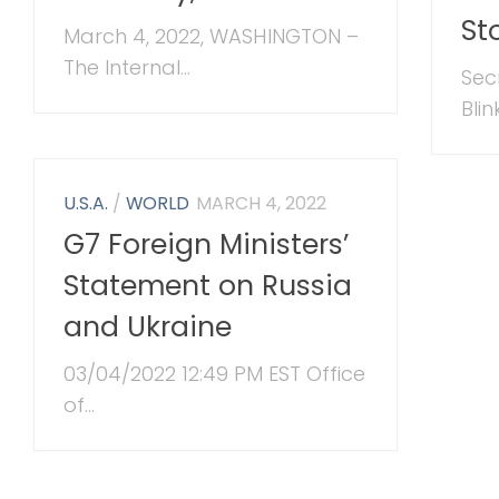
St
March 4, 2022, WASHINGTON –
The Internal...
Sec
Blin
U.S.A.
/
WORLD
MARCH 4, 2022
G7 Foreign Ministers’
Statement on Russia
and Ukraine
03/04/2022 12:49 PM EST Office
of...