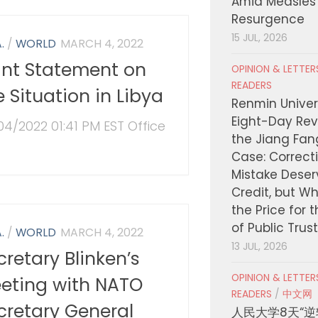
Amid Measles
Resurgence
15 JUL, 2026
.
/
WORLD
MARCH 4, 2022
int Statement on
OPINION & LETTE
READERS
e Situation in Libya
Renmin Univers
Eight-Day Rev
04/2022 01:41 PM EST Office
the Jiang Fa
Case: Correct
Mistake Deser
Credit, but W
the Price for 
of Public Trus
.
/
WORLD
MARCH 4, 2022
13 JUL, 2026
cretary Blinken’s
OPINION & LETTE
eting with NATO
READERS
/
中文网
cretary General
人民大学8天“逆