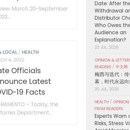
Date: After th
view March 20-September
Withdrawal a
22....
Distributor C
Who Owes th
Audience an
Explanation?
23 JUL, 2026
& LOCAL
/
HEALTH
CH 4, 2022
OPINION & LETTE
READERS
/
中文网
ate Officials
梅西与迭代：传
nounce Latest
幕，时代永远向
20 JUL, 2026
VID-19 Facts
HEALTH
/
OPINION
RAMENTO – Today, the
FROM READERS
ifornia Department...
Experts Warn 
Risks, Stress 