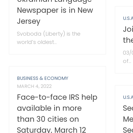
Newspaper is in New
U.S.A
Jersey
Jo
Svoboda (Liberty) is the
th
world’s oldest...
03/
of...
BUSINESS & ECONOMY
MARCH 4, 2022
Face-to-face IRS help
U.S.A
Se
available in more
Me
than 30 cities on
Se
Saturday, March 12