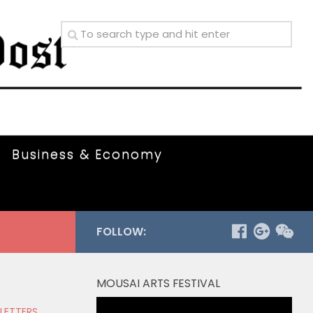
Business & Economy
FOLLOW:
MOUSAI ARTS FESTIVAL
Video
 LETTERS