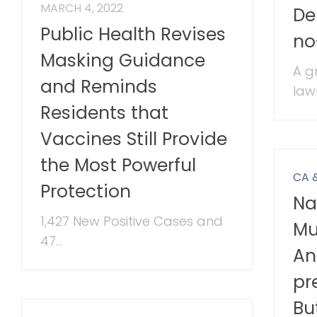
MARCH 4, 2022
De
Public Health Revises
no
Masking Guidance
A g
and Reminds
law
Residents that
Vaccines Still Provide
the Most Powerful
CA 
Protection
Na
1,427 New Positive Cases and
Mu
47...
An
pr
Bu