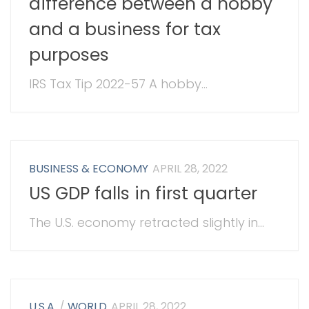
difference between a hobby
and a business for tax
purposes
IRS Tax Tip 2022-57 A hobby...
BUSINESS & ECONOMY
APRIL 28, 2022
US GDP falls in first quarter
The U.S. economy retracted slightly in...
U.S.A.
/
WORLD
APRIL 28, 2022