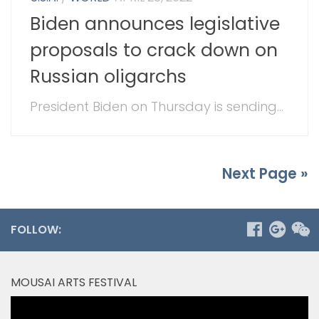
Biden announces legislative
proposals to crack down on
Russian oligarchs
President Biden on Thursday is sending...
Next Page »
FOLLOW:
MOUSAI ARTS FESTIVAL
Video