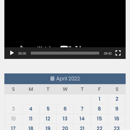
Player
00:00
09:42
April 2022
S
M
T
W
T
F
S
1
2
3
4
5
6
7
8
9
10
11
12
13
14
15
16
17
18
19
20
21
22
23