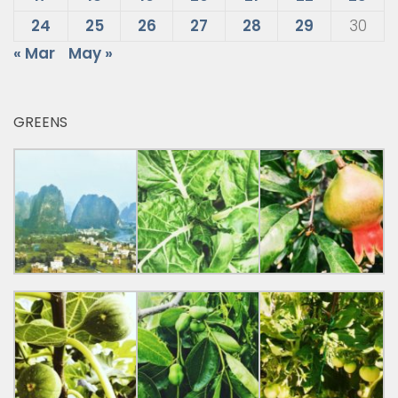
24
25
26
27
28
29
30
« Mar
May »
GREENS