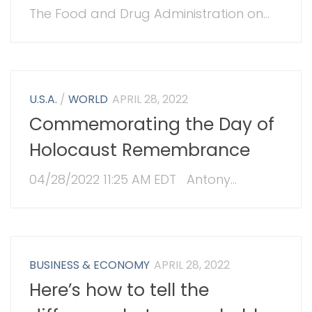
The Food and Drug Administration on...
U.S.A.
/
WORLD
APRIL 28, 2022
Commemorating the Day of
Holocaust Remembrance
04/28/2022 11:25 AM EDT Antony...
BUSINESS & ECONOMY
APRIL 28, 2022
Here’s how to tell the