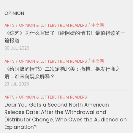
OPINION
ARTS
/
OPINION & LETTERS FROM READERS
/
中文网
《综艺》为什么写出了《给阿嬷的情书》最值得读的一
篇报道
30 JUL, 2026
ARTS
/
OPINION & LETTERS FROM READERS
/
中文网
《给阿嬷的情书》二次定档北美：撤档、换发行商之
后，谁来向观众解释？
23 JUL, 2026
ARTS
/
OPINION & LETTERS FROM READERS
Dear You Gets a Second North American
Release Date: After the Withdrawal and
Distributor Change, Who Owes the Audience an
Explanation?