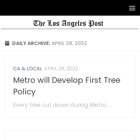
DAILY ARCHIVE:
APRIL 28, 2022
CA & LOCAL
APRIL 28, 2022
Metro will Develop First Tree
Policy
Every tree cut down during Metro...