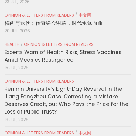
23 JUL, 2026
OPINION & LETTERS FROM READERS
/
中文网
梅西与迭代：传奇终会谢幕，时代永远向前
20 JUL, 2026
HEALTH
/
OPINION & LETTERS FROM READERS
Experts Warn of Health Risks, Stress Vaccines
Amid Measles Resurgence
15 JUL, 2026
OPINION & LETTERS FROM READERS
Renmin University’s Eight-Day Reversal in the
Jiang Fangzhou Case: Correcting a Mistake
Deserves Credit, but Who Pays the Price for the
Loss of Public Trust?
13 JUL, 2026
OPINION & LETTERS FROM READERS
/
中文网