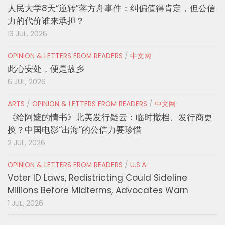
人民大学8天“逆转”蒋方舟事件：纠偏值得肯定，但公信
力的代价谁来承担？
13 JUL, 2026
OPINION & LETTERS FROM READERS
/
中文网
此心安处，便是故乡
6 JUL, 2026
ARTS
/
OPINION & LETTERS FROM READERS
/
中文网
《给阿嬷的情书》北美发行疑云：临时撤档、发行商更
换？中国电影“出海”的公信力要珍惜
2 JUL, 2026
OPINION & LETTERS FROM READERS
/
U.S.A.
Voter ID Laws, Redistricting Could Sideline
Millions Before Midterms, Advocates Warn
1 JUL, 2026