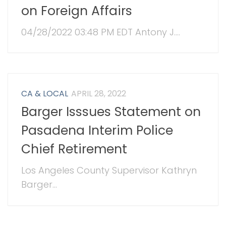
on Foreign Affairs
04/28/2022 03:48 PM EDT Antony J....
CA & LOCAL
APRIL 28, 2022
Barger Isssues Statement on
Pasadena Interim Police
Chief Retirement
Los Angeles County Supervisor Kathryn
Barger...