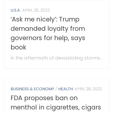
U.S.A.
APRIL 28, 2022
‘Ask me nicely’: Trump
demanded loyalty from
governors for help, says
book
In the aftermath of devastating storms...
BUSINESS & ECONOMY
/
HEALTH
APRIL 28, 2022
FDA proposes ban on
menthol in cigarettes, cigars