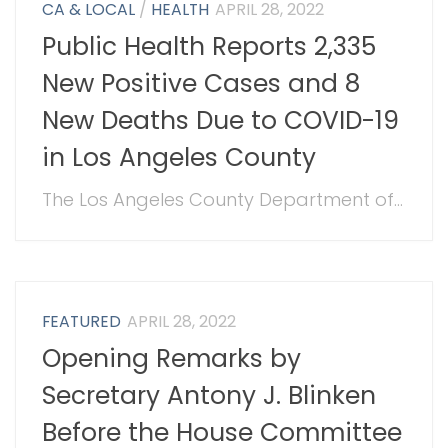
CA & LOCAL
/
HEALTH
APRIL 28, 2022
Public Health Reports 2,335
New Positive Cases and 8
New Deaths Due to COVID-19
in Los Angeles County
The Los Angeles County Department of...
FEATURED
APRIL 28, 2022
Opening Remarks by
Secretary Antony J. Blinken
Before the House Committee