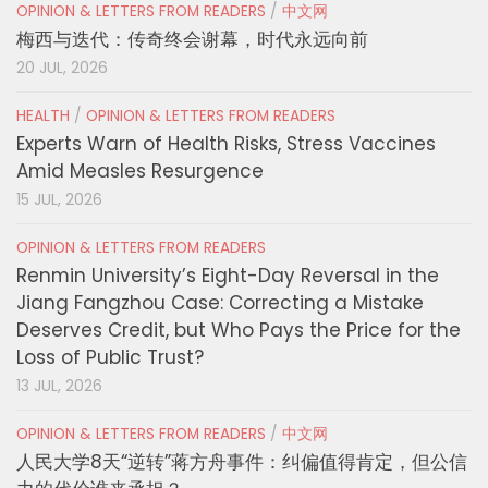
OPINION & LETTERS FROM READERS
/
中文网
梅西与迭代：传奇终会谢幕，时代永远向前
20 JUL, 2026
HEALTH
/
OPINION & LETTERS FROM READERS
Experts Warn of Health Risks, Stress Vaccines
Amid Measles Resurgence
15 JUL, 2026
OPINION & LETTERS FROM READERS
Renmin University’s Eight-Day Reversal in the
Jiang Fangzhou Case: Correcting a Mistake
Deserves Credit, but Who Pays the Price for the
Loss of Public Trust?
13 JUL, 2026
OPINION & LETTERS FROM READERS
/
中文网
人民大学8天“逆转”蒋方舟事件：纠偏值得肯定，但公信