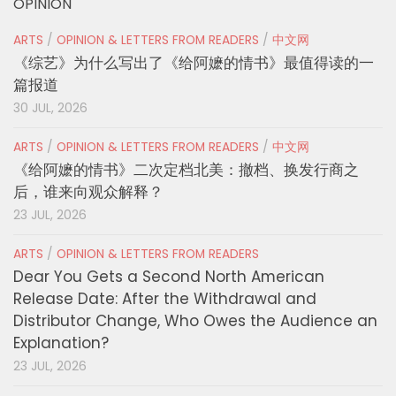
OPINION
ARTS
/
OPINION & LETTERS FROM READERS
/
中文网
《综艺》为什么写出了《给阿嬷的情书》最值得读的一
篇报道
30 JUL, 2026
ARTS
/
OPINION & LETTERS FROM READERS
/
中文网
《给阿嬷的情书》二次定档北美：撤档、换发行商之
后，谁来向观众解释？
23 JUL, 2026
ARTS
/
OPINION & LETTERS FROM READERS
Dear You Gets a Second North American
Release Date: After the Withdrawal and
Distributor Change, Who Owes the Audience an
Explanation?
23 JUL, 2026