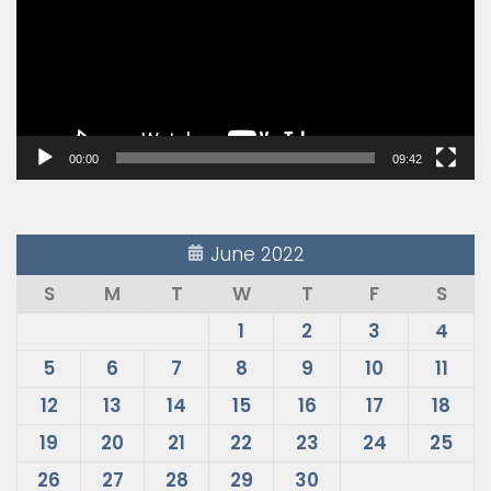
00:00
09:42
June 2022
S
M
T
W
T
F
S
1
2
3
4
5
6
7
8
9
10
11
12
13
14
15
16
17
18
19
20
21
22
23
24
25
26
27
28
29
30