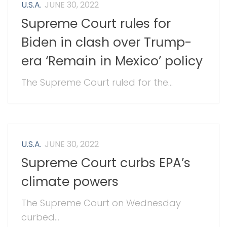
U.S.A.
JUNE 30, 2022
Supreme Court rules for
Biden in clash over Trump-
era ‘Remain in Mexico’ policy
The Supreme Court ruled for the...
U.S.A.
JUNE 30, 2022
Supreme Court curbs EPA’s
climate powers
The Supreme Court on Wednesday
curbed...