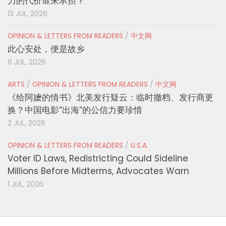
力的代价谁来承担？
13 JUL, 2026
OPINION & LETTERS FROM READERS
/
中文网
此心安处，便是故乡
6 JUL, 2026
ARTS
/
OPINION & LETTERS FROM READERS
/
中文网
《给阿嬷的情书》北美发行疑云：临时撤档、发行商更
换？中国电影“出海”的公信力要珍惜
2 JUL, 2026
OPINION & LETTERS FROM READERS
/
U.S.A.
Voter ID Laws, Redistricting Could Sideline
Millions Before Midterms, Advocates Warn
1 JUL, 2026