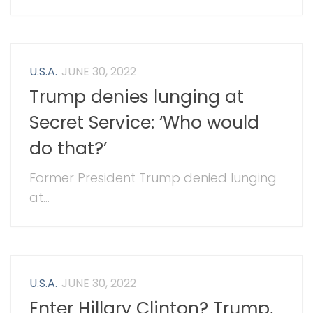
U.S.A.
JUNE 30, 2022
Trump denies lunging at
Secret Service: ‘Who would
do that?’
Former President Trump denied lunging
at...
U.S.A.
JUNE 30, 2022
Enter Hillary Clinton? Trump,