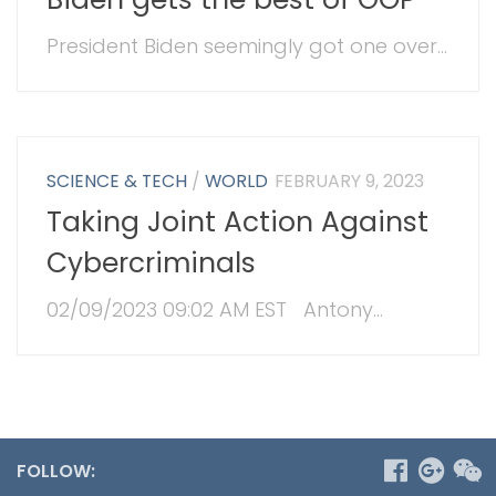
President Biden seemingly got one over...
SCIENCE & TECH
/
WORLD
FEBRUARY 9, 2023
Taking Joint Action Against
Cybercriminals
02/09/2023 09:02 AM EST Antony...
FOLLOW: