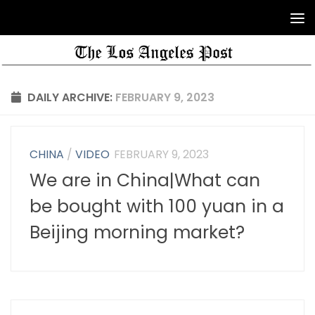
DAILY ARCHIVE:
FEBRUARY 9, 2023
CHINA
/
VIDEO
FEBRUARY 9, 2023
We are in China|What can
be bought with 100 yuan in a
Beijing morning market?