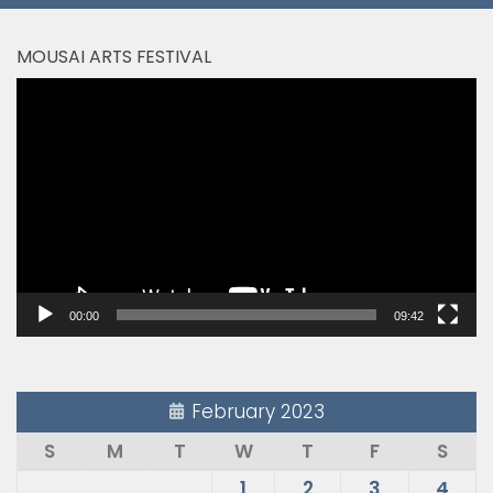
MOUSAI ARTS FESTIVAL
Video
Player
00:00
09:42
February 2023
S
M
T
W
T
F
S
1
2
3
4