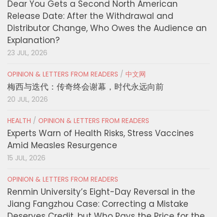
Dear You Gets a Second North American
Release Date: After the Withdrawal and
Distributor Change, Who Owes the Audience an
Explanation?
23 JUL, 2026
OPINION & LETTERS FROM READERS
/
中文网
梅西与迭代：传奇终会谢幕，时代永远向前
20 JUL, 2026
HEALTH
/
OPINION & LETTERS FROM READERS
Experts Warn of Health Risks, Stress Vaccines
Amid Measles Resurgence
15 JUL, 2026
OPINION & LETTERS FROM READERS
Renmin University’s Eight-Day Reversal in the
Jiang Fangzhou Case: Correcting a Mistake
Deserves Credit, but Who Pays the Price for the