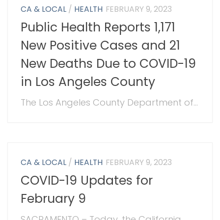
CA & LOCAL
/
HEALTH
FEBRUARY 9, 2023
Public Health Reports 1,171
New Positive Cases and 21
New Deaths Due to COVID-19
in Los Angeles County
The Los Angeles County Department of...
CA & LOCAL
/
HEALTH
FEBRUARY 9, 2023
COVID-19 Updates for
February 9
SACRAMENTO – Today, the California