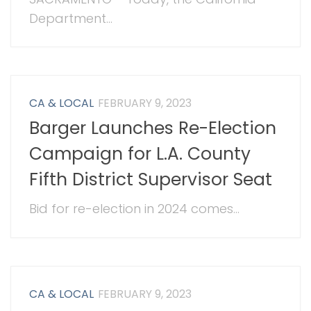
Department...
CA & LOCAL
FEBRUARY 9, 2023
Barger Launches Re-Election
Campaign for L.A. County
Fifth District Supervisor Seat
Bid for re-election in 2024 comes...
CA & LOCAL
FEBRUARY 9, 2023