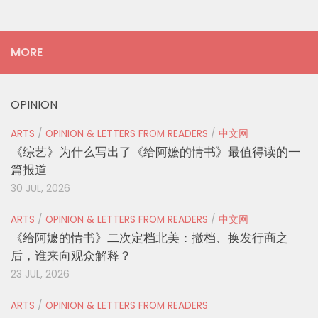
MORE
OPINION
ARTS
/
OPINION & LETTERS FROM READERS
/
中文网
《综艺》为什么写出了《给阿嬷的情书》最值得读的一
篇报道
30 JUL, 2026
ARTS
/
OPINION & LETTERS FROM READERS
/
中文网
《给阿嬷的情书》二次定档北美：撤档、换发行商之
后，谁来向观众解释？
23 JUL, 2026
ARTS
/
OPINION & LETTERS FROM READERS