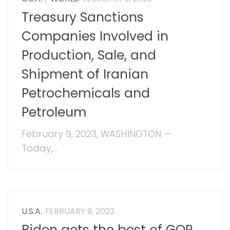
Treasury Sanctions
Companies Involved in
Production, Sale, and
Shipment of Iranian
Petrochemicals and
Petroleum
February 9, 2023, WASHINGTON —
Today,...
U.S.A.
FEBRUARY 9, 2023
Biden gets the best of GOP