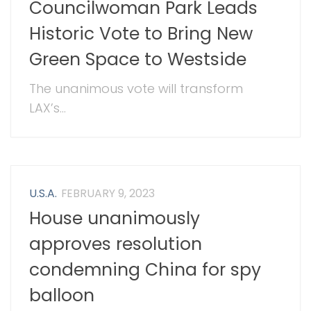
Councilwoman Park Leads
Historic Vote to Bring New
Green Space to Westside
The unanimous vote will transform
LAX’s...
U.S.A.
FEBRUARY 9, 2023
House unanimously
approves resolution
condemning China for spy
balloon