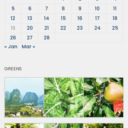
5
6
7
8
9
10
11
12
13
14
15
16
17
18
19
20
21
22
23
24
25
26
27
28
« Jan
Mar »
GREENS