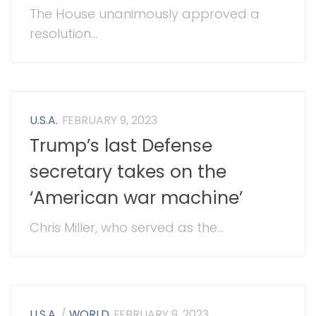
The House unanimously approved a
resolution...
U.S.A.
FEBRUARY 9, 2023
Trump’s last Defense
secretary takes on the
‘American war machine’
Chris Miller, who served as the...
U.S.A.
/
WORLD
FEBRUARY 9, 2023