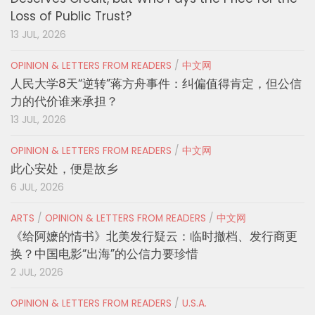
Loss of Public Trust?
13 JUL, 2026
OPINION & LETTERS FROM READERS
/
中文网
人民大学8天“逆转”蒋方舟事件：纠偏值得肯定，但公信
力的代价谁来承担？
13 JUL, 2026
OPINION & LETTERS FROM READERS
/
中文网
此心安处，便是故乡
6 JUL, 2026
ARTS
/
OPINION & LETTERS FROM READERS
/
中文网
《给阿嬷的情书》北美发行疑云：临时撤档、发行商更
换？中国电影“出海”的公信力要珍惜
2 JUL, 2026
OPINION & LETTERS FROM READERS
/
U.S.A.