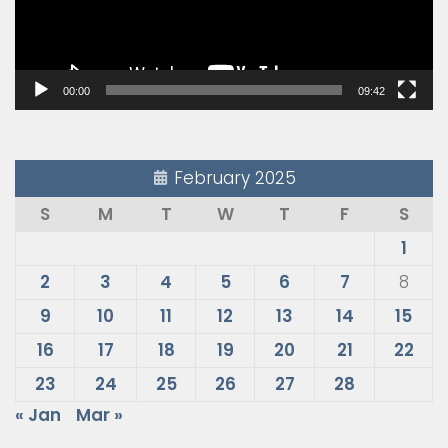
00:00
09:42
February 2025
S
M
T
W
T
F
S
1
2
3
4
5
6
7
8
9
10
11
12
13
14
15
16
17
18
19
20
21
22
23
24
25
26
27
28
« Jan
Mar »