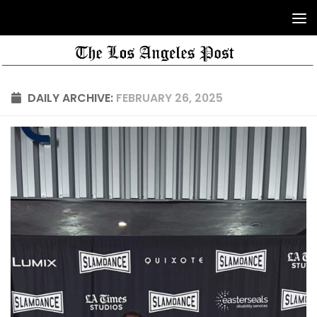
DAILY ARCHIVE:
FEBRUARY 26, 2025