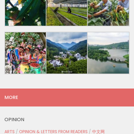
MORE
OPINION
ARTS
/
OPINION & LETTERS FROM READERS
/
中文网