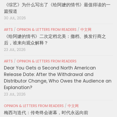
《综艺》为什么写出了《给阿嬷的情书》最值得读的一
篇报道
30 JUL, 2026
ARTS
/
OPINION & LETTERS FROM READERS
/
中文网
《给阿嬷的情书》二次定档北美：撤档、换发行商之
后，谁来向观众解释？
23 JUL, 2026
ARTS
/
OPINION & LETTERS FROM READERS
Dear You Gets a Second North American
Release Date: After the Withdrawal and
Distributor Change, Who Owes the Audience an
Explanation?
23 JUL, 2026
OPINION & LETTERS FROM READERS
/
中文网
梅西与迭代：传奇终会谢幕，时代永远向前