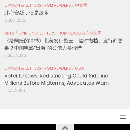
OPINION & LETTERS FROM READERS
/
中文网
此心安处，便是故乡
6 JUL, 2026
ARTS
/
OPINION & LETTERS FROM READERS
/
中文网
《给阿嬷的情书》北美发行疑云：临时撤档、发行商更
换？中国电影“出海”的公信力要珍惜
2 JUL, 2026
OPINION & LETTERS FROM READERS
/
U.S.A.
Voter ID Laws, Redistricting Could Sideline
Millions Before Midterms, Advocates Warn
1 JUL, 2026