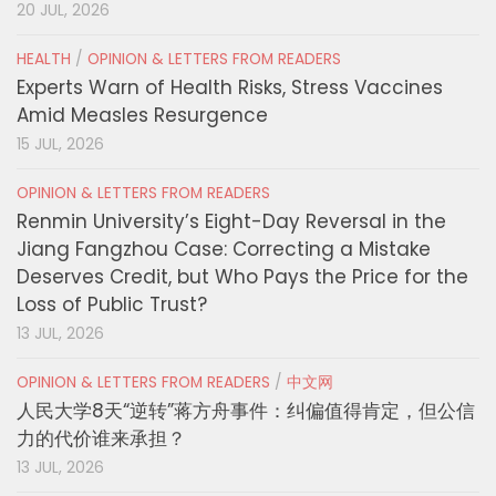
20 JUL, 2026
HEALTH
/
OPINION & LETTERS FROM READERS
Experts Warn of Health Risks, Stress Vaccines
Amid Measles Resurgence
15 JUL, 2026
OPINION & LETTERS FROM READERS
Renmin University’s Eight-Day Reversal in the
Jiang Fangzhou Case: Correcting a Mistake
Deserves Credit, but Who Pays the Price for the
Loss of Public Trust?
13 JUL, 2026
OPINION & LETTERS FROM READERS
/
中文网
人民大学8天“逆转”蒋方舟事件：纠偏值得肯定，但公信
力的代价谁来承担？
13 JUL, 2026