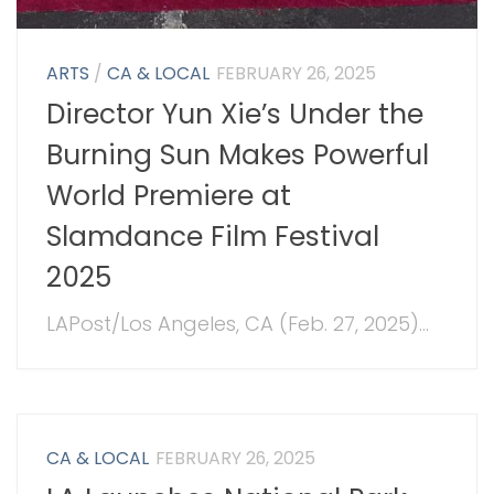
ARTS
/
CA & LOCAL
FEBRUARY 26, 2025
Director Yun Xie’s Under the
Burning Sun Makes Powerful
World Premiere at
Slamdance Film Festival
2025
LAPost/Los Angeles, CA (Feb. 27, 2025)...
CA & LOCAL
FEBRUARY 26, 2025