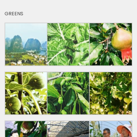
GREENS