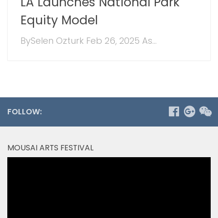
LA Launches National Park
Equity Model
BySelen Ozturk Feb 26, 2025 As...
FOLLOW:
MOUSAI ARTS FESTIVAL
Video
Player