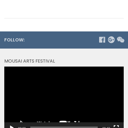
FOLLOW:
MOUSAI ARTS FESTIVAL
Video
Player