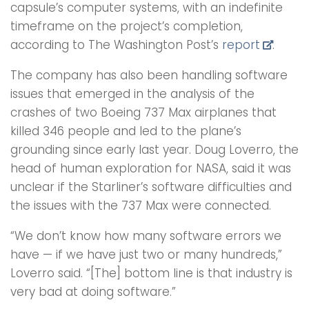
capsule’s computer systems, with an indefinite
timeframe on the project’s completion,
according to The Washington Post’s
report
.
The company has also been handling software
issues that emerged in the analysis of the
crashes of two Boeing 737 Max airplanes that
killed 346 people and led to the plane’s
grounding since early last year. Doug Loverro, the
head of human exploration for NASA, said it was
unclear if the Starliner’s software difficulties and
the issues with the 737 Max were connected.
“We don’t know how many software errors we
have — if we have just two or many hundreds,”
Loverro said. “[The] bottom line is that industry is
very bad at doing software.”