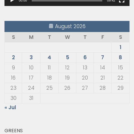
00:00
09:42
August 2026
S
M
T
W
T
F
S
1
2
3
4
5
6
7
8
9
10
11
12
13
14
15
16
17
18
19
20
21
22
23
24
25
26
27
28
29
30
31
« Jul
GREENS