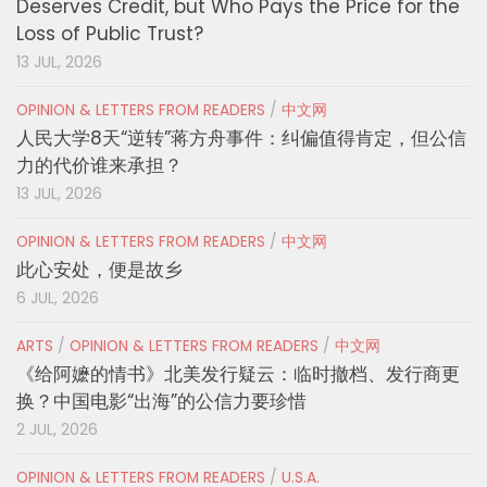
Deserves Credit, but Who Pays the Price for the
Loss of Public Trust?
13 JUL, 2026
OPINION & LETTERS FROM READERS
/
中文网
人民大学8天“逆转”蒋方舟事件：纠偏值得肯定，但公信
力的代价谁来承担？
13 JUL, 2026
OPINION & LETTERS FROM READERS
/
中文网
此心安处，便是故乡
6 JUL, 2026
ARTS
/
OPINION & LETTERS FROM READERS
/
中文网
《给阿嬷的情书》北美发行疑云：临时撤档、发行商更
换？中国电影“出海”的公信力要珍惜
2 JUL, 2026
OPINION & LETTERS FROM READERS
/
U.S.A.