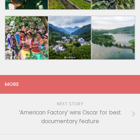
MORE
NEXT STORY
‘American Factory’ wins Oscar for best
documentary feature