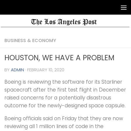
BUSINESS & ECONOMY
HOUSTON, WE HAVE A PROBLEM
BY
ADMIN
·
FEBRUARY 10, 2020
Boeing is reviewing the software for its Starliner
spacecraft after the first test flight in December
raised concerns for a potentially disastrous
outcome for the newly-designed space capsule.
Boeing officials said on Friday that they are now
reviewing all 1 million lines of code in the