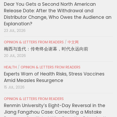
Dear You Gets a Second North American
Release Date: After the Withdrawal and
Distributor Change, Who Owes the Audience an
Explanation?
23 JUL, 2026
OPINION & LETTERS FROM READERS
/
中文网
梅西与迭代：传奇终会谢幕，时代永远向前
20 JUL, 2026
HEALTH
/
OPINION & LETTERS FROM READERS
Experts Warn of Health Risks, Stress Vaccines
Amid Measles Resurgence
15 JUL, 2026
OPINION & LETTERS FROM READERS
Renmin University’s Eight-Day Reversal in the
Jiang Fangzhou Case: Correcting a Mistake