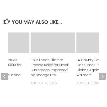
YOU MAY ALSO LIKE...
n applauds
Solis Leads Effort to
LA County Settles
 of $900M for
Provide Relief for Small
Consumer Protec
Businesses Impacted
Claims Against
ness in final
by Lineage Fire
Walmart
et
AUGUST 4, 2026
AUGUST 3, 2026
 2026