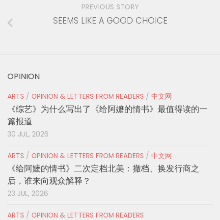
PREVIOUS STORY
SEEMS LIKE A GOOD CHOICE
OPINION
ARTS
/
OPINION & LETTERS FROM READERS
/
中文网
《综艺》为什么写出了《给阿嬷的情书》最值得读的一
篇报道
30 JUL, 2026
ARTS
/
OPINION & LETTERS FROM READERS
/
中文网
《给阿嬷的情书》二次定档北美：撤档、换发行商之
后，谁来向观众解释？
23 JUL, 2026
ARTS
/
OPINION & LETTERS FROM READERS