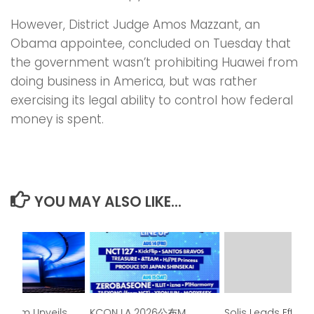
However, District Judge Amos Mazzant, an
Obama appointee, concluded on Tuesday that
the government wasn’t prohibiting Huawei from
doing business in America, but was rather
exercising its legal ability to control how federal
money is spent.
YOU MAY ALSO LIKE...
seum Unveils
KCON LA 2026公布M
Solis Leads Effort 