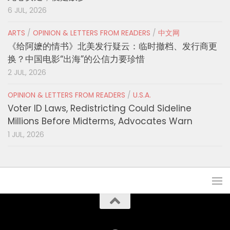
6 JUL, 2026
ARTS
/
OPINION & LETTERS FROM READERS
/
中文网
《给阿嬷的情书》北美发行疑云：临时撤档、发行商更
换？中国电影“出海”的公信力要珍惜
2 JUL, 2026
OPINION & LETTERS FROM READERS
/
U.S.A.
Voter ID Laws, Redistricting Could Sideline
Millions Before Midterms, Advocates Warn
1 JUL, 2026