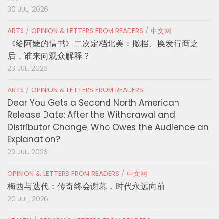
30 JUL, 2026
ARTS
/
OPINION & LETTERS FROM READERS
/
中文网
《给阿嬷的情书》二次定档北美：撤档、换发行商之
后，谁来向观众解释？
23 JUL, 2026
ARTS
/
OPINION & LETTERS FROM READERS
Dear You Gets a Second North American
Release Date: After the Withdrawal and
Distributor Change, Who Owes the Audience an
Explanation?
23 JUL, 2026
OPINION & LETTERS FROM READERS
/
中文网
梅西与迭代：传奇终会谢幕，时代永远向前
20 JUL, 2026