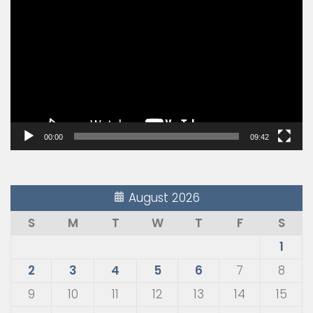
Player
00:00
09:42
August 2026
S
M
T
W
T
F
S
1
2
3
4
5
6
7
8
9
10
11
12
13
14
15