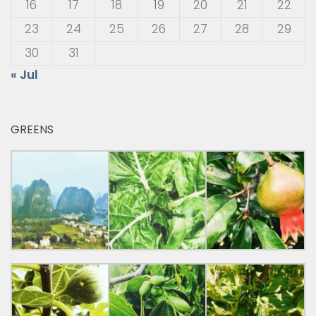
16
17
18
19
20
21
22
23
24
25
26
27
28
29
30
31
« Jul
GREENS