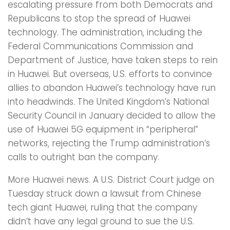
escalating pressure from both Democrats and
Republicans to stop the spread of Huawei
technology. The administration, including the
Federal Communications Commission and
Department of Justice, have taken steps to rein
in Huawei. But overseas, U.S. efforts to convince
allies to abandon Huawei’s technology have run
into headwinds. The United Kingdom’s National
Security Council in January decided to allow the
use of Huawei 5G equipment in “peripheral”
networks, rejecting the Trump administration’s
calls to outright ban the company.
More Huawei news. A U.S. District Court judge on
Tuesday struck down a lawsuit from Chinese
tech giant Huawei, ruling that the company
didn’t have any legal ground to sue the U.S.