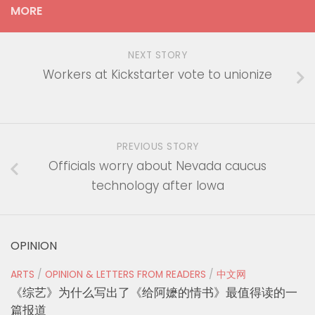
MORE
NEXT STORY
Workers at Kickstarter vote to unionize
PREVIOUS STORY
Officials worry about Nevada caucus
technology after Iowa
OPINION
ARTS
/
OPINION & LETTERS FROM READERS
/
中文网
《综艺》为什么写出了《给阿嬷的情书》最值得读的一
篇报道