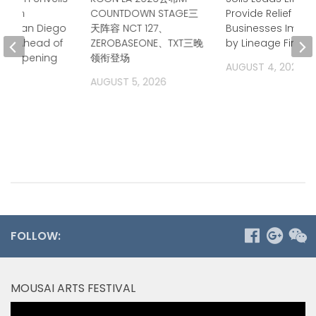
 Film
COUNTDOWN STAGE三
Provide Relief for 
at San Diego
天阵容 NCT 127、
Businesses Impa
on Ahead of
ZEROBASEONE、TXT三晚
by Lineage Fire
er Opening
领衔登场
AUGUST 4, 2026
2026
AUGUST 5, 2026
FOLLOW:
MOUSAI ARTS FESTIVAL
Video