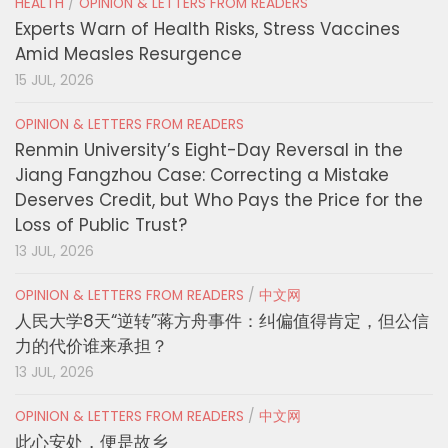
HEALTH
/
OPINION & LETTERS FROM READERS
Experts Warn of Health Risks, Stress Vaccines
Amid Measles Resurgence
15 JUL, 2026
OPINION & LETTERS FROM READERS
Renmin University’s Eight-Day Reversal in the
Jiang Fangzhou Case: Correcting a Mistake
Deserves Credit, but Who Pays the Price for the
Loss of Public Trust?
13 JUL, 2026
OPINION & LETTERS FROM READERS
/
中文网
人民大学8天“逆转”蒋方舟事件：纠偏值得肯定，但公信
力的代价谁来承担？
13 JUL, 2026
OPINION & LETTERS FROM READERS
/
中文网
此心安处，便是故乡