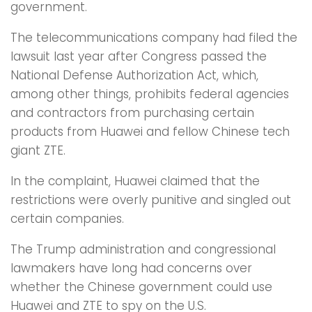
government.
The telecommunications company had filed the
lawsuit last year after Congress passed the
National Defense Authorization Act, which,
among other things, prohibits federal agencies
and contractors from purchasing certain
products from Huawei and fellow Chinese tech
giant ZTE.
In the complaint, Huawei claimed that the
restrictions were overly punitive and singled out
certain companies.
The Trump administration and congressional
lawmakers have long had concerns over
whether the Chinese government could use
Huawei and ZTE to spy on the U.S.