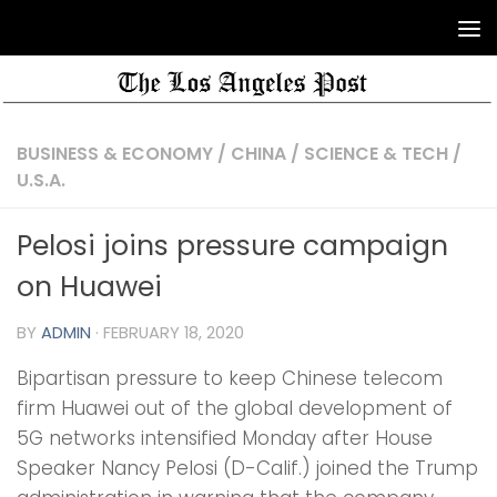
BUSINESS & ECONOMY
/
CHINA
/
SCIENCE & TECH
/
U.S.A.
Pelosi joins pressure campaign
on Huawei
BY
ADMIN
·
FEBRUARY 18, 2020
Bipartisan pressure to keep Chinese telecom
firm Huawei out of the global development of
5G networks intensified Monday after House
Speaker Nancy Pelosi (D-Calif.) joined the Trump