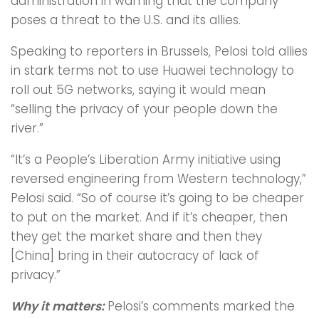
administration in warning that the company
poses a threat to the U.S. and its allies.
Speaking to reporters in Brussels, Pelosi told allies
in stark terms not to use Huawei technology to
roll out 5G networks, saying it would mean
“selling the privacy of your people down the
river.”
“It’s a People’s Liberation Army initiative using
reversed engineering from Western technology,”
Pelosi said. “So of course it’s going to be cheaper
to put on the market. And if it’s cheaper, then
they get the market share and then they
[China] bring in their autocracy of lack of
privacy.”
Why it matters:
Pelosi’s comments marked the