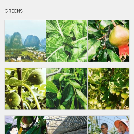
GREENS