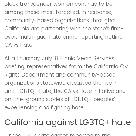
Black transgender women continue to be
among those most targeted. In response,
community-based organizations throughout
California are partnering with the state’s first-
ever, multilingual hate crime reporting hotline,
CA vs Hate.
At a Thursday, July 18 Ethnic Media Services
briefing, representatives from the California Civil
Rights Department and community-based
organizations statewide discussed the rise in
anti-LGBTQ+ hate, the CA vs Hate initiative and
on-the-ground stories of LGBTQ+ peoples’
experiencing and fighting hate.
California against LGBTQ+ hate
Of the 2,303 hate crimes reported to the