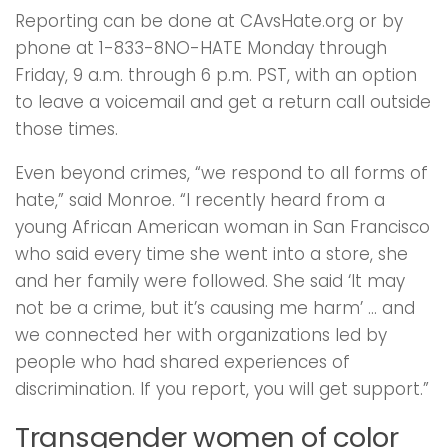
Reporting can be done at CAvsHate.org or by
phone at 1-833-8NO-HATE Monday through
Friday, 9 a.m. through 6 p.m. PST, with an option
to leave a voicemail and get a return call outside
those times.
Even beyond crimes, “we respond to all forms of
hate,” said Monroe. “I recently heard from a
young African American woman in San Francisco
who said every time she went into a store, she
and her family were followed. She said ‘It may
not be a crime, but it’s causing me harm’ … and
we connected her with organizations led by
people who had shared experiences of
discrimination. If you report, you will get support.”
Transgender women of color