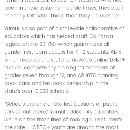
been in these systems multiple times, they’d tell
me they felt safer there than they did outside.”
Yumul is also part of a statewide collaborative of
educators which has helped draft California
legislation like SB 760, which guarantees all-
gender restroom access for K-12 students; AB 5,
which requires the state to develop online LGBT+
cultural competency training for teachers of
grades seven through 12; and AB 1078, banning
book bans and textbook censorship in the
state’s over 10,000 schools.
“Schools are one of the last bastions of public
service out there,” Yumul added. “As educators,
we’re on the front lines of making sure students
are safe … LGBTQ+ youth are among the most