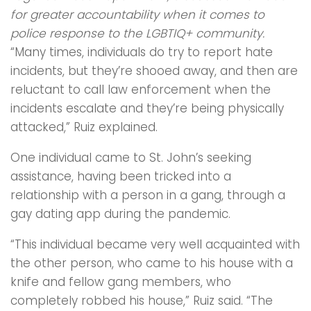
for greater accountability when it comes to
police response to the LGBTIQ+ community.
“Many times, individuals do try to report hate
incidents, but they’re shooed away, and then are
reluctant to call law enforcement when the
incidents escalate and they’re being physically
attacked,” Ruiz explained.
One individual came to St. John’s seeking
assistance, having been tricked into a
relationship with a person in a gang, through a
gay dating app during the pandemic.
“This individual became very well acquainted with
the other person, who came to his house with a
knife and fellow gang members, who
completely robbed his house,” Ruiz said. “The