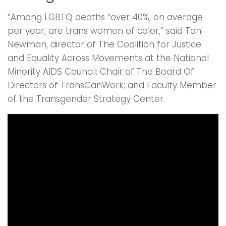
“Among LGBTQ deaths “over 40%, on average
per year, are trans women of color,” said Toni
Newman, director of The Coalition for Justice
and Equality Across Movements at the National
Minority AIDS Council; Chair of The Board Of
Directors of TransCanWork; and Faculty Member
of the Transgender Strategy Center.