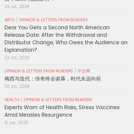
23 JUL, 2026
ARTS
/
OPINION & LETTERS FROM READERS
Dear You Gets a Second North American
Release Date: After the Withdrawal and
Distributor Change, Who Owes the Audience an
Explanation?
23 JUL, 2026
OPINION & LETTERS FROM READERS
/
中文网
梅西与迭代：传奇终会谢幕，时代永远向前
20 JUL, 2026
HEALTH
/
OPINION & LETTERS FROM READERS
Experts Warn of Health Risks, Stress Vaccines
Amid Measles Resurgence
15 JUL, 2026