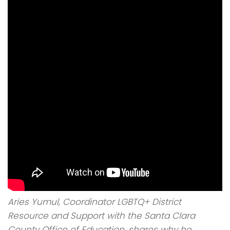
Aries Yumul, Coordinator LGBTQ+ District
Resource and Support with the Santa Clara
County Office of Education, shares why he