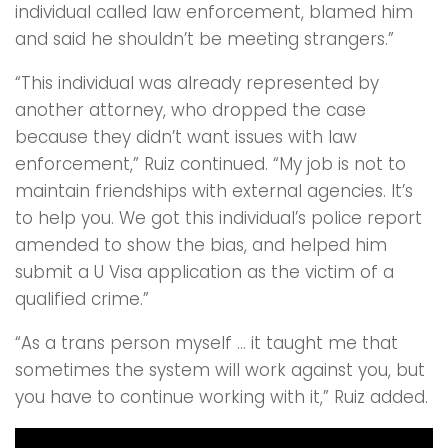
individual called law enforcement, blamed him
and said he shouldn’t be meeting strangers.”
“This individual was already represented by
another attorney, who dropped the case
because they didn’t want issues with law
enforcement,” Ruiz continued. “My job is not to
maintain friendships with external agencies. It’s
to help you. We got this individual’s police report
amended to show the bias, and helped him
submit a U Visa application as the victim of a
qualified crime.”
“As a trans person myself … it taught me that
sometimes the system will work against you, but
you have to continue working with it,” Ruiz added.