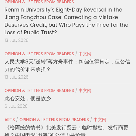
OPINION & LETTERS FROM READERS
Renmin University’s Eight-Day Reversal in the
Jiang Fangzhou Case: Correcting a Mistake
Deserves Credit, but Who Pays the Price for the
Loss of Public Trust?
13 JUL, 2026
OPINION & LETTERS FROM READERS
/
中文网
人民大学8天“逆转”蒋方舟事件：纠偏值得肯定，但公信
力的代价谁来承担？
13 JUL, 2026
OPINION & LETTERS FROM READERS
/
中文网
此心安处，便是故乡
6 JUL, 2026
ARTS
/
OPINION & LETTERS FROM READERS
/
中文网
《给阿嬷的情书》北美发行疑云：临时撤档、发行商更
换？中国电影“出海”的公信力要珍惜