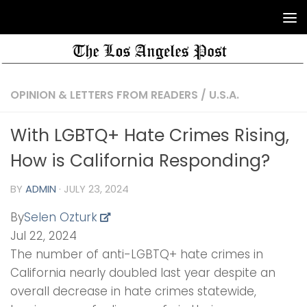
OPINION & LETTERS FROM READERS
/
U.S.A.
With LGBTQ+ Hate Crimes Rising,
How is California Responding?
BY
ADMIN
·
JULY 23, 2024
By
Selen Ozturk
Jul 22, 2024
The number of anti-LGBTQ+ hate crimes in
California nearly doubled last year despite an
overall decrease in hate crimes statewide,