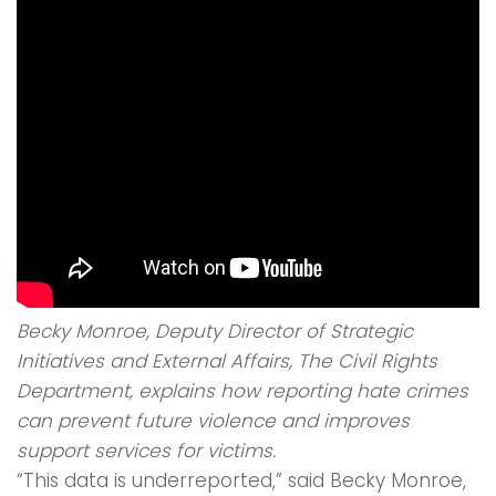
Becky Monroe, Deputy Director of Strategic
Initiatives and External Affairs, The Civil Rights
Department, explains how reporting hate crimes
can prevent future violence and improves
support services for victims.
“This data is underreported,” said Becky Monroe,