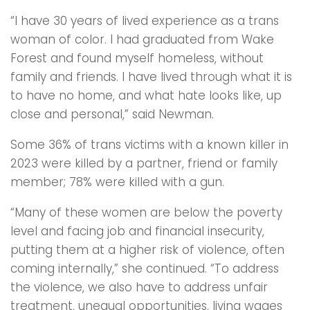
“I have 30 years of lived experience as a trans
woman of color. I had graduated from Wake
Forest and found myself homeless, without
family and friends. I have lived through what it is
to have no home, and what hate looks like, up
close and personal,” said Newman.
Some 36% of trans victims with a known killer in
2023 were killed by a partner, friend or family
member; 78% were killed with a gun.
“Many of these women are below the poverty
level and facing job and financial insecurity,
putting them at a higher risk of violence, often
coming internally,” she continued. “To address
the violence, we also have to address unfair
treatment, unequal opportunities, living wages