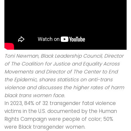
Toni Newman, Black Leadership Council, Director
of The Coalition for Justice and Equality Across
Movements and Director of The Center to End
the Epidemic, shares statistics on anti-trans
violence and discusses the higher rates of harm
black trans women face.
In 2023, 84% of 32 transgender fatal violence
victims in the U.S. documented by the Human
Rights Campaign were people of color; 50%
were Black transgender women.