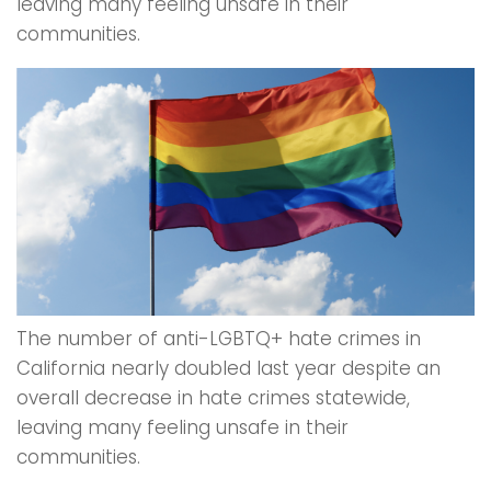
leaving many feeling unsafe in their
communities.
The number of anti-LGBTQ+ hate crimes in
California nearly doubled last year despite an
overall decrease in hate crimes statewide,
leaving many feeling unsafe in their
communities.