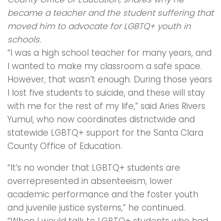
became a teacher and the student suffering that
moved him to advocate for LGBTQ+ youth in
schools.
“I was a high school teacher for many years, and
I wanted to make my classroom a safe space.
However, that wasn’t enough. During those years
I lost five students to suicide, and these will stay
with me for the rest of my life,” said Aries Rivers
Yumul, who now coordinates districtwide and
statewide LGBTQ+ support for the Santa Clara
County Office of Education.
“It’s no wonder that LGBTQ+ students are
overrepresented in absenteeism, lower
academic performance and the foster youth
and juvenile justice systems,” he continued.
“When I would talk to LGBTQ+ students who had