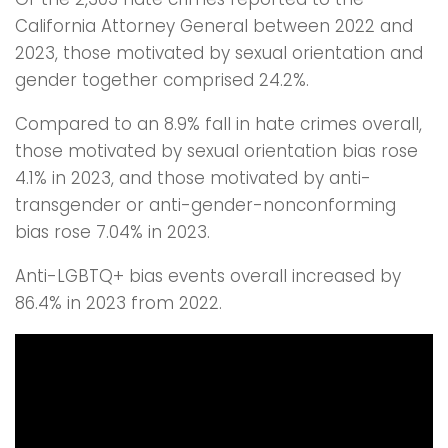
California Attorney General between 2022 and
2023, those motivated by sexual orientation and
gender together comprised 24.2%.
Compared to an 8.9% fall in hate crimes overall,
those motivated by sexual orientation bias rose
4.1% in 2023, and those motivated by anti-
transgender or anti-gender-nonconforming
bias rose 7.04% in 2023.
Anti-LGBTQ+ bias events overall increased by
86.4% in 2023 from 2022.