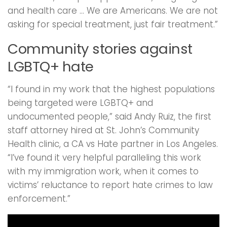
and health care … We are Americans. We are not
asking for special treatment, just fair treatment.”
Community stories against
LGBTQ+ hate
“I found in my work that the highest populations
being targeted were LGBTQ+ and
undocumented people,” said Andy Ruiz, the first
staff attorney hired at St. John’s Community
Health clinic, a CA vs Hate partner in Los Angeles.
“I’ve found it very helpful paralleling this work
with my immigration work, when it comes to
victims’ reluctance to report hate crimes to law
enforcement.”