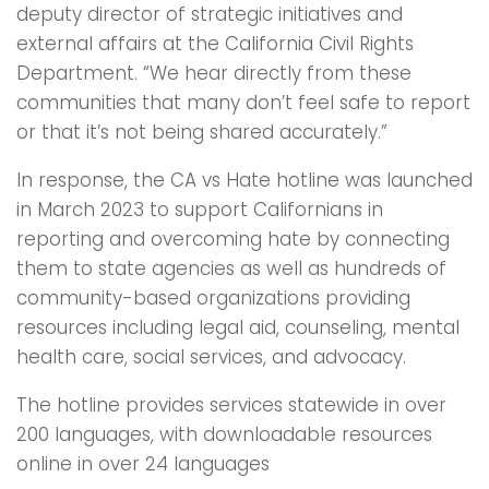
deputy director of strategic initiatives and
external affairs at the California Civil Rights
Department. “We hear directly from these
communities that many don’t feel safe to report
or that it’s not being shared accurately.”
In response, the CA vs Hate hotline was launched
in March 2023 to support Californians in
reporting and overcoming hate by connecting
them to state agencies as well as hundreds of
community-based organizations providing
resources including legal aid, counseling, mental
health care, social services, and advocacy.
The hotline provides services statewide in over
200 languages, with downloadable resources
online in over 24 languages