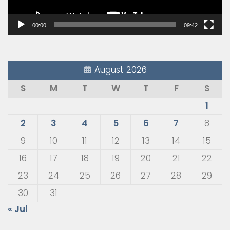
00:00
09:42
August 2026
S
M
T
W
T
F
S
1
2
3
4
5
6
7
8
9
10
11
12
13
14
15
16
17
18
19
20
21
22
23
24
25
26
27
28
29
30
31
« Jul