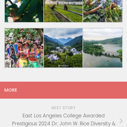
MORE
NEXT STORY
East Los Angeles College Awarded
Prestigious 2024 Dr. John W. Rice Diversity &