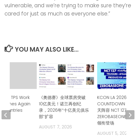
vulnerable, and we’re trying to make sure they’re
cared for just as much as everyone else.”
YOU MAY ALSO LIKE...
tends TPS Work
《奥德赛》全球票房突破
KCON LA 2026公布
eadlines Again
10亿美元！诺兰再创纪
COUNTDOWN STA
n Countries
录，2026年“十亿美元俱乐
天阵容 NCT 127、
部”扩容
ZEROBASEONE、T
2026
领衔登场
AUGUST 7, 2026
AUGUST 5, 2026