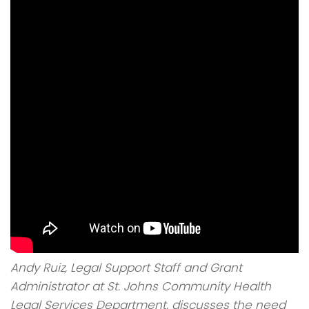
Andy Ruiz, Legal Support Staff and Grant
Administrator at St. Johns Community Health
Legal Services Department, discusses the need