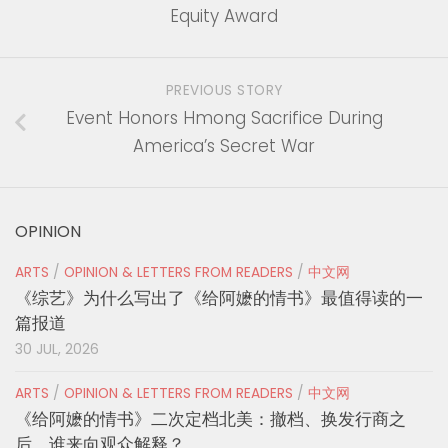
Equity Award
PREVIOUS STORY
Event Honors Hmong Sacrifice During
America’s Secret War
OPINION
ARTS
/
OPINION & LETTERS FROM READERS
/
中文网
《综艺》为什么写出了《给阿嬷的情书》最值得读的一
篇报道
30 JUL, 2026
ARTS
/
OPINION & LETTERS FROM READERS
/
中文网
《给阿嬷的情书》二次定档北美：撤档、换发行商之
后，谁来向观众解释？