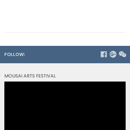
FOLLOW:
MOUSAI ARTS FESTIVAL
Video
Player