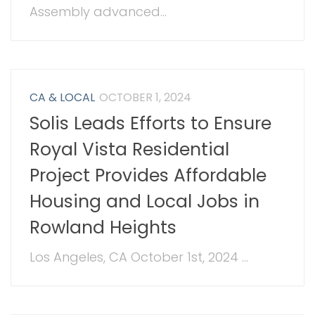
Assembly advanced...
CA & LOCAL
OCTOBER 1, 2024
Solis Leads Efforts to Ensure
Royal Vista Residential
Project Provides Affordable
Housing and Local Jobs in
Rowland Heights
Los Angeles, CA October 1st, 2024 ...