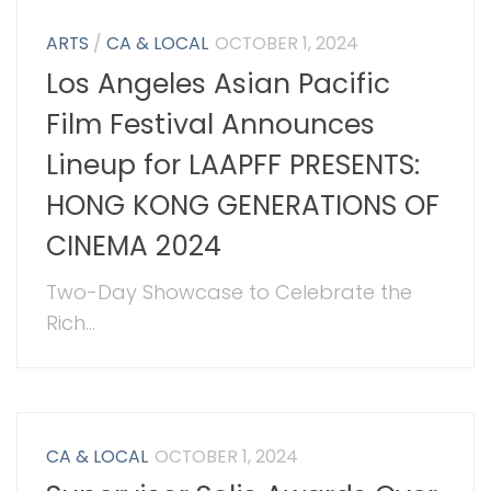
ARTS
/
CA & LOCAL
OCTOBER 1, 2024
Los Angeles Asian Pacific
Film Festival Announces
Lineup for LAAPFF PRESENTS:
HONG KONG GENERATIONS OF
CINEMA 2024
Two-Day Showcase to Celebrate the
Rich...
CA & LOCAL
OCTOBER 1, 2024