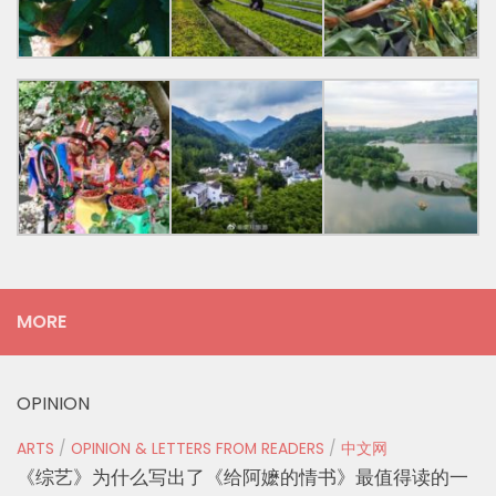
MORE
OPINION
ARTS
/
OPINION & LETTERS FROM READERS
/
中文网
《综艺》为什么写出了《给阿嬷的情书》最值得读的一