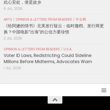
此心安处，便是故乡
6 JUL, 2026
ARTS
/
OPINION & LETTERS FROM READERS
/
中文网
《给阿嬷的情书》北美发行疑云：临时撤档、发行商更
换？中国电影“出海”的公信力要珍惜
2 JUL, 2026
OPINION & LETTERS FROM READERS
/
U.S.A.
Voter ID Laws, Redistricting Could Sideline
Millions Before Midterms, Advocates Warn
1 JUL, 2026