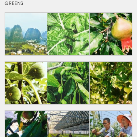
GREENS