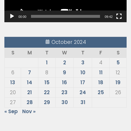
00:00
09:42
October 2024
S
M
T
W
T
F
S
1
2
3
4
5
6
7
8
9
10
11
12
13
14
15
16
17
18
19
20
21
22
23
24
25
26
27
28
29
30
31
« Sep
Nov »