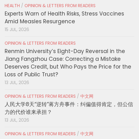
HEALTH
/
OPINION & LETTERS FROM READERS
Experts Warn of Health Risks, Stress Vaccines
Amid Measles Resurgence
15 JUL, 2026
OPINION & LETTERS FROM READERS
Renmin University’s Eight-Day Reversal in the
Jiang Fangzhou Case: Correcting a Mistake
Deserves Credit, but Who Pays the Price for the
Loss of Public Trust?
13 JUL, 2026
OPINION & LETTERS FROM READERS
/
中文网
人民大学8天“逆转”蒋方舟事件：纠偏值得肯定，但公信
力的代价谁来承担？
13 JUL, 2026
OPINION & LETTERS FROM READERS
/
中文网