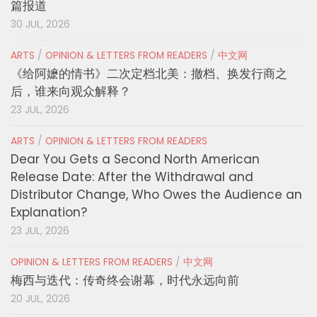
篇报道
30 JUL, 2026
ARTS
/
OPINION & LETTERS FROM READERS
/
中文网
《给阿嬷的情书》二次定档北美：撤档、换发行商之
后，谁来向观众解释？
23 JUL, 2026
ARTS
/
OPINION & LETTERS FROM READERS
Dear You Gets a Second North American
Release Date: After the Withdrawal and
Distributor Change, Who Owes the Audience an
Explanation?
23 JUL, 2026
OPINION & LETTERS FROM READERS
/
中文网
梅西与迭代：传奇终会谢幕，时代永远向前
20 JUL, 2026