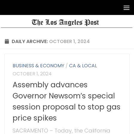
DAILY ARCHIVE:
OCTOBER 1, 2024
BUSINESS & ECONOMY
/
CA & LOCAL
OCTOBER 1, 2024
Assembly advances
Governor Newsom’s special
session proposal to stop gas
price spikes
SACRAMENTO – Today, the California