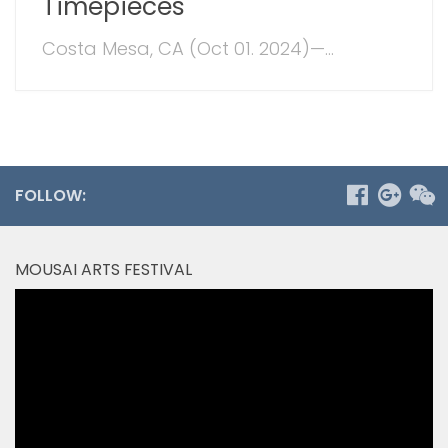
Timepieces
Costa Mesa, CA (Oct 01. 2024)—...
FOLLOW:
MOUSAI ARTS FESTIVAL
Video
Player