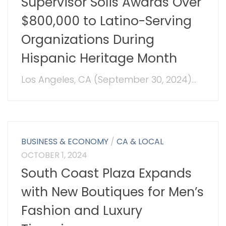
Supervisor Solis Awards Over
$800,000 to Latino-Serving
Organizations During
Hispanic Heritage Month
Los Angeles, CA (September 30, 2024)...
BUSINESS & ECONOMY
/
CA & LOCAL
OCTOBER 1, 2024
South Coast Plaza Expands
with New Boutiques for Men’s
Fashion and Luxury