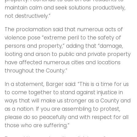
maintain calm and seek solutions productively,
not destructively.”
The proclamation said that numerous acts of
violence pose “extreme peril to the safety of
persons and property,” adding that “damage,
looting and arson to public and private property
have affected numerous cities and locations
throughout the County.”
In a statement, Barger said: “This is a time for us
to come together to stand against injustice in
ways that will make us stronger as a County and
as a nation. If you are assembling to protest,
please do so peacefully and with respect for all
those who are suffering.”