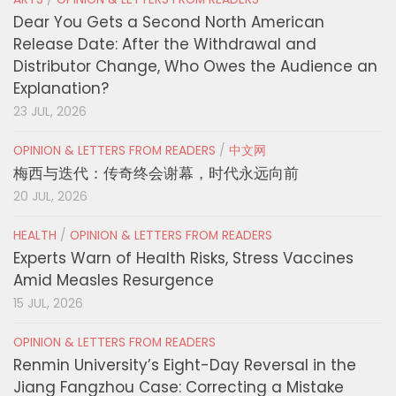
Dear You Gets a Second North American
Release Date: After the Withdrawal and
Distributor Change, Who Owes the Audience an
Explanation?
23 JUL, 2026
OPINION & LETTERS FROM READERS
/
中文网
梅西与迭代：传奇终会谢幕，时代永远向前
20 JUL, 2026
HEALTH
/
OPINION & LETTERS FROM READERS
Experts Warn of Health Risks, Stress Vaccines
Amid Measles Resurgence
15 JUL, 2026
OPINION & LETTERS FROM READERS
Renmin University’s Eight-Day Reversal in the
Jiang Fangzhou Case: Correcting a Mistake