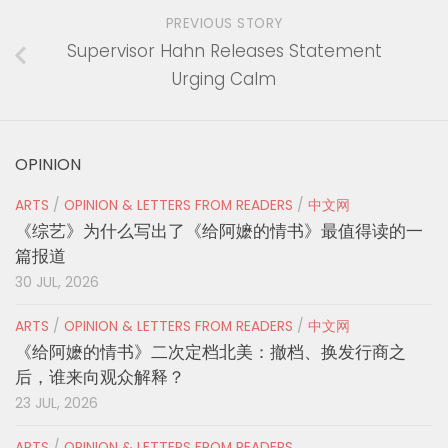
PREVIOUS STORY
Supervisor Hahn Releases Statement
Urging Calm
OPINION
ARTS
/
OPINION & LETTERS FROM READERS
/
中文网
《综艺》为什么写出了《给阿嬷的情书》最值得读的一
篇报道
30 JUL, 2026
ARTS
/
OPINION & LETTERS FROM READERS
/
中文网
《给阿嬷的情书》二次定档北美：撤档、换发行商之
后，谁来向观众解释？
23 JUL, 2026
ARTS
/
OPINION & LETTERS FROM READERS