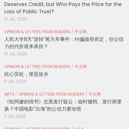
Deserves Credit, but Who Pays the Price for the
Loss of Public Trust?
13 JUL, 2026
OPINION & LETTERS FROM READERS
/
中文网
人民大学8天“逆转”蒋方舟事件：纠偏值得肯定，但公信
力的代价谁来承担？
13 JUL, 2026
OPINION & LETTERS FROM READERS
/
中文网
此心安处，便是故乡
6 JUL, 2026
ARTS
/
OPINION & LETTERS FROM READERS
/
中文网
《给阿嬷的情书》北美发行疑云：临时撤档、发行商更
换？中国电影“出海”的公信力要珍惜
2 JUL, 2026