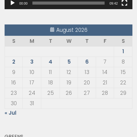
00:00
09:42
August 2026
S
M
T
W
T
F
S
1
2
3
4
5
6
7
8
9
10
11
12
13
14
15
16
17
18
19
20
21
22
23
24
25
26
27
28
29
30
31
« Jul
GREENS