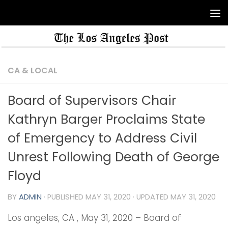
CA & LOCAL
Board of Supervisors Chair
Kathryn Barger Proclaims State
of Emergency to Address Civil
Unrest Following Death of George
Floyd
BY
ADMIN
· PUBLISHED
MAY 31, 2020
· UPDATED
MAY 31, 2020
Los angeles, CA , May 31, 2020 – Board of