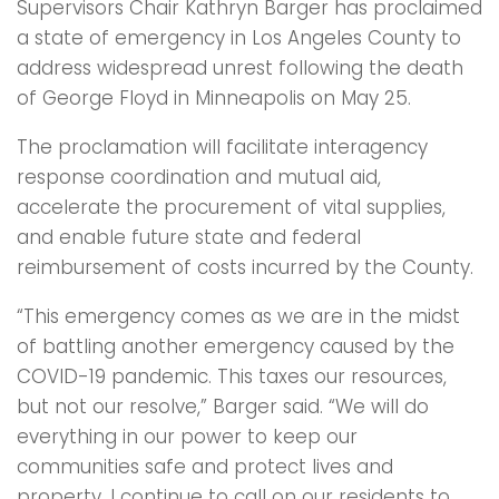
Supervisors Chair Kathryn Barger has proclaimed
a state of emergency in Los Angeles County to
address widespread unrest following the death
of George Floyd in Minneapolis on May 25.
The proclamation will facilitate interagency
response coordination and mutual aid,
accelerate the procurement of vital supplies,
and enable future state and federal
reimbursement of costs incurred by the County.
“This emergency comes as we are in the midst
of battling another emergency caused by the
COVID-19 pandemic. This taxes our resources,
but not our resolve,” Barger said. “We will do
everything in our power to keep our
communities safe and protect lives and
property. I continue to call on our residents to