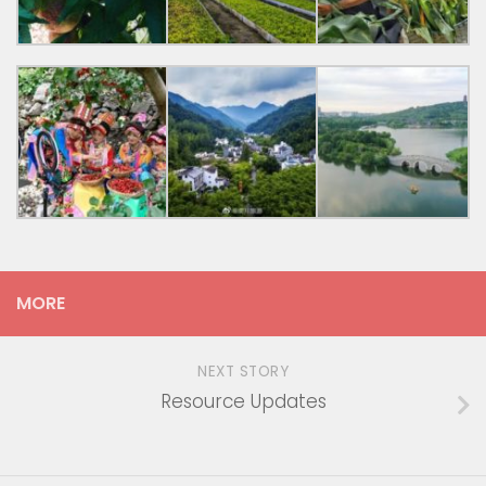
MORE
NEXT STORY
Resource Updates