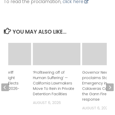
To read the proclamation,
click here
.
YOU MAY ALSO LIKE...
 Sheriff
‘Profiteering off of
Governor Newso
Oversight
Human Suffering’ —
proclaims State o
ion Elects
California Lawmakers
Emergency in
for FY 2026-
Move To Rein in Private
Calaveras County
Detention Facilities
the Gann Fire
response
2026
AUGUST 6, 2026
AUGUST 6, 2026