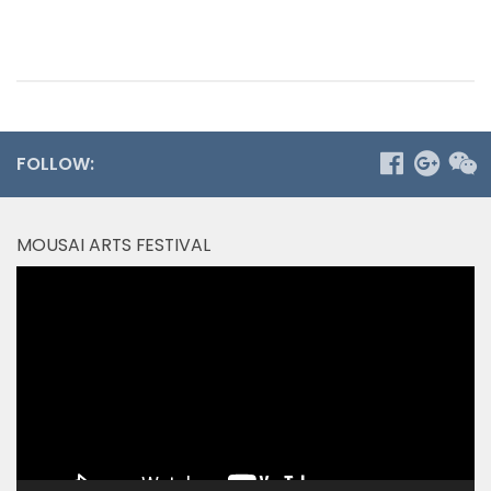
FOLLOW:
MOUSAI ARTS FESTIVAL
Video
Player