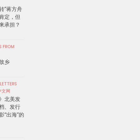
转”蒋方舟
肯定，但
来承担？
RS FROM
故乡
 LETTERS
中文网
》北美发
档、发行
影“出海”的