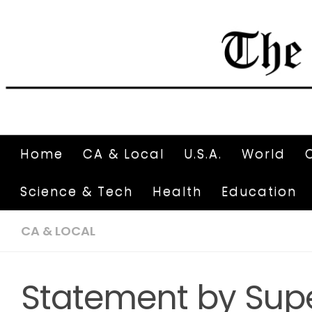
Home
CA & Local
U.S.A.
World
Science & Tech
Health
Education
CA & LOCAL
Statement by Supe