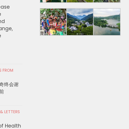
ease
e
nd
hange,
e
RS FROM
奇终会谢
前
 & LETTERS
of Health