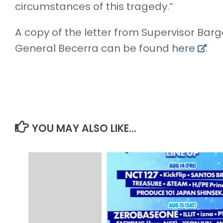
circumstances of this tragedy.”
A copy of the letter from Supervisor Barg
General Becerra can be found
here
.
YOU MAY ALSO LIKE...