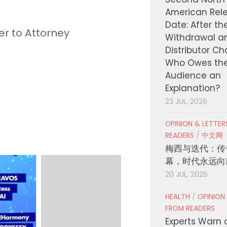
American Rel
Date: After th
er to Attorney
Withdrawal a
Distributor C
Who Owes th
Audience an
Explanation?
23 JUL, 2026
OPINION & LETTE
READERS
/
中文网
梅西与迭代：传
幕，时代永远向
20 JUL, 2026
HEALTH
/
OPINION
FROM READERS
Experts Warn 