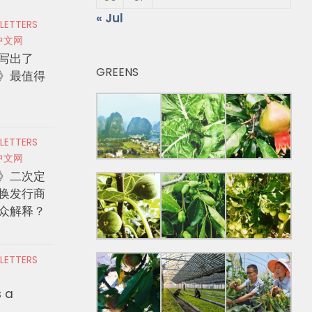
« Jul
 LETTERS
中文网
写出了
GREENS
》最值得
 LETTERS
中文网
》二次定
换发行商
众解释？
 LETTERS
s a