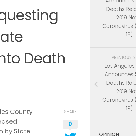
Announces 
questing
Deaths Rel
2019 No
Coronavirus
tate
19)
Into Death
PREVIOUS 
Los Angeles
Announces 
Deaths Rel
2019 No
Coronavirus
19)
eles County
SHARE
leased
0
n by State
OPINION