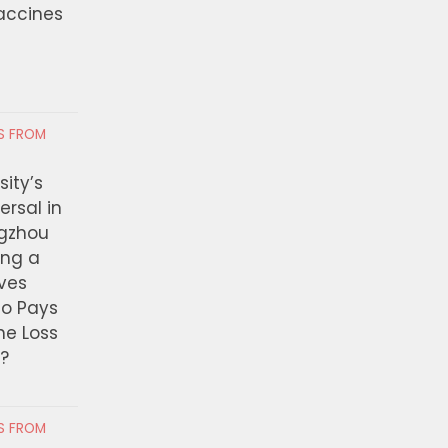
Vaccines
visors Approve Swim
Solis Leads Effort to 
s for Youth in LA County
Relief for Small Busin
ion Facilities
Impacted by Lineage 
 4, 2026
AUGUST 4, 2026
RS FROM
ity’s
ersal in
ngzhou
ing a
ves
ho Pays
the Loss
t?
RS FROM