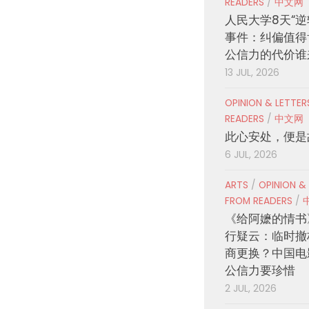
READERS
/
中文网
人民大学8天“逆
事件：纠偏值得
公信力的代价谁
13 JUL, 2026
OPINION & LETTE
READERS
/
中文网
此心安处，便是
6 JUL, 2026
ARTS
/
OPINION &
FROM READERS
/
《给阿嬷的情书
行疑云：临时撤
商更换？中国电
公信力要珍惜
2 JUL, 2026