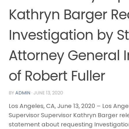
Kathryn Barger Re
Investigation by S
Attorney General 
of Robert Fuller
BY
ADMIN
·
JUNE 13, 2020
Los Angeles, CA, June 13, 2020 – Los Ang
Supervisor Supervisor Kathryn Barger re
statement about requesting Investigatio