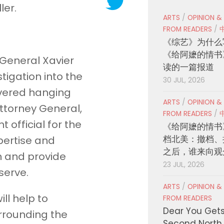
ler.
ARTS
/
OPINION &
FROM READERS
/
《综艺》为什么
《给阿嬷的情书
 General Xavier
读的一篇报道
igation into the
30 JUL, 2026
overed hanging
ARTS
/
OPINION &
Attorney General,
FROM READERS
/
official for the
《给阿嬷的情书
档北美：撤档、
xpertise and
之后，谁来向观
on and provide
23 JUL, 2026
serve.
ARTS
/
OPINION &
ill help to
FROM READERS
Dear You Get
rrounding the
Second North