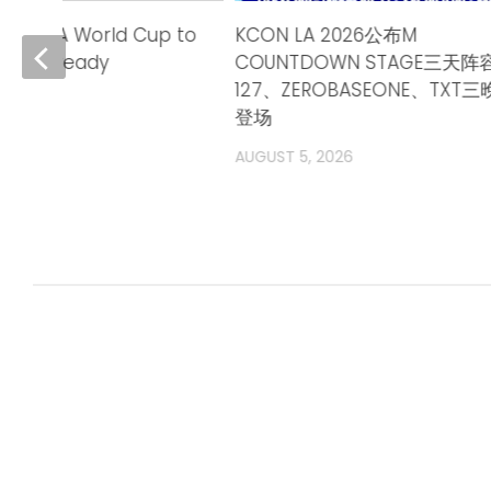
26 FIFA World Cup to
KCON LA 2026公布M
rnia is ready
COUNTDOWN STAGE三天阵容
127、ZEROBASEONE、TXT
登场
AUGUST 5, 2026