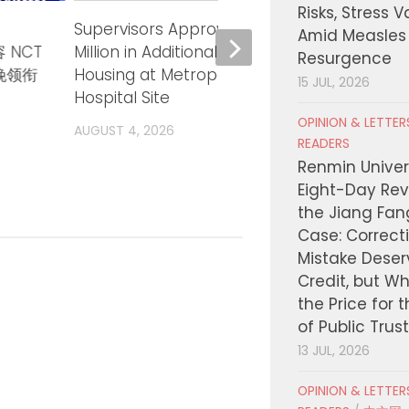
Risks, Stress 
Supervisors Approve up to $15
Super
Amid Measles
 NCT
Million in Additional Financing for
Lesson
Resurgence
三晚领衔
Housing at Metropolitan State
Probat
15 JUL, 2026
Hospital Site
AUGUST
OPINION & LETTE
AUGUST 4, 2026
READERS
Renmin Univers
Eight-Day Rev
the Jiang Fa
Case: Correct
Mistake Deser
Credit, but W
the Price for 
of Public Trus
13 JUL, 2026
OPINION & LETTE