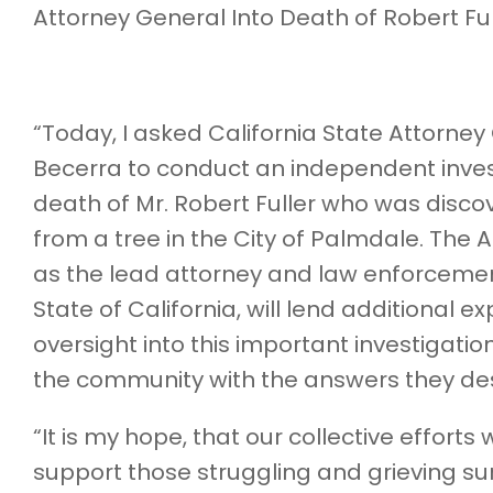
Attorney General Into Death of Robert Ful
“Today, I asked California State Attorney
Becerra to conduct an independent invest
death of Mr. Robert Fuller who was disc
from a tree in the City of Palmdale. The 
as the lead attorney and law enforcement 
State of California, will lend additional e
oversight into this important investigati
the community with the answers they de
“It is my hope, that our collective efforts w
support those struggling and grieving su