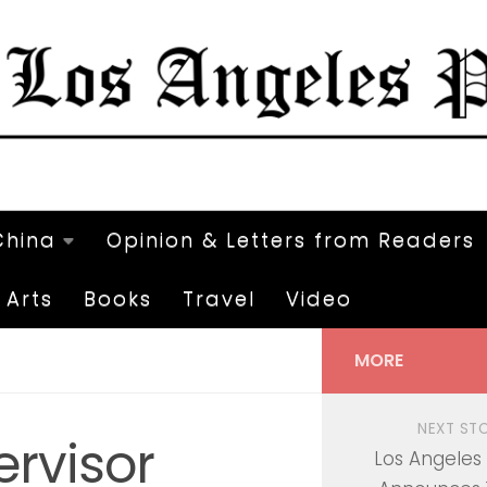
China
Opinion & Letters from Readers
Arts
Books
Travel
Video
MORE
NEXT ST
rvisor
Los Angeles