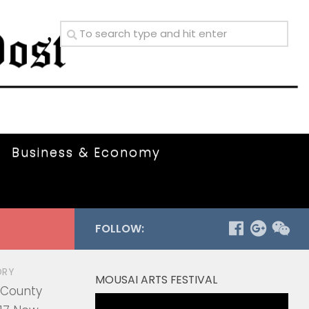
Business & Economy
FOLLOW:
ORY
MOUSAI ARTS FESTIVAL
 County
Video