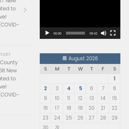
17 New
Player
ated to
vel
 (COVID-
00:00
09:42
STORY
August 2026
 County
S
M
T
W
T
F
S
58 New
ated to
1
vel
2
3
4
5
6
7
8
 (COVID-
9
10
11
12
13
14
15
16
17
18
19
20
21
22
23
24
25
26
27
28
29
30
31