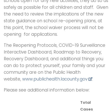
schools open for any new activities, they do so as
safely as possible for all children and staff. Given
the need to review the implications of the new
state guidance on school re-opening plans, at
this point, the school waiver process will not be
opening for applications.
The Reopening Protocols, COVID-19 Surveillance
Interactive Dashboard, Roadmap to Recovery,
Recovery Dashboard, and additional things you
can do to protect yourself, your family and your
community are on the Public Health
website,
www.publichealth.lacounty.gov
.
Please see additional information below:
Total
Cases