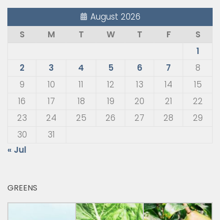
August 2026
S
M
T
W
T
F
S
1
2
3
4
5
6
7
8
9
10
11
12
13
14
15
16
17
18
19
20
21
22
23
24
25
26
27
28
29
30
31
« Jul
GREENS