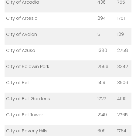
City of Arcadia
436
755
City of Artesia
294
1751
City of Avalon
5
129
City of Azusa
1380
2758
City of Baldwin Park
2566
3342
City of Bell
1419
3906
City of Bell Gardens
1727
4010
City of Bellflower
2149
2765
City of Beverly Hills
609
1764