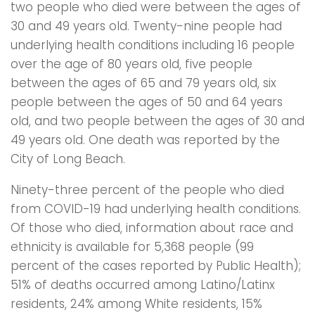
two people who died were between the ages of
30 and 49 years old. Twenty-nine people had
underlying health conditions including 16 people
over the age of 80 years old, five people
between the ages of 65 and 79 years old, six
people between the ages of 50 and 64 years
old, and two people between the ages of 30 and
49 years old. One death was reported by the
City of Long Beach.
Ninety-three percent of the people who died
from COVID-19 had underlying health conditions.
Of those who died, information about race and
ethnicity is available for 5,368 people (99
percent of the cases reported by Public Health);
51% of deaths occurred among Latino/Latinx
residents, 24% among White residents, 15%