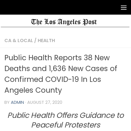
CA & LOCAL
/
HEALTH
Public Health Reports 38 New
Deaths and 1,636 New Cases of
Confirmed COVID-19 In Los
Angeles County
BY
ADMIN
·
AUGUST 27, 2020
Public Health Offers Guidance to
Peaceful
Protesters