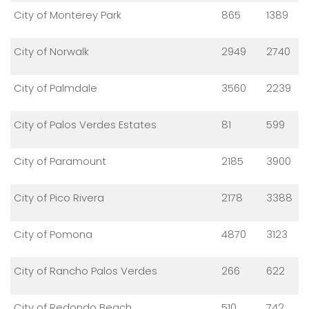
City of Monterey Park
865
1389
City of Norwalk
2949
2740
City of Palmdale
3560
2239
City of Palos Verdes Estates
81
599
City of Paramount
2185
3900
City of Pico Rivera
2178
3388
City of Pomona
4870
3123
City of Rancho Palos Verdes
266
622
City of Redondo Beach
510
742