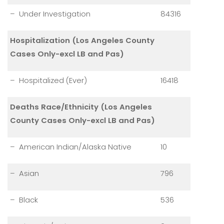
– Under Investigation
84316
Hospitalization (Los Angeles County
Cases Only-excl LB and Pas)
– Hospitalized (Ever)
16418
Deaths Race/Ethnicity (Los Angeles
County Cases Only-excl LB and Pas)
– American Indian/Alaska Native
10
– Asian
796
– Black
536