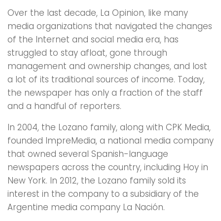
Over the last decade, La Opinion, like many
media organizations that navigated the changes
of the Internet and social media era, has
struggled to stay afloat, gone through
management and ownership changes, and lost
a lot of its traditional sources of income. Today,
the newspaper has only a fraction of the staff
and a handful of reporters.
In 2004, the Lozano family, along with CPK Media,
founded ImpreMedia, a national media company
that owned several Spanish-language
newspapers across the country, including Hoy in
New York. In 2012, the Lozano family sold its
interest in the company to a subsidiary of the
Argentine media company La Nación.