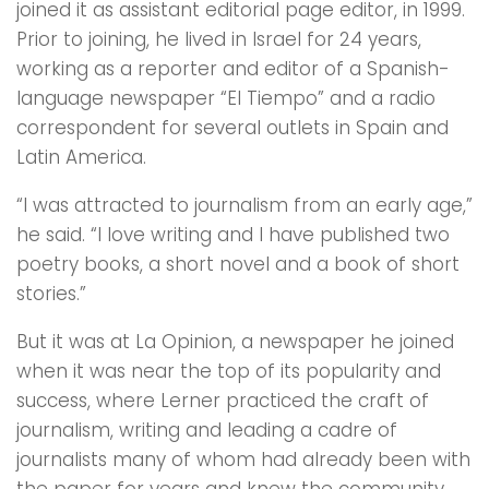
joined it as assistant editorial page editor, in 1999.
Prior to joining, he lived in Israel for 24 years,
working as a reporter and editor of a Spanish-
language newspaper “El Tiempo” and a radio
correspondent for several outlets in Spain and
Latin America.
“I was attracted to journalism from an early age,”
he said. “I love writing and I have published two
poetry books, a short novel and a book of short
stories.”
But it was at La Opinion, a newspaper he joined
when it was near the top of its popularity and
success, where Lerner practiced the craft of
journalism, writing and leading a cadre of
journalists many of whom had already been with
the paper for years and knew the community