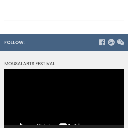
FOLLOW:
MOUSAI ARTS FESTIVAL
Video
Player