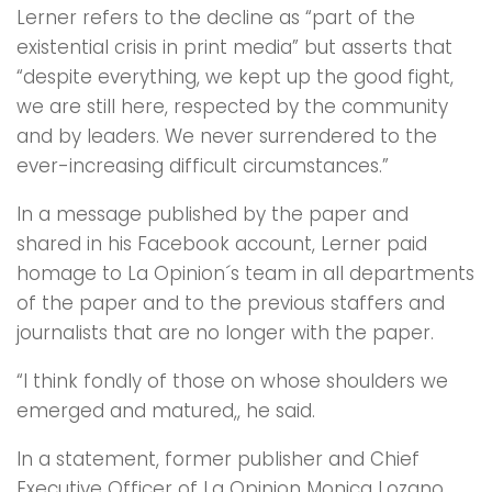
Lerner refers to the decline as “part of the
existential crisis in print media” but asserts that
“despite everything, we kept up the good fight,
we are still here, respected by the community
and by leaders. We never surrendered to the
ever-increasing difficult circumstances.”
In a message published by the paper and
shared in his Facebook account, Lerner paid
homage to La Opinion´s team in all departments
of the paper and to the previous staffers and
journalists that are no longer with the paper.
“I think fondly of those on whose shoulders we
emerged and matured,, he said.
In a statement, former publisher and Chief
Executive Officer of La Opinion Monica Lozano