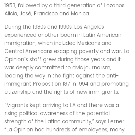
1953, followed by a third generation of Lozanos:
Alicia, José, Francisco and Monica.
During the 1980s and 1990s, Los Angeles
experienced another boom in Latin American
immigration, which included Mexicans and
Central Americans escaping poverty and war. La
Opinion´s staff grew during those years and it
was deeply committed to civic journalism,
leading the way in the fight against the anti-
immigrant Proposition 187 in 1994 and promoting
citizenship and the rights of new immigrants.
“Migrants kept arriving to LA and there was a
rising political awareness of the potential
strength of the Latino community,” says Lerner.
“La Opinion had hundreds of employees, many