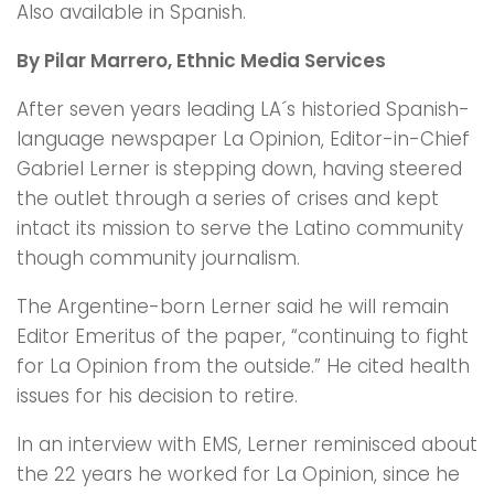
Also available in Spanish.
By Pilar Marrero, Ethnic Media Services
After seven years leading LA´s historied Spanish-
language newspaper La Opinion, Editor-in-Chief
Gabriel Lerner is stepping down, having steered
the outlet through a series of crises and kept
intact its mission to serve the Latino community
though community journalism.
The Argentine-born Lerner said he will remain
Editor Emeritus of the paper, “continuing to fight
for La Opinion from the outside.” He cited health
issues for his decision to retire.
In an interview with EMS, Lerner reminisced about
the 22 years he worked for La Opinion, since he