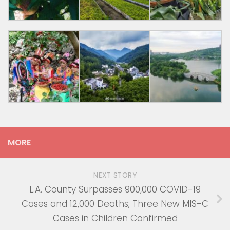
MORE
NEXT STORY
L.A. County Surpasses 900,000 COVID-19
Cases and 12,000 Deaths; Three New MIS-C
Cases in Children Confirmed