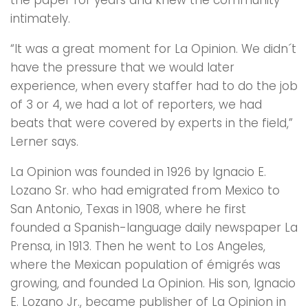
intimately.
“It was a great moment for La Opinion. We didn´t
have the pressure that we would later
experience, when every staffer had to do the job
of 3 or 4, we had a lot of reporters, we had
beats that were covered by experts in the field,”
Lerner says.
La Opinion was founded in 1926 by Ignacio E.
Lozano Sr. who had emigrated from Mexico to
San Antonio, Texas in 1908, where he first
founded a Spanish-language daily newspaper La
Prensa, in 1913. Then he went to Los Angeles,
where the Mexican population of émigrés was
growing, and founded La Opinion. His son, Ignacio
E. Lozano Jr., became publisher of La Opinion in