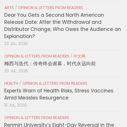
ARTS
/
OPINION & LETTERS FROM READERS
Dear You Gets a Second North American
Release Date: After the Withdrawal and
Distributor Change, Who Owes the Audience an
Explanation?
23 JUL, 2026
OPINION & LETTERS FROM READERS
/
中文网
梅西与迭代：传奇终会谢幕，时代永远向前
20 JUL, 2026
HEALTH
/
OPINION & LETTERS FROM READERS
Experts Warn of Health Risks, Stress Vaccines
Amid Measles Resurgence
15 JUL, 2026
OPINION & LETTERS FROM READERS
Renmin University’s Eight-Day Reversal in the