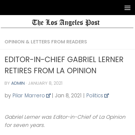
OPINION & LETTERS FROM READERS
EDITOR-IN-CHIEF GABRIEL LERNER
RETIRES FROM LA OPINION
BY
ADMIN
·
JANUARY 8, 2021
by
Pilar Marrero
|
Jan 8, 2021
|
Politics
Gabriel Lerner was Editor-in-Chief of La Opinion
for seven years.