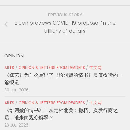
PREVIOUS STORY
Biden previews COVID-19 proposal ‘in the
trillions of dollars’
OPINION
ARTS
/
OPINION & LETTERS FROM READERS
/
中文网
《综艺》为什么写出了《给阿嬷的情书》最值得读的一
篇报道
30 JUL, 2026
ARTS
/
OPINION & LETTERS FROM READERS
/
中文网
《给阿嬷的情书》二次定档北美：撤档、换发行商之
后，谁来向观众解释？
23 JUL, 2026