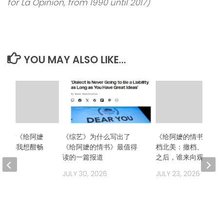
for La Opinion, from 1990 until 2017)
YOU MAY ALSO LIKE...
么想看《给阿嬷
《综艺》为什么写出了
《给阿嬷的情书》二
？因为我想酣畅
《给阿嬷的情书》最值得
档北美：撤档、换发
场！
读的一篇报道
之后，谁来向观众解
2026
JULY 30, 2026
JULY 23, 2026