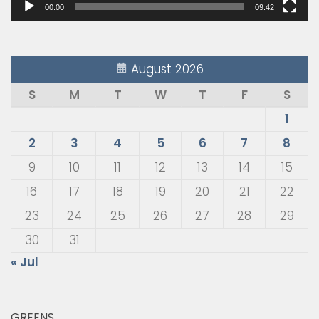
00:00
09:42
August 2026
S
M
T
W
T
F
S
1
2
3
4
5
6
7
8
9
10
11
12
13
14
15
16
17
18
19
20
21
22
23
24
25
26
27
28
29
30
31
« Jul
GREENS