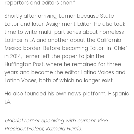
reporters and editors then.”
Shortly after arriving, Lerner because State
Editor and later, Assignment Editor. He also took
time to write multi-part series about homeless
Latinos in LA and another about the California-
Mexico border. Before becoming Editor-in-Chief
in 2014, Lerner left the paper to join the
Huffington Post, where he remained for three
years and became the editor Latino Voices and
Latino Voces, both of which no longer exist.
He also founded his own news platform, Hispanic
LA.
Gabriel Lerner speaking with current Vice
President-elect, Kamala Harris.