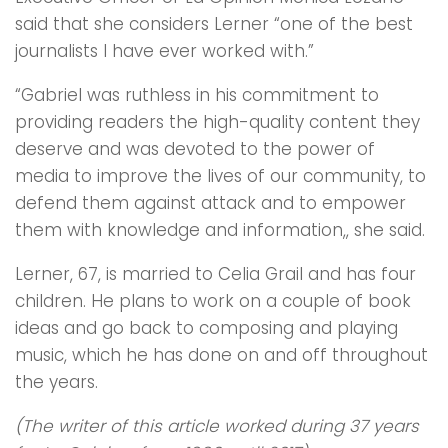
said that she considers Lerner “one of the best
journalists I have ever worked with.”
“Gabriel was ruthless in his commitment to
providing readers the high-quality content they
deserve and was devoted to the power of
media to improve the lives of our community, to
defend them against attack and to empower
them with knowledge and information,, she said.
Lerner, 67, is married to Celia Grail and has four
children. He plans to work on a couple of book
ideas and go back to composing and playing
music, which he has done on and off throughout
the years.
(The writer of this article worked during 37 years