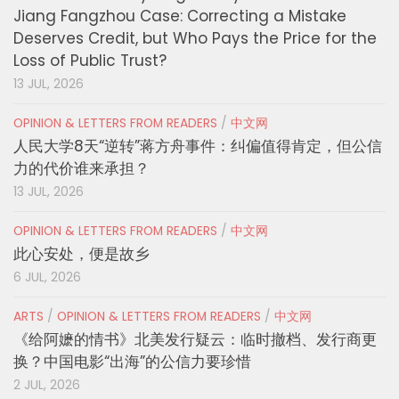
Jiang Fangzhou Case: Correcting a Mistake
Deserves Credit, but Who Pays the Price for the
Loss of Public Trust?
13 JUL, 2026
OPINION & LETTERS FROM READERS
/
中文网
人民大学8天“逆转”蒋方舟事件：纠偏值得肯定，但公信
力的代价谁来承担？
13 JUL, 2026
OPINION & LETTERS FROM READERS
/
中文网
此心安处，便是故乡
6 JUL, 2026
ARTS
/
OPINION & LETTERS FROM READERS
/
中文网
《给阿嬷的情书》北美发行疑云：临时撤档、发行商更
换？中国电影“出海”的公信力要珍惜
2 JUL, 2026