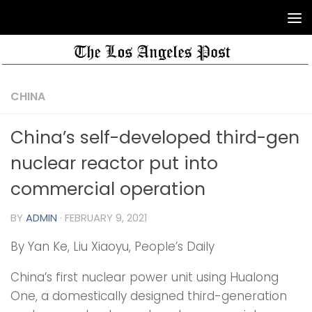
CHINA
China’s self-developed third-gen
nuclear reactor put into
commercial operation
BY
ADMIN
·
FEBRUARY 9, 2021
By Yan Ke, Liu Xiaoyu, People’s Daily
China’s first nuclear power unit using Hualong
One, a domestically designed third-generation