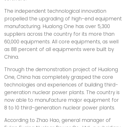
The independent technological innovation
propelled the upgrading of high-end equipment
manufacturing. Hualong One has over 5,300
suppliers across the country for its more than
60,000 equipments. All core equipments, as well
as 88 percent of all equipments were built by
China.
Through the demonstration project of Hualong
One, China has completely grasped the core
technologies and experiences of building third-
generation nuclear power plants. The country is
now able to manufacture major equipment for
8 to 10 third-generation nuclear power plants.
According to Zhao Hao, general manager of