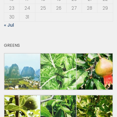
23
24
25
26
27
28
29
30
31
« Jul
GREENS