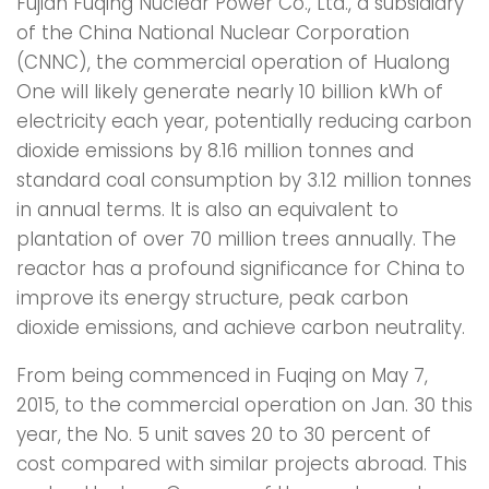
Fujian Fuqing Nuclear Power Co., Ltd., a subsidiary
of the China National Nuclear Corporation
(CNNC), the commercial operation of Hualong
One will likely generate nearly 10 billion kWh of
electricity each year, potentially reducing carbon
dioxide emissions by 8.16 million tonnes and
standard coal consumption by 3.12 million tonnes
in annual terms. It is also an equivalent to
plantation of over 70 million trees annually. The
reactor has a profound significance for China to
improve its energy structure, peak carbon
dioxide emissions, and achieve carbon neutrality.
From being commenced in Fuqing on May 7,
2015, to the commercial operation on Jan. 30 this
year, the No. 5 unit saves 20 to 30 percent of
cost compared with similar projects abroad. This