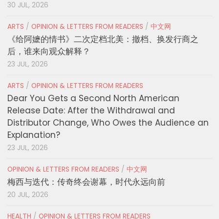
30 JUL, 2026
ARTS
/
OPINION & LETTERS FROM READERS
/
中文网
《给阿嬷的情书》二次定档北美：撤档、换发行商之
后，谁来向观众解释？
23 JUL, 2026
ARTS
/
OPINION & LETTERS FROM READERS
Dear You Gets a Second North American
Release Date: After the Withdrawal and
Distributor Change, Who Owes the Audience an
Explanation?
23 JUL, 2026
OPINION & LETTERS FROM READERS
/
中文网
梅西与迭代：传奇终会谢幕，时代永远向前
20 JUL, 2026
HEALTH
/
OPINION & LETTERS FROM READERS