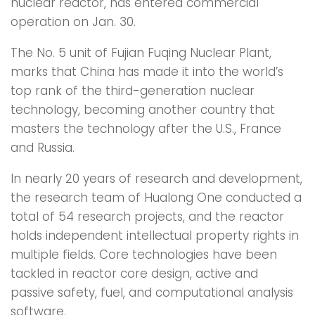
nuclear reactor, has entered commercial
operation on Jan. 30.
The No. 5 unit of Fujian Fuqing Nuclear Plant,
marks that China has made it into the world’s
top rank of the third-generation nuclear
technology, becoming another country that
masters the technology after the U.S., France
and Russia.
In nearly 20 years of research and development,
the research team of Hualong One conducted a
total of 54 research projects, and the reactor
holds independent intellectual property rights in
multiple fields. Core technologies have been
tackled in reactor core design, active and
passive safety, fuel, and computational analysis
software.