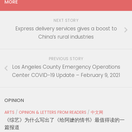
MORE
NEXT STORY
Express delivery services gives a boost to
China’s rural industries
PREVIOUS STORY
Los Angeles County Emergency Operations
Center COVID-19 Update – February 9, 2021
OPINION
ARTS
/
OPINION & LETTERS FROM READERS
/
中文网
《综艺》为什么写出了《给阿嬷的情书》最值得读的一
篇报道