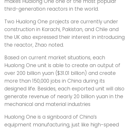
makes Hualong One one of the most popular
third-generation reactors in the world.
Two Hualong One projects are currently under
construction in Karachi, Pakistan, and Chile and
the UK also expressed their interest in introducing
the reactor, Zhao noted.
Based on current market situations, each
Hualong One unit is able to create an output of
over 200 billion yuan ($31.01 billion) and create
more than 150,000 jobs in China during its
designed life. Besides, each exported unit will also
generate revenue of nearly 20 billion yuan in the
mechanical and material industries
Hualong One is a signboard of China’s
equipment manufacturing, just like high-speed