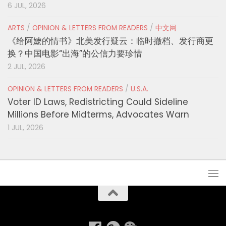
6 JUL, 2026
ARTS
/
OPINION & LETTERS FROM READERS
/
中文网
《给阿嬷的情书》北美发行疑云：临时撤档、发行商更
换？中国电影“出海”的公信力要珍惜
2 JUL, 2026
OPINION & LETTERS FROM READERS
/
U.S.A.
Voter ID Laws, Redistricting Could Sideline
Millions Before Midterms, Advocates Warn
1 JUL, 2026