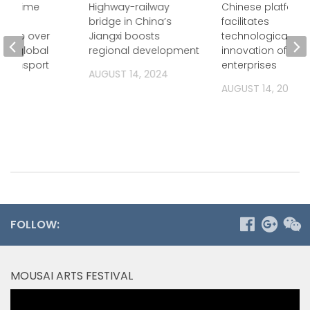
maritime
Highway-railway
Chinese platform
rade
bridge in China’s
facilitates
tes to over
Jiangxi boosts
technological
 of global
regional development
innovation of
 transport
enterprises
AUGUST 14, 2024
2024
AUGUST 14, 2024
FOLLOW:
MOUSAI ARTS FESTIVAL
Video