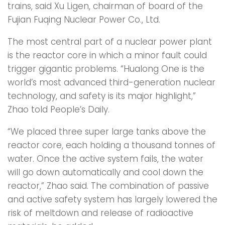
trains, said Xu Ligen, chairman of board of the
Fujian Fuqing Nuclear Power Co., Ltd.
The most central part of a nuclear power plant
is the reactor core in which a minor fault could
trigger gigantic problems. “Hualong One is the
world’s most advanced third-generation nuclear
technology, and safety is its major highlight,”
Zhao told People’s Daily.
“We placed three super large tanks above the
reactor core, each holding a thousand tonnes of
water. Once the active system fails, the water
will go down automatically and cool down the
reactor,” Zhao said. The combination of passive
and active safety system has largely lowered the
risk of meltdown and release of radioactive