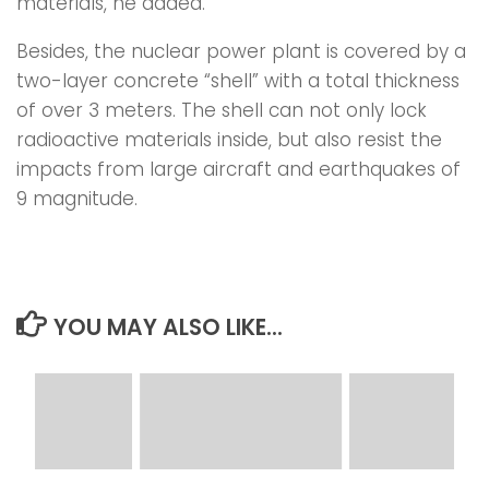
materials, he added.
Besides, the nuclear power plant is covered by a
two-layer concrete “shell” with a total thickness
of over 3 meters. The shell can not only lock
radioactive materials inside, but also resist the
impacts from large aircraft and earthquakes of
9 magnitude.
YOU MAY ALSO LIKE...