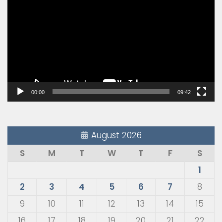
Player
00:00
09:42
August 2026
S
M
T
W
T
F
S
1
2
3
4
5
6
7
8
9
10
11
12
13
14
15
16
17
18
19
20
21
22