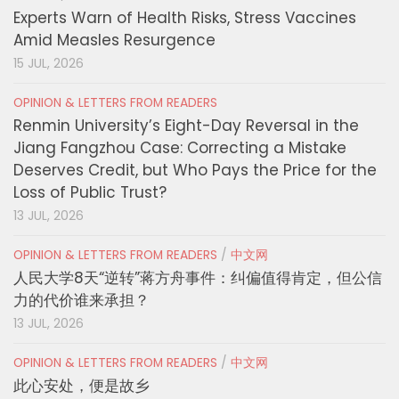
Experts Warn of Health Risks, Stress Vaccines
Amid Measles Resurgence
15 JUL, 2026
OPINION & LETTERS FROM READERS
Renmin University’s Eight-Day Reversal in the
Jiang Fangzhou Case: Correcting a Mistake
Deserves Credit, but Who Pays the Price for the
Loss of Public Trust?
13 JUL, 2026
OPINION & LETTERS FROM READERS
/
中文网
人民大学8天“逆转”蒋方舟事件：纠偏值得肯定，但公信
力的代价谁来承担？
13 JUL, 2026
OPINION & LETTERS FROM READERS
/
中文网
此心安处，便是故乡