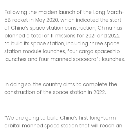
Following the maiden launch of the Long March-
5B rocket in May 2020, which indicated the start
of China’s space station construction, China has
planned a total of 11 missions for 2021 and 2022
to build its space station, including three space
station module launches, four cargo spaceship
launches and four manned spacecraft launches.
In doing so, the country aims to complete the
construction of the space station in 2022.
“We are going to build China’s first long-term
orbital manned space station that will reach an