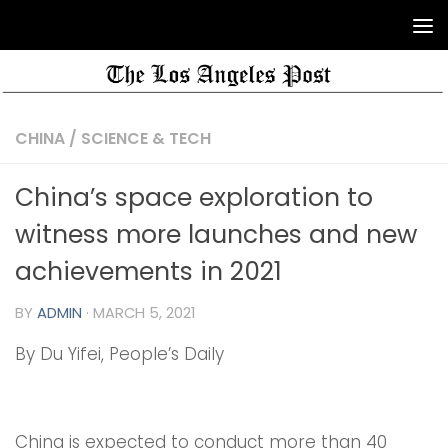
CHINA
/
SCIENCE & TECH
China’s space exploration to
witness more launches and new
achievements in 2021
BY
ADMIN
·
MARCH 5, 2021
By Du Yifei, People’s Daily
China is expected to conduct more than 40