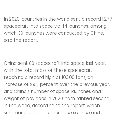
In 2020, countries in the world sent a record 1,277
spacecraft into space via 114 launches, among
which 39 launches were conducted by China,
said the report.
China sent 89 spacecraft into space last year,
with the total mass of these spacecraft
reaching a record high of 103.06 tons, an
increase of 29.3 percent over the previous year,
and China’s number of space launches and
weight of payloads in 2020 both ranked second
in the world, according to the report, which
summarized global aerospace science and