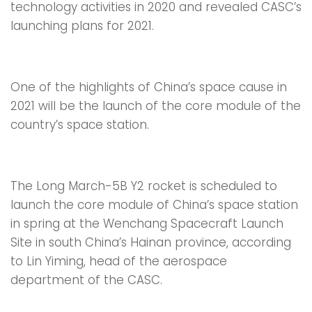
technology activities in 2020 and revealed CASC’s
launching plans for 2021.
One of the highlights of China’s space cause in
2021 will be the launch of the core module of the
country’s space station.
The Long March-5B Y2 rocket is scheduled to
launch the core module of China’s space station
in spring at the Wenchang Spacecraft Launch
Site in south China’s Hainan province, according
to Lin Yiming, head of the aerospace
department of the CASC.