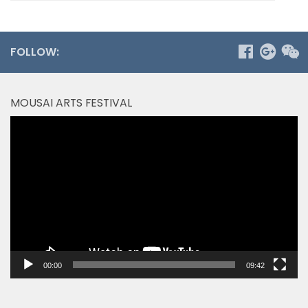
FOLLOW:
MOUSAI ARTS FESTIVAL
Video
Player
00:00
09:42