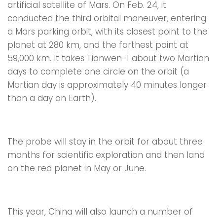
artificial satellite of Mars. On Feb. 24, it
conducted the third orbital maneuver, entering
a Mars parking orbit, with its closest point to the
planet at 280 km, and the farthest point at
59,000 km. It takes Tianwen-1 about two Martian
days to complete one circle on the orbit (a
Martian day is approximately 40 minutes longer
than a day on Earth).
The probe will stay in the orbit for about three
months for scientific exploration and then land
on the red planet in May or June.
This year, China will also launch a number of