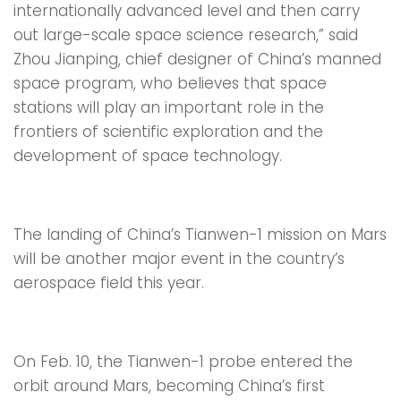
internationally advanced level and then carry
out large-scale space science research,” said
Zhou Jianping, chief designer of China’s manned
space program, who believes that space
stations will play an important role in the
frontiers of scientific exploration and the
development of space technology.
The landing of China’s Tianwen-1 mission on Mars
will be another major event in the country’s
aerospace field this year.
On Feb. 10, the Tianwen-1 probe entered the
orbit around Mars, becoming China’s first