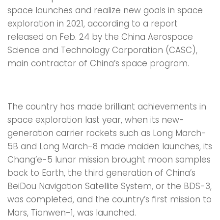
space launches and realize new goals in space
exploration in 2021, according to a report
released on Feb. 24 by the China Aerospace
Science and Technology Corporation (CASC),
main contractor of China’s space program.
The country has made brilliant achievements in
space exploration last year, when its new-
generation carrier rockets such as Long March-
5B and Long March-8 made maiden launches, its
Chang’e-5 lunar mission brought moon samples
back to Earth, the third generation of China’s
BeiDou Navigation Satellite System, or the BDS-3,
was completed, and the country’s first mission to
Mars, Tianwen-1, was launched.