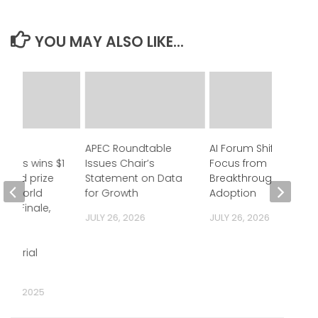
YOU MAY ALSO LIKE...
ll
APEC Roundtable
AI Forum Shifts
ogies wins $1
Issues Chair’s
Focus from
grand prize
Statement on Data
Breakthroughs to
tup World
for Growth
Adoption
nd Finale,
JULY 26, 2026
JULY 26, 2026
ting
ia’s
eneurial
hip
R 3, 2025