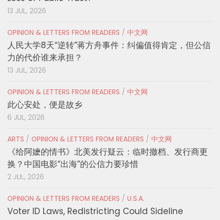
13 JUL, 2026
OPINION & LETTERS FROM READERS
/
中文网
人民大学8天“逆转”蒋方舟事件：纠偏值得肯定，但公信
力的代价谁来承担？
13 JUL, 2026
OPINION & LETTERS FROM READERS
/
中文网
此心安处，便是故乡
6 JUL, 2026
ARTS
/
OPINION & LETTERS FROM READERS
/
中文网
《给阿嬷的情书》北美发行疑云：临时撤档、发行商更
换？中国电影“出海”的公信力要珍惜
2 JUL, 2026
OPINION & LETTERS FROM READERS
/
U.S.A.
Voter ID Laws, Redistricting Could Sideline