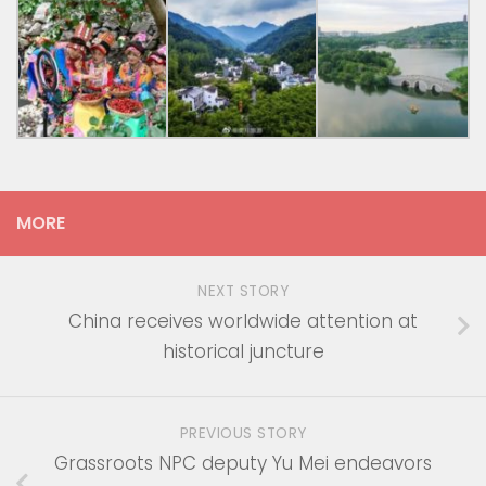
MORE
NEXT STORY
China receives worldwide attention at
historical juncture
PREVIOUS STORY
Grassroots NPC deputy Yu Mei endeavors