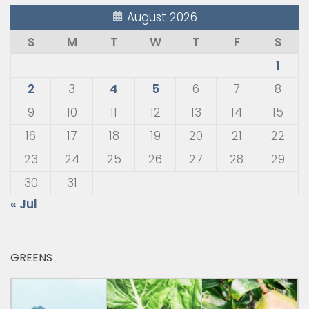
August 2026
S
M
T
W
T
F
S
1
2
3
4
5
6
7
8
9
10
11
12
13
14
15
16
17
18
19
20
21
22
23
24
25
26
27
28
29
30
31
« Jul
GREENS