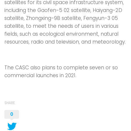
satellites for its civil space infrastructure system,
including the Gaofen-5 02 satellite, Haiyang-2D
satellite, Zhongxing-9B satellite, Fengyun-3 05
satellite, to meet the needs of users in various
fields, such as ecological environment, natural
resources, radio and television, and meteorology.
The CASC also plans to complete seven or so
commercial launches in 2021.
SHARE
0