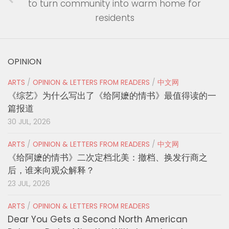
to turn community into warm home for
residents
OPINION
ARTS
/
OPINION & LETTERS FROM READERS
/
中文网
《综艺》为什么写出了《给阿嬷的情书》最值得读的一
篇报道
30 JUL, 2026
ARTS
/
OPINION & LETTERS FROM READERS
/
中文网
《给阿嬷的情书》二次定档北美：撤档、换发行商之
后，谁来向观众解释？
23 JUL, 2026
ARTS
/
OPINION & LETTERS FROM READERS
Dear You Gets a Second North American