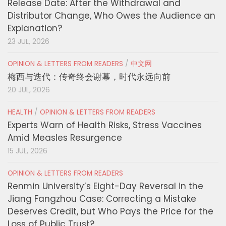
Release Date: After the Withdrawal and
Distributor Change, Who Owes the Audience an
Explanation?
23 JUL, 2026
OPINION & LETTERS FROM READERS
/
中文网
梅西与迭代：传奇终会谢幕，时代永远向前
20 JUL, 2026
HEALTH
/
OPINION & LETTERS FROM READERS
Experts Warn of Health Risks, Stress Vaccines
Amid Measles Resurgence
15 JUL, 2026
OPINION & LETTERS FROM READERS
Renmin University’s Eight-Day Reversal in the
Jiang Fangzhou Case: Correcting a Mistake
Deserves Credit, but Who Pays the Price for the
Loss of Public Trust?