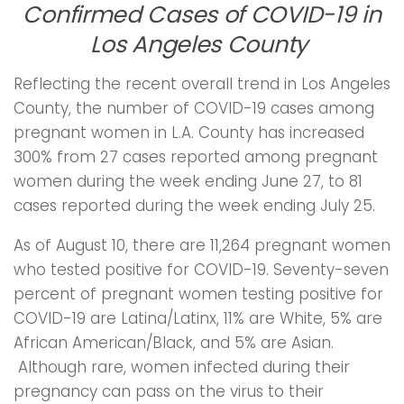
Confirmed Cases of COVID-19 in
Los Angeles County
Reflecting the recent overall trend in Los Angeles
County, the number of COVID-19 cases among
pregnant women in L.A. County has increased
300% from 27 cases reported among pregnant
women during the week ending June 27, to 81
cases reported during the week ending July 25.
As of August 10, there are 11,264 pregnant women
who tested positive for COVID-19. Seventy-seven
percent of pregnant women testing positive for
COVID-19 are Latina/Latinx, 11% are White, 5% are
African American/Black, and 5% are Asian.
Although rare, women infected during their
pregnancy can pass on the virus to their