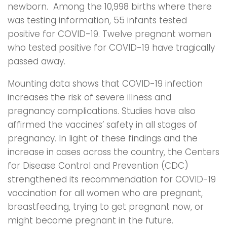
newborn. Among the 10,998 births where there
was testing information, 55 infants tested
positive for COVID-19. Twelve pregnant women
who tested positive for COVID-19 have tragically
passed away.
Mounting data shows that COVID-19 infection
increases the risk of severe illness and
pregnancy complications. Studies have also
affirmed the vaccines’ safety in all stages of
pregnancy. In light of these findings and the
increase in cases across the country, the Centers
for Disease Control and Prevention (CDC)
strengthened its recommendation for COVID-19
vaccination for all women who are pregnant,
breastfeeding, trying to get pregnant now, or
might become pregnant in the future.