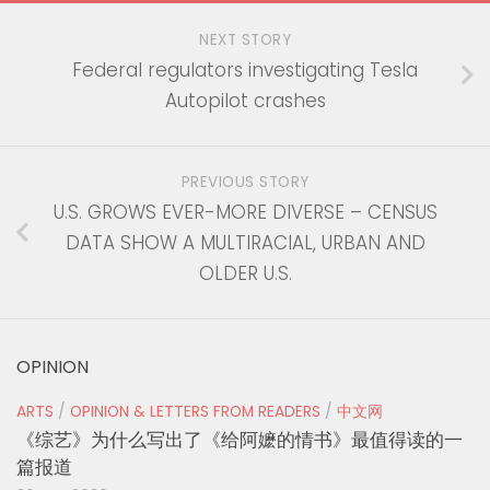
NEXT STORY
Federal regulators investigating Tesla
Autopilot crashes
PREVIOUS STORY
U.S. GROWS EVER-MORE DIVERSE – CENSUS
DATA SHOW A MULTIRACIAL, URBAN AND
OLDER U.S.
OPINION
ARTS
/
OPINION & LETTERS FROM READERS
/
中文网
《综艺》为什么写出了《给阿嬷的情书》最值得读的一
篇报道