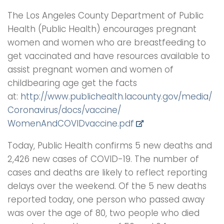
The Los Angeles County Department of Public
Health (Public Health) encourages pregnant
women and women who are breastfeeding to
get vaccinated and have resources available to
assist pregnant women and women of
childbearing age get the facts
at:
http://www.publichealth.
lacounty.gov/media/
Coronavirus/docs/vaccine/
WomenAndCOVIDvaccine.pdf
Today, Public Health confirms 5 new deaths and
2,426 new cases of COVID-19. The number of
cases and deaths are likely to reflect reporting
delays over the weekend. Of the 5 new deaths
reported today, one person who passed away
was over the age of 80, two people who died