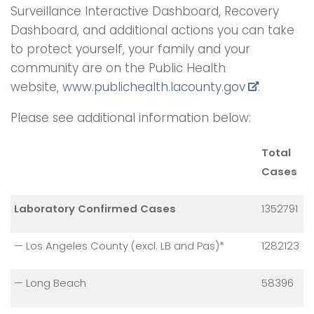
Surveillance Interactive Dashboard, Recovery
Dashboard, and additional actions you can take
to protect yourself, your family and your
community are on the Public Health
website,
www.publichealth.lacounty.gov
.
Please see additional information below:
Total
Cases
Laboratory Confirmed Cases
1352791
— Los Angeles County (excl. LB and Pas)*
1282123
— Long Beach
58396