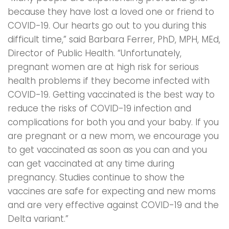
because they have lost a loved one or friend to
COVID-19. Our hearts go out to you during this
difficult time,” said Barbara Ferrer, PhD, MPH, MEd,
Director of Public Health. “Unfortunately,
pregnant women are at high risk for serious
health problems if they become infected with
COVID-19. Getting vaccinated is the best way to
reduce the risks of COVID-19 infection and
complications for both you and your baby. If you
are pregnant or a new mom, we encourage you
to get vaccinated as soon as you can and you
can get vaccinated at any time during
pregnancy. Studies continue to show the
vaccines are safe for expecting and new moms
and are very effective against COVID-19 and the
Delta variant.”