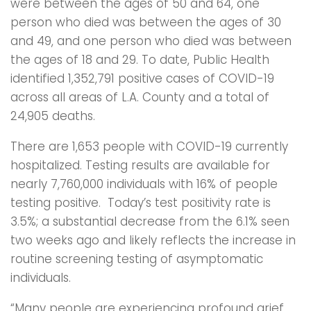
were between the ages of 50 and 64, one
person who died was between the ages of 30
and 49, and one person who died was between
the ages of 18 and 29. To date, Public Health
identified 1,352,791 positive cases of COVID-19
across all areas of L.A. County and a total of
24,905 deaths.
There are 1,653 people with COVID-19 currently
hospitalized. Testing results are available for
nearly 7,760,000 individuals with 16% of people
testing positive. Today’s test positivity rate is
3.5%; a substantial decrease from the 6.1% seen
two weeks ago and likely reflects the increase in
routine screening testing of asymptomatic
individuals.
“Many people are experiencing profound grief