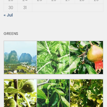
30
31
« Jul
GREENS