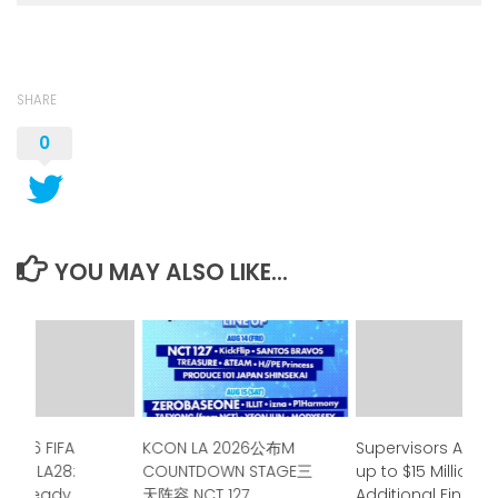
SHARE
0
YOU MAY ALSO LIKE...
 2026 FIFA
KCON LA 2026公布M
Supervisors Appr
p to LA28:
COUNTDOWN STAGE三
up to $15 Million in
a is ready
天阵容 NCT 127、
Additional Financ