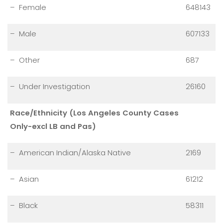
– Female
648143
– Male
607133
– Other
687
– Under Investigation
26160
Race/Ethnicity (Los Angeles County Cases
Only-excl LB and Pas)
– American Indian/Alaska Native
2169
– Asian
61212
– Black
58311