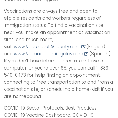
Vaccinations are always free and open to
eligible residents and workers regardless of
immigration status. To find a vaccination site
near you, make an appointment at vaccination
sites, and much more,
visit:
www.VaccinateLACounty.com
(English)
and
www.VacunateLosAngeles.com
(Spanish).
If you don’t have internet access, can’t use a
computer, or you’re over 65, you can call 1-833-
540-0473 for help finding an appointment,
connecting to free transportation to and from a
vaccination site, or scheduling a home-visit if you
are homebound.
COVID-19 Sector Protocols, Best Practices,
COVID-19 Vaccine Dashboard, COVID-19