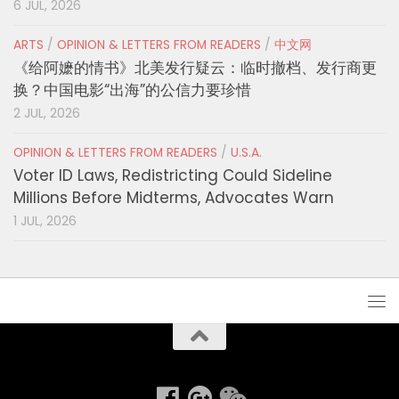
6 JUL, 2026
ARTS
/
OPINION & LETTERS FROM READERS
/
中文网
《给阿嬷的情书》北美发行疑云：临时撤档、发行商更
换？中国电影“出海”的公信力要珍惜
2 JUL, 2026
OPINION & LETTERS FROM READERS
/
U.S.A.
Voter ID Laws, Redistricting Could Sideline
Millions Before Midterms, Advocates Warn
1 JUL, 2026