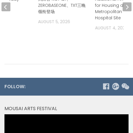
ZEROBASEONE、TXT三晚
for Housing at
2026
领衔登场
Metropolitan Stat
Hospital Site
AUGUST 5, 2026
AUGUST 4, 2026
FOLLOW:
MOUSAI ARTS FESTIVAL
Video
Player