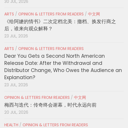
30 JUL, 2026
ARTS
/
OPINION & LETTERS FROM READERS
/
中文网
《给阿嬷的情书》二次定档北美：撤档、换发行商之
后，谁来向观众解释？
23 JUL, 2026
ARTS
/
OPINION & LETTERS FROM READERS
Dear You Gets a Second North American
Release Date: After the Withdrawal and
Distributor Change, Who Owes the Audience an
Explanation?
23 JUL, 2026
OPINION & LETTERS FROM READERS
/
中文网
梅西与迭代：传奇终会谢幕，时代永远向前
20 JUL, 2026
HEALTH
/
OPINION & LETTERS FROM READERS