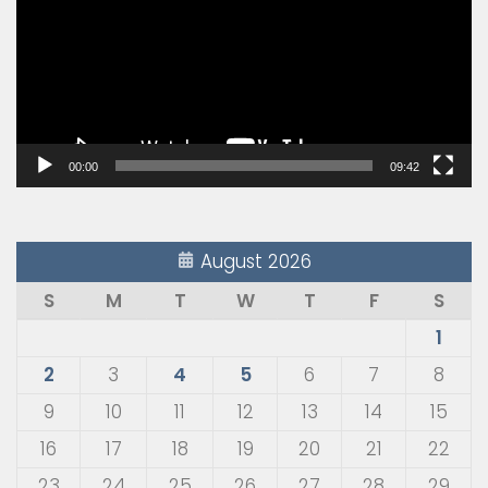
00:00
09:42
August 2026
S
M
T
W
T
F
S
1
2
3
4
5
6
7
8
9
10
11
12
13
14
15
16
17
18
19
20
21
22
23
24
25
26
27
28
29