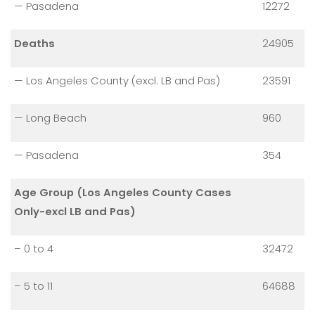
— Pasadena
12272
Deaths
24905
— Los Angeles County (excl. LB and Pas)
23591
— Long Beach
960
— Pasadena
354
Age Group (Los Angeles County Cases
Only-excl LB and Pas)
– 0 to 4
32472
– 5 to 11
64688