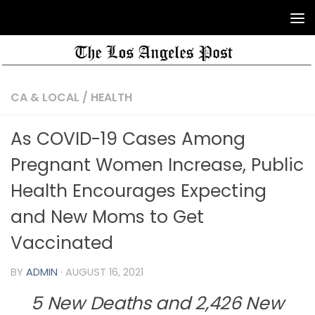
CA & LOCAL
/
HEALTH
As COVID-19 Cases Among
Pregnant Women Increase, Public
Health Encourages Expecting
and New Moms to Get
Vaccinated
BY
ADMIN
·
AUGUST 16, 2021
5 New Deaths and 2,426 New