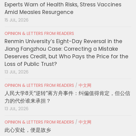
Experts Warn of Health Risks, Stress Vaccines
Amid Measles Resurgence
15 JUL, 2026
OPINION & LETTERS FROM READERS
Renmin University’s Eight-Day Reversal in the
Jiang Fangzhou Case: Correcting a Mistake
Deserves Credit, but Who Pays the Price for the
Loss of Public Trust?
13 JUL, 2026
OPINION & LETTERS FROM READERS
/
中文网
人民大学8天“逆转”蒋方舟事件：纠偏值得肯定，但公信
力的代价谁来承担？
13 JUL, 2026
OPINION & LETTERS FROM READERS
/
中文网
此心安处，便是故乡