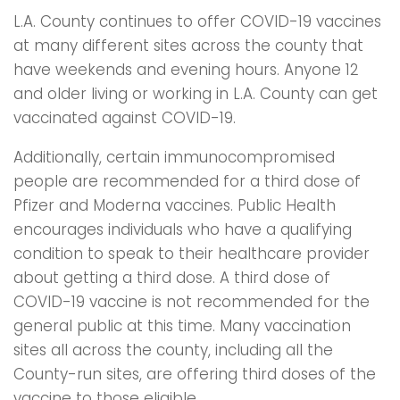
L.A. County continues to offer COVID-19 vaccines
at many different sites across the county that
have weekends and evening hours. Anyone 12
and older living or working in L.A. County can get
vaccinated against COVID-19.
Additionally, certain immunocompromised
people are recommended for a third dose of
Pfizer and Moderna vaccines. Public Health
encourages individuals who have a qualifying
condition to speak to their healthcare provider
about getting a third dose. A third dose of
COVID-19 vaccine is not recommended for the
general public at this time. Many vaccination
sites all across the county, including all the
County-run sites, are offering third doses of the
vaccine to those eligible.