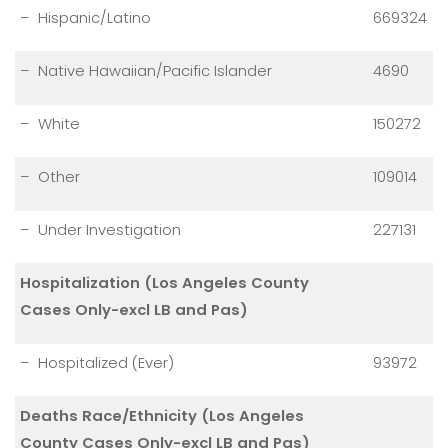
– Hispanic/Latino
669324
– Native Hawaiian/Pacific Islander
4690
– White
150272
– Other
109014
– Under Investigation
227131
Hospitalization (Los Angeles County
Cases Only-excl LB and Pas)
– Hospitalized (Ever)
93972
Deaths Race/Ethnicity (Los Angeles
County Cases Only-excl LB and Pas)