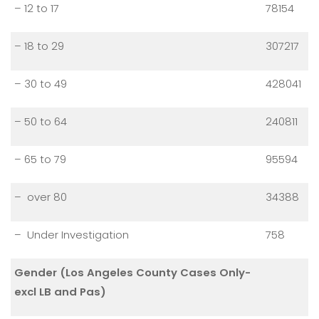
– 12 to 17
78154
– 18 to 29
307217
– 30 to 49
428041
– 50 to 64
240811
– 65 to 79
95594
– over 80
34388
– Under Investigation
758
Gender (Los Angeles County Cases Only-
excl LB and Pas)