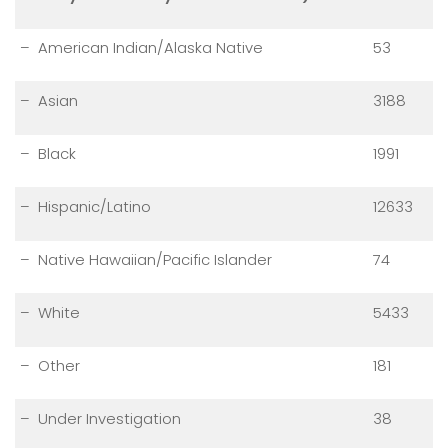
– American Indian/Alaska Native
53
– Asian
3188
– Black
1991
– Hispanic/Latino
12633
– Native Hawaiian/Pacific Islander
74
– White
5433
– Other
181
– Under Investigation
38