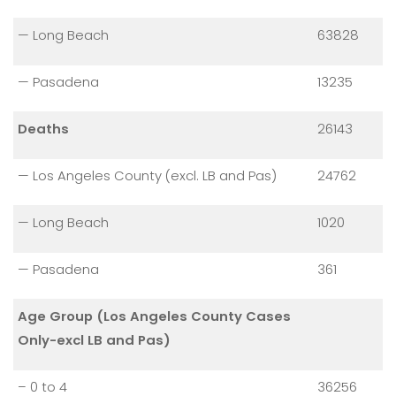
— Long Beach
63828
— Pasadena
13235
Deaths
26143
— Los Angeles County (excl. LB and Pas)
24762
— Long Beach
1020
— Pasadena
361
Age Group (Los Angeles County Cases
Only-excl LB and Pas)
– 0 to 4
36256