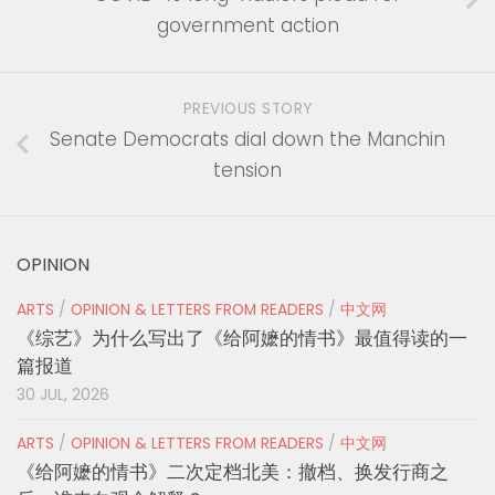
government action
PREVIOUS STORY
Senate Democrats dial down the Manchin
tension
OPINION
ARTS
/
OPINION & LETTERS FROM READERS
/
中文网
《综艺》为什么写出了《给阿嬷的情书》最值得读的一
篇报道
30 JUL, 2026
ARTS
/
OPINION & LETTERS FROM READERS
/
中文网
《给阿嬷的情书》二次定档北美：撤档、换发行商之