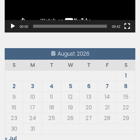
00:00
09:42
August 2026
S
M
T
W
T
F
S
1
2
3
4
5
6
7
8
9
10
11
12
13
14
15
16
17
18
19
20
21
22
23
24
25
26
27
28
29
30
31
« Jul