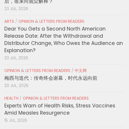
后，谁来向观众解释？
23 JUL, 2026
ARTS
/
OPINION & LETTERS FROM READERS
Dear You Gets a Second North American
Release Date: After the Withdrawal and
Distributor Change, Who Owes the Audience an
Explanation?
23 JUL, 2026
OPINION & LETTERS FROM READERS
/
中文网
梅西与迭代：传奇终会谢幕，时代永远向前
20 JUL, 2026
HEALTH
/
OPINION & LETTERS FROM READERS
Experts Warn of Health Risks, Stress Vaccines
Amid Measles Resurgence
15 JUL, 2026