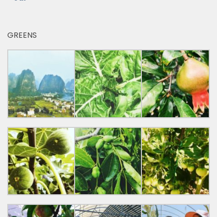
GREENS