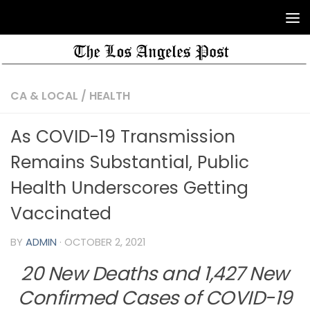
CA & LOCAL
/
HEALTH
As COVID-19 Transmission
Remains Substantial, Public
Health Underscores Getting
Vaccinated
BY
ADMIN
·
OCTOBER 2, 2021
20 New Deaths and 1,427 New
Confirmed Cases of COVID-19