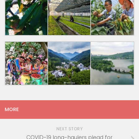
MORE
NEXT STORY
COVID-19 long-haulers plead for