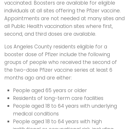
vaccinated. Boosters are available for eligible
individuals at all sites offering the Pfizer vaccine.
Appointments are not needed at many sites and
all Public Health vaccination sites where first,
second, and third doses are available.
Los Angeles County residents eligible for a
booster dose of Pfizer include the following
groups of people who received the second of
the two-dose Pfizer vaccine series at least 6
months ago and are either:
People aged 65 years or older
Residents of long-term care facilities
People aged 18 to 64 years with underlying
medical conditions
People aged 18 to 64 years with high