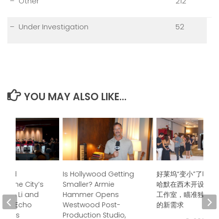
– Other
212
– Under Investigation
52
YOU MAY ALSO LIKE...
ndred
Is Hollywood Getting
好莱坞“变小”了吗？
s, One City’s
Smaller? Armie
哈默在西木开设后期
Jason Li and
Hammer Opens
工作室，瞄准独立电
boo Echo
Westwood Post-
的新需求
trings
Production Studio,