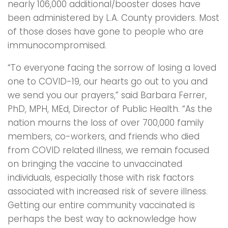
nearly 106,000 additional/booster doses have
been administered by L.A. County providers. Most
of those doses have gone to people who are
immunocompromised.
“To everyone facing the sorrow of losing a loved
one to COVID-19, our hearts go out to you and
we send you our prayers,” said Barbara Ferrer,
PhD, MPH, MEd, Director of Public Health. “As the
nation mourns the loss of over 700,000 family
members, co-workers, and friends who died
from COVID related illness, we remain focused
on bringing the vaccine to unvaccinated
individuals, especially those with risk factors
associated with increased risk of severe illness.
Getting our entire community vaccinated is
perhaps the best way to acknowledge how