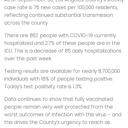
case rate is 76 new cases per 100,000 residents,
reflecting continued substantial transmission
across the county.
There are 862 people with COVID-19 currently
hospitalized and 27% of these people are in the
ICU. This is a decrease of 85 daily hospitalizations
over the past week.
Testing results are available for nearly 8,700,000
individuals with 16% of people testing positive.
Today’s test positivity rate is 1.3%.
Data continues to show that fully vaccinated
people remain very well protected from the
worst outcomes of infection with this virus – and
this drives the County’s urgency to reach as