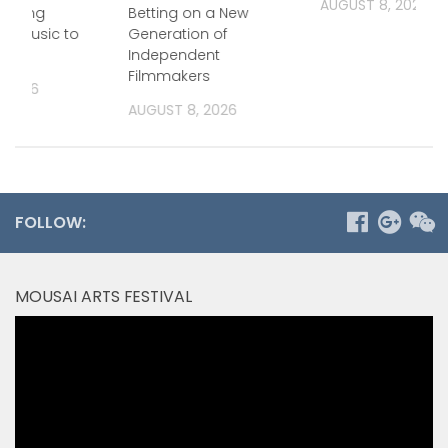
AUGUST 8, 2026
 Bring
Betting on a New
a Music to
Generation of
Independent
Filmmakers
, 2026
AUGUST 8, 2026
FOLLOW:
MOUSAI ARTS FESTIVAL
Video
Player