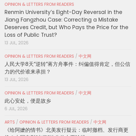
OPINION & LETTERS FROM READERS
Renmin University’s Eight-Day Reversal in the
Jiang Fangzhou Case: Correcting a Mistake
Deserves Credit, but Who Pays the Price for the
Loss of Public Trust?
13 JUL, 2026
OPINION & LETTERS FROM READERS
/
中文网
人民大学8天“逆转”蒋方舟事件：纠偏值得肯定，但公信
力的代价谁来承担？
13 JUL, 2026
OPINION & LETTERS FROM READERS
/
中文网
此心安处，便是故乡
6 JUL, 2026
ARTS
/
OPINION & LETTERS FROM READERS
/
中文网
《给阿嬷的情书》北美发行疑云：临时撤档、发行商更