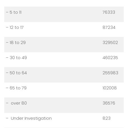
– 5 to 11
76333
– 12 to 17
87234
– 18 to 29
329502
– 30 to 49
460235
– 50 to 64
255983
– 65 to 79
102008
– over 80
36576
– Under Investigation
823