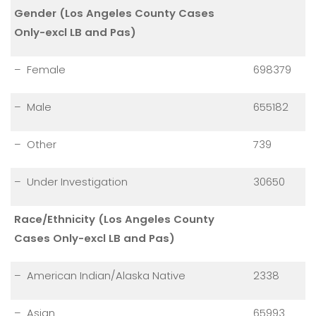
Gender (Los Angeles County Cases
Only-excl LB and Pas)
– Female
698379
– Male
655182
– Other
739
– Under Investigation
30650
Race/Ethnicity (Los Angeles County
Cases Only-excl LB and Pas)
– American Indian/Alaska Native
2338
– Asian
65993