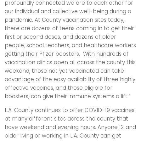
profoundly connected we are to each other for
our individual and collective well-being during a
pandemic. At County vaccination sites today,
there are dozens of teens coming in to get their
first or second doses, and dozens of older
people, school teachers, and healthcare workers
getting their Pfizer boosters. With hundreds of
vaccination clinics open all across the county this
weekend, those not yet vaccinated can take
advantage of the easy availability of three highly
effective vaccines, and those eligible for
boosters, can give their immune systems a lift.”
L.A. County continues to offer COVID-19 vaccines
at many different sites across the county that
have weekend and evening hours. Anyone 12 and
older living or working in L.A. County can get