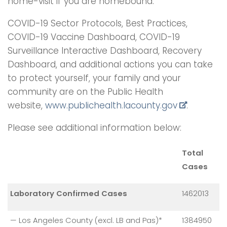
home-visit if you are homebound.
COVID-19 Sector Protocols, Best Practices,
COVID-19 Vaccine Dashboard, COVID-19
Surveillance Interactive Dashboard, Recovery
Dashboard, and additional actions you can take
to protect yourself, your family and your
community are on the Public Health
website,
www.publichealth.
lacounty.gov
.
Please see additional information below:
Total
Cases
Laboratory Confirmed Cases
1462013
— Los Angeles County (excl. LB and Pas)*
1384950