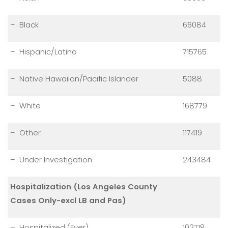
– Black
66084
– Hispanic/Latino
715765
– Native Hawaiian/Pacific Islander
5088
– White
168779
– Other
117419
– Under Investigation
243484
Hospitalization (Los Angeles County
Cases Only-excl LB and Pas)
– Hospitalized (Ever)
102718