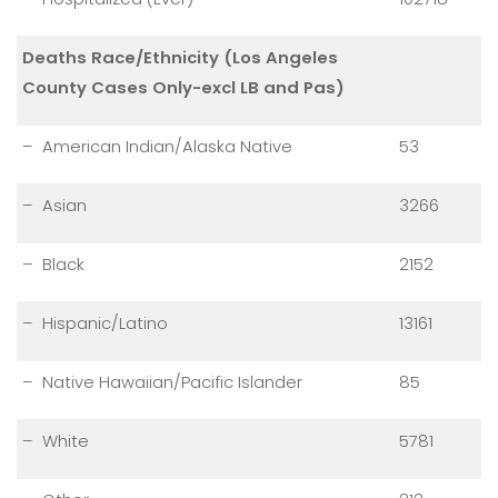
Deaths Race/Ethnicity (Los Angeles
County Cases Only-excl LB and Pas)
– American Indian/Alaska Native
53
– Asian
3266
– Black
2152
– Hispanic/Latino
13161
– Native Hawaiian/Pacific Islander
85
– White
5781