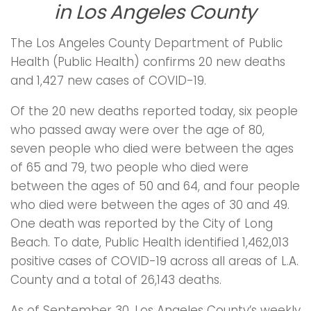
in Los Angeles County
The Los Angeles County Department of Public
Health (Public Health) confirms 20 new deaths
and 1,427 new cases of COVID-19.
Of the 20 new deaths reported today, six people
who passed away were over the age of 80,
seven people who died were between the ages
of 65 and 79, two people who died were
between the ages of 50 and 64, and four people
who died were between the ages of 30 and 49.
One death was reported by the City of Long
Beach. To date, Public Health identified 1,462,013
positive cases of COVID-19 across all areas of L.A.
County and a total of 26,143 deaths.
As of September 30, Los Angeles County’s weekly