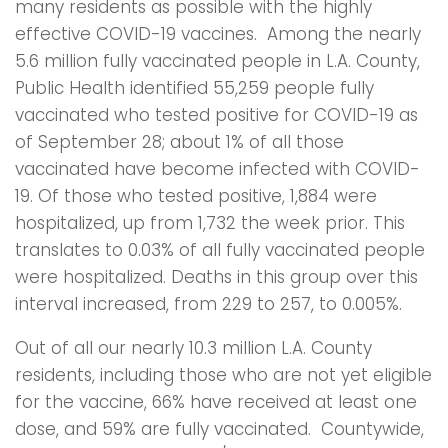
many residents as possible with the highly
effective COVID-19 vaccines. Among the nearly
5.6 million fully vaccinated people in L.A. County,
Public Health identified 55,259 people fully
vaccinated who tested positive for COVID-19 as
of September 28; about 1% of all those
vaccinated have become infected with COVID-
19. Of those who tested positive, 1,884 were
hospitalized, up from 1,732 the week prior. This
translates to 0.03% of all fully vaccinated people
were hospitalized. Deaths in this group over this
interval increased, from 229 to 257, to 0.005%.
Out of all our nearly 10.3 million L.A. County
residents, including those who are not yet eligible
for the vaccine, 66% have received at least one
dose, and 59% are fully vaccinated. Countywide,