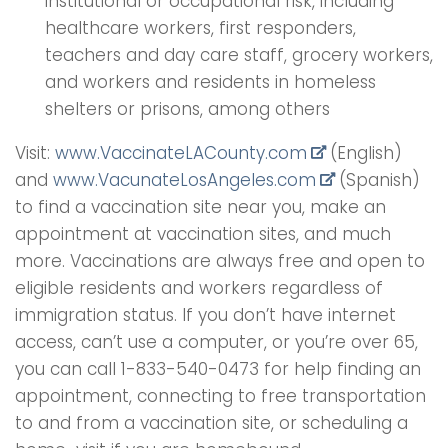
institutional or occupational risk, including
healthcare workers, first responders,
teachers and day care staff, grocery workers,
and workers and residents in homeless
shelters or prisons, among others
Visit:
www.VaccinateLACounty.
com
(English)
and
www.VacunateLosAngeles.com
(Spanish)
to find a vaccination site near you, make an
appointment at vaccination sites, and much
more. Vaccinations are always free and open to
eligible residents and workers regardless of
immigration status. If you don’t have internet
access, can’t use a computer, or you’re over 65,
you can call 1-833-540-0473 for help finding an
appointment, connecting to free transportation
to and from a vaccination site, or scheduling a