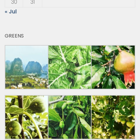
30
31
« Jul
GREENS