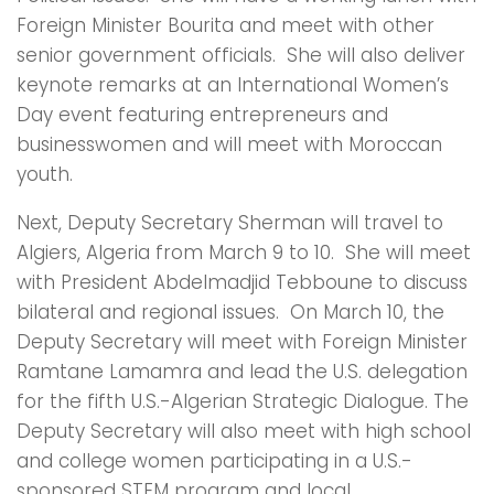
Foreign Minister Bourita and meet with other
senior government officials. She will also deliver
keynote remarks at an International Women’s
Day event featuring entrepreneurs and
businesswomen and will meet with Moroccan
youth.
Next, Deputy Secretary Sherman will travel to
Algiers, Algeria from March 9 to 10. She will meet
with President Abdelmadjid Tebboune to discuss
bilateral and regional issues. On March 10, the
Deputy Secretary will meet with Foreign Minister
Ramtane Lamamra and lead the U.S. delegation
for the fifth U.S.-Algerian Strategic Dialogue. The
Deputy Secretary will also meet with high school
and college women participating in a U.S.-
sponsored STEM program and local