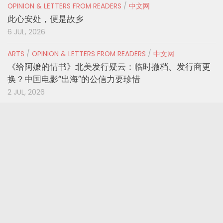
OPINION & LETTERS FROM READERS
/
中文网
此心安处，便是故乡
6 JUL, 2026
ARTS
/
OPINION & LETTERS FROM READERS
/
中文网
《给阿嬷的情书》北美发行疑云：临时撤档、发行商更
换？中国电影“出海”的公信力要珍惜
2 JUL, 2026
OPINION & LETTERS FROM READERS
/
U.S.A.
Voter ID Laws, Redistricting Could Sideline
Millions Before Midterms, Advocates Warn
1 JUL, 2026