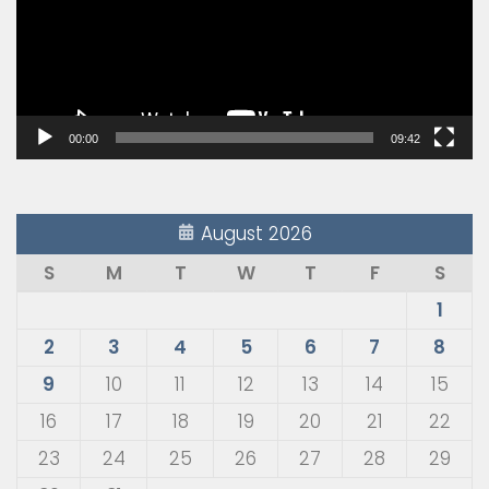
00:00
09:42
August 2026
S
M
T
W
T
F
S
1
2
3
4
5
6
7
8
9
10
11
12
13
14
15
16
17
18
19
20
21
22
23
24
25
26
27
28
29