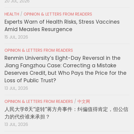
20 JUL, 2026
HEALTH
/
OPINION & LETTERS FROM READERS
Experts Warn of Health Risks, Stress Vaccines
Amid Measles Resurgence
15 JUL, 2026
OPINION & LETTERS FROM READERS
Renmin University’s Eight-Day Reversal in the
Jiang Fangzhou Case: Correcting a Mistake
Deserves Credit, but Who Pays the Price for the
Loss of Public Trust?
13 JUL, 2026
OPINION & LETTERS FROM READERS
/
中文网
人民大学8天“逆转”蒋方舟事件：纠偏值得肯定，但公信
力的代价谁来承担？
13 JUL, 2026