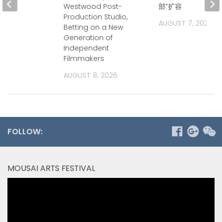
Westwood Post-
部”扩容
Production Studio,
2026
AUGUST 7, 2026
Betting on a New
Generation of
Independent
Filmmakers
AUGUST 8, 2026
FOLLOW:
MOUSAI ARTS FESTIVAL
Video
Player