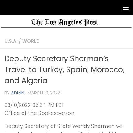
U.S.A.
/
WORLD
Deputy Secretary Sherman’s
Travel to Turkey, Spain, Morocco,
and Algeria
BY
ADMIN
·
MARCH 10, 2022
03/10/2022 05:34 PM EST
Office of the Spokesperson
Deputy Secretary of State Wendy Sherman will