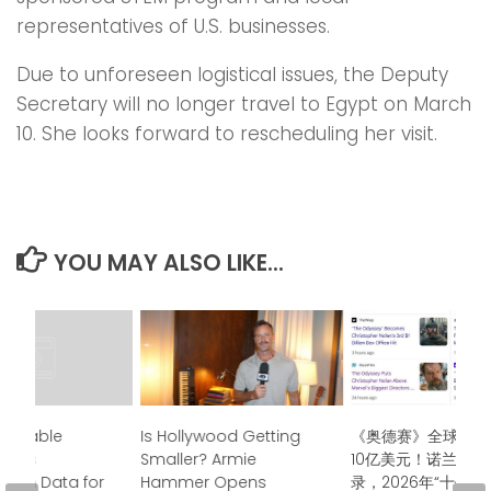
representatives of U.S. businesses.
Due to unforeseen logistical issues, the Deputy
Secretary will no longer travel to Egypt on March
10. She looks forward to rescheduling her visit.
YOU MAY ALSO LIKE...
undtable
Is Hollywood Getting
《奥德赛》全球票房
air’s
Smaller? Armie
10亿美元！诺兰再创
t on Data for
Hammer Opens
录，2026年“十亿