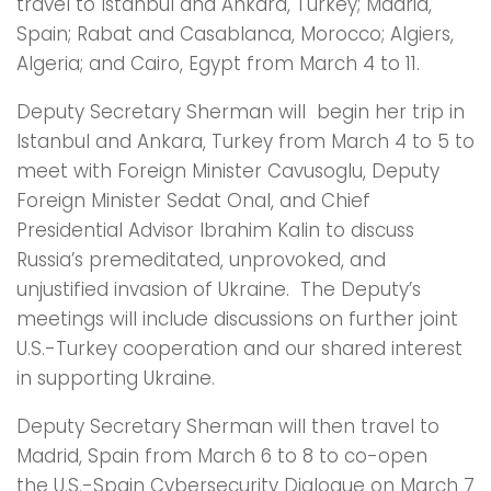
travel to Istanbul and Ankara, Turkey; Madrid,
Spain; Rabat and Casablanca, Morocco; Algiers,
Algeria; and Cairo, Egypt from March 4 to 11.
Deputy Secretary Sherman will begin her trip in
Istanbul and Ankara, Turkey from March 4 to 5 to
meet with Foreign Minister Cavusoglu, Deputy
Foreign Minister Sedat Onal, and Chief
Presidential Advisor Ibrahim Kalin to discuss
Russia’s premeditated, unprovoked, and
unjustified invasion of Ukraine. The Deputy’s
meetings will include discussions on further joint
U.S.-Turkey cooperation and our shared interest
in supporting Ukraine.
Deputy Secretary Sherman will then travel to
Madrid, Spain from March 6 to 8 to co-open
the U.S.-Spain Cybersecurity Dialogue on March 7