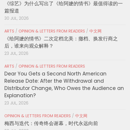
《综艺》为什么写出了《给阿嬷的情书》最值得读的一
篇报道
30 JUL, 2026
ARTS
/
OPINION & LETTERS FROM READERS
/
中文网
《给阿嬷的情书》二次定档北美：撤档、换发行商之
后，谁来向观众解释？
23 JUL, 2026
ARTS
/
OPINION & LETTERS FROM READERS
Dear You Gets a Second North American
Release Date: After the Withdrawal and
Distributor Change, Who Owes the Audience an
Explanation?
23 JUL, 2026
OPINION & LETTERS FROM READERS
/
中文网
梅西与迭代：传奇终会谢幕，时代永远向前