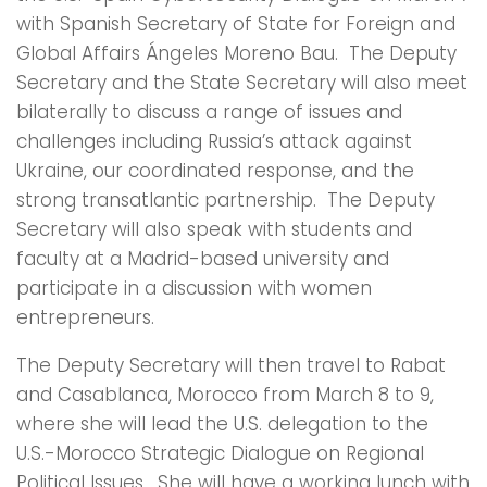
with Spanish Secretary of State for Foreign and
Global Affairs Ángeles Moreno Bau. The Deputy
Secretary and the State Secretary will also meet
bilaterally to discuss a range of issues and
challenges including Russia’s attack against
Ukraine, our coordinated response, and the
strong transatlantic partnership. The Deputy
Secretary will also speak with students and
faculty at a Madrid-based university and
participate in a discussion with women
entrepreneurs.
The Deputy Secretary will then travel to Rabat
and Casablanca, Morocco from March 8 to 9,
where she will lead the U.S. delegation to the
U.S.-Morocco Strategic Dialogue on Regional
Political Issues. She will have a working lunch with