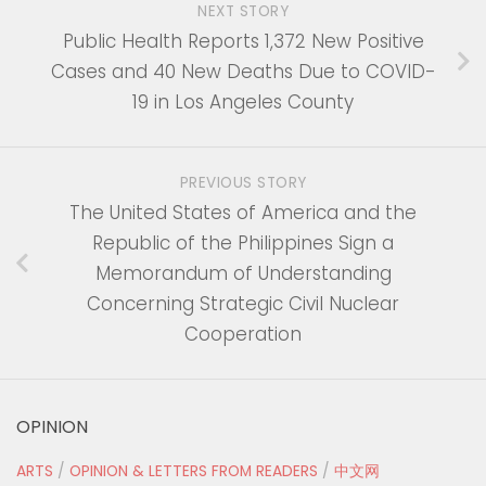
NEXT STORY
Public Health Reports 1,372 New Positive
Cases and 40 New Deaths Due to COVID-
19 in Los Angeles County
PREVIOUS STORY
The United States of America and the
Republic of the Philippines Sign a
Memorandum of Understanding
Concerning Strategic Civil Nuclear
Cooperation
OPINION
ARTS
/
OPINION & LETTERS FROM READERS
/
中文网