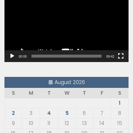
Player
00:00
09:42
August 2026
S
M
T
W
T
F
S
1
2
3
4
5
6
7
8
9
10
11
12
13
14
15