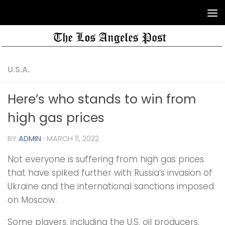
U.S.A.
Here’s who stands to win from
high gas prices
BY
ADMIN
·
MARCH 11, 2022
Not everyone is suffering from high gas prices
that have spiked further with Russia’s invasion of
Ukraine and the international sanctions imposed
on Moscow.
Some players, including the U.S. oil producers,