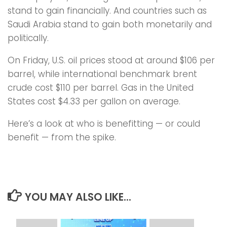
stand to gain financially. And countries such as
Saudi Arabia stand to gain both monetarily and
politically.
On Friday, U.S. oil prices stood at around $106 per
barrel, while international benchmark brent
crude cost $110 per barrel. Gas in the United
States cost $4.33 per gallon on average.
Here’s a look at who is benefitting — or could
benefit — from the spike.
YOU MAY ALSO LIKE...