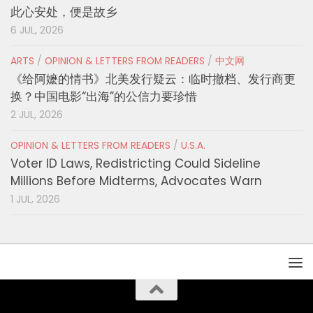
此心安处，便是故乡
6 JUL, 2026
ARTS
/
OPINION & LETTERS FROM READERS
/
中文网
《给阿嬷的情书》北美发行疑云：临时撤档、发行商更
换？中国电影“出海”的公信力要珍惜
2 JUL, 2026
OPINION & LETTERS FROM READERS
/
U.S.A.
Voter ID Laws, Redistricting Could Sideline
Millions Before Midterms, Advocates Warn
1 JUL, 2026