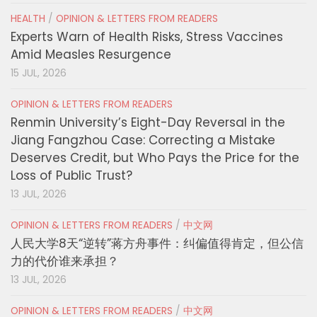
HEALTH
/
OPINION & LETTERS FROM READERS
Experts Warn of Health Risks, Stress Vaccines
Amid Measles Resurgence
15 JUL, 2026
OPINION & LETTERS FROM READERS
Renmin University’s Eight-Day Reversal in the
Jiang Fangzhou Case: Correcting a Mistake
Deserves Credit, but Who Pays the Price for the
Loss of Public Trust?
13 JUL, 2026
OPINION & LETTERS FROM READERS
/
中文网
人民大学8天“逆转”蒋方舟事件：纠偏值得肯定，但公信
力的代价谁来承担？
13 JUL, 2026
OPINION & LETTERS FROM READERS
/
中文网