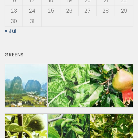
16
17
18
19
20
21
22
23
24
25
26
27
28
29
30
31
« Jul
GREENS