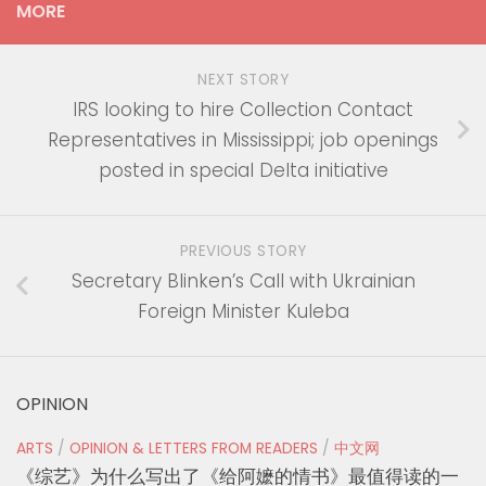
MORE
NEXT STORY
IRS looking to hire Collection Contact
Representatives in Mississippi; job openings
posted in special Delta initiative
PREVIOUS STORY
Secretary Blinken’s Call with Ukrainian
Foreign Minister Kuleba
OPINION
ARTS
/
OPINION & LETTERS FROM READERS
/
中文网
《综艺》为什么写出了《给阿嬷的情书》最值得读的一