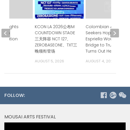
Highlights
KCON LA 2026公布M
Colombian Asylum
se in
COUNTDOWN STAGE
Seekers Hoped de la
alization
三天阵容 NCT 127、
Espriella Would Be a
s
ZEROBASEONE、TXT三
Bridge to Trump.
晚领衔登场
Turns Out He is.
 2026
AUGUST 5, 2026
AUGUST 4, 2026
FOLLOW:
MOUSAI ARTS FESTIVAL
Video