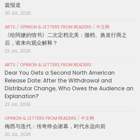
篇报道
30 JUL, 2026
ARTS
/
OPINION & LETTERS FROM READERS
/
中文网
《给阿嬷的情书》二次定档北美：撤档、换发行商之
后，谁来向观众解释？
23 JUL, 2026
ARTS
/
OPINION & LETTERS FROM READERS
Dear You Gets a Second North American
Release Date: After the Withdrawal and
Distributor Change, Who Owes the Audience an
Explanation?
23 JUL, 2026
OPINION & LETTERS FROM READERS
/
中文网
梅西与迭代：传奇终会谢幕，时代永远向前
20 JUL, 2026