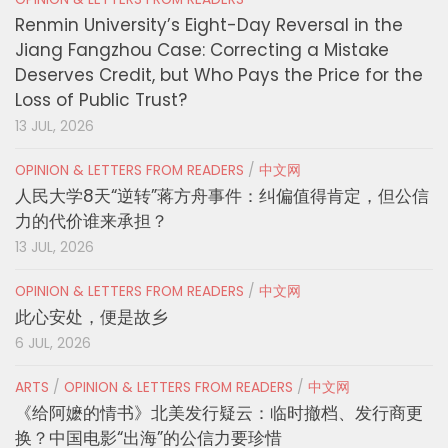
Renmin University’s Eight-Day Reversal in the
Jiang Fangzhou Case: Correcting a Mistake
Deserves Credit, but Who Pays the Price for the
Loss of Public Trust?
13 JUL, 2026
OPINION & LETTERS FROM READERS
/
中文网
人民大学8天“逆转”蒋方舟事件：纠偏值得肯定，但公信
力的代价谁来承担？
13 JUL, 2026
OPINION & LETTERS FROM READERS
/
中文网
此心安处，便是故乡
6 JUL, 2026
ARTS
/
OPINION & LETTERS FROM READERS
/
中文网
《给阿嬷的情书》北美发行疑云：临时撤档、发行商更
换？中国电影“出海”的公信力要珍惜