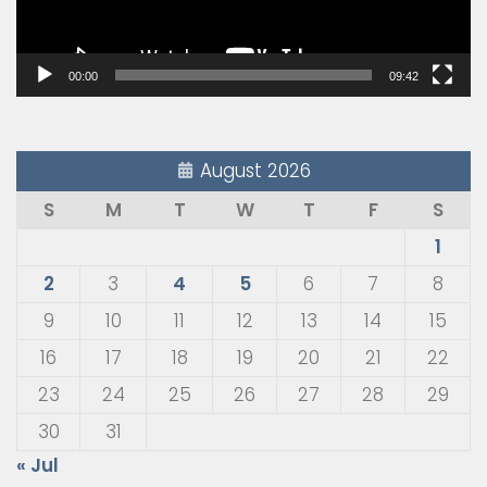
00:00
09:42
August 2026
S
M
T
W
T
F
S
1
2
3
4
5
6
7
8
9
10
11
12
13
14
15
16
17
18
19
20
21
22
23
24
25
26
27
28
29
30
31
« Jul