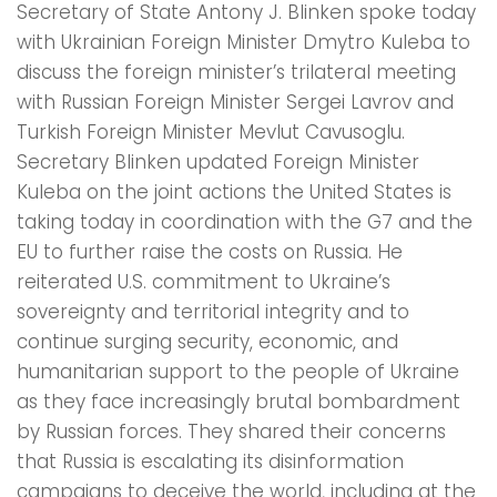
Secretary of State Antony J. Blinken spoke today
with Ukrainian Foreign Minister Dmytro Kuleba to
discuss the foreign minister’s trilateral meeting
with Russian Foreign Minister Sergei Lavrov and
Turkish Foreign Minister Mevlut Cavusoglu.
Secretary Blinken updated Foreign Minister
Kuleba on the joint actions the United States is
taking today in coordination with the G7 and the
EU to further raise the costs on Russia. He
reiterated U.S. commitment to Ukraine’s
sovereignty and territorial integrity and to
continue surging security, economic, and
humanitarian support to the people of Ukraine
as they face increasingly brutal bombardment
by Russian forces. They shared their concerns
that Russia is escalating its disinformation
campaigns to deceive the world, including at the