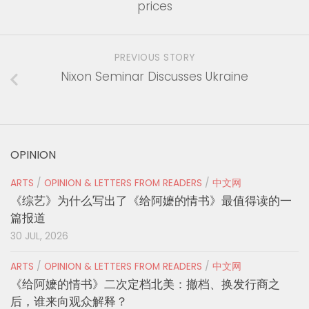
prices
PREVIOUS STORY
Nixon Seminar Discusses Ukraine
OPINION
ARTS
/
OPINION & LETTERS FROM READERS
/
中文网
《综艺》为什么写出了《给阿嬷的情书》最值得读的一
篇报道
30 JUL, 2026
ARTS
/
OPINION & LETTERS FROM READERS
/
中文网
《给阿嬷的情书》二次定档北美：撤档、换发行商之
后，谁来向观众解释？