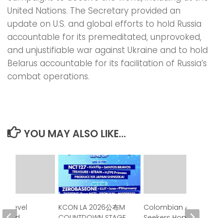
United Nations. The Secretary provided an
update on U.S. and global efforts to hold Russia
accountable for its premeditated, unprovoked,
and unjustifiable war against Ukraine and to hold
Belarus accountable for its facilitation of Russia’s
combat operations.
YOU MAY ALSO LIKE...
gh-Level
KCON LA 2026公布M
Colombian Asylum
Issued
COUNTDOWN STAGE
Seekers Hoped de la