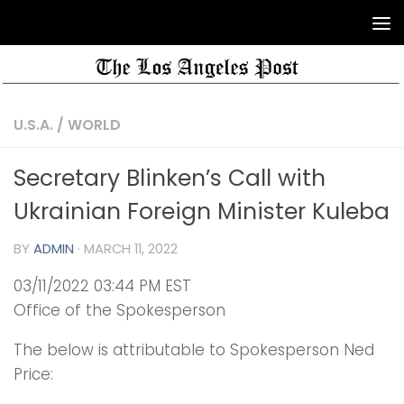
U.S.A.
/
WORLD
Secretary Blinken’s Call with
Ukrainian Foreign Minister Kuleba
BY
ADMIN
·
MARCH 11, 2022
03/11/2022 03:44 PM EST
Office of the Spokesperson
The below is attributable to Spokesperson Ned
Price: