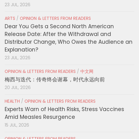
23 JUL, 2026
ARTS
/
OPINION & LETTERS FROM READERS
Dear You Gets a Second North American
Release Date: After the Withdrawal and
Distributor Change, Who Owes the Audience an
Explanation?
23 JUL, 2026
OPINION & LETTERS FROM READERS
/
中文网
梅西与迭代：传奇终会谢幕，时代永远向前
20 JUL, 2026
HEALTH
/
OPINION & LETTERS FROM READERS
Experts Warn of Health Risks, Stress Vaccines
Amid Measles Resurgence
15 JUL, 2026
OPINION & LETTERS FROM READERS