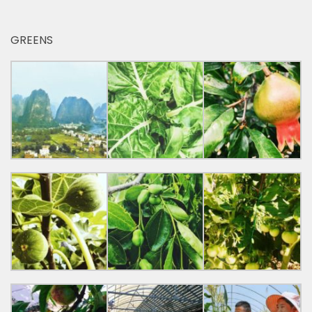
GREENS