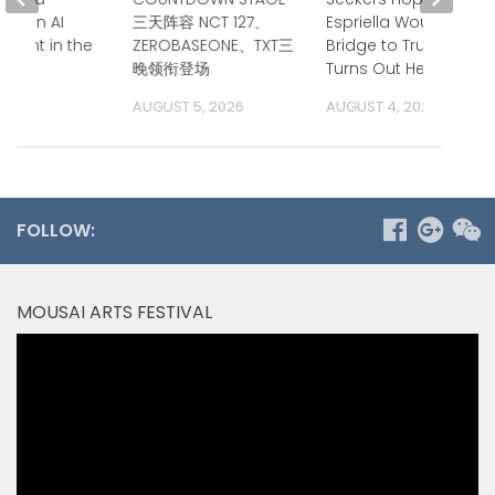
nt on AI
三天阵容 NCT 127、
Espriella Would Be a
ment in the
ZEROBASEONE、TXT三
Bridge to Trump.
ific
晚领衔登场
Turns Out He is.
 2026
AUGUST 5, 2026
AUGUST 4, 2026
FOLLOW:
MOUSAI ARTS FESTIVAL
Video
Player