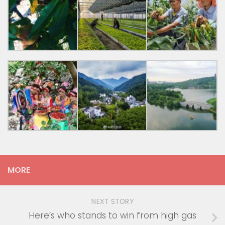
MORE
NEXT STORY
Here’s who stands to win from high gas