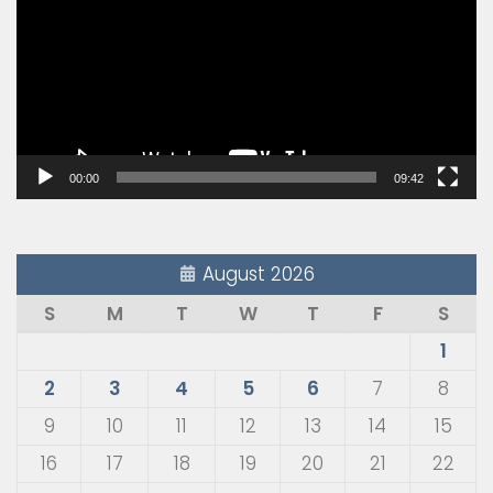
00:00
09:42
August 2026
S
M
T
W
T
F
S
1
2
3
4
5
6
7
8
9
10
11
12
13
14
15
16
17
18
19
20
21
22