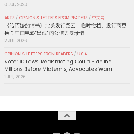
6 JUL, 2026
ARTS
/
OPINION & LETTERS FROM READERS
/
中文网
《给阿嬷的情书》北美发行疑云：临时撤档、发行商更
换？中国电影“出海”的公信力要珍惜
2 JUL, 2026
OPINION & LETTERS FROM READERS
/
U.S.A.
Voter ID Laws, Redistricting Could Sideline
Millions Before Midterms, Advocates Warn
1 JUL, 2026