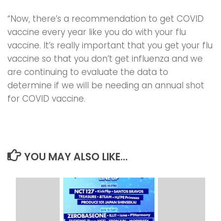
“Now, there’s a recommendation to get COVID
vaccine every year like you do with your flu
vaccine. It’s really important that you get your flu
vaccine so that you don’t get influenza and we
are continuing to evaluate the data to
determine if we will be needing an annual shot
for COVID vaccine.
YOU MAY ALSO LIKE...