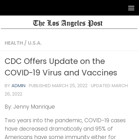
HEALTH
/
U.S.A.
CDC Offers Update on the
COVID-19 Virus and Vaccines
BY
ADMIN
· PUBLISHED
MARCH 25, 2022
· UPDATED
MARCH
26, 2022
By: Jenny Manrique
Two years into the pandemic, COVID-19 cases
have decreased dramatically and 95% of
Americans have some immunity either for