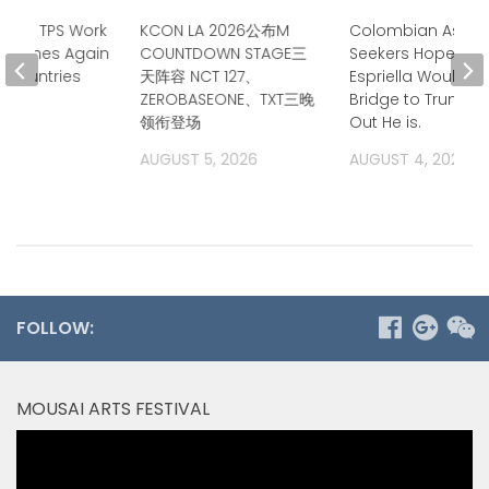
tends TPS Work
KCON LA 2026公布M
Colombian Asyl
eadlines Again
COUNTDOWN STAGE三
Seekers Hoped de
n Countries
天阵容 NCT 127、
Espriella Would B
ZEROBASEONE、TXT三晚
Bridge to Trump. 
2026
领衔登场
Out He is.
AUGUST 5, 2026
AUGUST 4, 2026
FOLLOW:
MOUSAI ARTS FESTIVAL
Video
Player