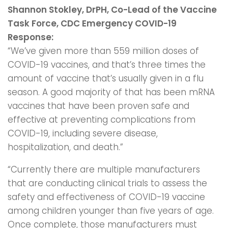
Shannon Stokley, DrPH, Co-Lead of the Vaccine
Task Force, CDC Emergency COVID-19
Response:
“We’ve given more than 559 million doses of
COVID-19 vaccines, and that’s three times the
amount of vaccine that’s usually given in a flu
season. A good majority of that has been mRNA
vaccines that have been proven safe and
effective at preventing complications from
COVID-19, including severe disease,
hospitalization, and death.”
“Currently there are multiple manufacturers
that are conducting clinical trials to assess the
safety and effectiveness of COVID-19 vaccine
among children younger than five years of age.
Once complete, those manufacturers must