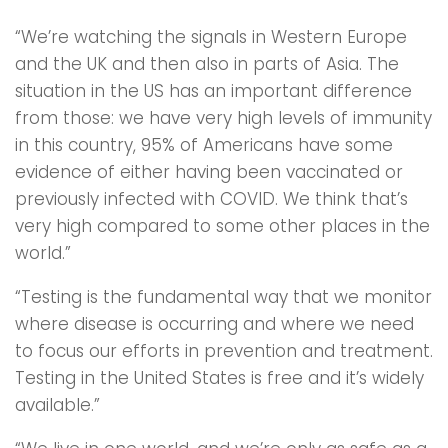
“We’re watching the signals in Western Europe
and the UK and then also in parts of Asia. The
situation in the US has an important difference
from those: we have very high levels of immunity
in this country, 95% of Americans have some
evidence of either having been vaccinated or
previously infected with COVID. We think that’s
very high compared to some other places in the
world.”
“Testing is the fundamental way that we monitor
where disease is occurring and where we need
to focus our efforts in prevention and treatment.
Testing in the United States is free and it’s widely
available.”