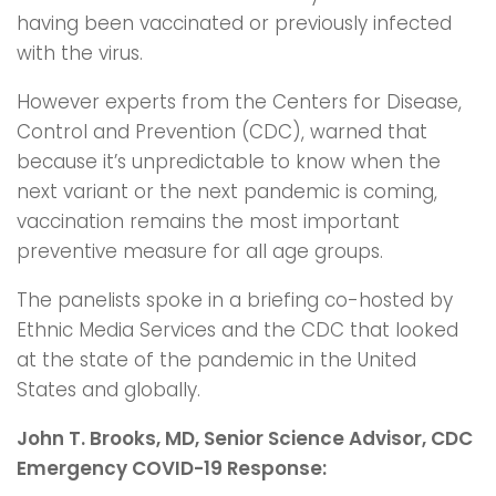
having been vaccinated or previously infected
with the virus.
However experts from the Centers for Disease,
Control and Prevention (CDC), warned that
because it’s unpredictable to know when the
next variant or the next pandemic is coming,
vaccination remains the most important
preventive measure for all age groups.
The panelists spoke in a briefing co-hosted by
Ethnic Media Services and the CDC that looked
at the state of the pandemic in the United
States and globally.
John T. Brooks, MD, Senior Science Advisor, CDC
Emergency COVID-19 Response: