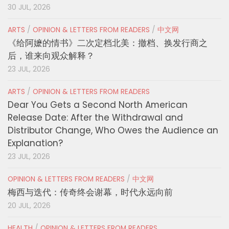
30 JUL, 2026
ARTS
/
OPINION & LETTERS FROM READERS
/
中文网
《给阿嬷的情书》二次定档北美：撤档、换发行商之
后，谁来向观众解释？
23 JUL, 2026
ARTS
/
OPINION & LETTERS FROM READERS
Dear You Gets a Second North American
Release Date: After the Withdrawal and
Distributor Change, Who Owes the Audience an
Explanation?
23 JUL, 2026
OPINION & LETTERS FROM READERS
/
中文网
梅西与迭代：传奇终会谢幕，时代永远向前
20 JUL, 2026
HEALTH
/
OPINION & LETTERS FROM READERS