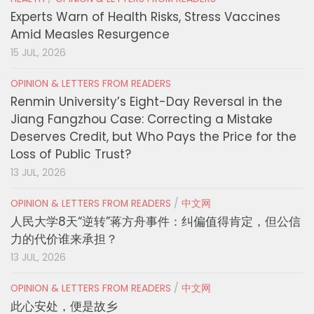
Experts Warn of Health Risks, Stress Vaccines
Amid Measles Resurgence
15 JUL, 2026
OPINION & LETTERS FROM READERS
Renmin University’s Eight-Day Reversal in the
Jiang Fangzhou Case: Correcting a Mistake
Deserves Credit, but Who Pays the Price for the
Loss of Public Trust?
13 JUL, 2026
OPINION & LETTERS FROM READERS
/
中文网
人民大学8天“逆转”蒋方舟事件：纠偏值得肯定，但公信
力的代价谁来承担？
13 JUL, 2026
OPINION & LETTERS FROM READERS
/
中文网
此心安处，便是故乡