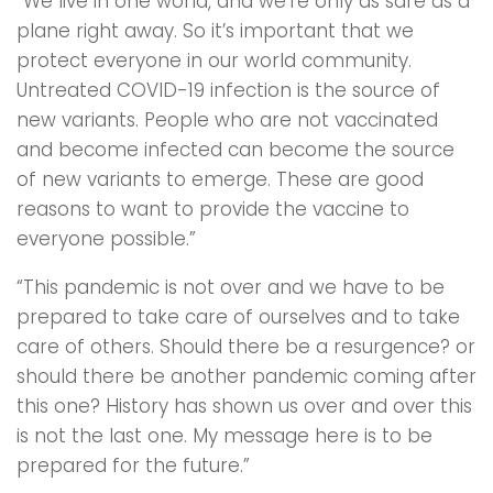
“We live in one world, and we’re only as safe as a
plane right away. So it’s important that we
protect everyone in our world community.
Untreated COVID-19 infection is the source of
new variants. People who are not vaccinated
and become infected can become the source
of new variants to emerge. These are good
reasons to want to provide the vaccine to
everyone possible.”
“This pandemic is not over and we have to be
prepared to take care of ourselves and to take
care of others. Should there be a resurgence? or
should there be another pandemic coming after
this one? History has shown us over and over this
is not the last one. My message here is to be
prepared for the future.”