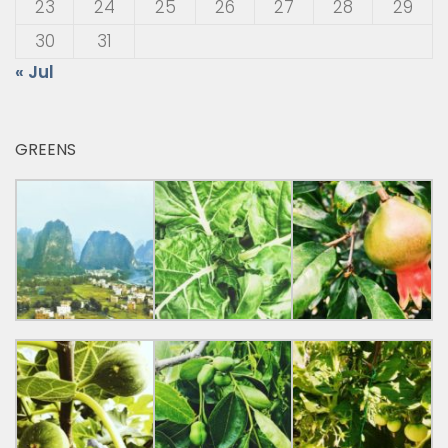
23
24
25
26
27
28
29
30
31
« Jul
GREENS