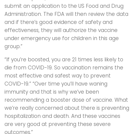
submit an application to the US Food and Drug
Administration. The FDA will then review the data
and if there’s good evidence of safety and
effectiveness, they will authorize the vaccine
under emergency use for children in this age
group.”
“If you’re boosted, you are 21 times less likely to
die from COVID-19. So vaccination remains the
most effective and safest way to prevent
COVID-19.” “Over time you’ll have waning
immunity and that is why we’ve been
recommending a booster dose of vaccine. What
we’re really concerned about there is preventing
hospitalization and death. And these vaccines
are very good at preventing these severe
outcomes.”