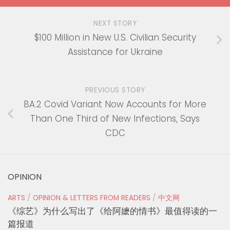
NEXT STORY
$100 Million in New U.S. Civilian Security
Assistance for Ukraine
PREVIOUS STORY
BA.2 Covid Variant Now Accounts for More
Than One Third of New Infections, Says
CDC
OPINION
ARTS
/
OPINION & LETTERS FROM READERS
/
中文网
《综艺》为什么写出了《给阿嬷的情书》最值得读的一
篇报道