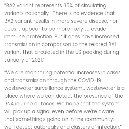
“BA2 variant represents 35% of circulating
variants nationally… There is no evidence that
BA2 variant results in more severe disease, nor
does it appear to be more likely to evade
immune protection. But it does have increased
transmission in comparison to the related BA1
variant that circulated in the US peaking during
January of 2021.”
“We are monitoring potential increases in cases
and transmission through the COVID-19
wastewater surveillance system… wastewater is a
place where we can detect the presence of the
RNA in urine or feces. We hope that the system
will pick up a signal even before we’re aware
that something’s going on in the community;
we’ll detect outbreaks and clusters of infection.”