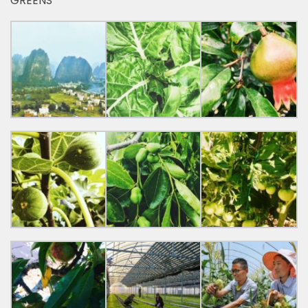
GREENS