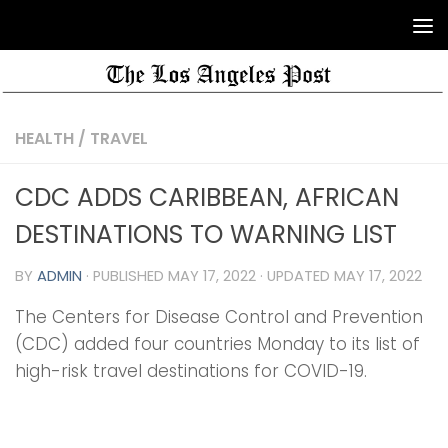
HEALTH
/
TRAVEL
CDC ADDS CARIBBEAN, AFRICAN
DESTINATIONS TO WARNING LIST
BY
ADMIN
· PUBLISHED
MAY 17, 2022
· UPDATED
MAY 17, 2022
The Centers for Disease Control and Prevention
(CDC) added four countries Monday to its list of
high-risk travel destinations for COVID-19.