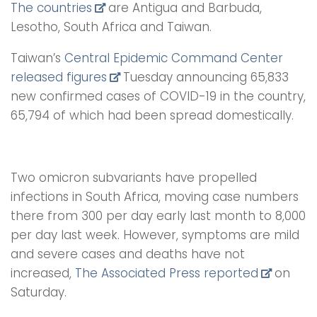
The countries
are Antigua and Barbuda,
Lesotho, South Africa and Taiwan.
Taiwan’s
Central Epidemic Command Center
released figures
Tuesday announcing 65,833
new confirmed cases of COVID-19 in the country,
65,794 of which had been spread domestically.
Two omicron subvariants have propelled
infections in South Africa, moving case numbers
there from 300 per day early last month to 8,000
per day last week. However, symptoms are mild
and severe cases and deaths have not
increased,
The Associated Press reported
on
Saturday.