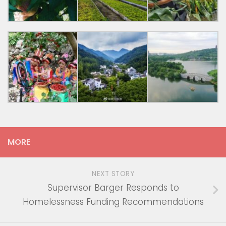
MORE
NEXT STORY
Supervisor Barger Responds to
Homelessness Funding Recommendations