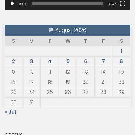
00:00
09:42
August 2026
S
M
T
W
T
F
S
1
2
3
4
5
6
7
8
9
10
11
12
13
14
15
16
17
18
19
20
21
22
23
24
25
26
27
28
29
30
31
« Jul