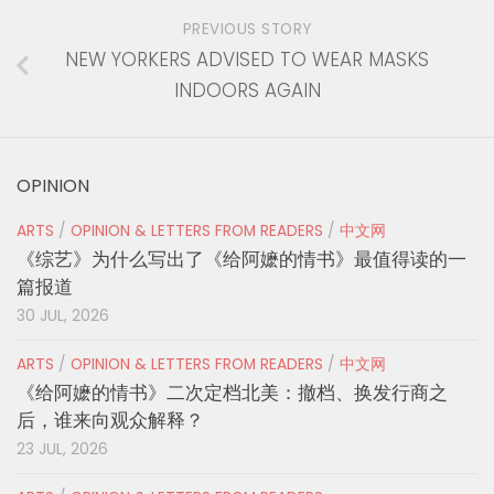
PREVIOUS STORY
NEW YORKERS ADVISED TO WEAR MASKS
INDOORS AGAIN
OPINION
ARTS
/
OPINION & LETTERS FROM READERS
/
中文网
《综艺》为什么写出了《给阿嬷的情书》最值得读的一
篇报道
30 JUL, 2026
ARTS
/
OPINION & LETTERS FROM READERS
/
中文网
《给阿嬷的情书》二次定档北美：撤档、换发行商之
后，谁来向观众解释？
23 JUL, 2026