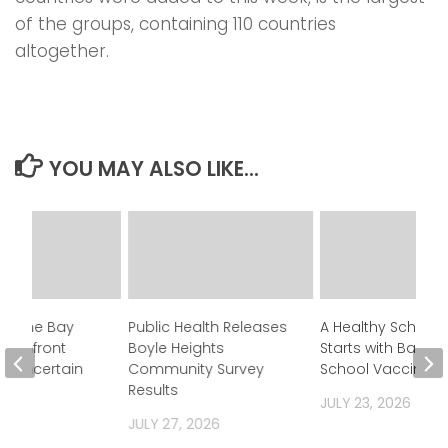
of the groups, containing 110 countries
altogether.
YOU MAY ALSO LIKE...
in One Bay
Public Health Releases
A Healthy School 
y Confront
Boyle Heights
Starts with Back-t
’s Uncertain
Community Survey
School Vaccines
Results
JULY 23, 2026
 2026
JULY 27, 2026