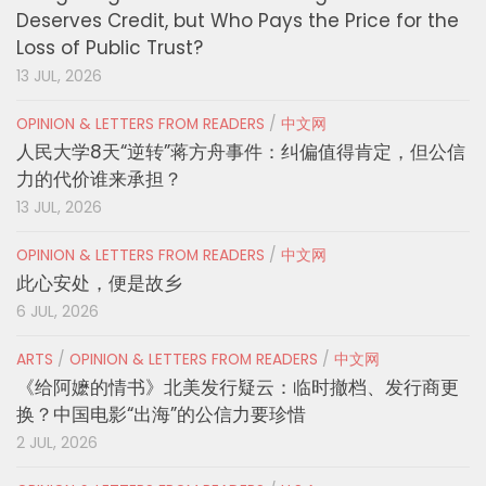
Deserves Credit, but Who Pays the Price for the
Loss of Public Trust?
13 JUL, 2026
OPINION & LETTERS FROM READERS
/
中文网
人民大学8天“逆转”蒋方舟事件：纠偏值得肯定，但公信
力的代价谁来承担？
13 JUL, 2026
OPINION & LETTERS FROM READERS
/
中文网
此心安处，便是故乡
6 JUL, 2026
ARTS
/
OPINION & LETTERS FROM READERS
/
中文网
《给阿嬷的情书》北美发行疑云：临时撤档、发行商更
换？中国电影“出海”的公信力要珍惜
2 JUL, 2026