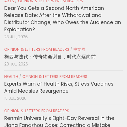
ARTS
/
OPINION & LETTERS FROM READERS
Dear You Gets a Second North American
Release Date: After the Withdrawal and
Distributor Change, Who Owes the Audience an
Explanation?
23 JUL, 2026
OPINION & LETTERS FROM READERS
/
中文网
梅西与迭代：传奇终会谢幕，时代永远向前
20 JUL, 2026
HEALTH
/
OPINION & LETTERS FROM READERS
Experts Warn of Health Risks, Stress Vaccines
Amid Measles Resurgence
15 JUL, 2026
OPINION & LETTERS FROM READERS
Renmin University’s Eight-Day Reversal in the
Jiang Fangzhou Case: Correcting a Mistake