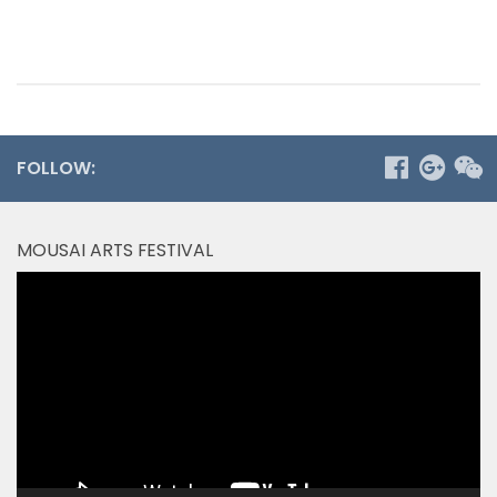
FOLLOW:
MOUSAI ARTS FESTIVAL
Video
Player