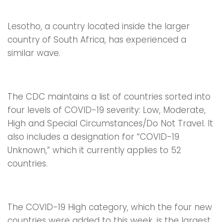
Lesotho, a country located inside the larger
country of South Africa, has experienced a
similar wave.
The CDC maintains a list of countries sorted into
four levels of COVID-19 severity: Low, Moderate,
High and Special Circumstances/Do Not Travel. It
also includes a designation for “COVID-19
Unknown,” which it currently applies to 52
countries.
The COVID-19 High category, which the four new
countries were added to this week, is the largest