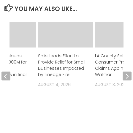
YOU MAY ALSO LIKE...
n applauds
Solis Leads Effort to
LA County Settles
 of $900M for
Provide Relief for Small
Consumer Protec
Businesses Impacted
Claims Against
ness in final
by Lineage Fire
Walmart
et
AUGUST 4, 2026
AUGUST 3, 2026
 2026