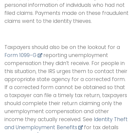
personal information of individuals who had not
filed claims. Payments made on these fraudulent
claims went to the identity thieves.
Taxpayers should also be on the lookout for a
Form 1099-G
reporting unemployment
compensation they didn’t receive. For people in
this situation, the IRS urges them to contact their
appropriate state agency for a corrected form.
If a corrected form cannot be obtained so that
a taxpayer can file a timely tax return, taxpayers
should complete their return claiming only the
unemployment compensation and other
income they actually received. See
Identity Theft
and Unemployment Benefits
for tax details