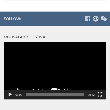
FOLLOW:
MOUSAI ARTS FESTIVAL
Video
Player
00:00
09:42