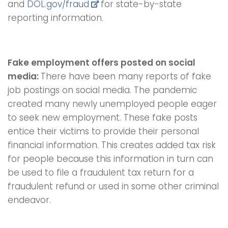
and
DOL.gov/fraud
for state-by-state
reporting information.
Fake employment offers posted on social
media:
There have been many reports of fake
job postings on social media. The pandemic
created many newly unemployed people eager
to seek new employment. These fake posts
entice their victims to provide their personal
financial information. This creates added tax risk
for people because this information in turn can
be used to file a fraudulent tax return for a
fraudulent refund or used in some other criminal
endeavor.