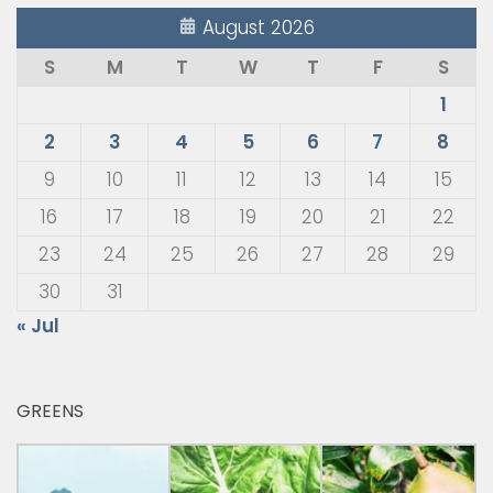
August 2026
S
M
T
W
T
F
S
1
2
3
4
5
6
7
8
9
10
11
12
13
14
15
16
17
18
19
20
21
22
23
24
25
26
27
28
29
30
31
« Jul
GREENS