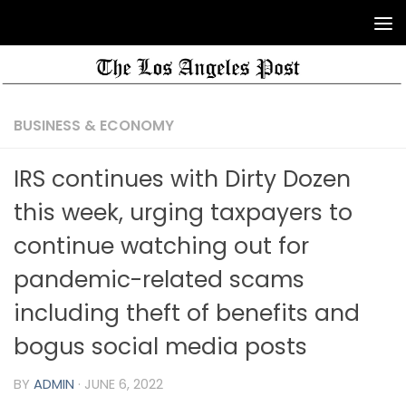
BUSINESS & ECONOMY
IRS continues with Dirty Dozen
this week, urging taxpayers to
continue watching out for
pandemic-related scams
including theft of benefits and
bogus social media posts
BY
ADMIN
·
JUNE 6, 2022