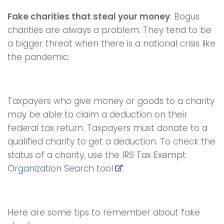
Fake charities that steal your money
: Bogus
charities are always a problem. They tend to be
a bigger threat when there is a national crisis like
the pandemic.
Taxpayers who give money or goods to a charity
may be able to claim a deduction on their
federal tax return. Taxpayers must donate to a
qualified charity to get a deduction. To check the
status of a charity, use the
IRS Tax Exempt
Organization Search tool
.
Here are some tips to remember about fake