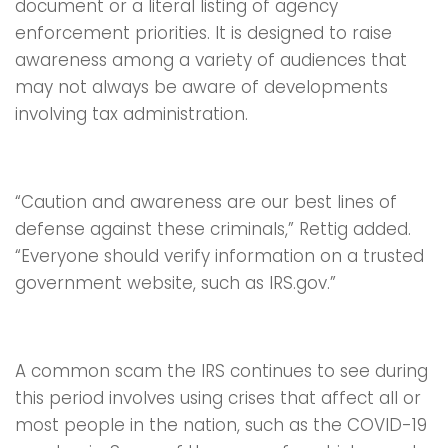
document or a literal listing of agency
enforcement priorities. It is designed to raise
awareness among a variety of audiences that
may not always be aware of developments
involving tax administration.
“Caution and awareness are our best lines of
defense against these criminals,” Rettig added.
“Everyone should verify information on a trusted
government website, such as IRS.gov.”
A common scam the IRS continues to see during
this period involves using crises that affect all or
most people in the nation, such as the COVID-19