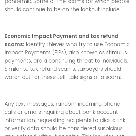
pandemic. Some of the scams for which people
should continue to be on the lookout include:
Economic Impact Payment and tax refund
scams:
Identity thieves who try to use Economic
Impact Payments (EIPs), also known as stimulus
payments, are a continuing threat to individuals.
Similar to tax refund scams, taxpayers should
watch out for these tell-tale signs of a scam:
Any text messages, random incoming phone
calls or emails inquiring about bank account
information, requesting recipients to click a link
or verify data should be considered suspicious