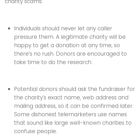
charity scams:
Individuals should never let any caller
pressure them. A legitimate charity will be
happy to get a donation at any time, so
there’s no rush. Donors are encouraged to
take time to do the research.
Potential donors should ask the fundraiser for
the charity’s exact name, web address and
mailing address, so it can be confirmed later.
Some dishonest telemarketers use names
that sound like large well-known charities to
confuse people.