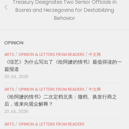
Treasury Designates Two Senior Officials in
Bosnia and Herzegovina for Destabilizing
Behavior
OPINION
ARTS
/
OPINION & LETTERS FROM READERS
/
中文网
《综艺》为什么写出了《给阿嬷的情书》最值得读的一
篇报道
30 JUL, 2026
ARTS
/
OPINION & LETTERS FROM READERS
/
中文网
《给阿嬷的情书》二次定档北美：撤档、换发行商之
后，谁来向观众解释？
23 JUL, 2026
ARTS
/
OPINION & LETTERS FROM READERS