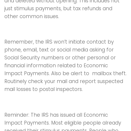
and deleted without opening. This includes not
just stimulus payments, but tax refunds and
other common issues.
Remember, the IRS won’t initiate contact by
phone, email, text or social media asking for
Social Security numbers or other personal or
financial information related to Economic
Impact Payments. Also be alert to mailbox theft.
Routinely check your mail and report suspected
mail losses to postal inspectors.
Reminder: The IRS has issued all Economic
Impact Payments. Most eligible people already
received their stimulus payments. People who