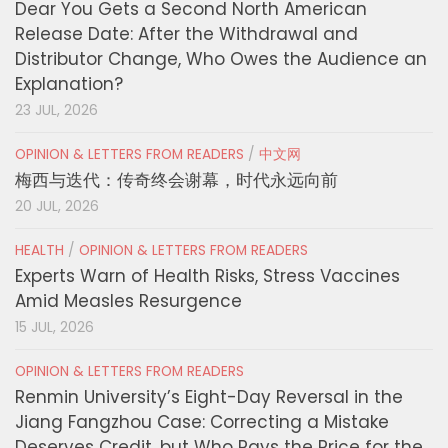
Dear You Gets a Second North American
Release Date: After the Withdrawal and
Distributor Change, Who Owes the Audience an
Explanation?
23 JUL, 2026
OPINION & LETTERS FROM READERS
/
中文网
梅西与迭代：传奇终会谢幕，时代永远向前
20 JUL, 2026
HEALTH
/
OPINION & LETTERS FROM READERS
Experts Warn of Health Risks, Stress Vaccines
Amid Measles Resurgence
15 JUL, 2026
OPINION & LETTERS FROM READERS
Renmin University’s Eight-Day Reversal in the
Jiang Fangzhou Case: Correcting a Mistake
Deserves Credit, but Who Pays the Price for the