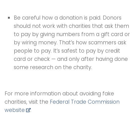
Be careful how a donation is paid. Donors
should not work with charities that ask them
to pay by giving numbers from a gift card or
by wiring money. That’s how scammers ask
people to pay. It’s safest to pay by credit
card or check — and only after having done
some research on the charity.
For more information about avoiding fake
charities, visit the
Federal Trade Commission
website
.