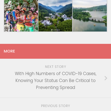
MORE
NEXT STORY
With High Numbers of COVID-19 Cases,
Knowing Your Status Can Be Critical to
Preventing Spread
PREVIOUS STORY