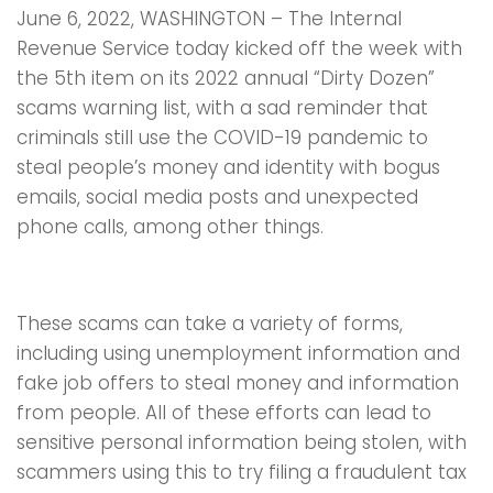
June 6, 2022, WASHINGTON – The Internal
Revenue Service today kicked off the week with
the 5th item on its 2022 annual “Dirty Dozen”
scams warning list, with a sad reminder that
criminals still use the COVID-19 pandemic to
steal people’s money and identity with bogus
emails, social media posts and unexpected
phone calls, among other things.
These scams can take a variety of forms,
including using unemployment information and
fake job offers to steal money and information
from people. All of these efforts can lead to
sensitive personal information being stolen, with
scammers using this to try filing a fraudulent tax