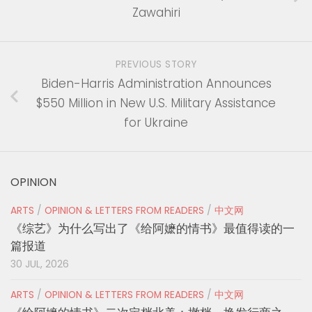
Zawahiri
PREVIOUS STORY
Biden-Harris Administration Announces
$550 Million in New U.S. Military Assistance
for Ukraine
OPINION
ARTS
/
OPINION & LETTERS FROM READERS
/
中文网
《综艺》为什么写出了《给阿嬷的情书》最值得读的一
篇报道
30 JUL, 2026
ARTS
/
OPINION & LETTERS FROM READERS
/
中文网