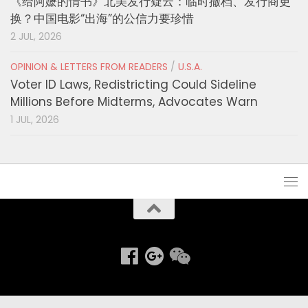
《给阿嬷的情书》北美发行疑云：临时撤档、发行商更
换？中国电影“出海”的公信力要珍惜
2 JUL, 2026
OPINION & LETTERS FROM READERS
/
U.S.A.
Voter ID Laws, Redistricting Could Sideline
Millions Before Midterms, Advocates Warn
1 JUL, 2026