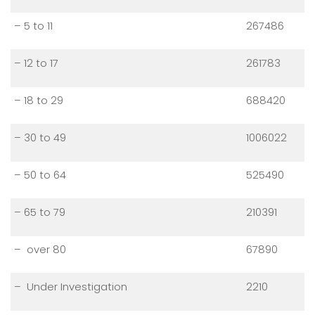
– 5 to 11
267486
– 12 to 17
261783
– 18 to 29
688420
– 30 to 49
1006022
– 50 to 64
525490
– 65 to 79
210391
– over 80
67890
– Under Investigation
2210