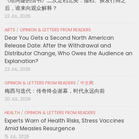
《给阿嬷的情书》二次定档北美：撤档、换发行商之
后，谁来向观众解释？
23 JUL, 2026
ARTS
/
OPINION & LETTERS FROM READERS
Dear You Gets a Second North American
Release Date: After the Withdrawal and
Distributor Change, Who Owes the Audience an
Explanation?
23 JUL, 2026
OPINION & LETTERS FROM READERS
/
中文网
梅西与迭代：传奇终会谢幕，时代永远向前
20 JUL, 2026
HEALTH
/
OPINION & LETTERS FROM READERS
Experts Warn of Health Risks, Stress Vaccines
Amid Measles Resurgence
15 JUL, 2026