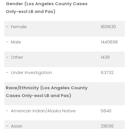
Gender (Los Angeles County Cases
Only-excl LB and Pas)
– Female
1601630
– Male
1440898
– Other
1439
– Under Investigation
83732
Race/Ethnicity (Los Angeles County
Cases Only-excl LB and Pas)
– American Indian/Alaska Native
5840
– Asian
218136