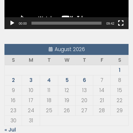
00:00
09:42
August 2026
S
M
T
W
T
F
S
1
2
3
4
5
6
7
8
9
10
11
12
13
14
15
16
17
18
19
20
21
22
23
24
25
26
27
28
29
30
31
« Jul