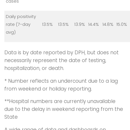
cases
Daily positivity
rate (7-day
13.5%
13.5%
13.9%
14.4%
14.8%
15.0%
avg)
Data is by date reported by DPH, but does not
necessarily represent the date of testing,
hospitalization, or death.
* Number reflects an undercount due to a lag
from weekend or holiday reporting.
**Hospital numbers are currently unavailable
due to the delay in weekend reporting from the
State
A wide range of data and dashboards on