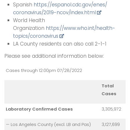
Spanish
https://espanol.cdc.gov/enes/
coronavirus/2019-ncov/index.
html
World Health
Organization
https://www.who.int/health-
topics/coronavirus
LA County residents can also call 2-1-1
Please see additional information below:
Cases through 12:00pm 07/28/2022
Total
Cases
Laboratory Confirmed Cases
3,305,972
— Los Angeles County (excl. LB and Pas)
3,127,699