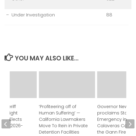
– Under Investigation
88
YOU MAY ALSO LIKE...
 Sheriff
‘Profiteering off of
Governor Newso
Oversight
Human Suffering’ —
proclaims State o
ion Elects
California Lawmakers
Emergency in
for FY 2026-
Move To Rein in Private
Calaveras County
Detention Facilities
the Gann Fire