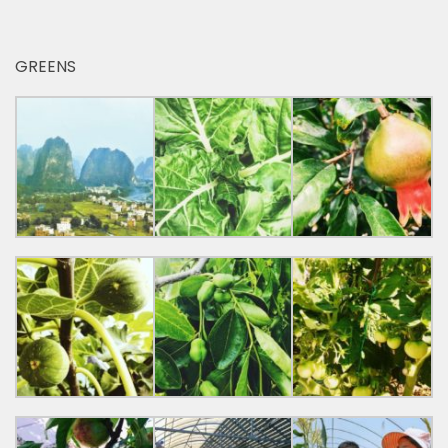
GREENS