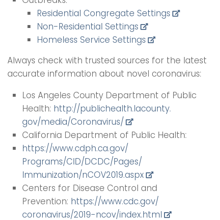
Outbreaks:
Residential Congregate Settings
Non-Residential Settings
Homeless Service Settings
Always check with trusted sources for the latest
accurate information about novel coronavirus:
Los Angeles County Department of Public
Health:
http://publichealth.lacounty.
gov/media/Coronavirus/
California Department of Public Health:
https://www.cdph.ca.gov/
Programs/CID/DCDC/Pages/
Immunization/nCOV2019.aspx
Centers for Disease Control and
Prevention:
https://www.cdc.gov/
coronavirus/2019-ncov/index.
html