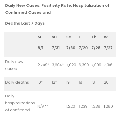
Daily New Cases, Positivity Rate, Hospitalization of
Confirmed Cases and
Deaths Last 7 Days
M
Su
Sa
F
Th
W
8/1
7/31
7/30
7/29
7/28
7/27
Daily new
2,749*
3,604*
7,020
6,399
7,009
7,316
cases
Daily deaths
10*
12*
19
18
18
20
Daily
hospitalizations
N/A**
1,220
1,239
1,239
1,280
of confirmed