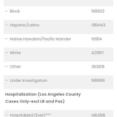
– Black
158922
– Hispanic/Latino
1364143
– Native Hawaiian/Pacific Islander
15964
– White
421957
– Other
353819
– Under Investigation
588918
Hospitalization (Los Angeles County
Cases Only-excl LB and Pas)
– Hospitalized (Ever)***
146,668