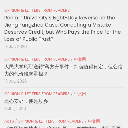
OPINION & LETTERS FROM READERS
Renmin University’s Eight-Day Reversal in the
Jiang Fangzhou Case: Correcting a Mistake
Deserves Credit, but Who Pays the Price for the
Loss of Public Trust?
13 JUL, 2026
OPINION & LETTERS FROM READERS
/
中文网
人民大学8天“逆转”蒋方舟事件：纠偏值得肯定，但公信
力的代价谁来承担？
13 JUL, 2026
OPINION & LETTERS FROM READERS
/
中文网
此心安处，便是故乡
6 JUL, 2026
ARTS
/
OPINION & LETTERS FROM READERS
/
中文网