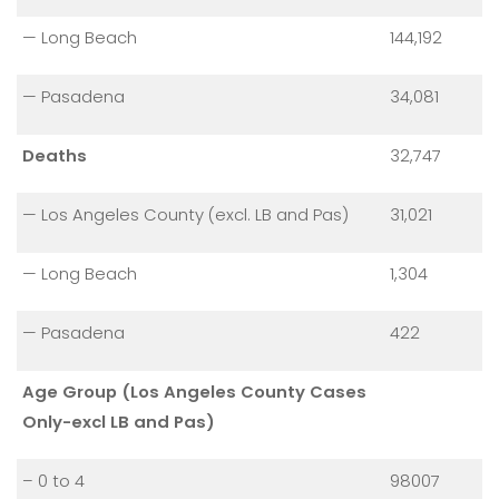
— Long Beach
144,192
— Pasadena
34,081
Deaths
32,747
— Los Angeles County (excl. LB and Pas)
31,021
— Long Beach
1,304
— Pasadena
422
Age Group (Los Angeles County Cases
Only-excl LB and Pas)
– 0 to 4
98007