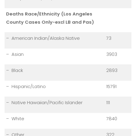
Deaths Race/Ethnicity (Los Angeles
County Cases Only-excl LB and Pas)
– American Indian/Alaska Native
73
– Asian
3903
– Black
2893
– Hispanic/Latino
15791
– Native Hawaiian/Pacific Islander
111
– White
7840
– Other
322