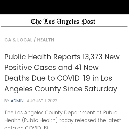
CA & LOCAL
/
HEALTH
Public Health Reports 13,373 New
Positive Cases and 41 New
Deaths Due to COVID-19 in Los
Angeles County Since Saturday
BY
ADMIN
·
AUGUST 1, 2022
The Los Angeles County Department of Public
Health (Public Health) today released the latest
data on COVID-19.