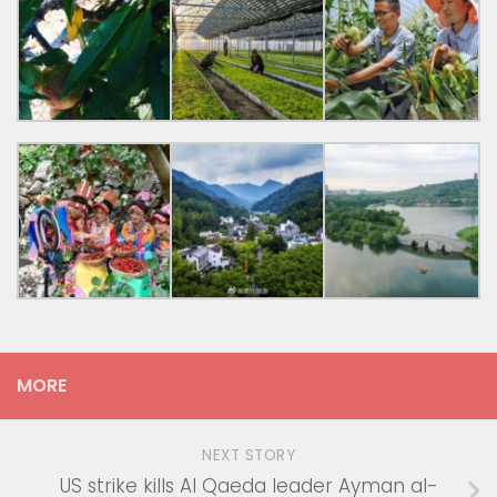
MORE
NEXT STORY
US strike kills Al Qaeda leader Ayman al-