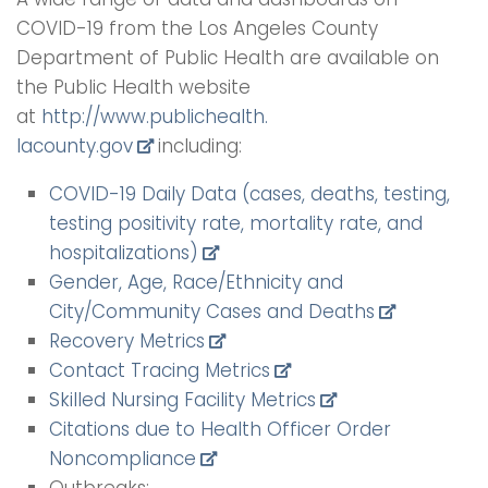
COVID-19 from the Los Angeles County
Department of Public Health are available on
the Public Health website
at
http://www.publichealth.
lacounty.gov
including:
COVID-19 Daily Data (cases, deaths, testing,
testing positivity rate, mortality rate, and
hospitalizations)
Gender, Age, Race/Ethnicity and
City/Community Cases and Deaths
Recovery Metrics
Contact Tracing Metrics
Skilled Nursing Facility Metrics
Citations due to Health Officer Order
Noncompliance