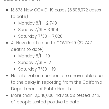
13,373 New COVID-19 cases (3,305,972 cases
to date)
Monday 8/1 – 2,749
Sunday 7/31 – 3,604
Saturday 7/30 – 7,020
41 New deaths due to COVID-19 (32,747
deaths to date)
Monday 8/1 – 10
Sunday 7/31 – 12
Saturday 7/30 – 19
Hospitalization numbers are unavailable due
to the delay in reporting from the California
Department of Public Health
More than 12,346,000 individuals tested; 24%
of people tested positive to date