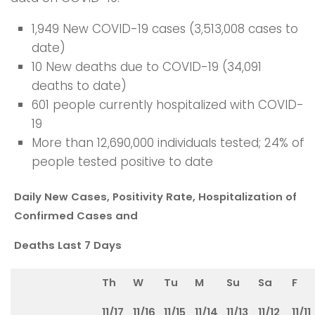
1,949 New COVID-19 cases (3,513,008 cases to
date)
10 New deaths due to COVID-19 (34,091
deaths to date)
601 people currently hospitalized with COVID-
19
More than 12,690,000 individuals tested; 24% of
people tested positive to date
Daily New Cases, Positivity Rate, Hospitalization of
Confirmed Cases and
Deaths Last 7 Days
Th
W
Tu
M
Su
Sa
F
11/17
11/16
11/15
11/14
11/13
11/12
11/11