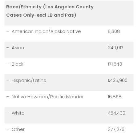
Race/Ethnicity (Los Angeles County
Cases Only-excl LB and Pas)
– American Indian/Alaska Native
6,308
– Asian
240,017
– Black
171,543
– Hispanic/Latino
1,435,900
– Native Hawaiian/Pacific Islander
16,858
– White
454,430
– Other
377,276