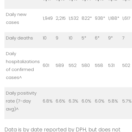
Daily new
1,949
2,215
1,532
822*
938*
1,188*
1,617
cases
Daily deaths
10
9
10
5*
6*
9*
7
Daily
hospitalizations
601
589
552
580
558
531
502
of confirmed
cases^
Daily positivity
rate (7-day
6.8%
6.6%
6.3%
6.0%
6.0%
5.8%
5.7%
avg)^
Data is by date reported by DPH, but does not