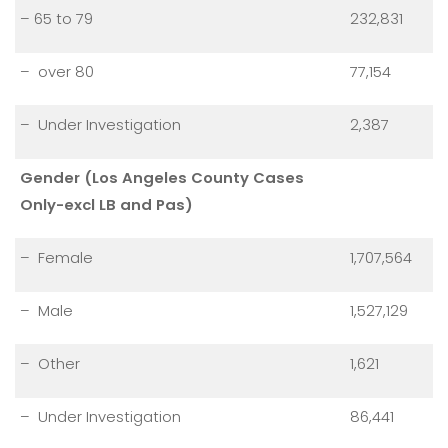
– 65 to 79
232,831
– over 80
77,154
– Under Investigation
2,387
Gender (Los Angeles County Cases
Only-excl LB and Pas)
– Female
1,707,564
– Male
1,527,129
– Other
1,621
– Under Investigation
86,441