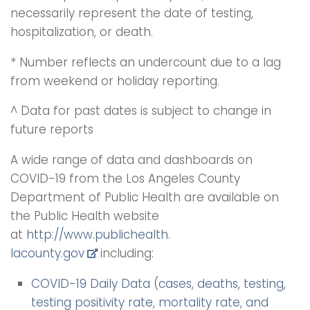
necessarily represent the date of testing,
hospitalization, or death.
* Number reflects an undercount due to a lag
from weekend or holiday reporting.
^ Data for past dates is subject to change in
future reports
A wide range of data and dashboards on
COVID-19 from the Los Angeles County
Department of Public Health are available on
the Public Health website
at
http://www.publichealth.
lacounty.gov
including:
COVID-19 Daily Data (cases, deaths, testing,
testing positivity rate, mortality rate, and