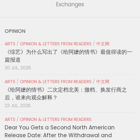
Exchanges
OPINION
ARTS
/
OPINION & LETTERS FROM READERS
/
中文网
《综艺》为什么写出了《给阿嬷的情书》最值得读的一
篇报道
30 JUL, 2026
ARTS
/
OPINION & LETTERS FROM READERS
/
中文网
《给阿嬷的情书》二次定档北美：撤档、换发行商之
后，谁来向观众解释？
23 JUL, 2026
ARTS
/
OPINION & LETTERS FROM READERS
Dear You Gets a Second North American
Release Date: After the Withdrawal and