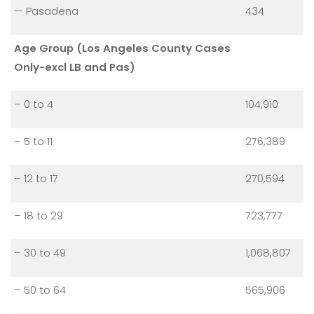
— Pasadena
434
Age Group (Los Angeles County Cases
Only-excl LB and Pas)
– 0 to 4
104,910
– 5 to 11
276,389
– 12 to 17
270,594
– 18 to 29
723,777
– 30 to 49
1,068,807
– 50 to 64
565,906