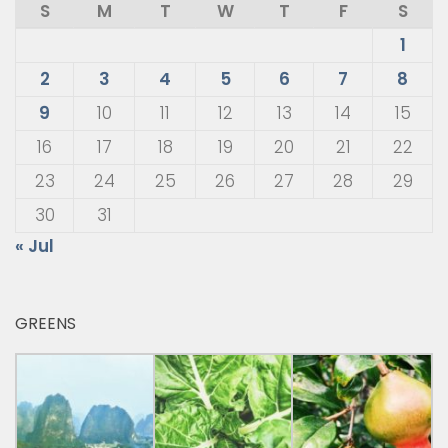
S
M
T
W
T
F
S
1
2
3
4
5
6
7
8
9
10
11
12
13
14
15
16
17
18
19
20
21
22
23
24
25
26
27
28
29
30
31
« Jul
GREENS