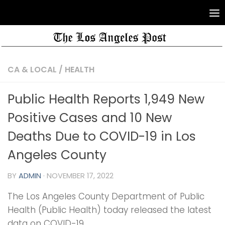
CA & LOCAL
/
HEALTH
Public Health Reports 1,949 New
Positive Cases and 10 New
Deaths Due to COVID-19 in Los
Angeles County
BY
ADMIN
·
NOVEMBER 17, 2022
The Los Angeles County Department of Public
Health (Public Health) today released the latest
data on COVID-19.