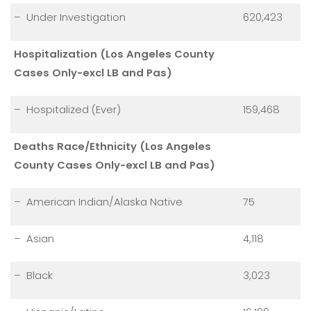
– Under Investigation
620,423
Hospitalization (Los Angeles County
Cases Only-excl LB and Pas)
– Hospitalized (Ever)
159,468
Deaths Race/Ethnicity (Los Angeles
County Cases Only-excl LB and Pas)
– American Indian/Alaska Native
75
– Asian
4,118
– Black
3,023