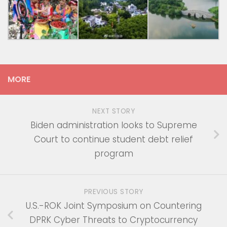
MORE
NEXT STORY
Biden administration looks to Supreme
Court to continue student debt relief
program
PREVIOUS STORY
U.S.-ROK Joint Symposium on Countering
DPRK Cyber Threats to Cryptocurrency