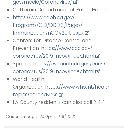
gov/media/Coronavirus/
California Department of Public Health:
https://www.cdph.ca.gov/
Programs/CID/DCDC/Pages/
Immunization/nCOV2019.aspx
Centers for Disease Control and
Prevention:
https://www.cdc.gov/
coronavirus/2019-ncov/index.
html
Spanish
https://espanol.cdc.gov/enes/
coronavirus/2019-ncov/index.
html
World Health
Organization
https://www.who.int/health-
topics/coronavirus
LA County residents can also call 2-1-1
Cases through 12:00pm 11/16/2022