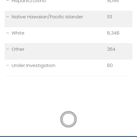
– Hispanic/Latino
16,199
– Native Hawaiian/Pacific Islander
113
– White
8,348
– Other
364
– Under Investigation
80