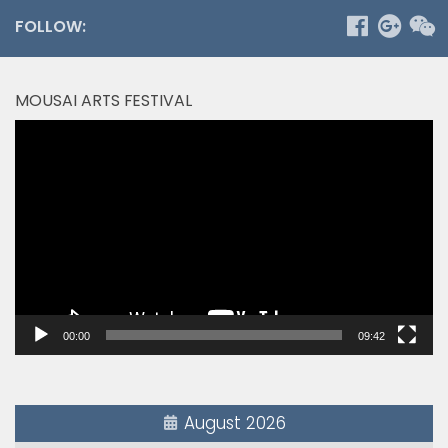
FOLLOW:
MOUSAI ARTS FESTIVAL
Video
Player
00:00
09:42
August 2026