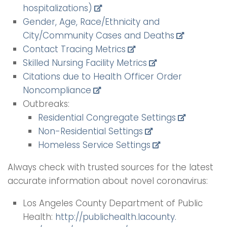
hospitalizations)
Gender, Age, Race/Ethnicity and
City/Community Cases and Deaths
Contact Tracing Metrics
Skilled Nursing Facility Metrics
Citations due to Health Officer Order
Noncompliance
Outbreaks:
Residential Congregate Settings
Non-Residential Settings
Homeless Service Settings
Always check with trusted sources for the latest
accurate information about novel coronavirus:
Los Angeles County Department of Public
Health:
http://publichealth.lacounty.