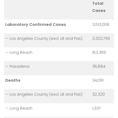
Total
Cases
Laboratory Confirmed Cases
3,513,008
— Los Angeles County (excl. LB and Pas)
3,322,755
— Long Beach
153,369
— Pasadena
36,884
Deaths
34,091
— Los Angeles County (excl. LB and Pas)
32,320
— Long Beach
1,337