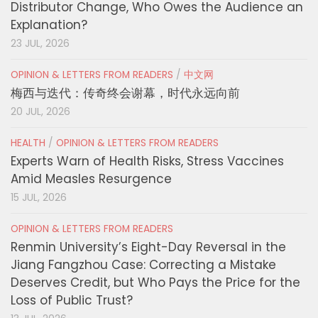
Distributor Change, Who Owes the Audience an
Explanation?
23 JUL, 2026
OPINION & LETTERS FROM READERS
/
中文网
梅西与迭代：传奇终会谢幕，时代永远向前
20 JUL, 2026
HEALTH
/
OPINION & LETTERS FROM READERS
Experts Warn of Health Risks, Stress Vaccines
Amid Measles Resurgence
15 JUL, 2026
OPINION & LETTERS FROM READERS
Renmin University’s Eight-Day Reversal in the
Jiang Fangzhou Case: Correcting a Mistake
Deserves Credit, but Who Pays the Price for the
Loss of Public Trust?