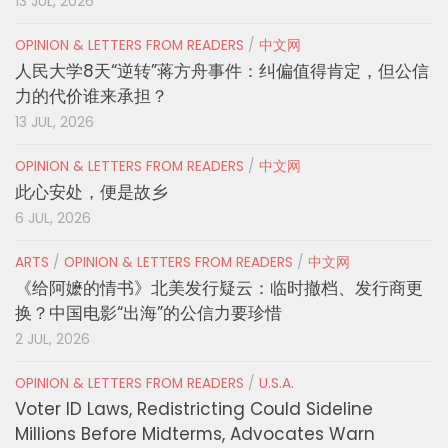
13 JUL, 2026
OPINION & LETTERS FROM READERS
/
中文网
人民大学8天“逆转”蒋方舟事件：纠偏值得肯定，但公信
力的代价谁来承担？
13 JUL, 2026
OPINION & LETTERS FROM READERS
/
中文网
此心安处，便是故乡
6 JUL, 2026
ARTS
/
OPINION & LETTERS FROM READERS
/
中文网
《给阿嬷的情书》北美发行疑云：临时撤档、发行商更
换？中国电影“出海”的公信力要珍惜
2 JUL, 2026
OPINION & LETTERS FROM READERS
/
U.S.A.
Voter ID Laws, Redistricting Could Sideline
Millions Before Midterms, Advocates Warn