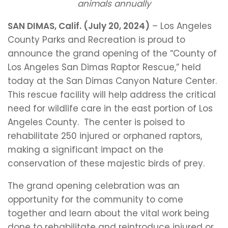
animals annually
SAN DIMAS, Calif. (July 20, 2024)
– Los Angeles
County Parks and Recreation is proud to
announce the grand opening of the “County of
Los Angeles San Dimas Raptor Rescue,” held
today at the San Dimas Canyon Nature Center.
This rescue facility will help address the critical
need for wildlife care in the east portion of Los
Angeles County. The center is poised to
rehabilitate 250 injured or orphaned raptors,
making a significant impact on the
conservation of these majestic birds of prey.
The grand opening celebration was an
opportunity for the community to come
together and learn about the vital work being
done to rehabilitate and reintroduce injured or