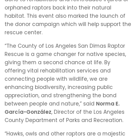
orphaned raptors back into their natural
habitat. This event also marked the launch of
the donor campaign which will help support the
rescue center.
“The County of Los Angeles San Dimas Raptor
Rescue is a game changer for native species,
giving them a second chance at life. By
offering vital rehabilitation services and
connecting people with wildlife, we are
enhancing biodiversity, increasing public
appreciation, and strengthening the bond
between people and nature,” said
Norma E.
García-González
, Director of the Los Angeles
County Department of Parks and Recreation.
“Hawks, owls and other raptors are a majestic