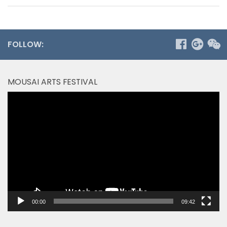
FOLLOW:
MOUSAI ARTS FESTIVAL
Video
Player
00:00
09:42