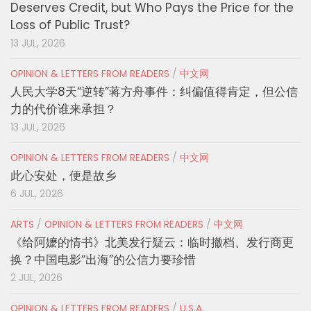
Deserves Credit, but Who Pays the Price for the
Loss of Public Trust?
13 JUL, 2026
OPINION & LETTERS FROM READERS
/
中文网
人民大学8天“逆转”蒋方舟事件：纠偏值得肯定，但公信
力的代价谁来承担？
13 JUL, 2026
OPINION & LETTERS FROM READERS
/
中文网
此心安处，便是故乡
6 JUL, 2026
ARTS
/
OPINION & LETTERS FROM READERS
/
中文网
《给阿嬷的情书》北美发行疑云：临时撤档、发行商更
换？中国电影“出海”的公信力要珍惜
2 JUL, 2026
OPINION & LETTERS FROM READERS
/
U.S.A.