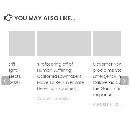
YOU MAY ALSO LIKE...
 Sheriff
‘Profiteering off of
Governor Newso
Oversight
Human Suffering’ —
proclaims State o
ion Elects
California Lawmakers
Emergency in
for FY 2026-
Move To Rein in Private
Calaveras County
Detention Facilities
the Gann Fire
response
2026
AUGUST 6, 2026
AUGUST 6, 2026