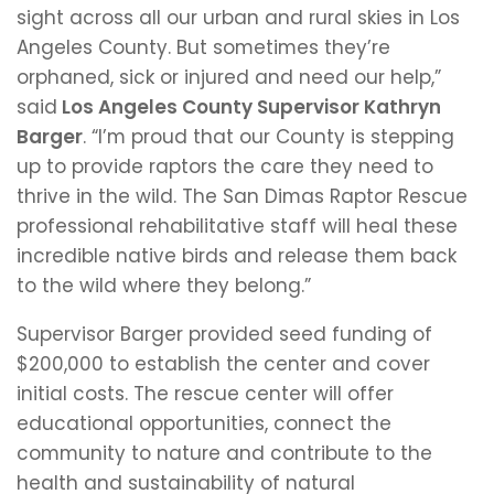
sight across all our urban and rural skies in Los
Angeles County. But sometimes they’re
orphaned, sick or injured and need our help,”
said
Los Angeles County Supervisor Kathryn
Barger
. “I’m proud that our County is stepping
up to provide raptors the care they need to
thrive in the wild. The San Dimas Raptor Rescue
professional rehabilitative staff will heal these
incredible native birds and release them back
to the wild where they belong.”
Supervisor Barger provided seed funding of
$200,000 to establish the center and cover
initial costs. The rescue center will offer
educational opportunities, connect the
community to nature and contribute to the
health and sustainability of natural