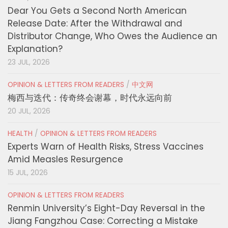
Dear You Gets a Second North American
Release Date: After the Withdrawal and
Distributor Change, Who Owes the Audience an
Explanation?
23 JUL, 2026
OPINION & LETTERS FROM READERS
/
中文网
梅西与迭代：传奇终会谢幕，时代永远向前
20 JUL, 2026
HEALTH
/
OPINION & LETTERS FROM READERS
Experts Warn of Health Risks, Stress Vaccines
Amid Measles Resurgence
15 JUL, 2026
OPINION & LETTERS FROM READERS
Renmin University’s Eight-Day Reversal in the
Jiang Fangzhou Case: Correcting a Mistake