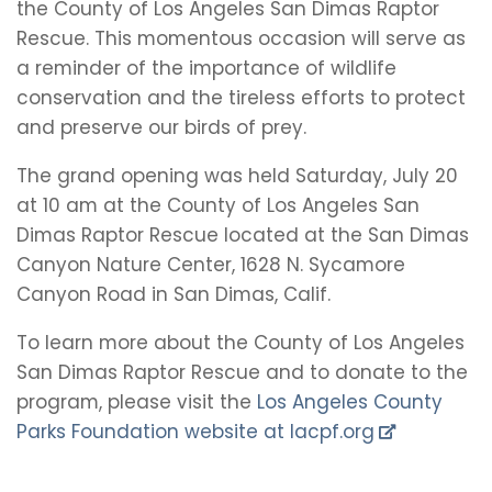
the County of Los Angeles San Dimas Raptor
Rescue. This momentous occasion will serve as
a reminder of the importance of wildlife
conservation and the tireless efforts to protect
and preserve our birds of prey.
The grand opening was held Saturday, July 20
at 10 am at the County of Los Angeles San
Dimas Raptor Rescue located at the San Dimas
Canyon Nature Center, 1628 N. Sycamore
Canyon Road in San Dimas, Calif.
To learn more about the County of Los Angeles
San Dimas Raptor Rescue and to donate to the
program, please visit the
Los Angeles County
Parks Foundation website at lacpf.org