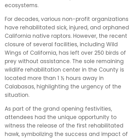
ecosystems.
For decades, various non-profit organizations
have rehabilitated sick, injured, and orphaned
California native raptors. However, the recent
closure of several facilities, including Wild
Wings of California, has left over 250 birds of
prey without assistance. The sole remaining
wildlife rehabilitation center in the County is
located more than 1 ½ hours away in
Calabasas, highlighting the urgency of the
situation.
As part of the grand opening festivities,
attendees had the unique opportunity to
witness the release of the first rehabilitated
hawk, symbolizing the success and impact of