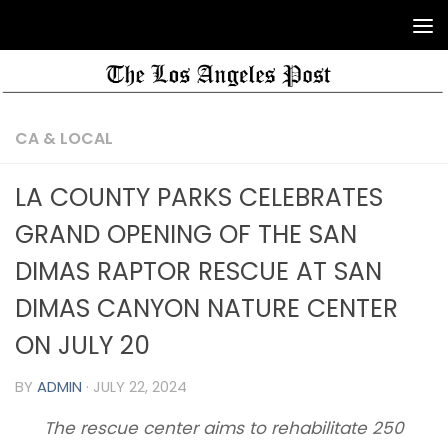
CA & LOCAL
LA COUNTY PARKS CELEBRATES
GRAND OPENING OF THE SAN
DIMAS RAPTOR RESCUE AT SAN
DIMAS CANYON NATURE CENTER
ON JULY 20
BY
ADMIN
·
JULY 22, 2024
The rescue center aims to rehabilitate 250