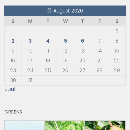
August 2026
S
M
T
W
T
F
S
1
2
3
4
5
6
7
8
9
10
11
12
13
14
15
16
17
18
19
20
21
22
23
24
25
26
27
28
29
30
31
« Jul
GREENS