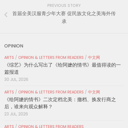
PREVIOUS STORY
首届全美汉服青少年大赛 促民族文化之美海外传
承
OPINION
ARTS
/
OPINION & LETTERS FROM READERS
/
中文网
《综艺》为什么写出了《给阿嬷的情书》最值得读的一
篇报道
30 JUL, 2026
ARTS
/
OPINION & LETTERS FROM READERS
/
中文网
《给阿嬷的情书》二次定档北美：撤档、换发行商之
后，谁来向观众解释？
23 JUL, 2026
ARTS
/
OPINION & LETTERS FROM READERS