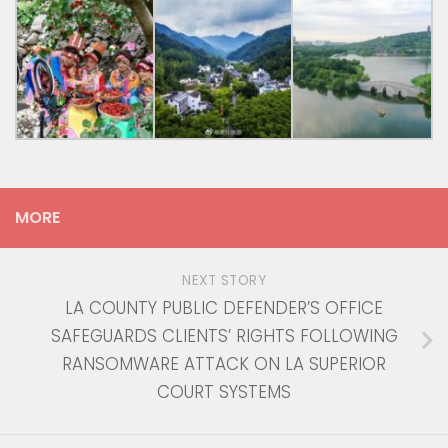
MORE
NEXT STORY
LA COUNTY PUBLIC DEFENDER’S OFFICE
SAFEGUARDS CLIENTS’ RIGHTS FOLLOWING
RANSOMWARE ATTACK ON LA SUPERIOR
COURT SYSTEMS