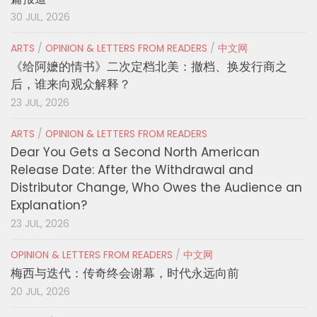
30 JUL, 2026
ARTS
/
OPINION & LETTERS FROM READERS
/
中文网
《给阿嬷的情书》二次定档北美：撤档、换发行商之
后，谁来向观众解释？
23 JUL, 2026
ARTS
/
OPINION & LETTERS FROM READERS
Dear You Gets a Second North American
Release Date: After the Withdrawal and
Distributor Change, Who Owes the Audience an
Explanation?
23 JUL, 2026
OPINION & LETTERS FROM READERS
/
中文网
梅西与迭代：传奇终会谢幕，时代永远向前
20 JUL, 2026