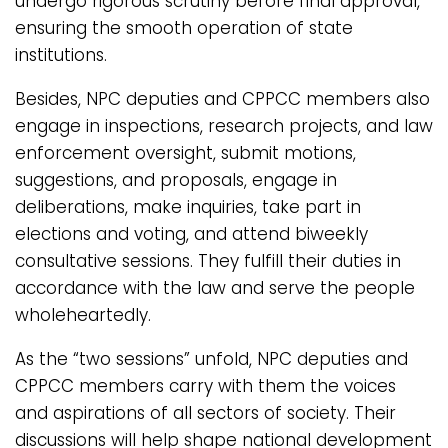
undergo rigorous scrutiny before final approval,
ensuring the smooth operation of state
institutions.
Besides, NPC deputies and CPPCC members also
engage in inspections, research projects, and law
enforcement oversight, submit motions,
suggestions, and proposals, engage in
deliberations, make inquiries, take part in
elections and voting, and attend biweekly
consultative sessions. They fulfill their duties in
accordance with the law and serve the people
wholeheartedly.
As the “two sessions” unfold, NPC deputies and
CPPCC members carry with them the voices
and aspirations of all sectors of society. Their
discussions will help shape national development