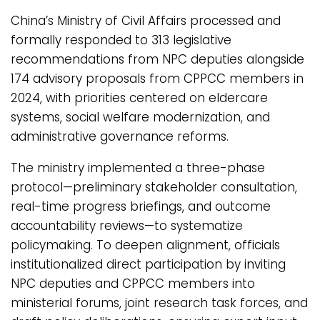
China’s Ministry of Civil Affairs processed and
formally responded to 313 legislative
recommendations from NPC deputies alongside
174 advisory proposals from CPPCC members in
2024, with priorities centered on eldercare
systems, social welfare modernization, and
administrative governance reforms.
The ministry implemented a three-phase
protocol—preliminary stakeholder consultation,
real-time progress briefings, and outcome
accountability reviews—to systematize
policymaking. To deepen alignment, officials
institutionalized direct participation by inviting
NPC deputies and CPPCC members into
ministerial forums, joint research task forces, and