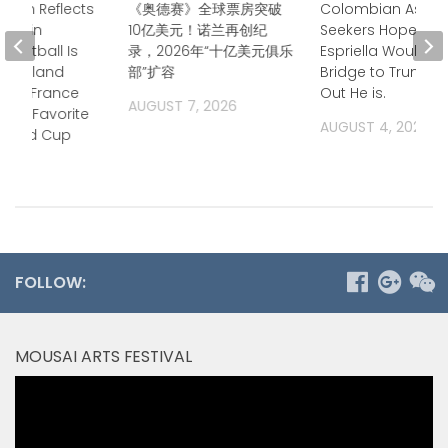
Owen Reflects
《奥德赛》全球票房突破
Colombian Asyl
time in
10亿美元！诺兰再创纪
Seekers Hoped de
 “Football Is
录，2026年“十亿美元俱乐
Espriella Would B
 — England
部”扩容
Bridge to Trump. 
ays France
Out He is.
AUGUST 7, 2026
Top Favorite
AUGUST 4, 2026
 World Cup
2026
FOLLOW:
MOUSAI ARTS FESTIVAL
Video
Player