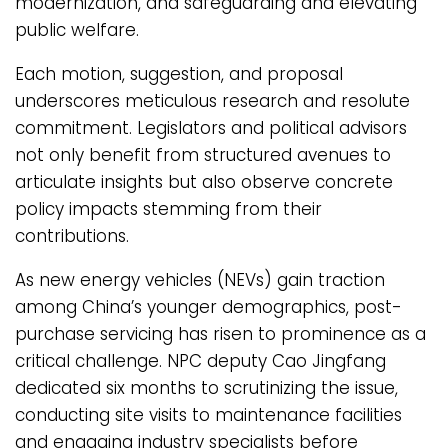
modernization, and safeguarding and elevating
public welfare.
Each motion, suggestion, and proposal
underscores meticulous research and resolute
commitment. Legislators and political advisors
not only benefit from structured avenues to
articulate insights but also observe concrete
policy impacts stemming from their
contributions.
As new energy vehicles (NEVs) gain traction
among China’s younger demographics, post-
purchase servicing has risen to prominence as a
critical challenge. NPC deputy Cao Jingfang
dedicated six months to scrutinizing the issue,
conducting site visits to maintenance facilities
and engaging industry specialists before