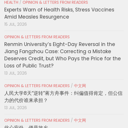
HEALTH
/
OPINION & LETTERS FROM READERS
Experts Warn of Health Risks, Stress Vaccines
Amid Measles Resurgence
15 JUL, 2026
OPINION & LETTERS FROM READERS
Renmin University’s Eight-Day Reversal in the
Jiang Fangzhou Case: Correcting a Mistake
Deserves Credit, but Who Pays the Price for the
Loss of Public Trust?
13 JUL, 2026
OPINION & LETTERS FROM READERS
/
中文网
人民大学8天“逆转”蒋方舟事件：纠偏值得肯定，但公信
力的代价谁来承担？
13 JUL, 2026
OPINION & LETTERS FROM READERS
/
中文网
此心安处，便是故乡