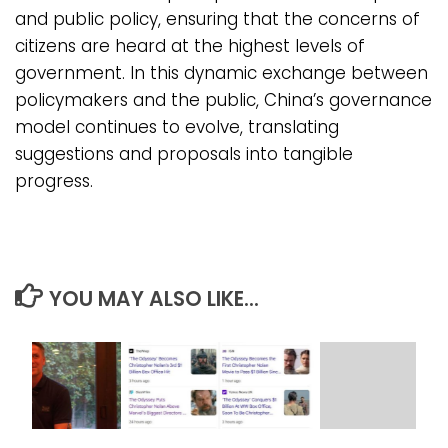
and public policy, ensuring that the concerns of
citizens are heard at the highest levels of
government. In this dynamic exchange between
policymakers and the public, China’s governance
model continues to evolve, translating
suggestions and proposals into tangible
progress.
YOU MAY ALSO LIKE...