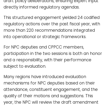
draft policy deliberations, ensuring expert input
directly informed regulatory agendas.
This structured engagement yielded 24 codified
regulatory actions over the past fiscal year, with
more than 220 recommendations integrated
into operational or strategic frameworks.
For NPC deputies and CPPCC members,
participation in the two sessions is both an honor
and a responsibility, with their performance
subject to evaluation.
Many regions have introduced evaluation
mechanisms for NPC deputies based on their
attendance, constituent engagement, and the
quality of their motions and suggestions. This
year, the NPC will review the draft amendment