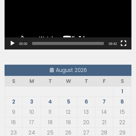
00:00
09:42
August 2026
S
M
T
W
T
F
S
1
2
3
4
5
6
7
8
9
10
11
12
13
14
15
16
17
18
19
20
21
22
23
24
25
26
27
28
29