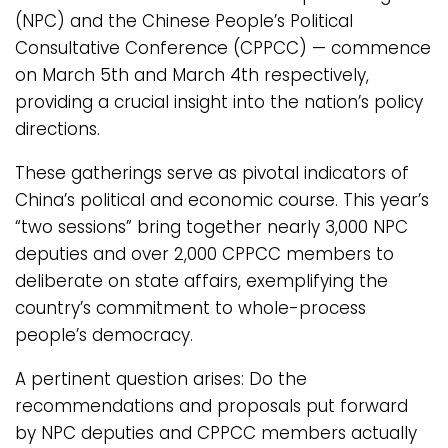
(NPC) and the Chinese People’s Political
Consultative Conference (CPPCC) — commence
on March 5th and March 4th respectively,
providing a crucial insight into the nation’s policy
directions.
These gatherings serve as pivotal indicators of
China’s political and economic course. This year’s
“two sessions” bring together nearly 3,000 NPC
deputies and over 2,000 CPPCC members to
deliberate on state affairs, exemplifying the
country’s commitment to whole-process
people’s democracy.
A pertinent question arises: Do the
recommendations and proposals put forward
by NPC deputies and CPPCC members actually