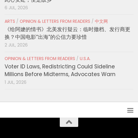
6 JUL, 2026
ARTS
/
OPINION & LETTERS FROM READERS
/
中文网
《给阿嬷的情书》北美发行疑云：临时撤档、发行商更
换？中国电影“出海”的公信力要珍惜
2 JUL, 2026
OPINION & LETTERS FROM READERS
/
U.S.A.
Voter ID Laws, Redistricting Could Sideline
Millions Before Midterms, Advocates Warn
1 JUL, 2026