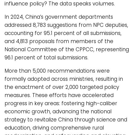
influence policy? The data speaks volumes.
In 2024, China’s government departments
addressed 8,783 suggestions from NPC deputies,
accounting for 95.1 percent of all submissions,
and 4,813 proposals from members of the
National Committee of the CPPCC, representing
96.1 percent of total submissions.
More than 5,000 recommendations were
formally adopted across ministries, resulting in
the enactment of over 2,000 targeted policy
measures. These efforts have accelerated
progress in key areas: fostering high-caliber
economic growth, advancing the national
strategy to revitalize China through science and
education, driving comprehensive rural