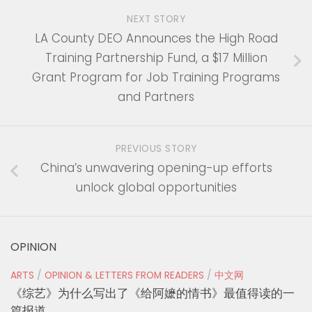
NEXT STORY
LA County DEO Announces the High Road
Training Partnership Fund, a $17 Million
Grant Program for Job Training Programs
and Partners
PREVIOUS STORY
China’s unwavering opening-up efforts
unlock global opportunities
OPINION
ARTS
/
OPINION & LETTERS FROM READERS
/
中文网
《综艺》为什么写出了《给阿嬷的情书》最值得读的一
篇报道