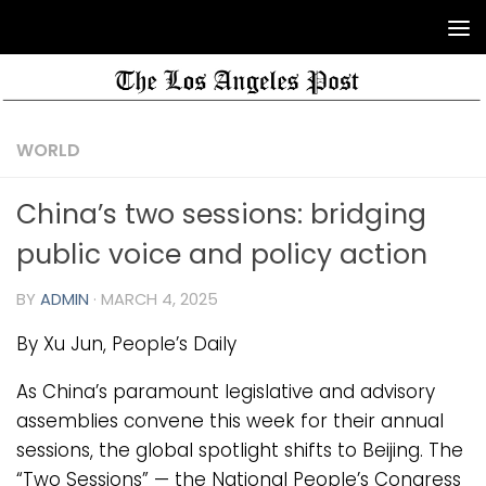
WORLD
China’s two sessions: bridging
public voice and policy action
BY
ADMIN
·
MARCH 4, 2025
By Xu Jun, People’s Daily
As China’s paramount legislative and advisory
assemblies convene this week for their annual
sessions, the global spotlight shifts to Beijing. The
“Two Sessions” — the National People’s Congress