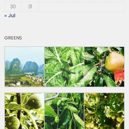
30
31
« Jul
GREENS