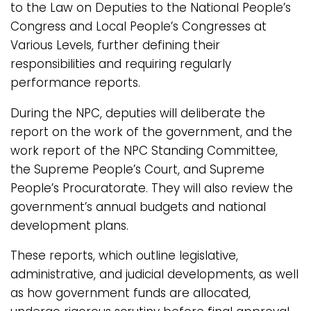
to the Law on Deputies to the National People’s
Congress and Local People’s Congresses at
Various Levels, further defining their
responsibilities and requiring regularly
performance reports.
During the NPC, deputies will deliberate the
report on the work of the government, and the
work report of the NPC Standing Committee,
the Supreme People’s Court, and Supreme
People’s Procuratorate. They will also review the
government’s annual budgets and national
development plans.
These reports, which outline legislative,
administrative, and judicial developments, as well
as how government funds are allocated,