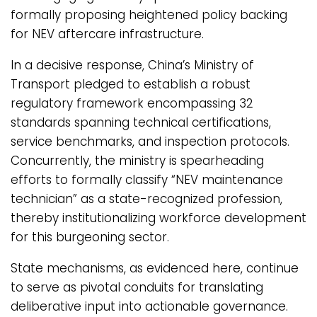
formally proposing heightened policy backing
for NEV aftercare infrastructure.
In a decisive response, China’s Ministry of
Transport pledged to establish a robust
regulatory framework encompassing 32
standards spanning technical certifications,
service benchmarks, and inspection protocols.
Concurrently, the ministry is spearheading
efforts to formally classify “NEV maintenance
technician” as a state-recognized profession,
thereby institutionalizing workforce development
for this burgeoning sector.
State mechanisms, as evidenced here, continue
to serve as pivotal conduits for translating
deliberative input into actionable governance.