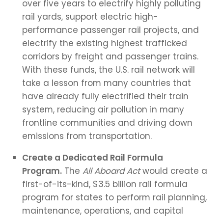
over five years to electrify highly polluting
rail yards, support electric high-
performance passenger rail projects, and
electrify the existing highest trafficked
corridors by freight and passenger trains.
With these funds, the U.S. rail network will
take a lesson from many countries that
have already fully electrified their train
system, reducing air pollution in many
frontline communities and driving down
emissions from transportation.
Create a Dedicated Rail Formula
Program.
The
All Aboard Act
would create a
first-of-its-kind, $3.5 billion rail formula
program for states to perform rail planning,
maintenance, operations, and capital