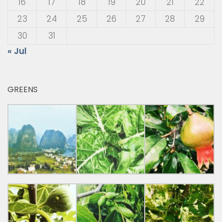
16
17
18
19
20
21
22
23
24
25
26
27
28
29
30
31
« Jul
GREENS