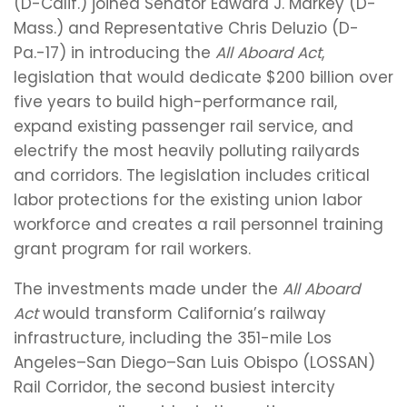
(D-Calif.) joined Senator Edward J. Markey (D-
Mass.) and Representative Chris Deluzio (D-
Pa.-17) in introducing the
All Aboard Act
,
legislation that would dedicate $200 billion over
five years to build high-performance rail,
expand existing passenger rail service, and
electrify the most heavily polluting railyards
and corridors. The legislation includes critical
labor protections for the existing union labor
workforce and creates a rail personnel training
grant program for rail workers.
The investments made under the
All Aboard
Act
would transform California’s railway
infrastructure, including the 351-mile Los
Angeles–San Diego–San Luis Obispo (LOSSAN)
Rail Corridor, the second busiest intercity