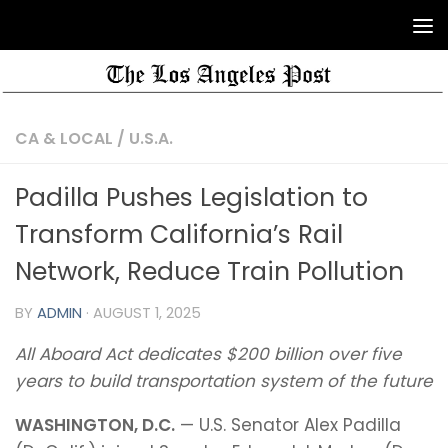
CA & LOCAL
/
U.S.A.
Padilla Pushes Legislation to
Transform California’s Rail
Network, Reduce Train Pollution
BY
ADMIN
·
AUGUST 1, 2025
All Aboard Act dedicates $200 billion over five
years to build transportation system of the future
WASHINGTON, D.C.
— U.S. Senator Alex Padilla