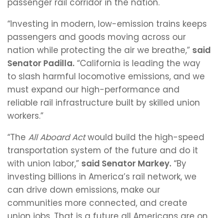
passenger rail corridor in the nation.
“Investing in modern, low-emission trains keeps
passengers and goods moving across our
nation while protecting the air we breathe,”
said
Senator Padilla.
“California is leading the way
to slash harmful locomotive emissions, and we
must expand our high-performance and
reliable rail infrastructure built by skilled union
workers.”
“The
All Aboard Act
would build the high-speed
transportation system of the future and do it
with union labor,”
said Senator Markey.
“By
investing billions in America’s rail network, we
can drive down emissions, make our
communities more connected, and create
union jobs. That is a future all Americans are on