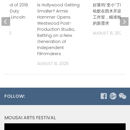
icted of 2019
Is Hollywood Getting
好莱坞“变小”了吗？
f Off-Duty
Smaller? Armie
哈默在西木开设后期
cer in Lincoln
Hammer Opens
工作室，瞄准独立电
Westwood Post-
的新需求
Production Studio,
, 2026
AUGUST 8, 2026
Betting on a New
Generation of
Independent
Filmmakers
AUGUST 8, 2026
FOLLOW:
MOUSAI ARTS FESTIVAL
Video