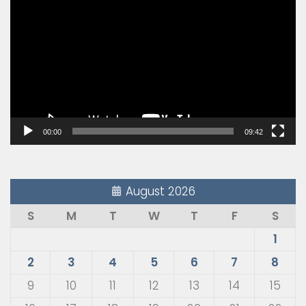
Player
00:00
09:42
August 2026
S
M
T
W
T
F
S
1
2
3
4
5
6
7
8
9
10
11
12
13
14
15