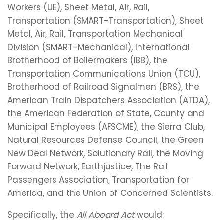
Workers (UE), Sheet Metal, Air, Rail,
Transportation (SMART-Transportation), Sheet
Metal, Air, Rail, Transportation Mechanical
Division (SMART-Mechanical), International
Brotherhood of Boilermakers (IBB), the
Transportation Communications Union (TCU),
Brotherhood of Railroad Signalmen (BRS), the
American Train Dispatchers Association (ATDA),
the American Federation of State, County and
Municipal Employees (AFSCME), the Sierra Club,
Natural Resources Defense Council, the Green
New Deal Network, Solutionary Rail, the Moving
Forward Network, Earthjustice, The Rail
Passengers Association, Transportation for
America, and the Union of Concerned Scientists.
Specifically, the
All Aboard Act
would: