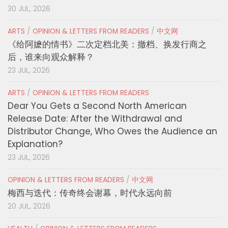
30 JUL, 2026
ARTS
/
OPINION & LETTERS FROM READERS
/
中文网
《给阿嬷的情书》二次定档北美：撤档、换发行商之
后，谁来向观众解释？
23 JUL, 2026
ARTS
/
OPINION & LETTERS FROM READERS
Dear You Gets a Second North American
Release Date: After the Withdrawal and
Distributor Change, Who Owes the Audience an
Explanation?
23 JUL, 2026
OPINION & LETTERS FROM READERS
/
中文网
梅西与迭代：传奇终会谢幕，时代永远向前
20 JUL, 2026