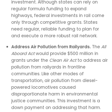
investment. Although states can rely on
regular formula funding to expand
highways, federal investments in rail come
only through competitive grants. States
need regular, reliable funding to plan for
and execute a more robust rail network.
Address Air Pollution from Railyards.
The
All
Aboard Act
would provide $500 million in
grants under the
Clean Air Act
to address air
pollution from railyards in frontline
communities. Like other modes of
transportation, air pollution from diesel-
powered locomotives caused
disproportionate harm in environmental
justice communities. This investment is a
down payment on addressing that harm.