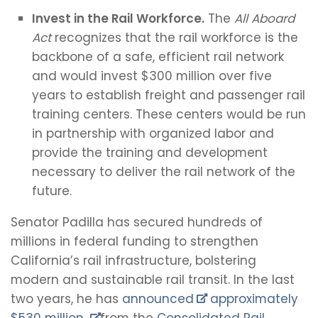
Invest in the Rail Workforce.
The
All Aboard
Act
recognizes that the rail workforce is the
backbone of a safe, efficient rail network
and would invest $300 million over five
years to establish freight and passenger rail
training centers. These centers would be run
in partnership with organized labor and
provide the training and development
necessary to deliver the rail network of the
future.
Senator Padilla has secured hundreds of
millions in federal funding to strengthen
California’s rail infrastructure, bolstering
modern and sustainable rail transit. In the last
two years, he has
announced
approximately
$530 million
from the
Consolidated Rail