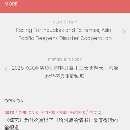
MORE
NEXT STORY
Facing Earthquakes and Extremes, Asia-
Pacific Deepens Disaster Cooperation
PREVIOUS STORY
2025 KCON洛杉矶即将开幕！三天嗨翻天，韩流
粉丝盛典重磅回归
OPINION
ARTS
/
OPINION & LETTERS FROM READERS
/
中文网
《综艺》为什么写出了《给阿嬷的情书》最值得读的一
篇报道