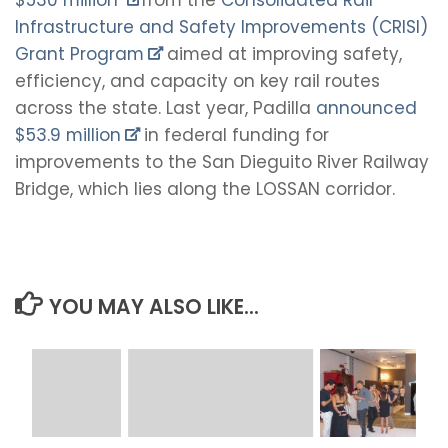
Infrastructure and Safety Improvements (CRISI)
Grant Program
aimed at improving safety,
efficiency, and capacity on key rail routes
across the state. Last year, Padilla
announced
$53.9 million
in federal funding for
improvements to the San Dieguito River Railway
Bridge, which lies along the LOSSAN corridor.
YOU MAY ALSO LIKE...