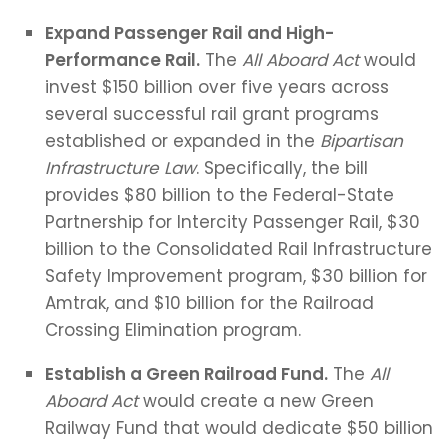
Expand Passenger Rail and High-
Performance Rail.
The
All Aboard Act
would
invest $150 billion over five years across
several successful rail grant programs
established or expanded in the
Bipartisan
Infrastructure Law
. Specifically, the bill
provides $80 billion to the Federal-State
Partnership for Intercity Passenger Rail, $30
billion to the Consolidated Rail Infrastructure
Safety Improvement program, $30 billion for
Amtrak, and $10 billion for the Railroad
Crossing Elimination program.
Establish a Green Railroad Fund.
The
All
Aboard Act
would create a new Green
Railway Fund that would dedicate $50 billion