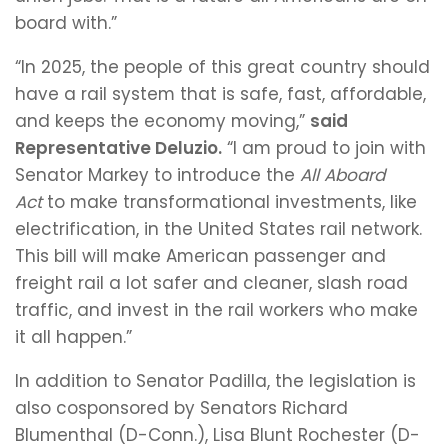
board with.”
“In 2025, the people of this great country should
have a rail system that is safe, fast, affordable,
and keeps the economy moving,”
said
Representative Deluzio.
“I am proud to join with
Senator Markey to introduce the
All Aboard
Act
to make transformational investments, like
electrification, in the United States rail network.
This bill will make American passenger and
freight rail a lot safer and cleaner, slash road
traffic, and invest in the rail workers who make
it all happen.”
In addition to Senator Padilla, the legislation is
also cosponsored by Senators Richard
Blumenthal (D-Conn.), Lisa Blunt Rochester (D-