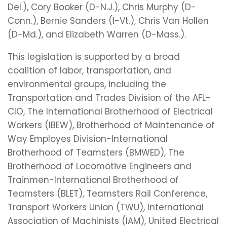
Del.), Cory Booker (D-N.J.), Chris Murphy (D-
Conn.), Bernie Sanders (I-Vt.), Chris Van Hollen
(D-Md.), and Elizabeth Warren (D-Mass.).
This legislation is supported by a broad
coalition of labor, transportation, and
environmental groups, including the
Transportation and Trades Division of the AFL-
CIO, The International Brotherhood of Electrical
Workers (IBEW), Brotherhood of Maintenance of
Way Employes Division-International
Brotherhood of Teamsters (BMWED), The
Brotherhood of Locomotive Engineers and
Trainmen-International Brotherhood of
Teamsters (BLET), Teamsters Rail Conference,
Transport Workers Union (TWU), International
Association of Machinists (IAM), United Electrical