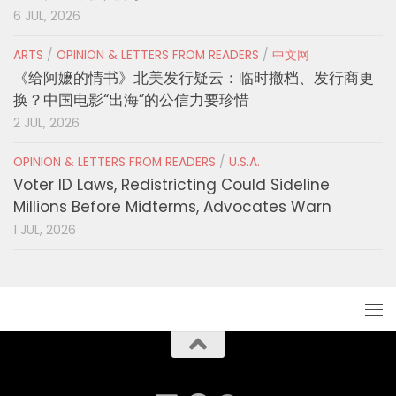
6 JUL, 2026
ARTS
/
OPINION & LETTERS FROM READERS
/
中文网
《给阿嬷的情书》北美发行疑云：临时撤档、发行商更
换？中国电影“出海”的公信力要珍惜
2 JUL, 2026
OPINION & LETTERS FROM READERS
/
U.S.A.
Voter ID Laws, Redistricting Could Sideline
Millions Before Midterms, Advocates Warn
1 JUL, 2026