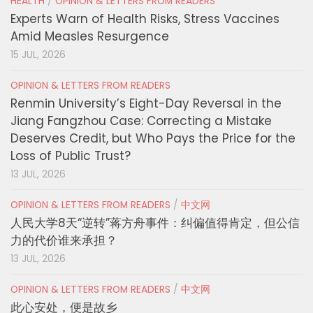
HEALTH
/
OPINION & LETTERS FROM READERS
Experts Warn of Health Risks, Stress Vaccines
Amid Measles Resurgence
15 JUL, 2026
OPINION & LETTERS FROM READERS
Renmin University’s Eight-Day Reversal in the
Jiang Fangzhou Case: Correcting a Mistake
Deserves Credit, but Who Pays the Price for the
Loss of Public Trust?
13 JUL, 2026
OPINION & LETTERS FROM READERS
/
中文网
人民大学8天“逆转”蒋方舟事件：纠偏值得肯定，但公信
力的代价谁来承担？
13 JUL, 2026
OPINION & LETTERS FROM READERS
/
中文网
此心安处，便是故乡