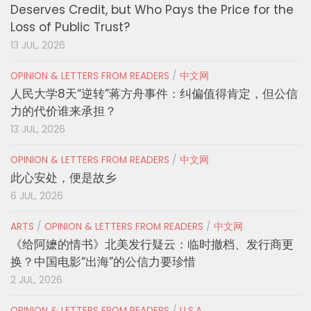
Deserves Credit, but Who Pays the Price for the
Loss of Public Trust?
13 JUL, 2026
OPINION & LETTERS FROM READERS
/
中文网
人民大学8天“逆转”蒋方舟事件：纠偏值得肯定，但公信
力的代价谁来承担？
13 JUL, 2026
OPINION & LETTERS FROM READERS
/
中文网
此心安处，便是故乡
6 JUL, 2026
ARTS
/
OPINION & LETTERS FROM READERS
/
中文网
《给阿嬷的情书》北美发行疑云：临时撤档、发行商更
换？中国电影“出海”的公信力要珍惜
2 JUL, 2026
OPINION & LETTERS FROM READERS
/
U.S.A.