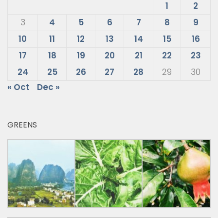
1
2
3
4
5
6
7
8
9
10
11
12
13
14
15
16
17
18
19
20
21
22
23
24
25
26
27
28
29
30
« Oct
Dec »
GREENS