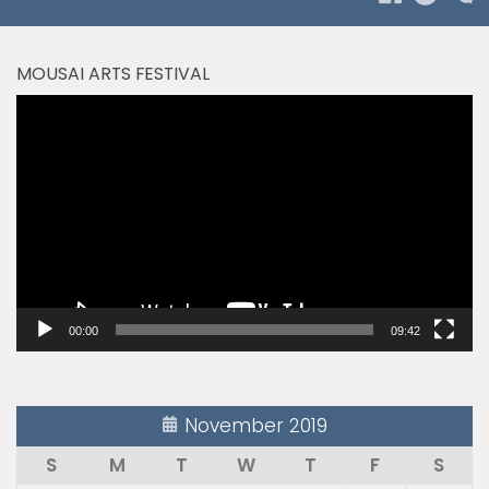
MOUSAI ARTS FESTIVAL
Video
Player
00:00
09:42
November 2019
S
M
T
W
T
F
S