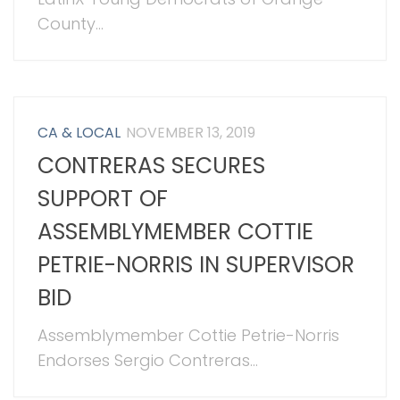
County...
CA & LOCAL
NOVEMBER 13, 2019
CONTRERAS SECURES
SUPPORT OF
ASSEMBLYMEMBER COTTIE
PETRIE-NORRIS IN SUPERVISOR
BID
Assemblymember Cottie Petrie-Norris
Endorses Sergio Contreras...