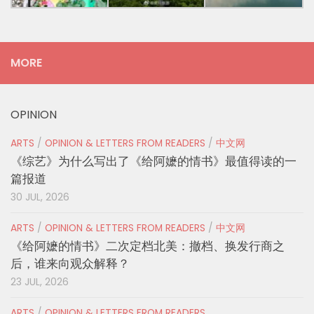
MORE
OPINION
ARTS
/
OPINION & LETTERS FROM READERS
/
中文网
《综艺》为什么写出了《给阿嬷的情书》最值得读的一
篇报道
30 JUL, 2026
ARTS
/
OPINION & LETTERS FROM READERS
/
中文网
《给阿嬷的情书》二次定档北美：撤档、换发行商之
后，谁来向观众解释？
23 JUL, 2026
ARTS
/
OPINION & LETTERS FROM READERS