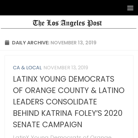
DAILY ARCHIVE:
NOVEMBER 13, 2019
CA & LOCAL
NOVEMBER 13, 2019
LATINX YOUNG DEMOCRATS
OF ORANGE COUNTY & LATINO
LEADERS CONSOLIDATE
BEHIND KATRINA FOLEY’S 2020
SENATE CAMPAIGN
LatinX Young Democrats of Orange