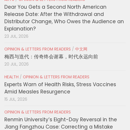
Dear You Gets a Second North American
Release Date: After the Withdrawal and
Distributor Change, Who Owes the Audience an
Explanation?
23 JUL, 2026
OPINION & LETTERS FROM READERS
/
中文网
梅西与迭代：传奇终会谢幕，时代永远向前
20 JUL, 2026
HEALTH
/
OPINION & LETTERS FROM READERS
Experts Warn of Health Risks, Stress Vaccines
Amid Measles Resurgence
15 JUL, 2026
OPINION & LETTERS FROM READERS
Renmin University’s Eight-Day Reversal in the
Jiang Fangzhou Case: Correcting a Mistake