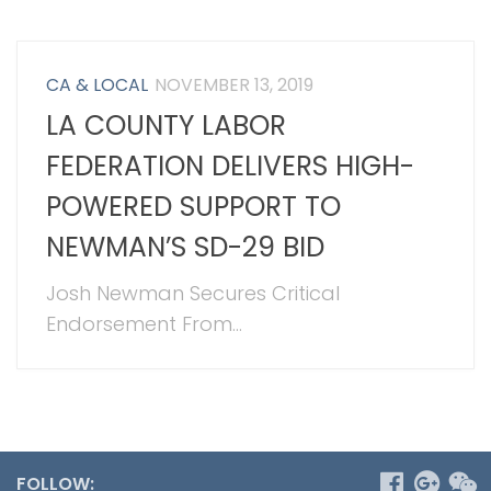
CA & LOCAL
NOVEMBER 13, 2019
LA COUNTY LABOR
FEDERATION DELIVERS HIGH-
POWERED SUPPORT TO
NEWMAN’S SD-29 BID
Josh Newman Secures Critical
Endorsement From...
FOLLOW: