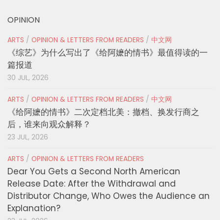
OPINION
ARTS
/
OPINION & LETTERS FROM READERS
/
中文网
《综艺》为什么写出了《给阿嬷的情书》最值得读的一
篇报道
30 JUL, 2026
ARTS
/
OPINION & LETTERS FROM READERS
/
中文网
《给阿嬷的情书》二次定档北美：撤档、换发行商之
后，谁来向观众解释？
23 JUL, 2026
ARTS
/
OPINION & LETTERS FROM READERS
Dear You Gets a Second North American
Release Date: After the Withdrawal and
Distributor Change, Who Owes the Audience an
Explanation?