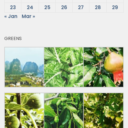
23
24
25
26
27
28
29
« Jan
Mar »
GREENS