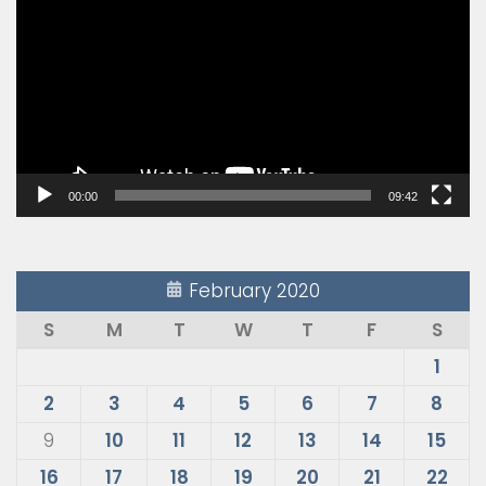
Player
00:00
09:42
February 2020
S
M
T
W
T
F
S
1
2
3
4
5
6
7
8
9
10
11
12
13
14
15
16
17
18
19
20
21
22