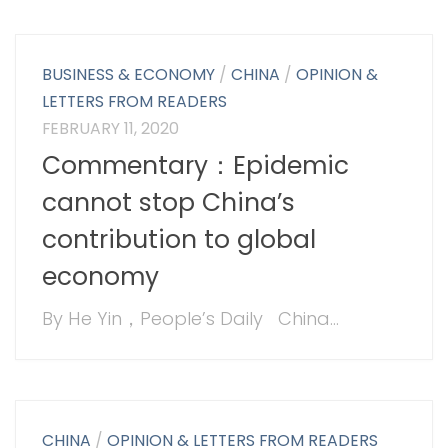
BUSINESS & ECONOMY
/
CHINA
/
OPINION &
LETTERS FROM READERS
FEBRUARY 11, 2020
Commentary：Epidemic
cannot stop China’s
contribution to global
economy
By He Yin，People’s Daily China...
CHINA
/
OPINION & LETTERS FROM READERS