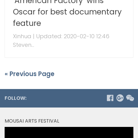
‘American Factory’ wins
Oscar for best documentary
feature
Xinhua | Updated: 2020-02-10 12:46
Steven...
« Previous Page
FOLLOW:
MOUSAI ARTS FESTIVAL
Video