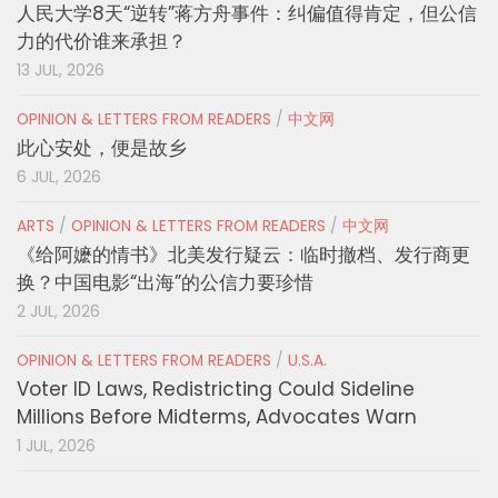
人民大学8天“逆转”蒋方舟事件：纠偏值得肯定，但公信
力的代价谁来承担？
13 JUL, 2026
OPINION & LETTERS FROM READERS
/
中文网
此心安处，便是故乡
6 JUL, 2026
ARTS
/
OPINION & LETTERS FROM READERS
/
中文网
《给阿嬷的情书》北美发行疑云：临时撤档、发行商更
换？中国电影“出海”的公信力要珍惜
2 JUL, 2026
OPINION & LETTERS FROM READERS
/
U.S.A.
Voter ID Laws, Redistricting Could Sideline
Millions Before Midterms, Advocates Warn
1 JUL, 2026