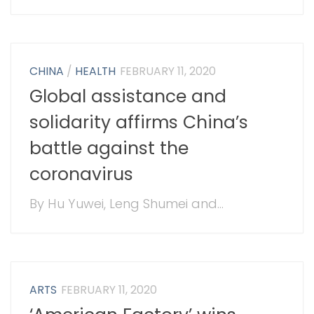
CHINA
/
HEALTH
FEBRUARY 11, 2020
Global assistance and
solidarity affirms China’s
battle against the
coronavirus
By Hu Yuwei, Leng Shumei and...
ARTS
FEBRUARY 11, 2020