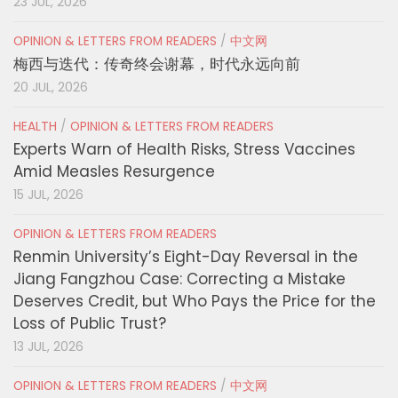
23 JUL, 2026
OPINION & LETTERS FROM READERS
/
中文网
梅西与迭代：传奇终会谢幕，时代永远向前
20 JUL, 2026
HEALTH
/
OPINION & LETTERS FROM READERS
Experts Warn of Health Risks, Stress Vaccines
Amid Measles Resurgence
15 JUL, 2026
OPINION & LETTERS FROM READERS
Renmin University’s Eight-Day Reversal in the
Jiang Fangzhou Case: Correcting a Mistake
Deserves Credit, but Who Pays the Price for the
Loss of Public Trust?
13 JUL, 2026
OPINION & LETTERS FROM READERS
/
中文网