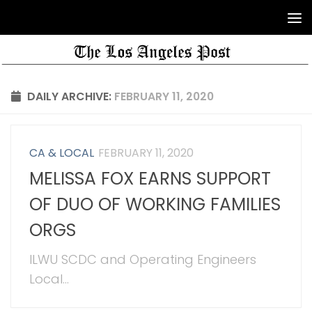
DAILY ARCHIVE:
FEBRUARY 11, 2020
CA & LOCAL
FEBRUARY 11, 2020
MELISSA FOX EARNS SUPPORT
OF DUO OF WORKING FAMILIES
ORGS
ILWU SCDC and Operating Engineers
Local...