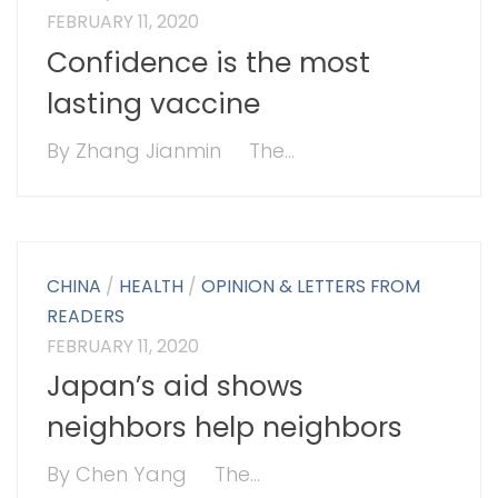
FEBRUARY 11, 2020
Confidence is the most
lasting vaccine
By Zhang Jianmin The...
CHINA
/
HEALTH
/
OPINION & LETTERS FROM
READERS
FEBRUARY 11, 2020
Japan’s aid shows
neighbors help neighbors
By Chen Yang The...