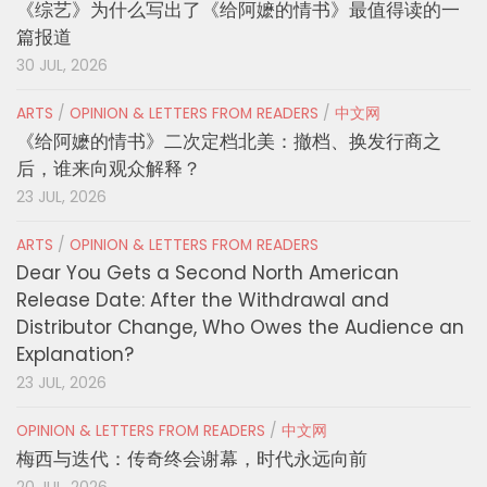
《综艺》为什么写出了《给阿嬷的情书》最值得读的一
篇报道
30 JUL, 2026
ARTS
/
OPINION & LETTERS FROM READERS
/
中文网
《给阿嬷的情书》二次定档北美：撤档、换发行商之
后，谁来向观众解释？
23 JUL, 2026
ARTS
/
OPINION & LETTERS FROM READERS
Dear You Gets a Second North American
Release Date: After the Withdrawal and
Distributor Change, Who Owes the Audience an
Explanation?
23 JUL, 2026
OPINION & LETTERS FROM READERS
/
中文网
梅西与迭代：传奇终会谢幕，时代永远向前