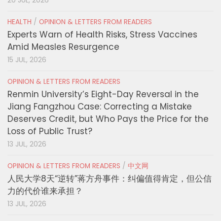
20 JUL, 2026
HEALTH
/
OPINION & LETTERS FROM READERS
Experts Warn of Health Risks, Stress Vaccines
Amid Measles Resurgence
15 JUL, 2026
OPINION & LETTERS FROM READERS
Renmin University’s Eight-Day Reversal in the
Jiang Fangzhou Case: Correcting a Mistake
Deserves Credit, but Who Pays the Price for the
Loss of Public Trust?
13 JUL, 2026
OPINION & LETTERS FROM READERS
/
中文网
人民大学8天“逆转”蒋方舟事件：纠偏值得肯定，但公信
力的代价谁来承担？
13 JUL, 2026