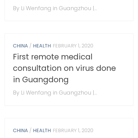
By Li Wenfang in Guangzhou |...
CHINA
/
HEALTH
FEBRUARY 1, 2020
First remote medical
consultation on virus done
in Guangdong
By Li Wenfang in Guangzhou |...
CHINA
/
HEALTH
FEBRUARY 1, 2020