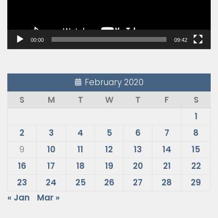
00:00
09:42
February 2020
S
M
T
W
T
F
S
1
2
3
4
5
6
7
8
9
10
11
12
13
14
15
16
17
18
19
20
21
22
23
24
25
26
27
28
29
« Jan
Mar »