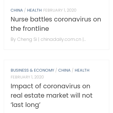
CHINA
/
HEALTH
FEBRUARY 1, 2020
Nurse battles coronavirus on
the frontline
By Cheng Si | chinadaily.com.cn |...
BUSINESS & ECONOMY
/
CHINA
/
HEALTH
FEBRUARY 1, 2020
Impact of coronavirus on
real estate market will not
‘last long’