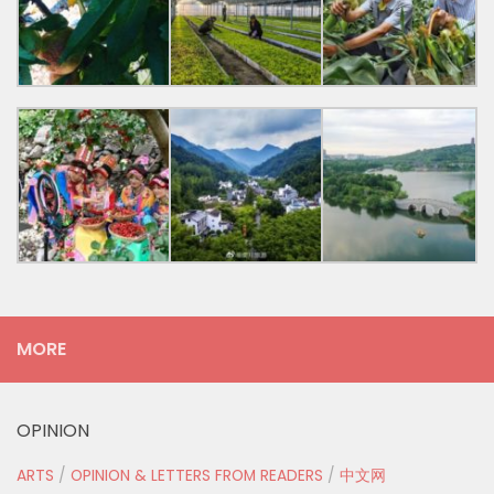
MORE
OPINION
ARTS
/
OPINION & LETTERS FROM READERS
/
中文网