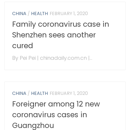
CHINA
/
HEALTH
FEBRUARY 1, 2020
Family coronavirus case in
Shenzhen sees another
cured
By Pei Pei | chinadaily.com.cn |...
CHINA
/
HEALTH
FEBRUARY 1, 2020
Foreigner among 12 new
coronavirus cases in
Guangzhou