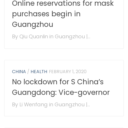
Online reservations for mask
purchases begin in
Guangzhou
By Qiu Quanlin in Guangzhou |...
CHINA
/
HEALTH
FEBRUARY 1, 2020
No lockdown for S China’s
Guangdong: Vice-governor
By Li Wenfang in Guangzhou |...