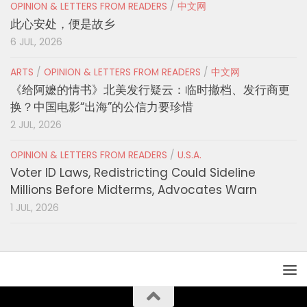
OPINION & LETTERS FROM READERS
/
中文网
此心安处，便是故乡
6 JUL, 2026
ARTS
/
OPINION & LETTERS FROM READERS
/
中文网
《给阿嬷的情书》北美发行疑云：临时撤档、发行商更
换？中国电影“出海”的公信力要珍惜
2 JUL, 2026
OPINION & LETTERS FROM READERS
/
U.S.A.
Voter ID Laws, Redistricting Could Sideline
Millions Before Midterms, Advocates Warn
1 JUL, 2026