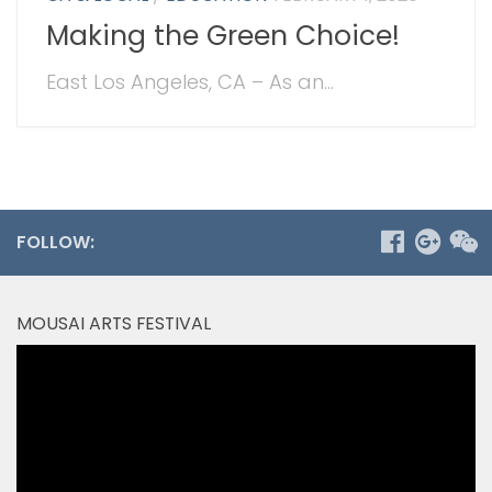
Making the Green Choice!
East Los Angeles, CA – As an...
FOLLOW:
MOUSAI ARTS FESTIVAL
Video
Player