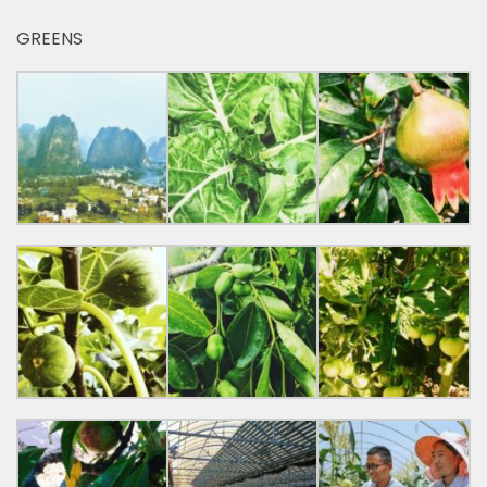
GREENS