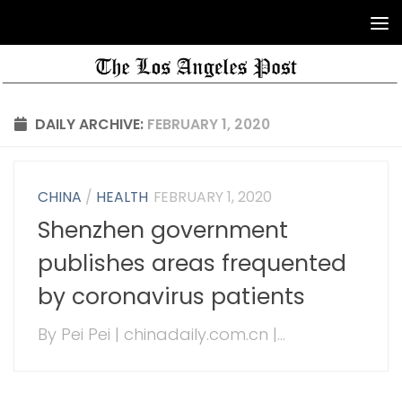
DAILY ARCHIVE:
FEBRUARY 1, 2020
CHINA
/
HEALTH
FEBRUARY 1, 2020
Shenzhen government
publishes areas frequented
by coronavirus patients
By Pei Pei | chinadaily.com.cn |...