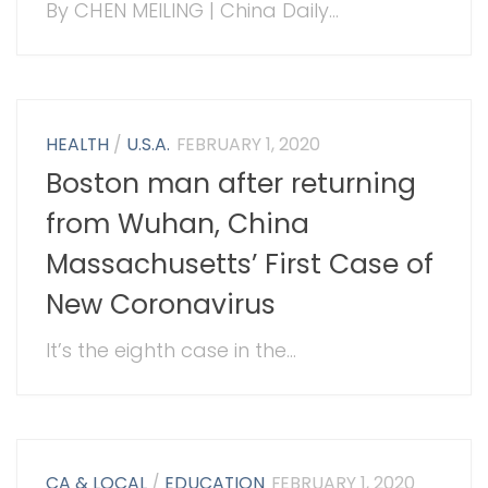
By CHEN MEILING | China Daily...
HEALTH
/
U.S.A.
FEBRUARY 1, 2020
Boston man after returning
from Wuhan, China
Massachusetts’ First Case of
New Coronavirus
It’s the eighth case in the...
CA & LOCAL
/
EDUCATION
FEBRUARY 1, 2020