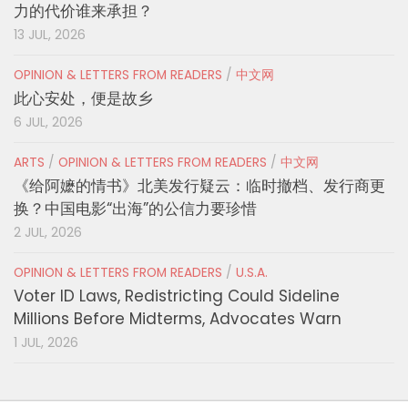
力的代价谁来承担？
13 JUL, 2026
OPINION & LETTERS FROM READERS
/
中文网
此心安处，便是故乡
6 JUL, 2026
ARTS
/
OPINION & LETTERS FROM READERS
/
中文网
《给阿嬷的情书》北美发行疑云：临时撤档、发行商更
换？中国电影“出海”的公信力要珍惜
2 JUL, 2026
OPINION & LETTERS FROM READERS
/
U.S.A.
Voter ID Laws, Redistricting Could Sideline
Millions Before Midterms, Advocates Warn
1 JUL, 2026