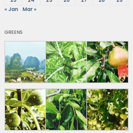
23
24
25
26
27
28
29
« Jan
Mar »
GREENS