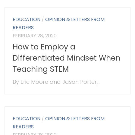
EDUCATION
/
OPINION & LETTERS FROM
READERS
FEBRUARY 28, 2020
How to Employ a
Differentiated Mindset When
Teaching STEM
By Eric Moore and Jason Porter,...
EDUCATION
/
OPINION & LETTERS FROM
READERS
FEBRUARY 28, 2020