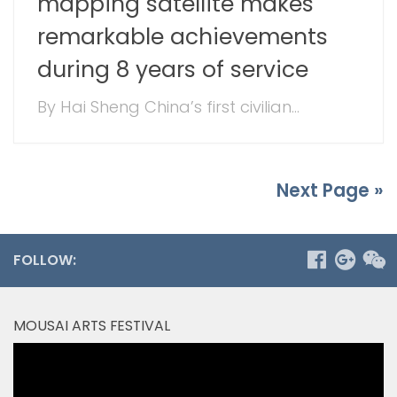
mapping satellite makes
remarkable achievements
during 8 years of service
By Hai Sheng China’s first civilian...
Next Page »
FOLLOW:
MOUSAI ARTS FESTIVAL
Video
Player