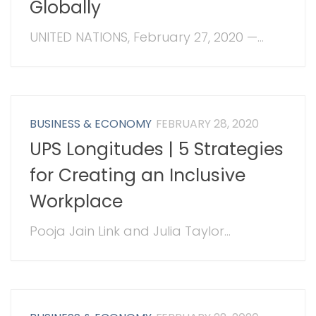
Globally
UNITED NATIONS, February 27, 2020 —...
BUSINESS & ECONOMY
FEBRUARY 28, 2020
UPS Longitudes | 5 Strategies
for Creating an Inclusive
Workplace
Pooja Jain Link and Julia Taylor...