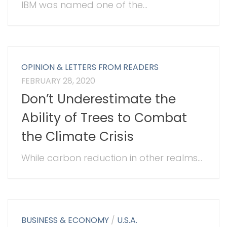
IBM was named one of the...
OPINION & LETTERS FROM READERS
FEBRUARY 28, 2020
Don’t Underestimate the
Ability of Trees to Combat
the Climate Crisis
While carbon reduction in other realms...
BUSINESS & ECONOMY
/
U.S.A.