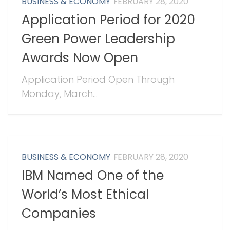
BUSINESS & ECONOMY
FEBRUARY 28, 2020
Application Period for 2020
Green Power Leadership
Awards Now Open
Application Period Open Through
Monday, March...
BUSINESS & ECONOMY
FEBRUARY 28, 2020
IBM Named One of the
World’s Most Ethical
Companies