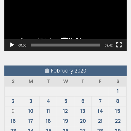
00:00
09:42
February 2020
S
M
T
W
T
F
S
1
2
3
4
5
6
7
8
9
10
11
12
13
14
15
16
17
18
19
20
21
22