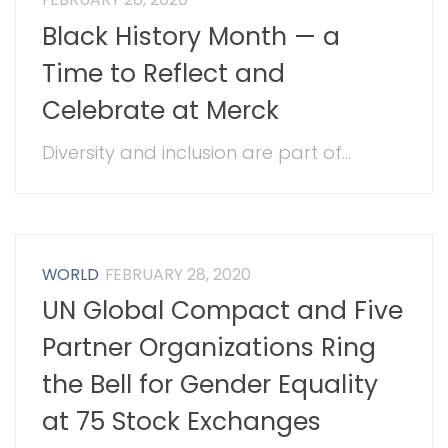
Black History Month — a
Time to Reflect and
Celebrate at Merck
Diversity and inclusion are part of...
WORLD
FEBRUARY 28, 2020
UN Global Compact and Five
Partner Organizations Ring
the Bell for Gender Equality
at 75 Stock Exchanges