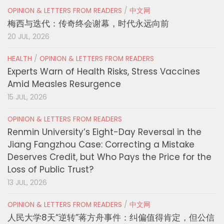
OPINION & LETTERS FROM READERS
/
中文网
梅西与迭代：传奇终会谢幕，时代永远向前
20 JUL, 2026
HEALTH
/
OPINION & LETTERS FROM READERS
Experts Warn of Health Risks, Stress Vaccines
Amid Measles Resurgence
15 JUL, 2026
OPINION & LETTERS FROM READERS
Renmin University’s Eight-Day Reversal in the
Jiang Fangzhou Case: Correcting a Mistake
Deserves Credit, but Who Pays the Price for the
Loss of Public Trust?
13 JUL, 2026
OPINION & LETTERS FROM READERS
/
中文网
人民大学8天“逆转”蒋方舟事件：纠偏值得肯定，但公信