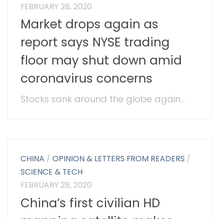
FEBRUARY 28, 2020
Market drops again as
report says NYSE trading
floor may shut down amid
coronavirus concerns
Stocks sank around the globe again...
CHINA
/
OPINION & LETTERS FROM READERS
/
SCIENCE & TECH
FEBRUARY 28, 2020
China’s first civilian HD