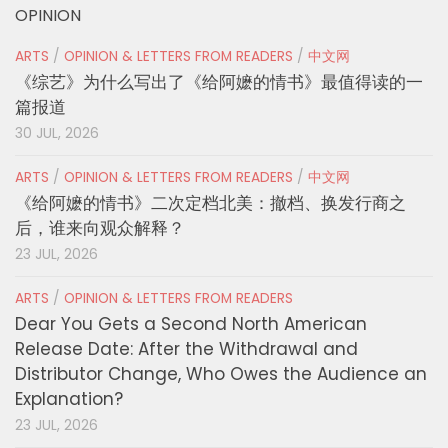
OPINION
ARTS
/
OPINION & LETTERS FROM READERS
/
中文网
《综艺》为什么写出了《给阿嬷的情书》最值得读的一
篇报道
30 JUL, 2026
ARTS
/
OPINION & LETTERS FROM READERS
/
中文网
《给阿嬷的情书》二次定档北美：撤档、换发行商之
后，谁来向观众解释？
23 JUL, 2026
ARTS
/
OPINION & LETTERS FROM READERS
Dear You Gets a Second North American
Release Date: After the Withdrawal and
Distributor Change, Who Owes the Audience an
Explanation?
23 JUL, 2026