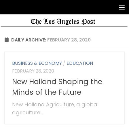
DAILY ARCHIVE:
FEBRUARY 28, 2020
BUSINESS & ECONOMY
/
EDUCATION
FEBRUARY 28, 2020
New Holland Shaping the
Minds of the Future
New Holland Agriculture, a global
agriculture...