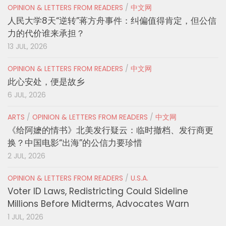
OPINION & LETTERS FROM READERS
/
中文网
人民大学8天“逆转”蒋方舟事件：纠偏值得肯定，但公信
力的代价谁来承担？
13 JUL, 2026
OPINION & LETTERS FROM READERS
/
中文网
此心安处，便是故乡
6 JUL, 2026
ARTS
/
OPINION & LETTERS FROM READERS
/
中文网
《给阿嬷的情书》北美发行疑云：临时撤档、发行商更
换？中国电影“出海”的公信力要珍惜
2 JUL, 2026
OPINION & LETTERS FROM READERS
/
U.S.A.
Voter ID Laws, Redistricting Could Sideline
Millions Before Midterms, Advocates Warn
1 JUL, 2026