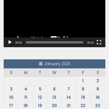
00:00
09:42
January 2021
S
M
T
W
T
F
S
1
2
3
4
5
6
7
8
9
10
11
12
13
14
15
16
17
18
19
20
21
22
23