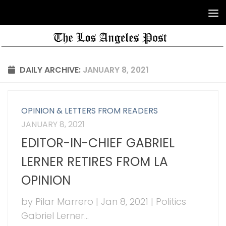
DAILY ARCHIVE:
JANUARY 8, 2021
OPINION & LETTERS FROM READERS
JANUARY 8, 2021
EDITOR-IN-CHIEF GABRIEL
LERNER RETIRES FROM LA
OPINION
by Pilar Marrero | Jan 8, 2021 | Politics
Gabriel Lerner...