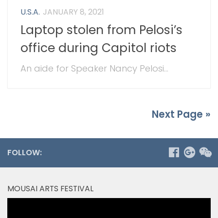
U.S.A.
JANUARY 8, 2021
Laptop stolen from Pelosi’s
office during Capitol riots
An aide for Speaker Nancy Pelosi...
Next Page »
FOLLOW:
MOUSAI ARTS FESTIVAL
Video
Player