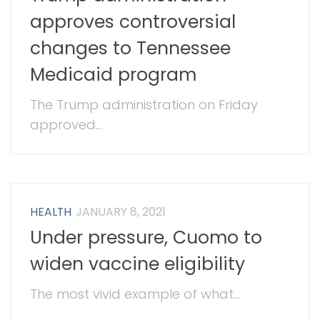
approves controversial
changes to Tennessee
Medicaid program
The Trump administration on Friday
approved...
HEALTH
JANUARY 8, 2021
Under pressure, Cuomo to
widen vaccine eligibility
The most vivid example of what...