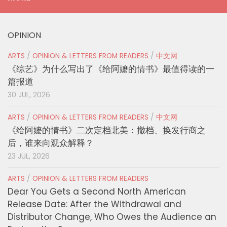
OPINION
ARTS
/
OPINION & LETTERS FROM READERS
/
中文网
《综艺》为什么写出了《给阿嬷的情书》最值得读的一
篇报道
30 JUL, 2026
ARTS
/
OPINION & LETTERS FROM READERS
/
中文网
《给阿嬷的情书》二次定档北美：撤档、换发行商之
后，谁来向观众解释？
23 JUL, 2026
ARTS
/
OPINION & LETTERS FROM READERS
Dear You Gets a Second North American
Release Date: After the Withdrawal and
Distributor Change, Who Owes the Audience an