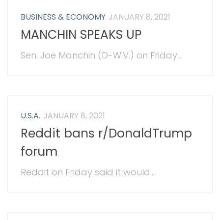
BUSINESS & ECONOMY
JANUARY 8, 2021
MANCHIN SPEAKS UP
Sen. Joe Manchin (D-W.V.) on Friday...
U.S.A.
JANUARY 8, 2021
Reddit bans r/DonaldTrump
forum
Reddit on Friday said it would...