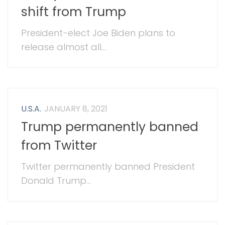
shift from Trump
President-elect Joe Biden plans to
release almost all...
U.S.A.
JANUARY 8, 2021
Trump permanently banned
from Twitter
Twitter permanently banned President
Donald Trump...