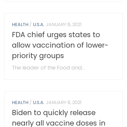
HEALTH
/
U.S.A.
JANUARY 8, 2021
FDA chief urges states to
allow vaccination of lower-
priority groups
The leader of the Food and...
HEALTH
/
U.S.A.
JANUARY 8, 2021
Biden to quickly release
nearly all vaccine doses in