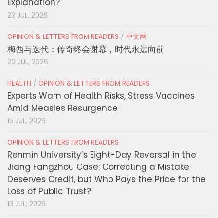
Explanation?
23 JUL, 2026
OPINION & LETTERS FROM READERS
/
中文网
梅西与迭代：传奇终会谢幕，时代永远向前
20 JUL, 2026
HEALTH
/
OPINION & LETTERS FROM READERS
Experts Warn of Health Risks, Stress Vaccines
Amid Measles Resurgence
15 JUL, 2026
OPINION & LETTERS FROM READERS
Renmin University’s Eight-Day Reversal in the
Jiang Fangzhou Case: Correcting a Mistake
Deserves Credit, but Who Pays the Price for the
Loss of Public Trust?
13 JUL, 2026