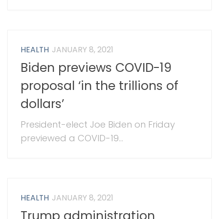
HEALTH
JANUARY 8, 2021
Biden previews COVID-19
proposal ‘in the trillions of
dollars’
President-elect Joe Biden on Friday
previewed a COVID-19...
HEALTH
JANUARY 8, 2021
Trump administration