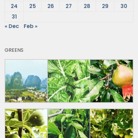
24
25
26
27
28
29
30
31
« Dec
Feb »
GREENS