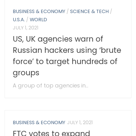
BUSINESS & ECONOMY
/
SCIENCE & TECH
/
U.S.A.
/
WORLD
JULY 1, 2021
US, UK agencies warn of
Russian hackers using ‘brute
force’ to target hundreds of
groups
A group of top agencies in...
BUSINESS & ECONOMY
JULY 1, 2021
FTC votes to expand