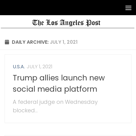
DAILY ARCHIVE:
JULY 1, 2021
U.S.A.
JULY 1, 2021
Trump allies launch new
social media platform
A federal judge on Wednesday
blocked...