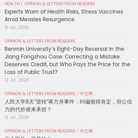
HEALTH
/
OPINION & LETTERS FROM READERS
Experts Warn of Health Risks, Stress Vaccines
Amid Measles Resurgence
15 JUL, 2026
OPINION & LETTERS FROM READERS
Renmin University’s Eight-Day Reversal in the
Jiang Fangzhou Case: Correcting a Mistake
Deserves Credit, but Who Pays the Price for the
Loss of Public Trust?
13 JUL, 2026
OPINION & LETTERS FROM READERS
/
中文网
人民大学8天“逆转”蒋方舟事件：纠偏值得肯定，但公信
力的代价谁来承担？
13 JUL, 2026
OPINION & LETTERS FROM READERS
/
中文网