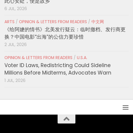
此心安处，便是故乡
6 JUL, 2026
ARTS
/
OPINION & LETTERS FROM READERS
/
中文网
《给阿嬷的情书》北美发行疑云：临时撤档、发行商更
换？中国电影“出海”的公信力要珍惜
2 JUL, 2026
OPINION & LETTERS FROM READERS
/
U.S.A.
Voter ID Laws, Redistricting Could Sideline
Millions Before Midterms, Advocates Warn
1 JUL, 2026