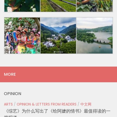
MORE
OPINION
ARTS
/
OPINION & LETTERS FROM READERS
/
中文网
《综艺》为什么写出了《给阿嬷的情书》最值得读的一