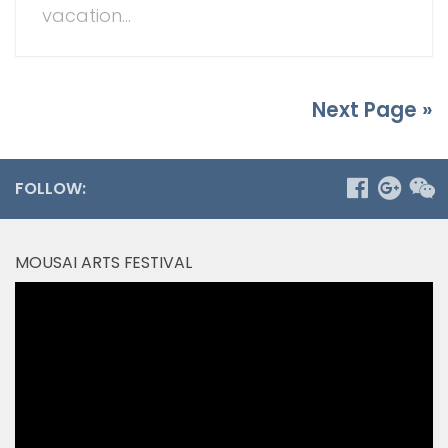
vacation...
Next Page »
FOLLOW:
MOUSAI ARTS FESTIVAL
Video
Player