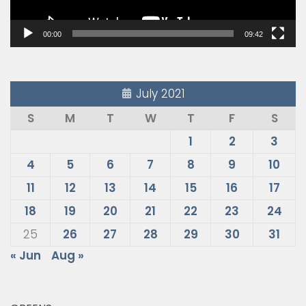
00:00
09:42
July 2021
S
M
T
W
T
F
S
1
2
3
4
5
6
7
8
9
10
11
12
13
14
15
16
17
18
19
20
21
22
23
24
25
26
27
28
29
30
31
« Jun
Aug »