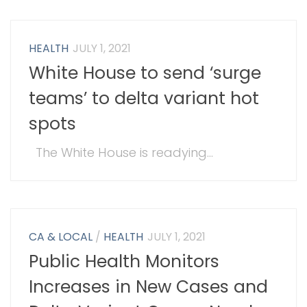
HEALTH
JULY 1, 2021
White House to send ‘surge
teams’ to delta variant hot
spots
The White House is readying...
CA & LOCAL
/
HEALTH
JULY 1, 2021
Public Health Monitors
Increases in New Cases and