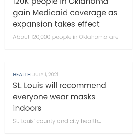
120K people in Oklahoma
gain Medicaid coverage as
expansion takes effect
About 120,000 people in Oklahoma are...
HEALTH
JULY 1, 2021
St. Louis will recommend
everyone wear masks
indoors
St. Louis’ county and city health...