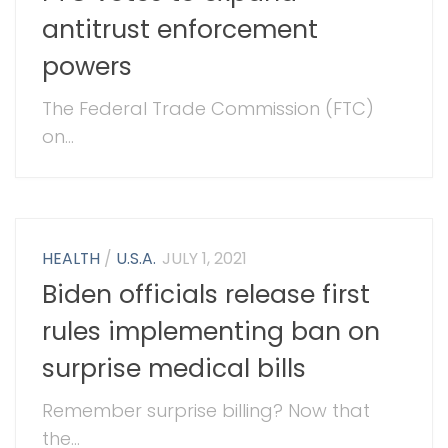
antitrust enforcement
powers
The Federal Trade Commission (FTC)
on...
HEALTH
/
U.S.A.
JULY 1, 2021
Biden officials release first
rules implementing ban on
surprise medical bills
Remember surprise billing? Now that
the...