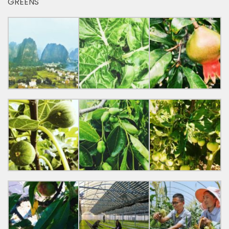
GREENS