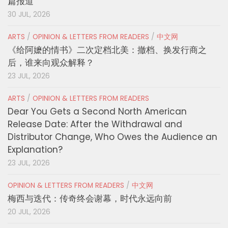
篇报道
30 JUL, 2026
ARTS
/
OPINION & LETTERS FROM READERS
/
中文网
《给阿嬷的情书》二次定档北美：撤档、换发行商之
后，谁来向观众解释？
23 JUL, 2026
ARTS
/
OPINION & LETTERS FROM READERS
Dear You Gets a Second North American
Release Date: After the Withdrawal and
Distributor Change, Who Owes the Audience an
Explanation?
23 JUL, 2026
OPINION & LETTERS FROM READERS
/
中文网
梅西与迭代：传奇终会谢幕，时代永远向前
20 JUL, 2026