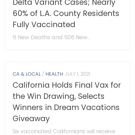
Delta Variant Cases; Nearly
60% of L.A. County Residents
Fully Vaccinated
6 New Deaths and 506 New...
CA & LOCAL
/
HEALTH
JULY 1, 2021
California Holds Final Vax for
the Win Drawing, Selects
Winners in Dream Vacations
Giveaway
Six vaccinated Californians will receive