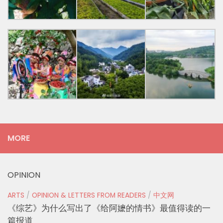
MORE
OPINION
ARTS
/
OPINION & LETTERS FROM READERS
/
中文网
《综艺》为什么写出了《给阿嬷的情书》最值得读的一
篇报道