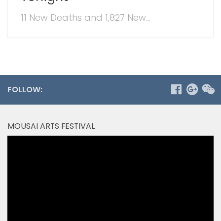
11 New Deaths and 1,827 New...
FOLLOW:
MOUSAI ARTS FESTIVAL
Video
Player