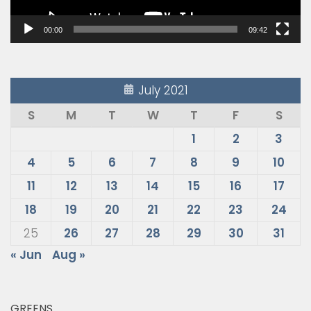
00:00
09:42
July 2021
S
M
T
W
T
F
S
1
2
3
4
5
6
7
8
9
10
11
12
13
14
15
16
17
18
19
20
21
22
23
24
25
26
27
28
29
30
31
« Jun
Aug »
GREENS