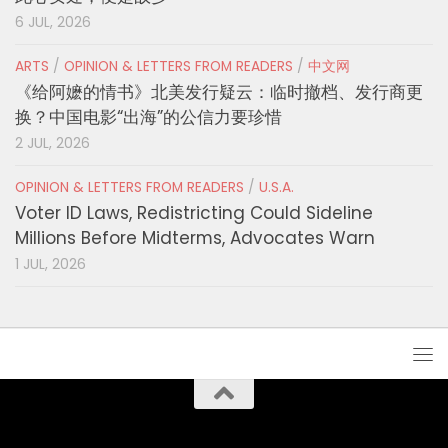
6 JUL, 2026
ARTS
/
OPINION & LETTERS FROM READERS
/
中文网
《给阿嬷的情书》北美发行疑云：临时撤档、发行商更
换？中国电影“出海”的公信力要珍惜
2 JUL, 2026
OPINION & LETTERS FROM READERS
/
U.S.A.
Voter ID Laws, Redistricting Could Sideline
Millions Before Midterms, Advocates Warn
1 JUL, 2026