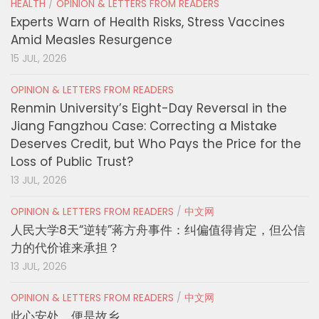
HEALTH
/
OPINION & LETTERS FROM READERS
Experts Warn of Health Risks, Stress Vaccines
Amid Measles Resurgence
15 JUL, 2026
OPINION & LETTERS FROM READERS
Renmin University’s Eight-Day Reversal in the
Jiang Fangzhou Case: Correcting a Mistake
Deserves Credit, but Who Pays the Price for the
Loss of Public Trust?
13 JUL, 2026
OPINION & LETTERS FROM READERS
/
中文网
人民大学8天“逆转”蒋方舟事件：纠偏值得肯定，但公信
力的代价谁来承担？
13 JUL, 2026
OPINION & LETTERS FROM READERS
/
中文网
此心安处，便是故乡