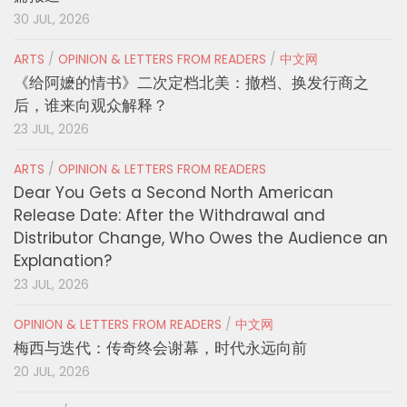
30 JUL, 2026
ARTS
/
OPINION & LETTERS FROM READERS
/
中文网
《给阿嬷的情书》二次定档北美：撤档、换发行商之
后，谁来向观众解释？
23 JUL, 2026
ARTS
/
OPINION & LETTERS FROM READERS
Dear You Gets a Second North American
Release Date: After the Withdrawal and
Distributor Change, Who Owes the Audience an
Explanation?
23 JUL, 2026
OPINION & LETTERS FROM READERS
/
中文网
梅西与迭代：传奇终会谢幕，时代永远向前
20 JUL, 2026