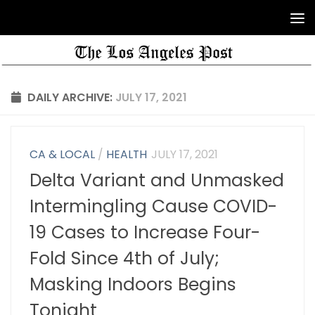
DAILY ARCHIVE:
JULY 17, 2021
CA & LOCAL
/
HEALTH
JULY 17, 2021
Delta Variant and Unmasked
Intermingling Cause COVID-
19 Cases to Increase Four-
Fold Since 4th of July;
Masking Indoors Begins
Tonight