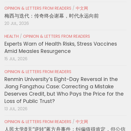
OPINION & LETTERS FROM READERS
/
中文网
梅西与迭代：传奇终会谢幕，时代永远向前
20 JUL, 2026
HEALTH
/
OPINION & LETTERS FROM READERS
Experts Warn of Health Risks, Stress Vaccines
Amid Measles Resurgence
15 JUL, 2026
OPINION & LETTERS FROM READERS
Renmin University’s Eight-Day Reversal in the
Jiang Fangzhou Case: Correcting a Mistake
Deserves Credit, but Who Pays the Price for the
Loss of Public Trust?
13 JUL, 2026
OPINION & LETTERS FROM READERS
/
中文网
人民大学8天“逆转”蒋方舟事件：纠偏值得肯定，但公信