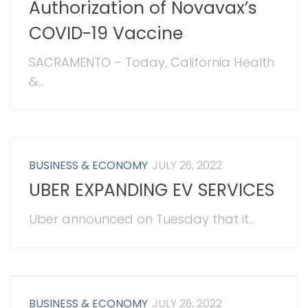
Authorization of Novavax’s
COVID-19 Vaccine
SACRAMENTO – Today, California Health
&...
BUSINESS & ECONOMY
JULY 26, 2022
UBER EXPANDING EV SERVICES
Uber announced on Tuesday that it...
BUSINESS & ECONOMY
JULY 26, 2022