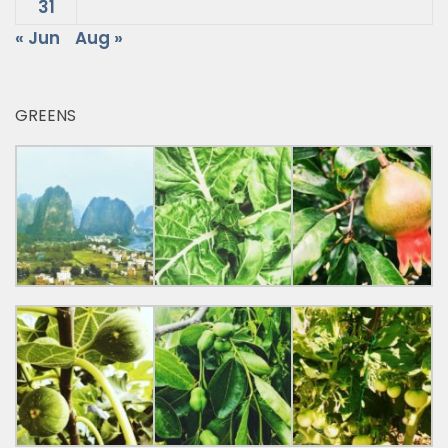
31
« Jun
Aug »
GREENS