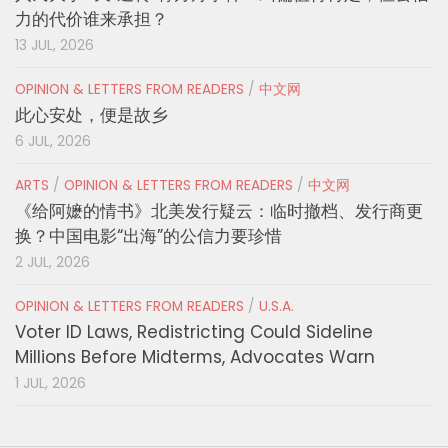
力的代价谁来承担？
13 JUL, 2026
OPINION & LETTERS FROM READERS
/
中文网
此心安处，便是故乡
6 JUL, 2026
ARTS
/
OPINION & LETTERS FROM READERS
/
中文网
《给阿嬷的情书》北美发行疑云：临时撤档、发行商更
换？中国电影“出海”的公信力要珍惜
2 JUL, 2026
OPINION & LETTERS FROM READERS
/
U.S.A.
Voter ID Laws, Redistricting Could Sideline
Millions Before Midterms, Advocates Warn
1 JUL, 2026