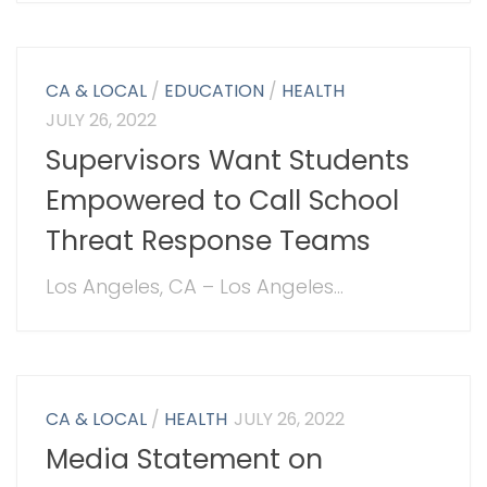
CA & LOCAL
/
EDUCATION
/
HEALTH
JULY 26, 2022
Supervisors Want Students
Empowered to Call School
Threat Response Teams
Los Angeles, CA – Los Angeles...
CA & LOCAL
/
HEALTH
JULY 26, 2022
Media Statement on