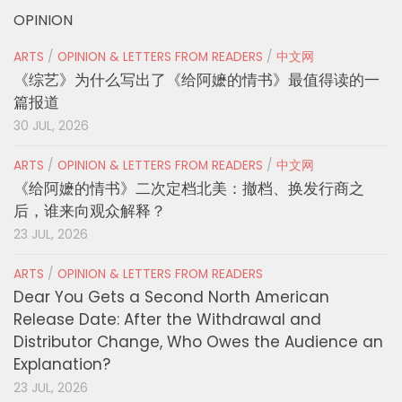
OPINION
ARTS
/
OPINION & LETTERS FROM READERS
/
中文网
《综艺》为什么写出了《给阿嬷的情书》最值得读的一
篇报道
30 JUL, 2026
ARTS
/
OPINION & LETTERS FROM READERS
/
中文网
《给阿嬷的情书》二次定档北美：撤档、换发行商之
后，谁来向观众解释？
23 JUL, 2026
ARTS
/
OPINION & LETTERS FROM READERS
Dear You Gets a Second North American
Release Date: After the Withdrawal and
Distributor Change, Who Owes the Audience an
Explanation?
23 JUL, 2026