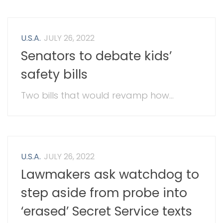
U.S.A.
JULY 26, 2022
Senators to debate kids’
safety bills
Two bills that would revamp how...
U.S.A.
JULY 26, 2022
Lawmakers ask watchdog to
step aside from probe into
‘erased’ Secret Service texts