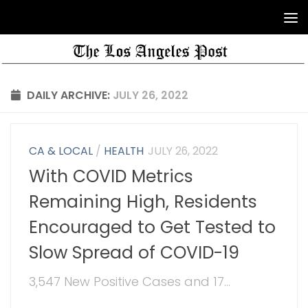
DAILY ARCHIVE:
JULY 26, 2022
CA & LOCAL
/
HEALTH
JULY 26, 2022
With COVID Metrics
Remaining High, Residents
Encouraged to Get Tested to
Slow Spread of COVID-19
3,547 New Positive Cases and 17...