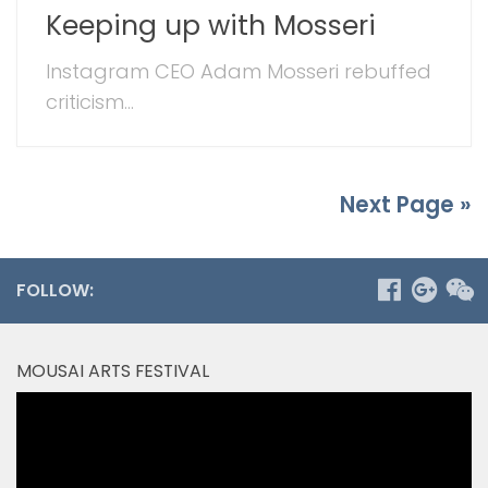
Keeping up with Mosseri
Instagram CEO Adam Mosseri rebuffed
criticism...
Next Page »
FOLLOW:
MOUSAI ARTS FESTIVAL
Video
Player