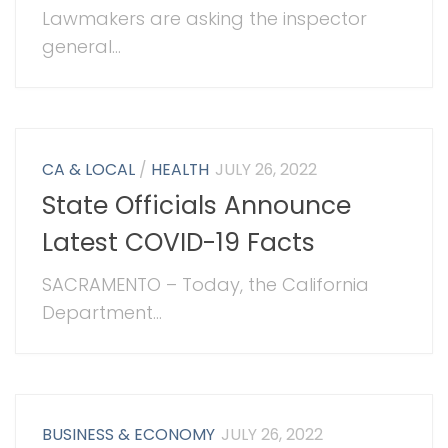
Lawmakers are asking the inspector
general...
CA & LOCAL
/
HEALTH
JULY 26, 2022
State Officials Announce
Latest COVID-19 Facts
SACRAMENTO – Today, the California
Department...
BUSINESS & ECONOMY
JULY 26, 2022