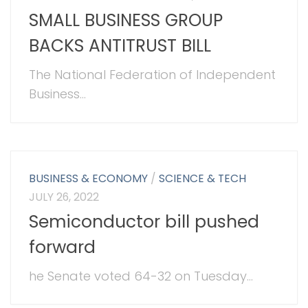
SMALL BUSINESS GROUP
BACKS ANTITRUST BILL
The National Federation of Independent
Business...
BUSINESS & ECONOMY
/
SCIENCE & TECH
JULY 26, 2022
Semiconductor bill pushed
forward
he Senate voted 64-32 on Tuesday...