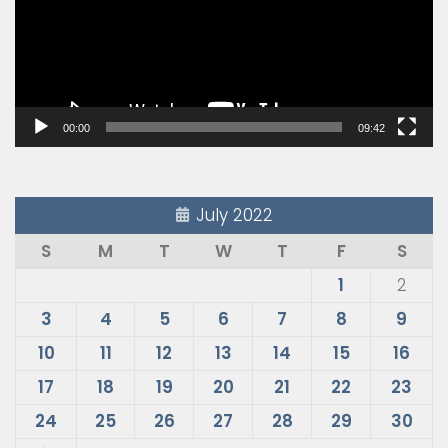
00:00
09:42
July 2022
S
M
T
W
T
F
S
1
2
3
4
5
6
7
8
9
10
11
12
13
14
15
16
17
18
19
20
21
22
23
24
25
26
27
28
29
30